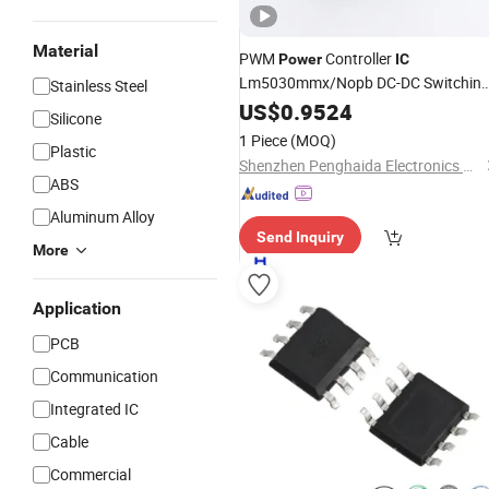
Material
PWM
Controller
Power
IC
Lm5030mmx/Nopb DC-DC Switchin
Stainless Steel
Regulator Chip
US$
0.9524
Silicone
1 Piece
(MOQ)
Plastic
Shenzhen Penghaida Electronics Co., Ltd.
ABS
Aluminum Alloy
Send Inquiry
More
Application
PCB
Communication
Integrated IC
Cable
Commercial