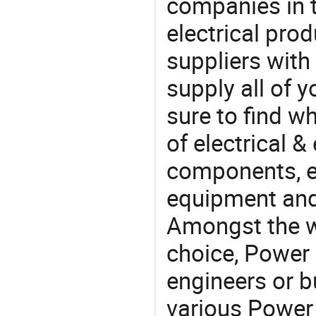
companies in t
electrical pro
suppliers with
supply all of y
sure to find w
of electrical &
components, e
equipment and
Amongst the wi
choice, Power 
engineers or b
various Power 