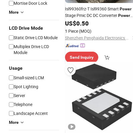
Mortise Door Lock
Isl99360frz-T Isl99360 Smart
Power
More
Stage Pmic DC DC Converter
Power
Management
Chip Integrated
US$
0.50
IC
LCD Drive Mode
Circuit
1 Piece
(MOQ)
Static Drive LCD Module
Shenzhen Penghaida Electronics Co., Ltd.
Multiplex Drive LCD
Module
Send Inquiry
Usage
Small-sized LCM
Spot Lighting
Server
Telephone
Landscape Accent
More