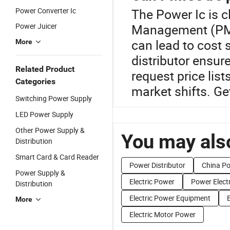
Power Converter Ic
The Power Ic is 
Power Juicer
Management (PMI
can lead to cost 
More
distributor ensu
Related Product
request price lis
Categories
market shifts. Ge
Switching Power Supply
LED Power Supply
Other Power Supply &
You may also
Distribution
Smart Card & Card Reader
Power Distributor
China P
Power Supply &
Electric Power
Power Elect
Distribution
Electric Power Equipment
More
Electric Motor Power