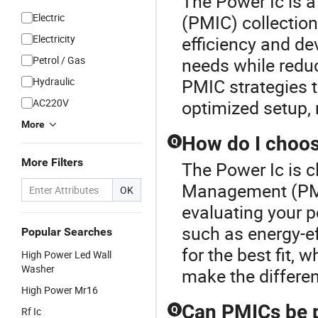
The Power Ic is 
Electric
(PMIC) collecti
Electricity
efficiency and de
Petrol / Gas
needs while reduc
Hydraulic
PMIC strategies t
AC220V
optimized setup, 
More
How do I choos
Q
More Filters
The Power Ic is 
Management (PMIC
OK
evaluating your 
such as energy-eff
Popular Searches
for the best fit, 
High Power Led Wall
Washer
make the differe
High Power Mr16
Can PMICs be p
Q
Rf Ic