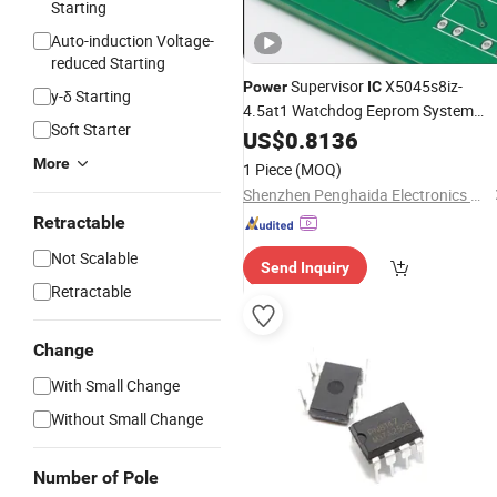
Starting
Auto-induction Voltage-
reduced Starting
Supervisor
X5045s8iz-
Power
IC
y-δ Starting
4.5at1 Watchdog Eeprom System
Soft Starter
Reset Control Chip
US$
0.8136
More
1 Piece
(MOQ)
Shenzhen Penghaida Electronics Co., Ltd.
Retractable
Not Scalable
Send Inquiry
Retractable
Change
With Small Change
Without Small Change
Number of Pole