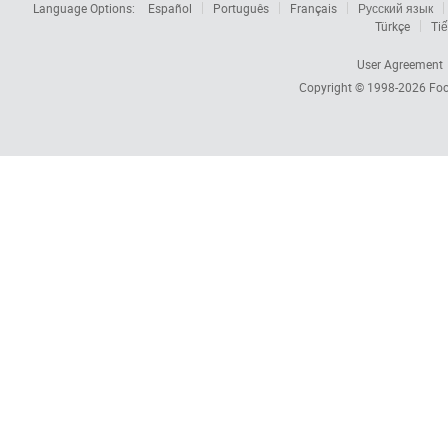
Language Options:
Español
Português
Français
Русский язык
Türkçe
Tiế
User Agreement
Copyright © 1998-2026
Foc