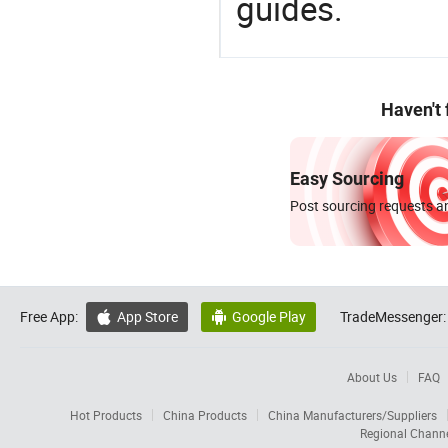
guides.
Haven't
Easy Sourcing
Post sourcing requests an
Free App:
App Store
Google Play
TradeMessenger:


About Us
FAQ
Hot Products
China Products
China Manufacturers/Suppliers
Regional Chann