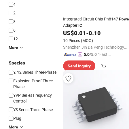
4
2
Integrated Circuit Chip Pn8147
Powe
8
Adapter
IC
6
US$
0.01
-
0.10
12
10 Pieces
(MOQ)
Shenzhen Jin Da Peng Technology Co., Ltd.
More
"Fast Di
5.0
/5.0
spatch"
Species
Send Inquiry
Y, Y2 Series Three-Phase
Explosion-Proof Three-
Phase
YVP Series Frequency
Control
YS Series Three-Phase
Plug
More