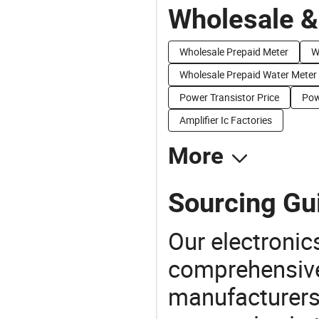
Wholesale &
Wholesale Prepaid Meter
W
Wholesale Prepaid Water Meter
Power Transistor Price
Pow
Amplifier Ic Factories
More
Sourcing Gui
Our electronic
comprehensive 
manufacturers(