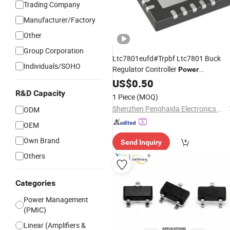
Trading Company
Manufacturer/Factory
Other
Group Corporation
Ltc7801eufd#Trpbf Ltc7801 Buck
Individuals/SOHO
Regulator Controller
Power
Management
Chip Integrated
US$
0.50
IC
Circuit
R&D Capacity
1 Piece
(MOQ)
Shenzhen Penghaida Electronics Co., Ltd.
ODM
OEM
Own Brand
Send Inquiry
Others
Categories
Power Management
(PMIC)
Linear (Amplifiers &