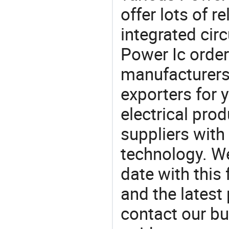
offer lots of r
integrated cir
Power Ic ord
manufacturers
exporters for 
electrical pro
suppliers with
technology. We
date with this
and the latest
contact our bu