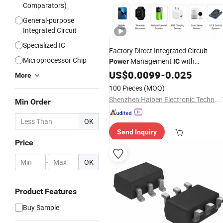
Comparators)
General-purpose
Integrated Circuit
Specialized IC
Factory Direct Integrated Circuit
Microprocessor Chip
Management
with
Power
IC
Overvoltage Protection Features
US$
0.0099
-
0.025
More
100 Pieces
(MOQ)
Shenzhen Haiben Electronic Technology Co., Ltd
Min Order
OK
Send Inquiry
Price
-
OK
Product Features
Buy Sample