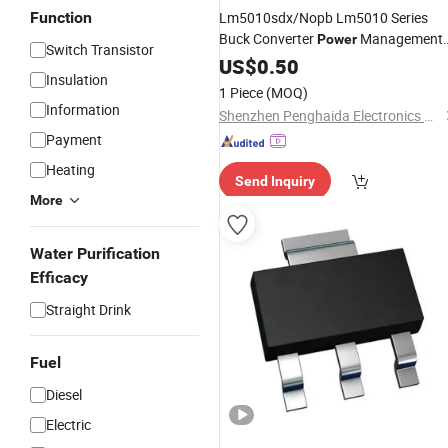
Function
Lm5010sdx/Nopb Lm5010 Series
Buck Converter
Management
Power
Switch Transistor
Chip High Voltage DC DC Regulato
IC
US$
0.50
Insulation
Integrated Circuit
1 Piece
(MOQ)
Information
Shenzhen Penghaida Electronics Co., Ltd.
Payment
Heating
Send Inquiry
More
Water Purification
Efficacy
Straight Drink
Fuel
Diesel
Electric