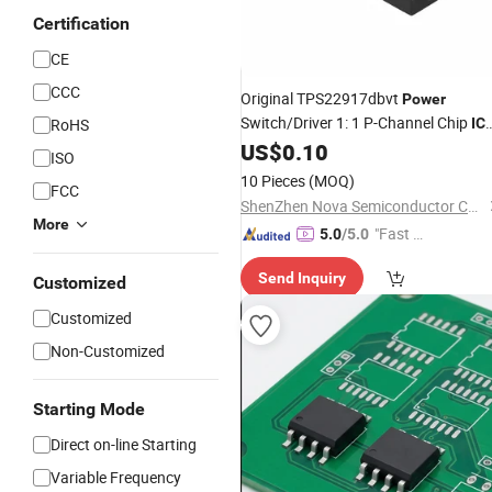
Certification
CE
CCC
Original TPS22917dbvt
Power
Switch/Driver 1: 1 P-Channel Chip
RoHS
IC
2A Sot-23-6 TPS22917
US$
0.10
ISO
10 Pieces
(MOQ)
FCC
ShenZhen Nova Semiconductor Co., Ltd.
More
"Fast D
5.0
/5.0
elivery"
Send Inquiry
Customized
Customized
Non-Customized
Starting Mode
Direct on-line Starting
Variable Frequency