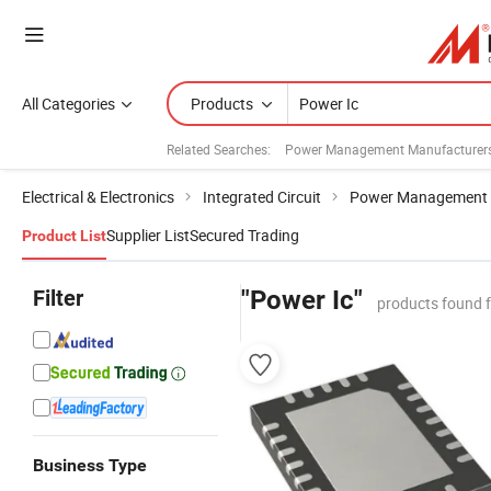
All Categories
Products
Related Searches:
Power Management Manufacturer
Electrical & Electronics
Integrated Circuit
Power Management 
Supplier List
Secured Trading
Product List
Filter
"Power Ic"
products found 
Business Type