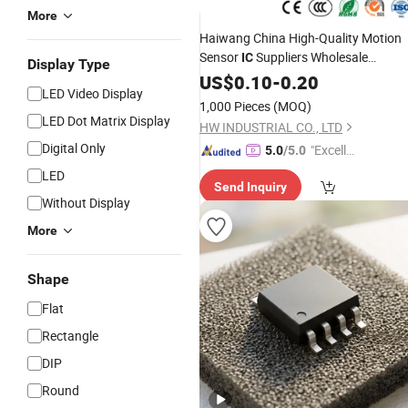
More
Haiwang China High-Quality Motion
Sensor
Suppliers Wholesale
IC
Display Type
Customized Pyroelectric Infrared
US$
0.10
-
0.20
LED Video Display
Processing
(HR008) Low
IC
Power
1,000 Pieces
(MOQ)
PIR Sensing Controller
LED Dot Matrix Display
HW INDUSTRIAL CO., LTD
Digital Only
"Excelle
5.0
/5.0
nt Job"
LED
Send Inquiry
Without Display
More
Shape
Flat
Rectangle
DIP
Round