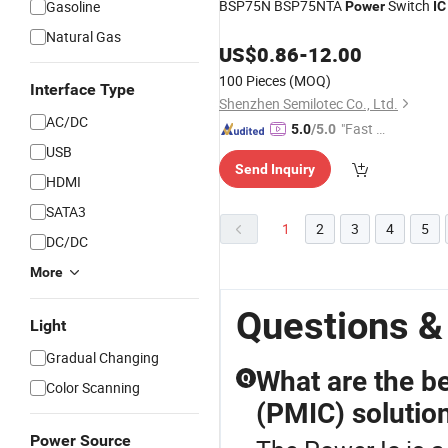
BSP75N BSP75NTA
Switch
Gasoline
Power
IC
Natural Gas
US$
0.86
-
12.00
100 Pieces
(MOQ)
Interface Type
Shenzhen Semilotec Co., Ltd.
AC/DC
"Fast D
5.0
/5.0
elivery"
USB
Send Inquiry
HDMI
SATA3
1
2
3
4
5
DC/DC
More
Questions &
Light
Gradual Changing
What are the b
Q
Color Scanning
(PMIC) solution
Power Source