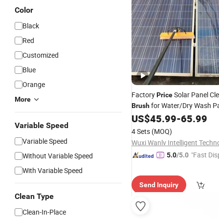
Color
Black
Red
Customized
Blue
Orange
Factory
Solar Panel Cl
Price
More
for Water/Dry Wash Pa
Brush
Windows
US$
45.99
-
65.99
Variable Speed
4 Sets
(MOQ)
Variable Speed
"Fast Dis
Without Variable Speed
5.0
/5.0
With Variable Speed
Send Inquiry
Clean Type
Clean-In-Place