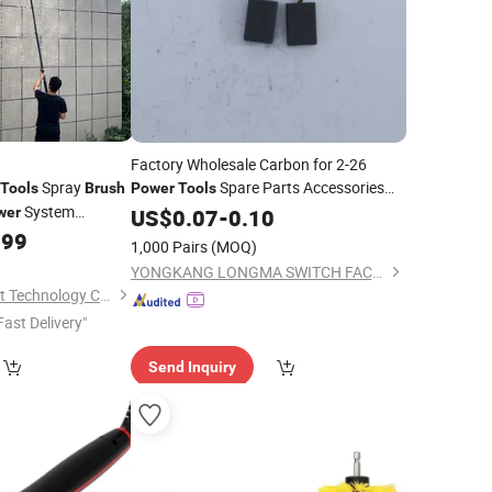
Factory Wholesale Carbon for 2-26
Spray
Spare Parts Accessories
Tools
Brush
Power
Tools
System
Carbon
wer
US$
0.07
Brush
-
0.10
.99
1,000 Pairs
(MOQ)
YONGKANG LONGMA SWITCH FACTORY
Wuxi Wanlv Intelligent Technology Co., Ltd
Fast Delivery"
Send Inquiry