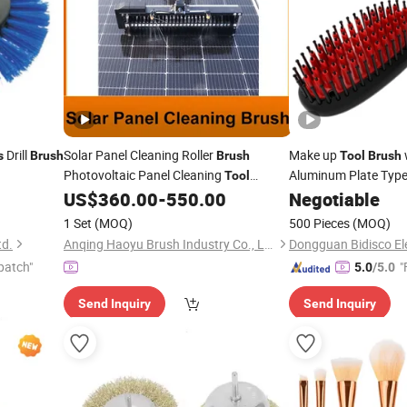
Drill
Solar Panel Cleaning Roller
Make up
s
Brush
Brush
Tool
Brush
Photovoltaic Panel Cleaning
Aluminum Plate Typ
Tool
Electric Solar Photovoltaic Panel
Hair Straightening
US$
360.00
-
550.00
Negotiable
Brush
B
Water Fed Telescopic Cleaner
Brush
1 Set
(MOQ)
500 Pieces
(MOQ)
Dual-
Version
Power
td.
Anqing Haoyu Brush Industry Co., Ltd.
Dongguan Bidisco Ele
patch"
"
5.0
/5.0
Send Inquiry
Send Inquiry