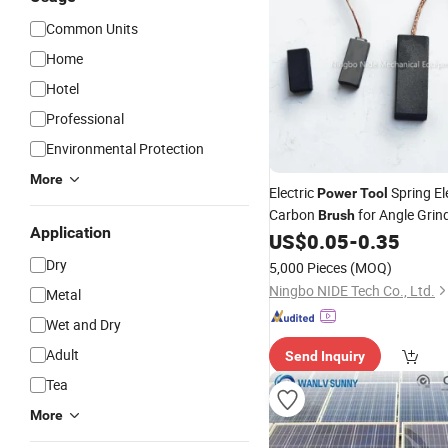
Common Units
Home
Hotel
Professional
Environmental Protection
More
Electric
Spring El
Power
Tool
Carbon
for Angle Grin
Brush
Application
US$
0.05
-
0.35
Dry
5,000 Pieces
(MOQ)
Ningbo NIDE Tech Co., Ltd.
Metal
Wet and Dry
Adult
Send Inquiry
Tea
More