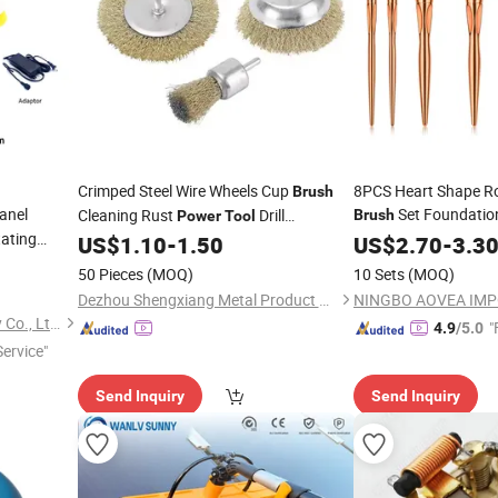
Crimped Steel Wire Wheels Cup
8PCS Heart Shape R
Brush
anel
Set Foundatio
Cleaning Rust
Drill
Brush
Power
Tool
tating
Eyeshadow Contour 
Attachment
US$
1.10
-
1.50
US$
2.70
-
3.3
Cosmetic Beauty M
-7.5m
50 Pieces
(MOQ)
10 Sets
(MOQ)
Dezhou Shengxiang Metal Product Co., Ltd.
Anhui Zhenda Brush Industry Co., Ltd.
"
4.9
/5.0
ervice"
Send Inquiry
Send Inquiry