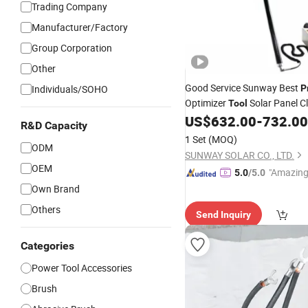
Trading Company
Manufacturer/Factory
Group Corporation
Other
Good Service Sunway Best
Individuals/SOHO
P
Optimizer
Solar Panel C
Tool
Machine C21-7200 Solar Pan
US$
632.00
-
732.00
R&D Capacity
for PV Panels Clean So
Brush
1 Set
(MOQ)
ODM
SUNWAY SOLAR CO., LTD.
OEM
"Amazing
5.0
/5.0
Own Brand
Others
Send Inquiry
Categories
Power Tool Accessories
Brush