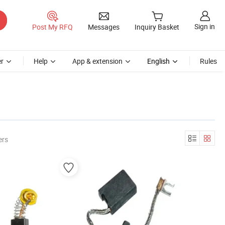
Sign in
Post My RFQ
Messages
Inquiry Basket
r
Help
App & extension
English
Rules
ers