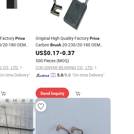
y Factory
Original High Quality Factory
Price
Price
0/20-180 OEM
Carbon
20-230/20-180 OEM
Brush
cessories China
Other
Accessories China
7
US$
0.17
-
0.37
Power
Tools
Newbeat Hot Sale
500 Pieces
(MOQ)
 CO., LTD.
CIXI GNYAR BEARING CO., LTD.
On-time Delivery"
"On-time Delivery"
5.0
/5.0
Send Inquiry