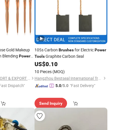
ose Gold Makeup
105s Carbon
for Electric
Brushes
Power
n Blending
Graphite Carbon Seal
Power
Tools
Concealer Blush
0
US$
0.10
akeup
Tool
10 Pieces
(MOQ)
NINGBO AOVEA IMPORT & EXPORT CO., LTD.
Hangzhou Bestseal International Trade Co., Ltd.
Fast Dispatch"
"Fast Delivery"
5.0
/5.0
Send Inquiry