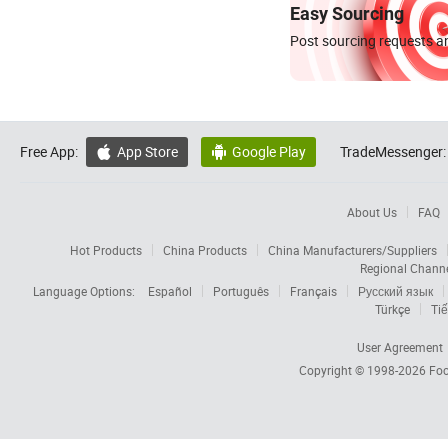
Easy Sourcing
Post sourcing requests an
Free App:
App Store
Google Play
TradeMessenger:


About Us
FAQ
Hot Products
China Products
China Manufacturers/Suppliers
Regional Chann
Language Options:
Español
Português
Français
Русский язык
Türkçe
Tiế
User Agreement
Copyright © 1998-2026
Foc