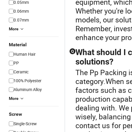
equipment, which
0.05mm
Whether you're lo
0.06mm
models, our solut
0.07mm
Remember, investi
More
enhance your prod
Material
What should I c
Q
Human Hair
solutions?
PP
The Pp Packing is
Ceramic
category.When sel
100% Polyester
factors such as c
Aluminum Alloy
production capabi
More
dealing with. We 
Screw
wisely, balancing
contact us for p
Single-Screw