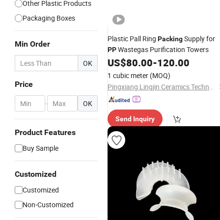
Other Plastic Products
Packaging Boxes
Plastic Pall Ring
Supply for
Packing
Min Order
Wastegas Purification Towers
PP
US$
80.00
-
120.00
OK
1 cubic meter
(MOQ)
Price
Pingxiang Lingjin Ceramics Technology Co., Ltd
-
OK
Send Inquiry
Product Features
Buy Sample
Customized
Customized
Non-Customized