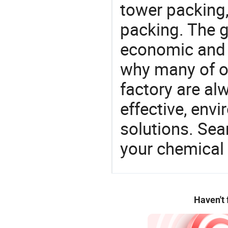
tower packing,
packing. The g
economic and 
why many of ou
factory are al
effective, env
solutions. Sea
your chemical
Haven't