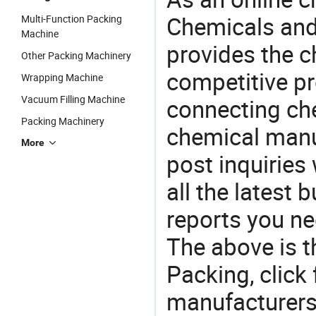
Chemicals and
Multi-Function Packing
Machine
provides the 
Other Packing Machinery
competitive p
Wrapping Machine
Vacuum Filling Machine
connecting che
Packing Machinery
chemical manu
More
post inquiries
all the latest
reports you ne
The above is t
Packing, clic
manufacturers 