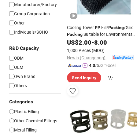
Manufacturer/Factory
Group Corporation
Other
Cooling Tower
Fill/
/Grid
PP
Packing
Individuals/SOHO
Suitable for Environments
Packing
with Poor Water Quality
US$
2.00
-
8.00
R&D Capacity
1,000 Pieces
(MOQ)
Newin (Guangdong) Machinery Co., Ltd.
ODM
"Excelle
4.0
/5.0
OEM
nt Job"
Own Brand
Send Inquiry
Others
Categories
Plastic Filling
Other Chemical Fillings
Metal Filling