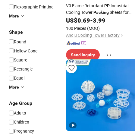
V0 Flame Retardant
Industrial
PP
Flexographic Printing
Cooling Tower
Sheets for
Packing
More
Data Center High Temp Water Coolin
US$
0.69
-
3.99
Unit
100 Pieces
(MOQ)
Shape
Anqiu Cooling Tower Factory
Round
Hollow Cone
Send Inquiry
Square
Rectangle
Equal
More
Age Group
Adults
Children
Pregnancy