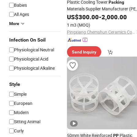
Plastic Cooling Tower
Packing
Babies
Materials Supplier Manufacturer (PE,
All Ages
, RPP, PVC, CPVC and PVDF)
PP
US$
300.00
-
2,000.00
More
1 m3
(MOQ)
Pingxiang Chemshun Ceramics Co., Ltd.
Infection On Soil
Physiological Neutral
Send Inquiry
Physiological Acid
Physiological Alkaline
Style
Simple
European
Modern
Sitting Animal
Curly
50mm White Reinforced
Plastic
PP