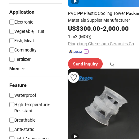
Application
PVC
Plastic Cooling Tower
PP
Packi
Materials Supplier Manufacturer
Electronic
US$
300.00
-
2,000.00
Vegetable, Fruit
1 m3
(MOQ)
Fish, Meat
Pingxiang Chemshun Ceramics Co., Ltd.
Commodity
Fertilizer
Send Inquiry
More
Feature
Waterproof
High Temperature-
Resistant
Breathable
Anti-static
Light Appearance