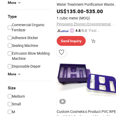
More
Water Treatment Purification Waste
Gas Tower
Pall Ring
US$
135.00
Packing
-
535.00
Type
1 cubic meter
(MOQ)
Pingxiang Zhongci Environmental Ceramics Material Co., Ltd.
Commercial Organic
Fertilizer
"Fast D
4.8
/5.0
elivery"
Adhesive Sticker
Send Inquiry
Sealing Machine
Extrusion Blow Molding
Machine
Disposable Diaper
More
Size
Medium
Small
Custom Cosmetics Product PVC RP
M