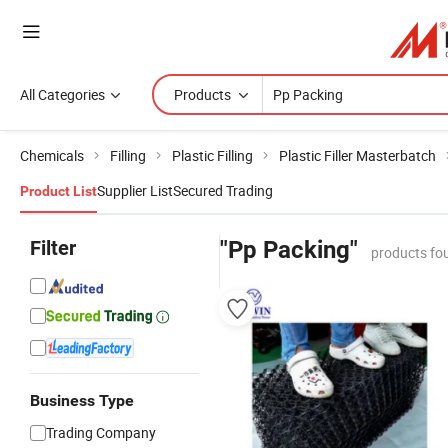
All Categories
Products
Chemicals
Filling
Plastic Filling
Plastic Filler Masterbatch
Supplier List
Secured Trading
Product List
Filter
"Pp Packing"
products fo
Business Type
Trading Company