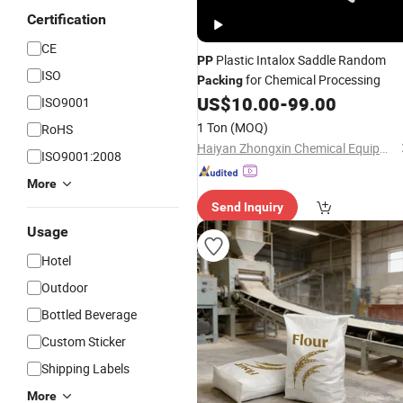
Certification
CE
Plastic Intalox Saddle Random
PP
ISO
for Chemical Processing
Packing
US$
10.00
-
99.00
ISO9001
1 Ton
(MOQ)
RoHS
Haiyan Zhongxin Chemical Equipment Co., Ltd.
ISO9001:2008
More
Send Inquiry
Usage
Hotel
Outdoor
Bottled Beverage
Custom Sticker
Shipping Labels
More