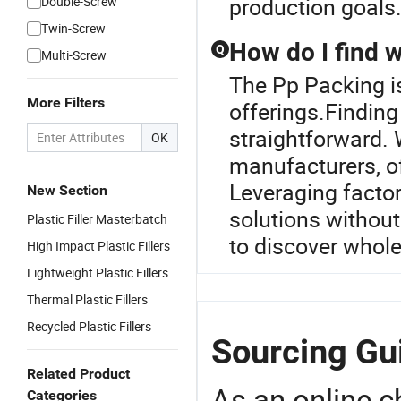
production goals
Double-Screw
Twin-Screw
How do I find w
Q
Multi-Screw
The Pp Packing is 
More Filters
offerings.Finding 
straightforward. 
OK
manufacturers, of
Leveraging factor
New Section
solutions without
Plastic Filler Masterbatch
to discover wholes
High Impact Plastic Fillers
Lightweight Plastic Fillers
Thermal Plastic Fillers
Recycled Plastic Fillers
Sourcing Gu
Related Product
As an online 
Categories