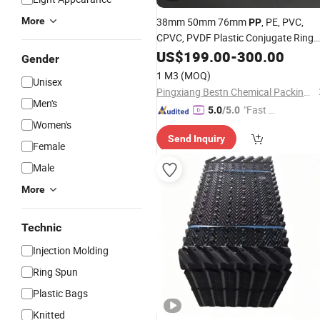
More
38mm 50mm 76mm
, PE, PVC,
PP
CPVC, PVDF Plastic Conjugate Ring
Packing
US$
199.00
-
300.00
Gender
1 M3
(MOQ)
Unisex
Pingxiang Bestn Chemical Packing Co., Ltd.
Men's
"Fast D
5.0
/5.0
Women's
elivery"
Send Inquiry
Female
Male
More
Technic
Injection Molding
Ring Spun
Plastic Bags
Knitted