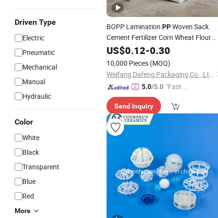
Driven Type
BOPP Lamination
Woven Sack
PP
Cement Fertilizer Corn Wheat Flour
Electric
Packing
US$
0.12
-
0.30
Pneumatic
10,000 Pieces
(MOQ)
Mechanical
Weifang Dafeng Packaging Co., Ltd.
Manual
"Fast D
5.0
/5.0
Hydraulic
elivery"
Send Inquiry
Color
White
Black
Transparent
Blue
Red
More