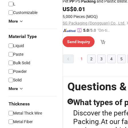
Pet
PS
and Plastic Bliste
PP
Packing
L
Packing
US$
0.01
Customizable
5,000 Pieces
(MOQ)
More
SG Packaging (Dongguan) Co., Ltd.
"On-tim
5.0
/5.0
Material Type
e Delive
Send Inquiry
ry"
Liquid
Paste
1
2
3
4
5
Bulk Solid
Powder
Solid
Questions &
More
What types of p
Q
Thickness
Discover the perfe
Metal Thick Wire
Packing.At our fac
Metal Fiber