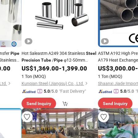
ansfer
Hot Saleastm A249 304 Stainless
ASTM A192 High Pre
Pipe
Steel
tainless
/
φ12-50mm
A179 Heat Exchanger
Precision
Tube
Pipe
Equipment A106 Se
Polished Inner Wall for Food Beverage
0.00
US$
1,369.00
-
1,399.00
US$
3,000.00
-
Cooling
Boiler
Tube
1 Ton
(MOQ)
1 Ton
(MOQ)
Ltd.
Kunqian Steel (Jiangsu) Co., Ltd.
"Fast Delivery"
"
5.0
/5.0
5.0
/5.0
Send Inquiry
Send Inquiry