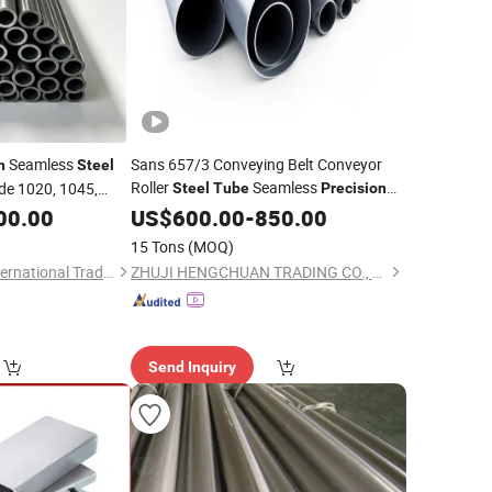
Seamless
Sans 657/3 Conveying Belt Conveyor
n
Steel
Roller
Seamless
e 1020, 1045,
Steel
Tube
Precision
Galvanized
00.00
Steel
US$
Tube
600.00
-
850.00
Steel
Pipe
Stainless
Steel
Pipe
15 Tons
(MOQ)
Qingdao Ironsteel International Trading Co., Ltd.
ZHUJI HENGCHUAN TRADING CO., LTD.
Send Inquiry