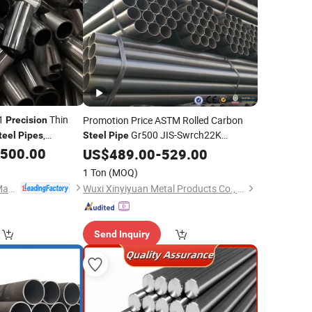
91
Thin
Promotion Price ASTM Rolled Carbon
Precision
,
Gr500 JIS-Swrch22K
teel
Pipes
Steel
Pipe
ings for
Seamless
Oil
,500.00
Tube
US$
489.00
Precision
-
529.00
Steel
Tube
Pipe
essing Made in
Application Certified GS
1 Ton
(MOQ)
tory
Fujian Bluesky Pipe Manufacturing Co., Ltd.
Wuxi Xinyiyuan Metal Products Co., Ltd.
Send Inquiry