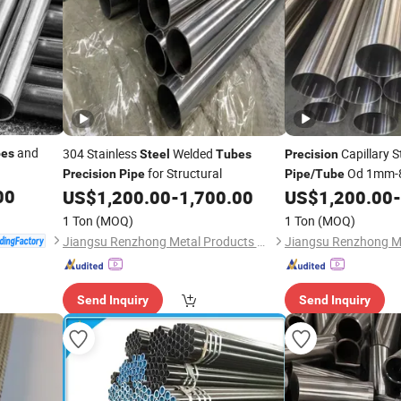
and
304 Stainless
Welded
Capillary S
pes
Steel
Tubes
Precision
for Structural
Od 1mm-
Precision
Pipe
Pipe
/
Tube
00
US$
1,200.00
-
1,700.00
US$
1,200.00
-
1 Ton
(MOQ)
1 Ton
(MOQ)
Jiangsu Renzhong Metal Products Co., Ltd.
Send Inquiry
Send Inquiry