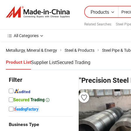
Products
Related Searches:
Steel Pip
All Categories
Metallurgy, Mineral & Energy
Steel & Products
Steel Pipe & Tub
Supplier List
Secured Trading
Product List
Filter
"Precision Steel
Business Type