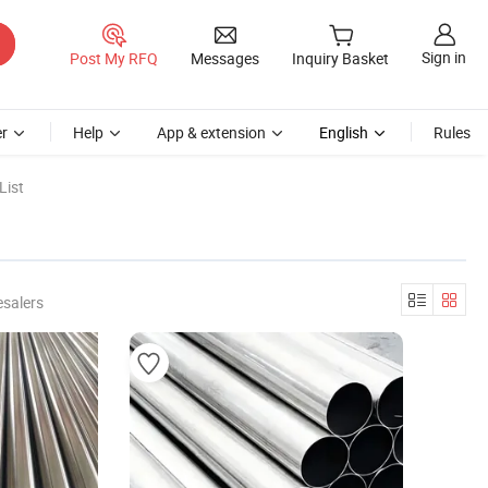
Sign in
Post My RFQ
Messages
Inquiry Basket
r
Help
App & extension
English
Rules
List
esalers