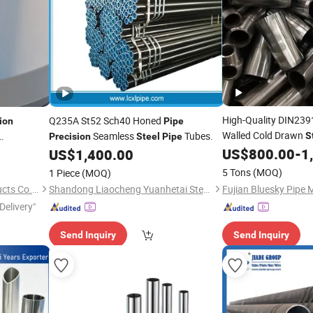
High-Quality DIN23
Q235A St52 Sch40 Honed
ion
Pipe
Walled Cold Drawn
Seamless
Tubes.
S
Precision
Steel
Pipe
Providing OEM Draw
ss
US$
800.00
-
1
US$
1,400.00
Steel
Hollow Section Proc
5 Tons
(MOQ)
1 Piece
(MOQ)
China Price 1688 Fac
Hebei Frank Wire Mesh Products Co., Ltd.
Shandong Liaocheng Yuanhetai Steel Products Co., Ltd.
Delivery"
Send Inquiry
Send Inquiry