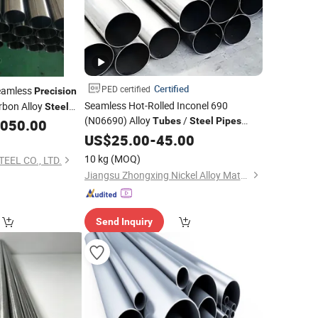
Certified
PED certified
Seamless
Precision
Seamless Hot-Rolled Inconel 690
bon Alloy
Steel
(N06690) Alloy
/
 35CrMo, 42CrMo,
Tubes
Steel
Pipes
,050.00
& High-Performance
12cr1MOV
Precision
US$
25.00
-
45.00
10 kg
(MOQ)
EEL CO., LTD.
Jiangsu Zhongxing Nickel Alloy Material Co., Ltd.
Send Inquiry