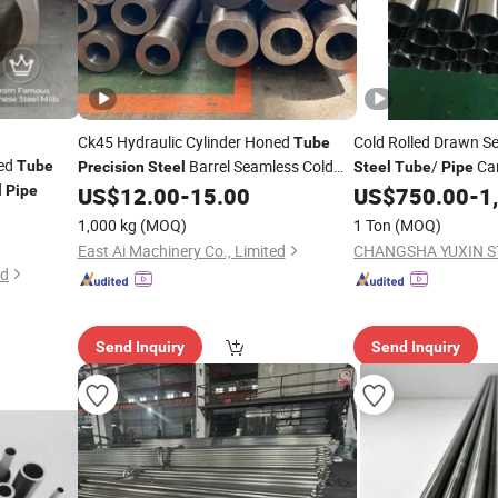
Ck45 Hydraulic Cylinder Honed
Cold Rolled Drawn 
Tube
ned
Barrel Seamless Cold
/
Car
Tube
Precision
Steel
Steel
Tube
Pipe
Drawn
Accurate Bore
20#45#Q235, Q355,
l
Pipe
US$
12.00
-
15.00
US$
750.00
-
1
Pipe
27simn, 15crmog, 
1,000 kg
(MOQ)
1 Ton
(MOQ)
East Ai Machinery Co., Limited
CHANGSHA YUXIN ST
ed
Send Inquiry
Send Inquiry