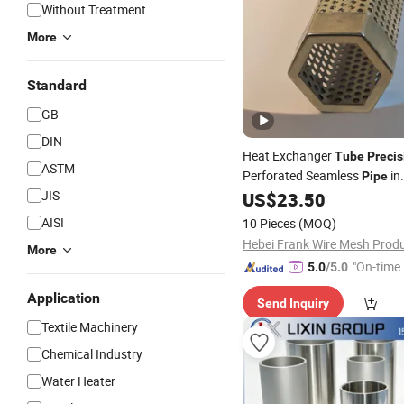
Without Treatment
More
Standard
GB
DIN
Heat Exchanger
Tube
Precis
ASTM
Perforated Seamless
in
Pipe
JIS
304/316/316L/904L Stainle
US$
23.50
AISI
10 Pieces
(MOQ)
More
"On-time 
5.0
/5.0
Application
Send Inquiry
Textile Machinery
Chemical Industry
Water Heater