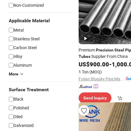
Non-Customized
Applicable Material
Metal
Stainless Steel
Carbon Steel
Premium
Precision
Steel
Pi
Alloy
Supplier From China
Tubes
US$
900.00
-
1,000.
Aluminum
1 Ton
(MOQ)
More
Fujian Bluesky Pipe Manufacturing Co., Ltd.
Surface Treatment
Send Inquiry
Black
Polished
Oiled
Galvanized