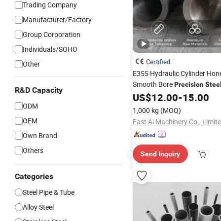
Trading Company
Manufacturer/Factory
Group Corporation
Individuals/SOHO
Certified
Other
E355 Hydraulic Cylinder Ho
Smooth Bore
Precision
Stee
R&D Capacity
US$
12.00
-
15.00
ODM
1,000 kg
(MOQ)
OEM
East Ai Machinery Co., Limit
Own Brand
Others
Send Inquiry
Categories
Steel Pipe & Tube
Alloy Steel