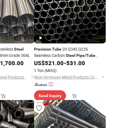
tainless
20 Q345 Q235
Steel
Precision
Tube
8mm Grade 304L
Seamless Carbon
Steel
Pipe
/
Tube
S275jr S355jr S40c
1,700.00
US$
521.00
-
531.00
Precision
Pipe
Tube
1 Ton
(MOQ)
Jiangsu Renzhong Metal Products Co., Ltd.
Wuxi Xinyiyuan Metal Products Co., Ltd.
Send Inquiry