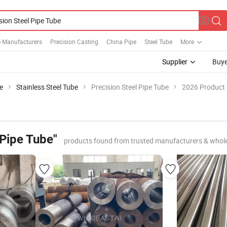
e Manufacturers
Precision Casting
China Pipe
Steel Tube
More
Supplier
Buye
e
Stainless Steel Tube
Precision Steel Pipe Tube
2026 Product 
 Pipe Tube"
products found from trusted manufacturers & whol