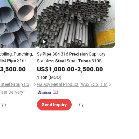
coiling, Punching,
Ss
304 316
Capillary
Pipe
Precision
lled
316L
Stainless
Small
310S
Pipe
Steel
Tubes
Stainless
Ss
Stainless
3,500.00
US$
1,000.00
-
2,500.00
Steel
Pipe
Tube
Tubing 316
Steel
1 Ton
(MOQ)
Lingchuang Iron and Steel Group Co., Ltd
Galaxy Metal Product (Wuxi) Co., Ltd
Fast Delivery"
Send Inquiry