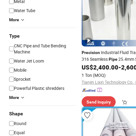
Metal
Water Tube
More
Type
CNC Pipe and Tube Bending
Machine
Industrial Fluid Tr
Precision
316 Seamless
25.4mm S
Pipe
Water Jet Loom
US$
2,400.00
-
2,60
Steel
Tube
Mobile
1 Ton
(MOQ)
Sprocket
Tianjin Lixin Technology Co., 
Powerful Plastic shredders
More
Send Inquiry
Shape
Round
Equal