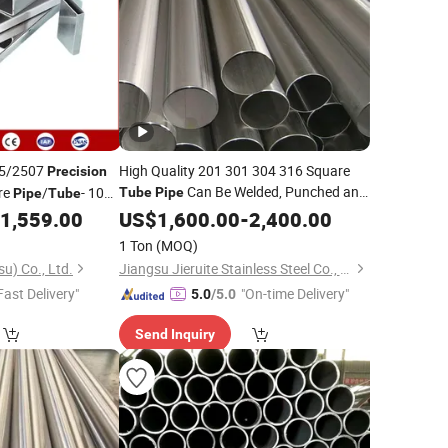
05/2507
High Quality 201 301 304 316 Square
Precision
Can Be Welded, Punched and
re
/
- 100
Tube
Pipe
Pipe
Tube
Bent
Stainless
Seamless
Structures.
1,559.00
US$
Precision
1,600.00
-
2,400.00
Steel
eel
6mm Round JIS
1 Ton
(MOQ)
u) Co., Ltd.
Jiangsu Jieruite Stainless Steel Co., Ltd
Fast Delivery"
"On-time Delivery"
5.0
/5.0
Send Inquiry