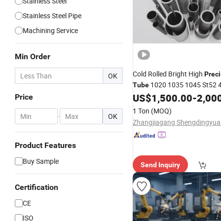
Stainless Steel
Stainless Steel Pipe
Machining Service
Min Order
Cold Rolled Bright High
Preci
OK
1020 1035 1045 St52 
Tube
16mncr Seamless High Carbo
US$
1,500.00
-
2,00
Price
Steel
Tube
Pipe
1 Ton
(MOQ)
-
OK
Product Features
Buy Sample
Send Inquiry
Certification
CE
ISO