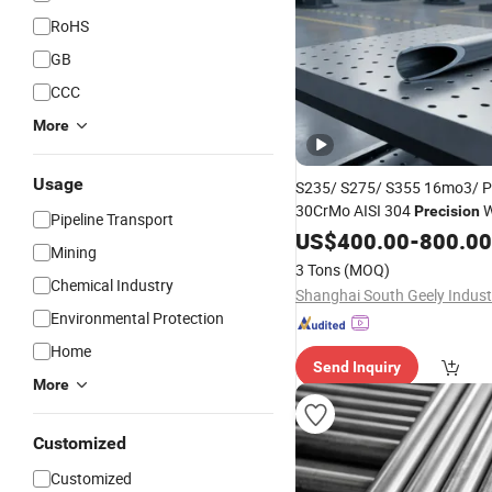
RoHS
GB
CCC
More
Usage
S235/ S275/ S355 16mo3/ 
30CrMo AISI 304
W
Precision
Pipeline Transport
Seamless
US$
400.00
Steel
Pipe
-
800.00
Tube
Mining
Manufacturer Factory Price
3 Tons
(MOQ)
Chemical Industry
Environmental Protection
Home
Send Inquiry
More
Customized
Customized