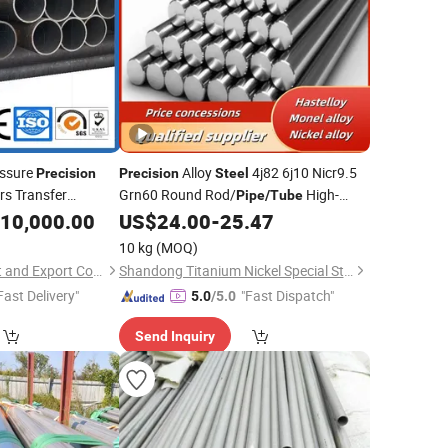
ssure
Alloy
4j82 6j10 Nicr9.5
Precision
Precision
Steel
s Transfer
Grn60 Round Rod/
High-
Pipe
/
Tube
amless
Strength Alloys
10,000.00
Steel
Pipe
US$
24.00
-
25.47
10 kg
(MOQ)
Shaanxi Jiade Import and Export Co., Ltd.
Shandong Titanium Nickel Special Steel Co., Ltd
Fast Delivery"
"Fast Dispatch"
5.0
/5.0
Send Inquiry