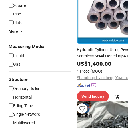
Square
Pipe
Plate
More
Measuring Media
Hydraulic Cylinder Using
Pre
Liquid
Seamless
Honed
Steel
Pipe
US$
1,400.00
Gas
1 Piece
(MOQ)
Structure
Ordinary Roller
Send Inquiry
Horizontal
Filling Tube
Single Network
Multilayered