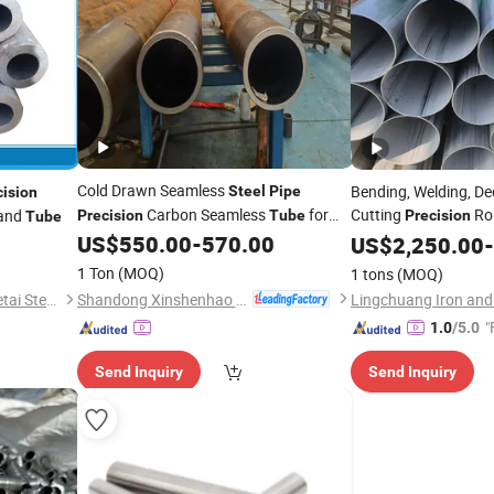
Cold Drawn Seamless
Bending, Welding, De
Steel
Pipe
cision
Carbon Seamless
for
Cutting
Ro
and
Precision
Tube
Precision
Tube
Machinery Industry
Stainless
US$
550.00
-
570.00
US$
2,250.00
Steel
Tube
-
1 Ton
(MOQ)
1 tons
(MOQ)
Shandong Xinshenhao Intelligent Equipment Co., Ltd.
Shandong Liaocheng Yuanhetai Steel Products Co., Ltd.
"
1.0
/5.0
Send Inquiry
Send Inquiry