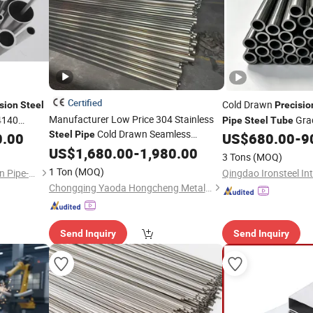
Certified
Cold Drawn
sion
Steel
Precisio
Manufacturer Low Price 304 Stainless
4140
Grad
Pipe
Steel
Tube
Cold Drawn Seamless
n Capillary
Steel
Pipe
4140, 20cr, 40cr
0.00
US$
680.00
-
9
All Sizes
Precision
US$
1,680.00
Tube
-
1,980.00
3 Tons
(MOQ)
1 Ton
(MOQ)
Zhangjiagang Shengdingyuan Pipe-Making Co., Ltd.
Chongqing Yaoda Hongcheng Metal Products Co., Ltd.
Send Inquiry
Send Inquiry