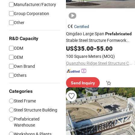
Manufacturer/Factory
Group Corporation
Other
Certified
Qingdao Large Span
Prefabricated
R&D Capacity
Stable Steel Structure Formwork
Workshop
US$
35.00
Building
-
55.00
Material
ODM
100 Square Meters
(MOQ)
OEM
Quanzhou Ridge Steel Structure Co., Ltd.
Own Brand
Others
Send Inquiry
Categories
Steel Frame
Steel Structure Building
Prefabricated
Warehouse
Workshops & Plants