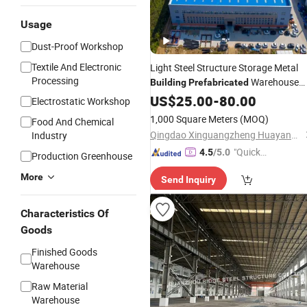
Usage
Dust-Proof Workshop
Textile And Electronic
Light Steel Structure Storage Metal
Processing
Warehouse
Building
Prefabricated
Material
US$
25.00
-
80.00
Electrostatic Workshop
1,000 Square Meters
(MOQ)
Food And Chemical
Qingdao Xinguangzheng Huayang Construction Engineering Co., Ltd.
Industry
"Quick
4.5
/5.0
Production Greenhouse
Respon
More
Send Inquiry
se"
Characteristics Of
Goods
Finished Goods
Warehouse
Raw Material
Warehouse