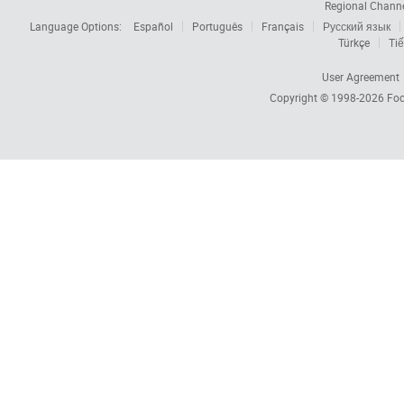
Regional Chann
Language Options:
Español
Português
Français
Русский язык
Türkçe
Tiế
User Agreement
Copyright © 1998-2026
Foc