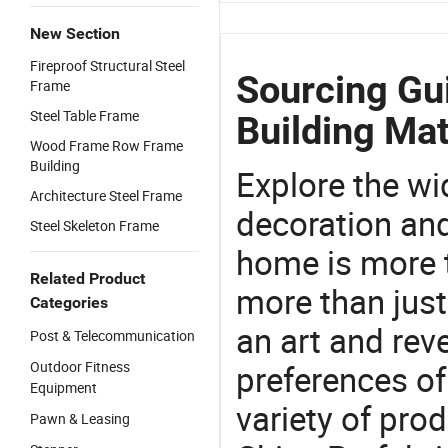
New Section
Fireproof Structural Steel
Sourcing Gui
Frame
Steel Table Frame
Building Mat
Wood Frame Row Frame
Building
Explore the wi
Architecture Steel Frame
decoration and
Steel Skeleton Frame
home is more t
Related Product
more than just
Categories
an art and rev
Post & Telecommunication
Outdoor Fitness
preferences of
Equipment
variety of pro
Pawn & Leasing