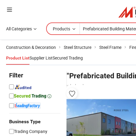
All Categories
Products
Construction & Decoration
Steel Structure
Steel Frame
Fir
Supplier List
Secured Trading
Product List
Filter
"Prefabricated Buildi
wholesalers
Business Type
Trading Company