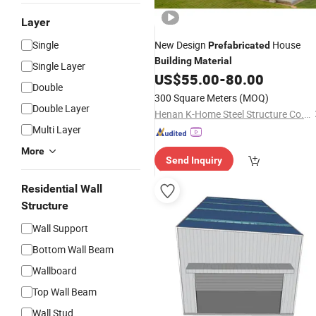
Layer
Single
New Design
House
Prefabricated
Building
Material
Single Layer
US$
55.00
-
80.00
Double
300 Square Meters
(MOQ)
Double Layer
Henan K-Home Steel Structure Co., Ltd.
Multi Layer
More
Send Inquiry
Residential Wall
Structure
Wall Support
Bottom Wall Beam
Wallboard
Top Wall Beam
Wall Stud