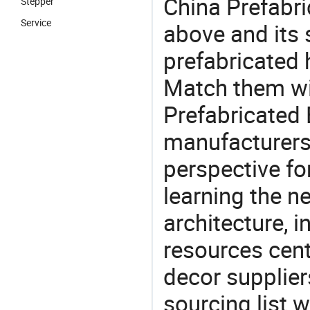
China Prefabri
Stepper
Service
above and its s
prefabricated 
Match them wit
Prefabricated 
manufacturers 
perspective fo
learning the n
architecture, i
resources cen
decor supplier
sourcing list 