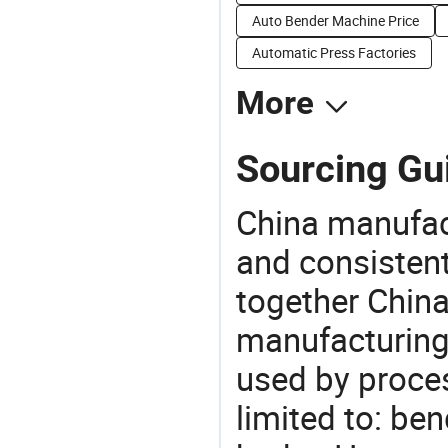
Auto Bender Machine Price
Automatic Press Factories
More
Sourcing Gu
China manufact
and consistent
together China
manufacturing
used by proces
limited to: be