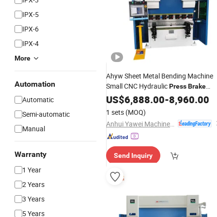
IPX-5
IPX-6
IPX-4
More
Ahyw Sheet Metal Bending Machine
Automation
Small CNC Hydraulic
Press
Brake
Bender
US$
6,888.00
-
8,960.00
Automatic
1 sets
(MOQ)
Semi-automatic
Anhui Yawei Machine Tool Manufacturing Co., Ltd.
Manual
Warranty
Send Inquiry
1 Year
2 Years
3 Years
5 Years