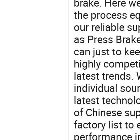
brake. Here w
the process eq
our reliable s
as Press Brake
can just to ke
highly competi
latest trends.
individual sour
latest techno
of Chinese sup
factory list t
performance in