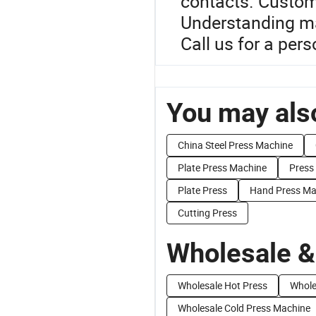
contacts. Custom o
Understanding ma
Call us for a per
You may also
China Steel Press Machine
Plate Press Machine
Press
Plate Press
Hand Press Ma
Cutting Press
Wholesale &
Wholesale Hot Press
Whole
Wholesale Cold Press Machine