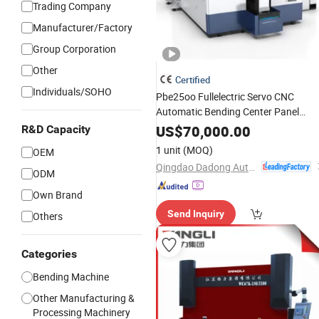
Trading Company
Manufacturer/Factory
Group Corporation
Other
Certified
Individuals/SOHO
Pbe25oo Fullelectric Servo CNC
Automatic Bending Center Panel
Sheetmetalplate
Bender
Press
Brake
US$
70,000.00
R&D Capacity
Foldingmachine
1 unit
(MOQ)
OEM
Qingdao Dadong Automation Technology Co., Ltd.
ODM
Own Brand
Send Inquiry
Others
Categories
Bending Machine
Other Manufacturing &
Processing Machinery