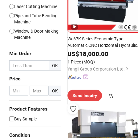
Laser Cutting Machine
Pipe and Tube Bending
Machine
Window & Door Making
Machine
Wc67K Series Economic Type
Automatic CNC Horizontal Hydraulic
Pipe
Bending Machine
Press
Brake
US$
18,000.00
Min Order
Sheet Metal
Bender
1 Piece
(MOQ)
OK
Yangli Group Corporation Ltd.
Price
-
OK
Send Inquiry
Product Features
Buy Sample
Condition