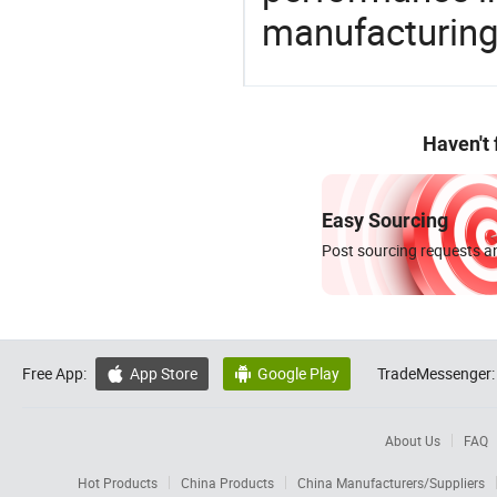
manufacturing
Haven't
Easy Sourcing
Post sourcing requests an
Free App:
App Store
Google Play
TradeMessenger:


About Us
FAQ
Hot Products
China Products
China Manufacturers/Suppliers