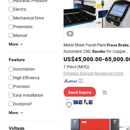
Hydraulic Pressure
Electric
Mechanical Drive
Pneumatic
Manual
More
Metal Sheet Panel Plate
,
Press
Brake
Automatic CNC
for Copper,
Bender
Stainless Steel, Aluminum, Carbon
US$
45,000.00
-
65,000.0
Feature
Steel, Alloy
1 Piece
(MOQ)
Automation
Qingdao Dongze Numerical Control Technology Co., LTD
High Efficiency
Precision
Send Inquiry
Easy Installation
Dustproof
More
Voltage