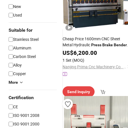
New
Used
Suitable for
Cheap Price 1600mm CNC Sheet
Stainless Steel
Metal Hydraulic
Press
Brake
Bender
Aluminum
with Da53t System
US$
6,200.00
Carbon Steel
1 Set
(MOQ)
Alloy
Nanjing Prima Cnc Machinery Co., Ltd.
Copper
More
Send Inquiry
Certification
CE
ISO 9001:2008
ISO 9001:2000