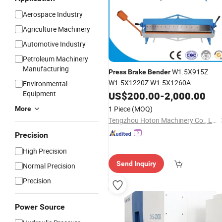
Aerospace Industry
Agriculture Machinery
Automotive Industry
Petroleum Machinery
Manufacturing
W1.5X915Z
Press
Brake
Bender
W1.5X1220Z W1.5X1260A
Environmental
Equipment
US$
200.00
-
2,000.00
1 Piece
(MOQ)
More
Tengzhou Hoton Machinery Co., Ltd.
Precision
High Precision
Send Inquiry
Normal Precision
Precision
Power Source