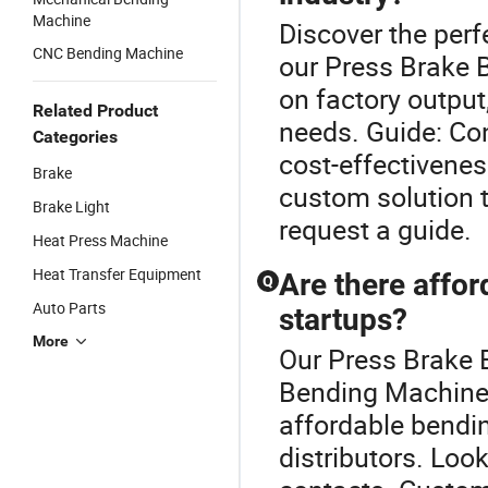
Machine
Discover the perf
CNC Bending Machine
our Press Brake 
on factory output
Related Product
needs. Guide: Co
Categories
cost-effectivenes
Brake
custom solution t
Brake Light
request a guide.
Heat Press Machine
Heat Transfer Equipment
Are there affo
Q
Auto Parts
startups?
More
Our Press Brake B
Bending Machine 
affordable bendi
distributors. Look