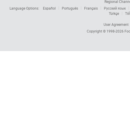
Regional Chann
Language Options:
Español
Português
Français
Русский язык
Türkçe
Tiế
User Agreement
Copyright © 1998-2026
Foc