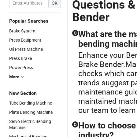
Questions &
OK
Bender
Popular Searches
Brake System
What are the m
Q
Press Equipment
bending machi
Oil Press Machine
Enhance your Be
Press Brake
Brake Bender.Mai
Power Press
checks which can
More
trends suggest p
maintenance guide
New Section
maintained machi
Tube Bending Machine
our team to learn
Plate Bending Machine
Servo Electric Bending
How to choose 
Q
Machine
industry?
Mechanical Bending