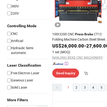
380V
220V
Controlling Mode
CNC
100t3200 CNC
CT12
Press
Brake
Folding Machine Carbon Steel Sheet
Artificial
Bender
US$
26,000.00
-
27,600.0
Hydraulic Semi-
1 set
(MOQ)
automatic
NANJING BEKE CNC MACHINERY CO., LTD.
Laser Classification
Free Electron Laser
Send Inquiry
Gaseous Laser
Solid Laser
1
2
3
4
5
More Filters