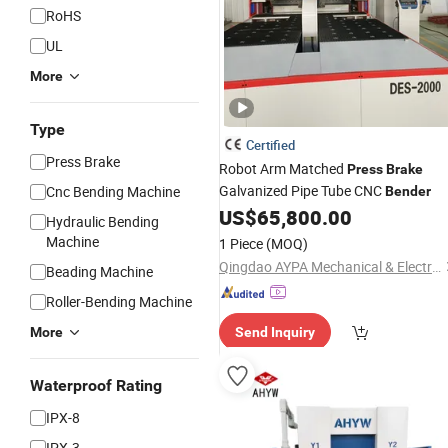
RoHS
UL
More
Type
Certified
Press Brake
Robot Arm Matched
Press
Brake
Galvanized Pipe Tube CNC
Cnc Bending Machine
Bender
US$
65,800.00
Hydraulic Bending
Machine
1 Piece
(MOQ)
Qingdao AYPA Mechanical & Electrical Co., Ltd.
Beading Machine
Roller-Bending Machine
More
Send Inquiry
Waterproof Rating
IPX-8
IPX-3