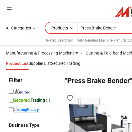
All Categories
Products
Related Searches:
Auto Bending Machine Manufactur
Manufacturing & Processing Machinery
Cutting & Fold-bend Mac
Supplier List
Secured Trading
Product List
Filter
"Press Brake Bender
Business Type