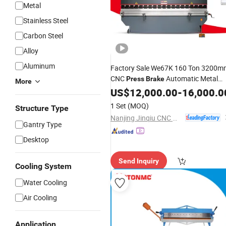
Metal
Stainless Steel
Carbon Steel
Alloy
Aluminum
Factory Sale We67K 160 Ton 3200m
CNC
Automatic Metal
Press
Brake
More
for Sheet Metal
Bender
US$
12,000.00
-
16,000.0
1 Set
(MOQ)
Structure Type
Nanjing Jinqiu CNC Machine Tool Co., Ltd.
Gantry Type
Desktop
Send Inquiry
Cooling System
Water Cooling
Air Cooling
Application