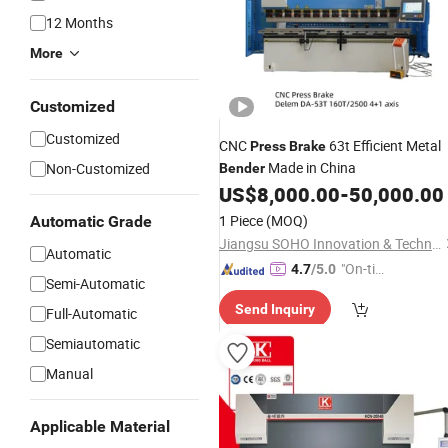
12 Months
More
Customized
Customized
CNC
63t Efficient Metal
Press
Brake
Made in China
Non-Customized
Bender
US$
8,000.00
-
50,000.00
1 Piece
(MOQ)
Automatic Grade
Jiangsu SOHO Innovation & Technology Group Kasin Industry & Trade Co., Ltd.
Automatic
"On-tim
4.7
/5.0
Semi-Automatic
e Delive
Send Inquiry
ry"
Full-Automatic
Semiautomatic
Manual
Applicable Material