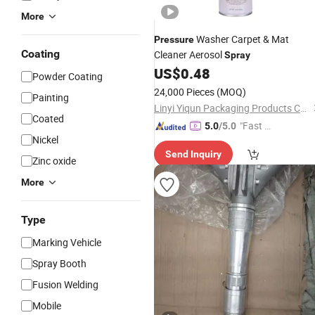
More
Washer Carpet & Mat
Pressure
Coating
Cleaner Aerosol
Spray
US$
0.48
Powder Coating
24,000 Pieces
(MOQ)
Painting
Linyi Yiqun Packaging Products Co., Ltd.
Coated
"Fast Di
5.0
/5.0
Nickel
spatch"
Send Inquiry
Zinc oxide
More
Type
Marking Vehicle
Spray Booth
Fusion Welding
Mobile