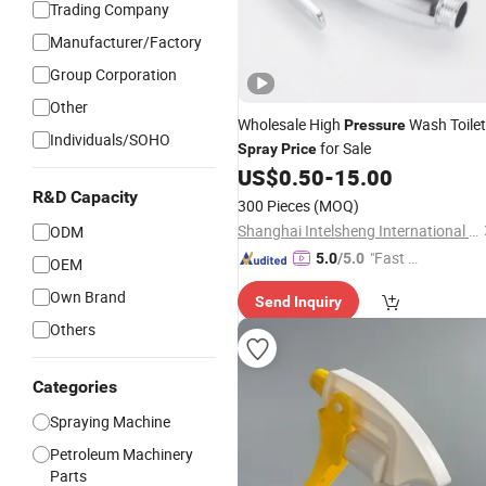
Trading Company
Manufacturer/Factory
Group Corporation
Other
Wholesale High
Wash Toilet
Pressure
Individuals/SOHO
for Sale
Spray
Price
US$
0.50
-
15.00
R&D Capacity
300 Pieces
(MOQ)
Shanghai Intelsheng International Trading Co., Ltd.
ODM
"Fast D
5.0
/5.0
OEM
elivery"
Own Brand
Send Inquiry
Others
Categories
Spraying Machine
Petroleum Machinery
Parts