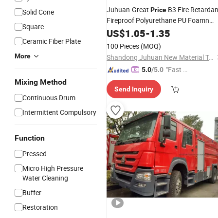
Juhuan-Great
B3 Fire Retardan
Price
Solid Cone
Fireproof Polyurethane PU Foamn
Square
for Gaps
Spray
US$
1.05
-
1.35
Ceramic Fiber Plate
100 Pieces
(MOQ)
More
Shandong Juhuan New Material Technology Co., Ltd.
"Fast Di
5.0
/5.0
spatch"
Mixing Method
Send Inquiry
Continuous Drum
Intermittent Compulsory
Function
Pressed
Micro High Pressure
Water Cleaning
Buffer
Restoration