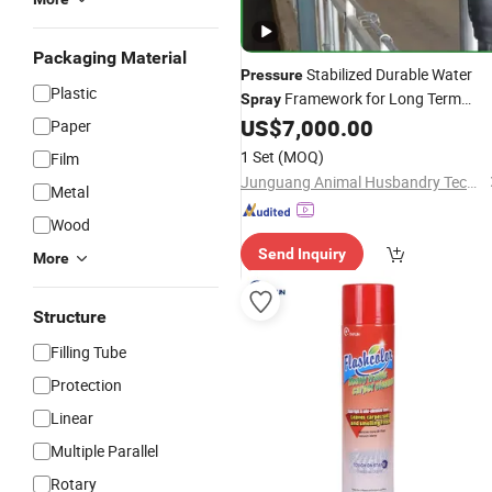
Packaging Material
Stabilized Durable Water
Pressure
Plastic
Framework for Long Term
Spray
Continuous Farm Operation
US$
7,000.00
Paper
1 Set
(MOQ)
Film
Junguang Animal Husbandry Technology (Beijing) Co., Ltd.
Metal
Wood
Send Inquiry
More
Structure
Filling Tube
Protection
Linear
Multiple Parallel
Rotary