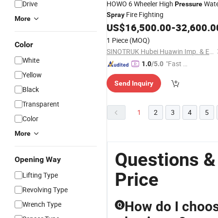
Drive
HOWO 6 Wheeler High
Wate
Pressure
Fire Fighting
Spray
More
US$
16,500.00
-
32,600.0
1 Piece
(MOQ)
Color
SINOTRUK Hubei Huawin Imp. & Exp. Co., Ltd.
White
"Fast Di
1.0
/5.0
spatch"
Yellow
Send Inquiry
Black
Transparent
1
2
3
4
5
Color
More
Questions &
Opening Way
Price
Lifting Type
Revolving Type
How do I choos
Wrench Type
Q