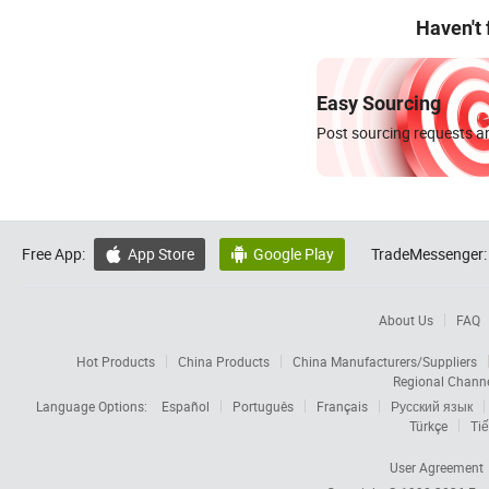
Haven't
Easy Sourcing
Post sourcing requests an
Free App:
App Store
Google Play
TradeMessenger:


About Us
FAQ
Hot Products
China Products
China Manufacturers/Suppliers
Regional Chann
Language Options:
Español
Português
Français
Русский язык
Türkçe
Tiế
User Agreement