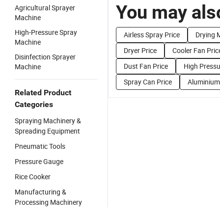
You may also
Agricultural Sprayer
Machine
High-Pressure Spray
Airless Spray Price
Drying 
Machine
Dryer Price
Cooler Fan Pric
Disinfection Sprayer
Dust Fan Price
High Pressu
Machine
Spray Can Price
Aluminium 
Related Product
Categories
Spraying Machinery &
Spreading Equipment
Pneumatic Tools
Pressure Gauge
Rice Cooker
Manufacturing &
Processing Machinery