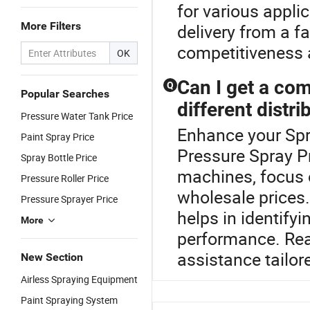
for various appli
More Filters
delivery from a fa
competitiveness a
OK
Can I get a co
Q
Popular Searches
different distri
Pressure Water Tank Price
Enhance your Spr
Paint Spray Price
Pressure Spray P
Spray Bottle Price
machines, focus o
Pressure Roller Price
wholesale prices.
Pressure Sprayer Price
helps in identify
More
performance. Reac
assistance tailor
New Section
Airless Spraying Equipment
Paint Spraying System