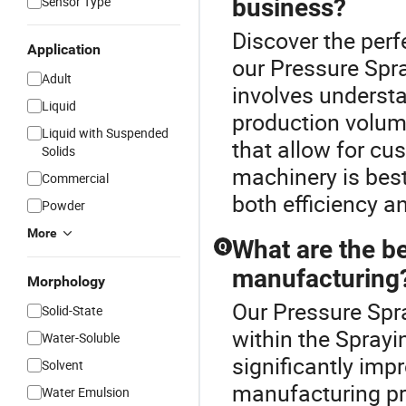
Sensor Type
business?
Discover the perf
Application
our Pressure Spra
Adult
involves understa
Liquid
production volum
Liquid with Suspended
that allow for cu
Solids
machinery is best
Commercial
both efficiency a
Powder
More
What are the be
Q
manufacturing
Morphology
Our Pressure Spra
Solid-State
within the Spray
Water-Soluble
significantly imp
Solvent
manufacturing pr
Water Emulsion