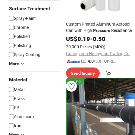
Surface Treatment
Spray-Paint
Custom Printed Aluminum Aerosol
Chrome
Can with High
Resistance
Pressure
Polished
for Hair
US$
0.19
Spray
-
0.50
Polishing
20,000 Pieces
(MOQ)
Guangzhou Hongyuan Trading Co., Ltd.
Spray Coating
"On-tim
4.0
/5.0
More
e Delive
Send Inquiry
ry"
Material
Metal
Brass
PP
Aluminium
Iron
More