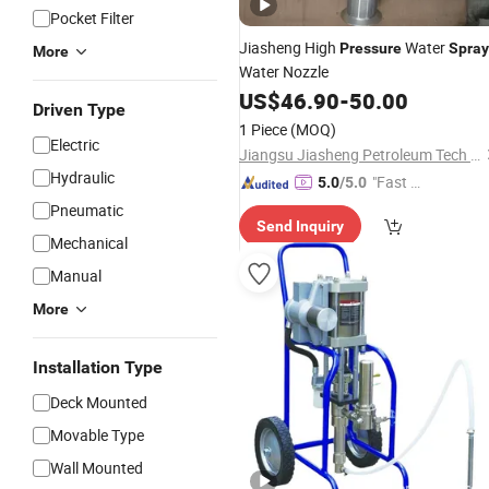
Pocket Filter
Jiasheng High
Water
Pressure
Spray
More
Water Nozzle
US$
46.90
-
50.00
Driven Type
1 Piece
(MOQ)
Electric
Jiangsu Jiasheng Petroleum Tech Co., Ltd.
Hydraulic
"Fast Di
5.0
/5.0
spatch"
Pneumatic
Send Inquiry
Mechanical
Manual
More
Installation Type
Deck Mounted
Movable Type
Wall Mounted