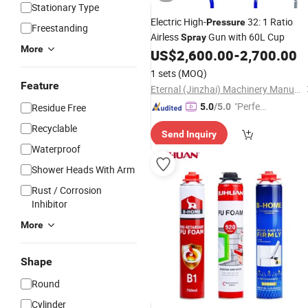
Stationary Type
Electric High-
32: 1 Ratio
Pressure
Freestanding
Airless
Gun with 60L Cup
Spray
More
US$
2,600.00
-
2,700.00
1 sets
(MOQ)
Feature
Eternal (Jinzhai) Machinery Manufacturing Co., Ltd.
"Perfec
Residue Free
5.0
/5.0
t Servic
Recyclable
Send Inquiry
e"
Waterproof
Shower Heads With Arm
Rust / Corrosion
Inhibitor
More
Shape
Round
Cylinder