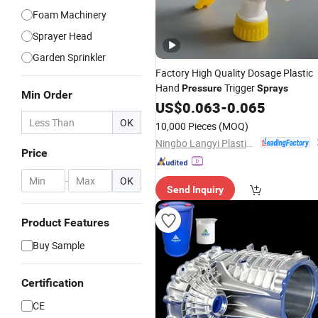
Foam Machinery
Sprayer Head
Garden Sprinkler
Factory High Quality Dosage Plastic
Hand
Trigger
Pressure
Sprays
Min Order
US$
0.063
-
0.065
OK
10,000 Pieces
(MOQ)
Ningbo Langyi Plastic Industry Co., Ltd.
Price
-
OK
Send Inquiry
Product Features
Buy Sample
Certification
CE