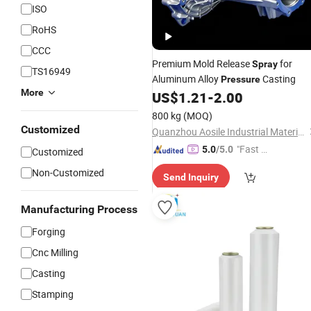
ISO
RoHS
CCC
Premium Mold Release
for
Spray
TS16949
Aluminum Alloy
Casting
Pressure
More
US$
1.21
-
2.00
800 kg
(MOQ)
Customized
Quanzhou Aosile Industrial Material Co., Ltd.
"Fast Di
5.0
/5.0
Customized
spatch"
Non-Customized
Send Inquiry
Manufacturing Process
Forging
Cnc Milling
Casting
Stamping