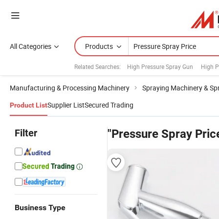
All Categories
Products
Related Searches:
High Pressure Spray Gun
High P
Manufacturing & Processing Machinery
Spraying Machinery & Sp
Supplier List
Secured Trading
Product List
Filter
"Pressure Spray Pric
Business Type