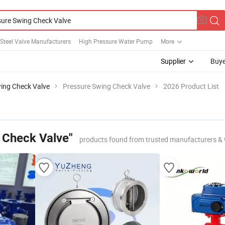
 Steel Valve Manufacturers
High Pressure Water Pump
More
Supplier
Buye
ing Check Valve
Pressure Swing Check Valve
2026 Product List
 Check Valve"
products found from trusted manufacturers & 