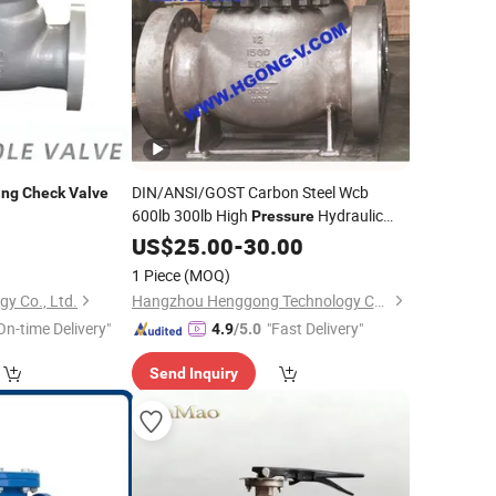
DIN/ANSI/GOST Carbon Steel Wcb
ing
Check
Valve
600lb 300lb High
Hydraulic
Pressure
Spring Flange
US$
25.00
Swing
-
30.00
Check
Valve
1 Piece
(MOQ)
gy Co., Ltd.
Hangzhou Henggong Technology Co., LTD
On-time Delivery"
"Fast Delivery"
4.9
/5.0
Send Inquiry