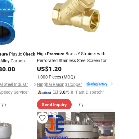
High
Brass Y Strainer with
Plastic
Pressure
sure
Check
Perforated Stainless Steel Screen for
 Alloy Carbon
Gas Pipeline Brass
US$
1.20
Swing
Check
Valve
80.00
1,000 Pieces
(MOQ)
Ninghai Raising Copper Industry Co., Ltd.
Guangzhou Kingmetal Steel Industry Co., Ltd.
Speedy Service"
"Fast Dispatch"
3.0
/5.0
Send Inquiry