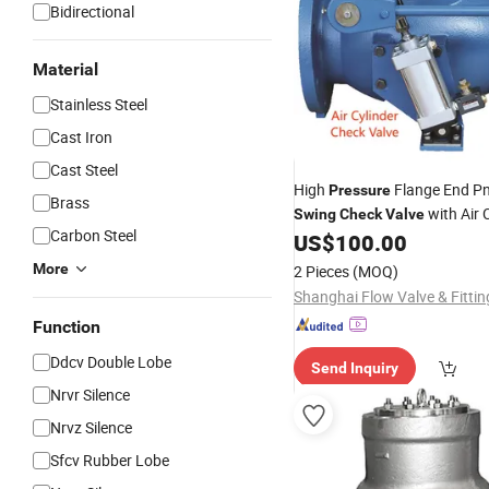
Bidirectional
Material
Stainless Steel
Cast Iron
Cast Steel
High
Flange End P
Pressure
Brass
with Air
Swing
Check
Valve
Carbon Steel
Cylinder
US$
100.00
More
2 Pieces
(MOQ)
Function
Ddcv Double Lobe
Send Inquiry
Nrvr Silence
Nrvz Silence
Sfcv Rubber Lobe