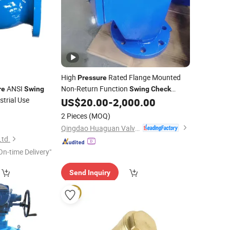
High
Rated Flange Mounted
Pressure
ANSI
Non-Return Function
re
Swing
Swing
Check
strial Use
US$
20.00
-
2,000.00
Valve
2 Pieces
(MOQ)
Qingdao Huaguan Valve Co., Ltd.
Ltd.
On-time Delivery"
Send Inquiry