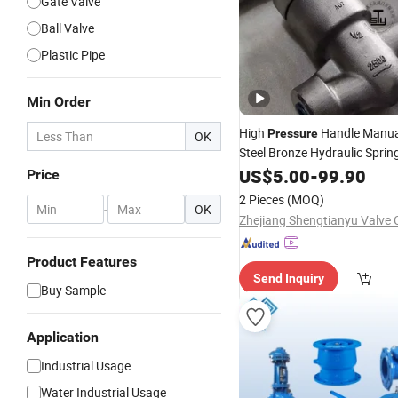
Gate Valve
Ball Valve
Plastic Pipe
Min Order
High
Handle Manual
Pressure
OK
Steel Bronze Hydraulic Spri
Straight Silent Wafer Fuel Ga
US$
5.00
-
99.90
Price
Swing
Check
Valve
2 Pieces
(MOQ)
-
OK
Zhejiang Shengtianyu Valve C
Product Features
Send Inquiry
Buy Sample
Application
Industrial Usage
Water Industrial Usage