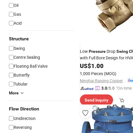
Oil
Gas
Acid
Structure
Swing
Low
Drop
Pressure
Swing
C
Centre Sealing
with Full Bore Design for H
Brass
US$
1.00
Swing
Check
Valve
Floating Ball Valve
1,000 Pieces
(MOQ)
Butterfly
Ninghai Raising Copper Industry Co., Ltd.
Tubular
"On-time 
3.0
/5.0
More
Send Inquiry
Flow Direction
Unidirection
Reversing