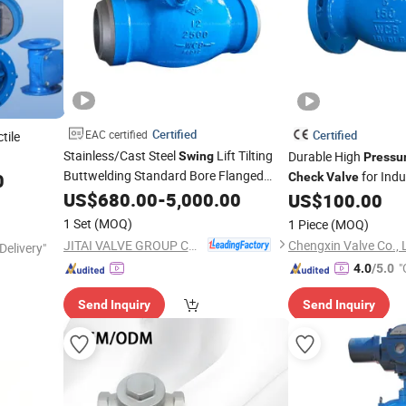
Certified
EAC certified
Certified
tile
Stainless/Cast Steel
Lift Tilting
Durable High
Swing
Pressu
sc/Wafer
Buttwelding Standard Bore Flanged
for Indu
0
Check
Valve
Seal High Temperature High
Pressure
US$
680.00
-
5,000.00
US$
100.00
te/Butterfly/
Steam
with
Pressure
Check
Check
Valve
1 Set
(MOQ)
1 Piece
(MOQ)
Acceptable Price
JITAI VALVE GROUP CO., LTD.
Chengxin Valve Co., 
Delivery"
"
4.0
/5.0
Send Inquiry
Send Inquiry