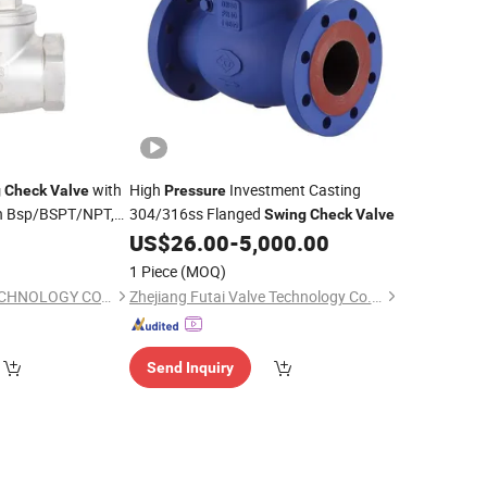
with
High
Investment Casting
g
Check
Valve
Pressure
n Bsp/BSPT/NPT,
304/316ss Flanged
Swing
Check
Valve
, 200wog
,
Pressure
US$
26.00
-
5,000.00
aysian Market
1 Piece
(MOQ)
ONE-VALVE TIME TECHNOLOGY CO., LTD.
Zhejiang Futai Valve Technology Co., Ltd.
Send Inquiry