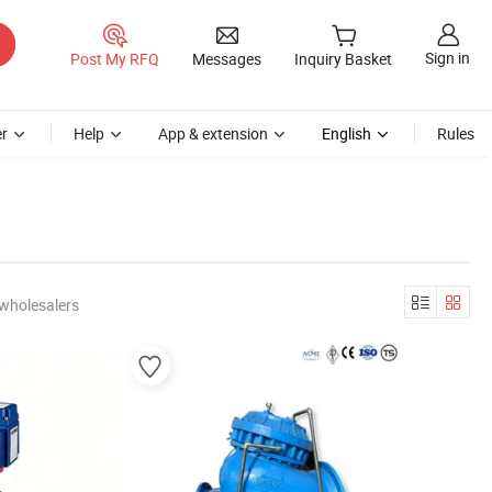
Sign in
Post My RFQ
Messages
Inquiry Basket
r
Help
App & extension
English
Rules
wholesalers