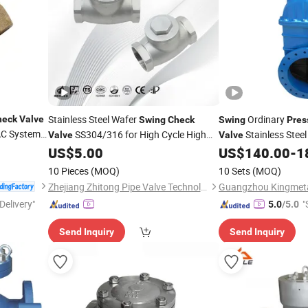
Stainless Steel Wafer
Ordinary
heck
Valve
Swing
Check
Swing
Pres
VAC System
SS304/316 for High Cycle High
Stainless Steel
Valve
Valve
Water Systems
US$
5.00
US$
140.00
-
1
Pressure
10 Pieces
(MOQ)
10 Sets
(MOQ)
Zhejiang Zhitong Pipe Valve Technology Co., Ltd.
Delivery"
"
5.0
/5.0
Send Inquiry
Send Inquiry