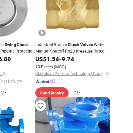
isc
Industrial Bronze
Water
Swing
Check
Check
Valves
Pipeline Protection
Manual Shutoff Pn20
Rated
Pressure
Type
OEM Supplier
6.00
US$
1.54
-
9.74
Swing
Valve
10 Pieces
(MOQ)
.
Maitolead Pipeline Technology(Tianjin)Co., Ltd.
Fast Delivery"
Send Inquiry