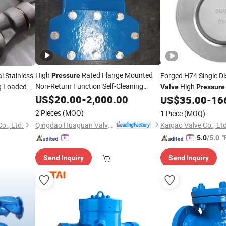
High
Rated Flange Mounted
 Stainless
Forged H74 Single D
Pressure
Non-Return Function Self-Cleaning
ng Loaded
High
Valve
Pressure
s Ball
Swing
US$
20.00
Check
Valve
-
2,000.00
Part
US$
35.00
-
16
2 Pieces
(MOQ)
1 Piece
(MOQ)
Qingdao Huaguan Valve Co., Ltd.
o., Ltd.
Kaigao Valve Co., Ltd
"
5.0
/5.0
Send Inquiry
Send Inquiry