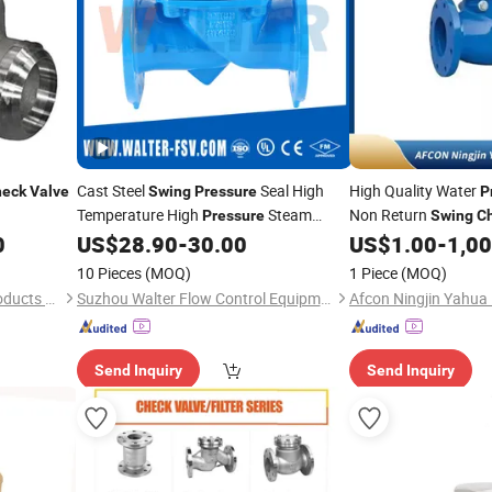
Cast Steel
Seal High
High Quality Water
heck
Valve
Swing
Pressure
P
Temperature High
Steam
Non Return
Pressure
Swing
C
with Acceptable Price
0
US$
28.90
-
30.00
US$
1.00
-
1,0
Check
Valve
10 Pieces
(MOQ)
1 Piece
(MOQ)
Dalian Dinglian Hardware Products Co., Ltd.
Suzhou Walter Flow Control Equipment Co., Ltd.
Send Inquiry
Send Inquiry