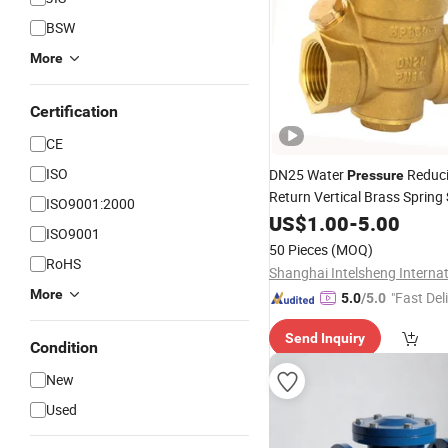
BSW
More
Certification
CE
ISO
DN25 Water
Reduc
Pressure
Return Vertical Brass Spring
ISO9001:2000
US$
1.00
-
5.00
Check
Valve
ISO9001
50 Pieces
(MOQ)
RoHS
More
"Fast Del
5.0
/5.0
Send Inquiry
Condition
New
Used