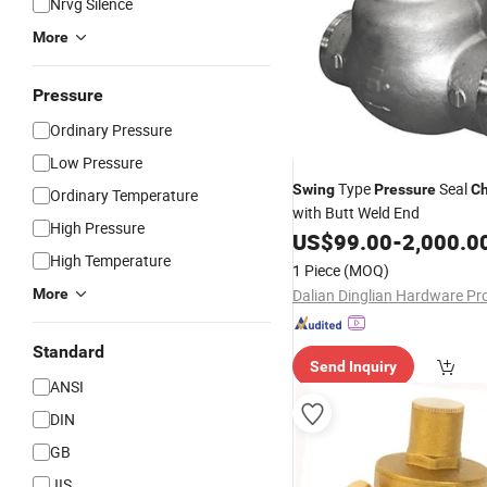
Nrvg Silence
More
Pressure
Ordinary Pressure
Low Pressure
Type
Seal
Swing
Pressure
C
Ordinary Temperature
with Butt Weld End
High Pressure
US$
99.00
-
2,000.0
High Temperature
1 Piece
(MOQ)
More
Standard
Send Inquiry
ANSI
DIN
GB
JIS