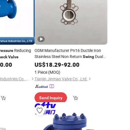
Reducing
ODM Manufacturer Pn16 Ductile Iron
ressure
Stainless Steel Non Return
Dual
Swing
heck
Valve
Plate Disc Wafer Design Relief Control
00.00
US$
18.29
-
92.00
Ball Globe Gate Butterfly
Check
1 Piece
(MOQ)
Pressure
Valve
Afcon Ningjin Yahua Industries Co., Ltd.
Tianjin Jinmao Valve Co., Ltd.
Send Inquiry