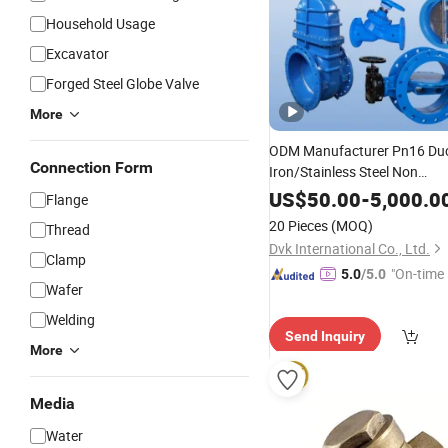
Household Usage
Excavator
Forged Steel Globe Valve
More
ODM Manufacturer Pn16 Duc
Connection Form
Iron/Stainless Steel Non
Return/
/Dual Plate/Di
Swing
US$
50.00
-
5,000.0
Flange
Type
Pressure
20 Pieces
(MOQ)
Thread
Relief/Control/Ball/Globe/Ga
Dvk International Co., Ltd.
Clamp
Valve
"On-time 
5.0
/5.0
Wafer
Welding
Send Inquiry
More
Media
Water