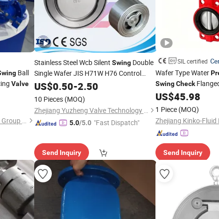
Cer
SIL certified
Stainless Steel Wcb Silent
Double
Swing
Ball
Wafer Type Water
Single Wafer JIS H71W H76 Control
Swing
Pr
ing
Relief Reducing Non Return
Flanged
Valve
Pressure
US$
0.50
-
2.50
Swing
Check
Solenoid
Spare Parts
Pneumatic Diaphragm
US$
45.98
Check
Valve
10 Pieces
(MOQ)
Electric Solenoid But
1 Piece
(MOQ)
Zhejiang Yuzheng Valve Technology Co., Ltd.
Water Oil Gas
Tianjin Tanggu General Valve Group Co., Ltd.
"Fast Dispatch"
5.0
/5.0
Send Inquiry
Send Inquiry