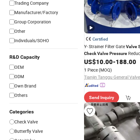
Trading Company
Manufacturer/Factory
Group Corporation
Other
Certified
Individuals/SOHO
Y- Strainer Filter Gate
Valve
Reduc
Check
Valve
Pressure
R&D Capacity
US$
10.00
-
188.00
OEM
1 Piece
(MOQ)
ODM
Own Brand
Others
Send Inquiry
Categories
Check Valve
Butterfly Valve