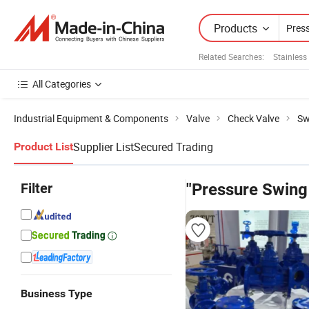
Products
Related Searches:
Stainless
All Categories
Industrial Equipment & Components
Valve
Check Valve
Sw
Supplier List
Secured Trading
Product List
Filter
"Pressure Swing
Business Type