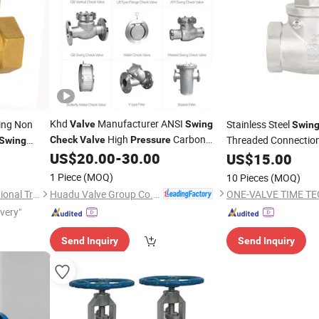
Khd
Manufacturer ANSI
ing Non
Stainless Steel
Valve
Swing
Swin
High
Carbon
Threaded Connectio
Check
Valve
Pressure
Swing
Steel DN50 DN80
for
Material CF8/CF8m
US$
20.00
-
30.00
Check
Valves
US$
15.00
Water
Suitable for The Mal
1 Piece
(MOQ)
10 Pieces
(MOQ)
Huadu Valve Group Co., Ltd
Shanghai Intelsheng International Trading Co., Ltd.
ivery"
Send Inquiry
Send Inquiry