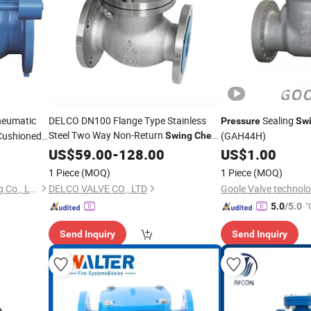
neumatic
DELCO DN100 Flange Type Stainless
Sealing
Pressure
Sw
Steel Two Way Non-Return
 Cushioned
(GAH44H)
Swing
Check
,
-Resistant Anti-Wear
Valve
US$
59.00
Pressure
-
128.00
US$
1.00
Check
Valve
1 Piece
(MOQ)
1 Piece
(MOQ)
Shanghai Flow Valve & Fitting Co., Ltd.
DELCO VALVE CO., LTD
Goole Valve technolo
"
5.0
/5.0
Send Inquiry
Send Inquiry