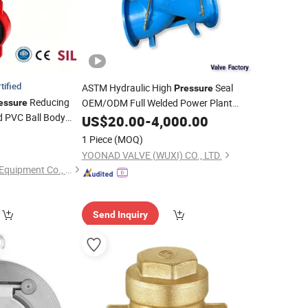
tified
ASTM Hydraulic High
Seal
Pressure
Reducing
OEM/ODM Full Welded Power Plant
essure
 PVC Ball Body
Forged Steel
US$
20.00
Swing
-
4,000.00
Check
Valve
 Safety Control
1 Piece
(MOQ)
terfly
for
Valve
YOONAD VALVE (WUXI) CO., LTD.
Zhejiang Kinko-Fluid Equipment Co., Ltd.
Send Inquiry