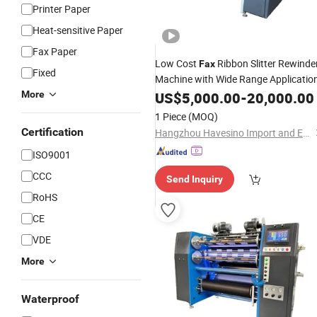
Printer Paper
Heat-sensitive Paper
Fax Paper
Low Cost
Ribbon Slitter Rewinde
Fax
Fixed
Machine with Wide Range Applicatio
More
US$
5,000.00
-
20,000.00
1 Piece
(MOQ)
Certification
Hangzhou Havesino Import and Export Co., Ltd.
ISO9001
CCC
Send Inquiry
RoHS
CE
VDE
More
Waterproof