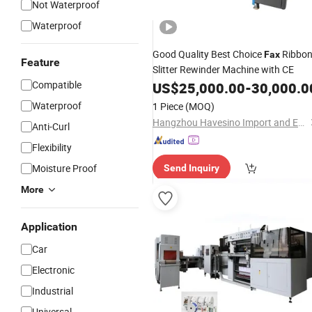
Not Waterproof
Waterproof
Good Quality Best Choice
Ribbo
Fax
Feature
Slitter Rewinder Machine with CE
Compatible
US$
25,000.00
-
30,000.0
Waterproof
1 Piece
(MOQ)
Hangzhou Havesino Import and Export Co., Ltd.
Anti-Curl
Flexibility
Moisture Proof
Send Inquiry
More
Application
Car
Electronic
Industrial
Universal