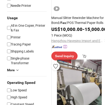
Needle Printer
Manual Slitter Rewinder Machine for
Usage
Bond/
/POS Thermal Paper Rolls
Fax
All in One Copier, Printer
US$
10,000.00
-
15,000.0
& Fax
1 Piece
(MOQ)
Printer
Hangzhou Havesino Import and Export Co., Ltd.
Tracing Paper
Shipping Labels
Send Inquiry
Single-phase
Transformer
More
Operating Speed
Low Speed
High Speed
Constant Speed