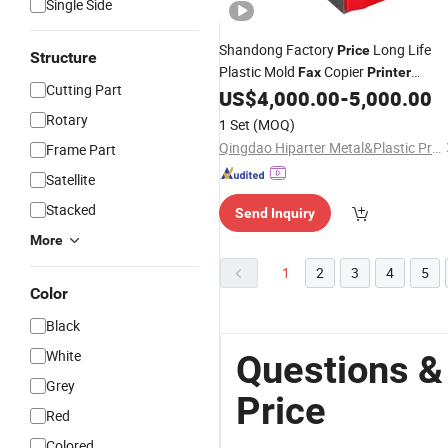
Single Side
Shandong Factory
Long Life
Price
Structure
Plastic Mold
Copier
Fax
Printer
Cutting Part
Injection Tool
US$
4,000.00
-
5,000.00
Rotary
1 Set
(MOQ)
Qingdao Hiparter Metal&Plastic Products Co., Ltd.
Frame Part
Satellite
Stacked
Send Inquiry
More
1
2
3
4
5
Color
Black
White
Questions &
Grey
Price
Red
Colored