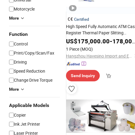
Motorcycle
More
Certified
High Speed Fully Automatic ATM Ca
Register Thermal Paper Slitting
Function
Rewinding Machine
Lotery Pape
Fax
US$
175,000.00
-
178,000.00
Control
Slitter Rewinder
1 Piece
(MOQ)
Print/Copy/Scan/Fax
Hangzhou Havesino Import and Export Co., Ltd.
Driving
Speed Reduction
Send Inquiry
Change Drive Torque
More
Applicable Models
Copier
Ink Jet Printer
Laser Printer