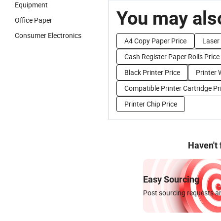
Equipment
You may also
Office Paper
Consumer Electronics
A4 Copy Paper Price
Laser 
Cash Register Paper Rolls Price
Black Printer Price
Printer 
Compatible Printer Cartridge Pr
Printer Chip Price
Haven't
Easy Sourcing
Post sourcing requests an