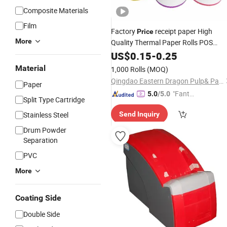
Composite Materials
Film
Factory
receipt paper High
Price
More
Quality Thermal Paper Rolls POS
Papers
Printer
US$
0.15
-
0.25
Material
1,000 Rolls
(MOQ)
Qingdao Eastern Dragon Pulp& Paper Co., Ltd.
Paper
"Fantas
5.0
/5.0
Split Type Cartridge
tic Servi
Stainless Steel
Send Inquiry
ce"
Drum Powder
Separation
PVC
More
Coating Side
Double Side