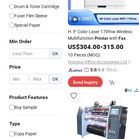
Drum & Toner Cartridge
Fuser Film Sleeve
Special Paper
H. P. Color Laser 179fnw Wireless
Multifunction
with
Printer
Fax
Min Order
Machine Hongtaipart
US$
304.00
-
315.00
OK
10 Pieces
(MOQ)
Hongtai Office Accessories Ltd
Price
"On-tim
5.0
/5.0
e Delive
-
OK
Send Inquiry
ry"
Product Features
Buy Sample
Type
Copy Paper