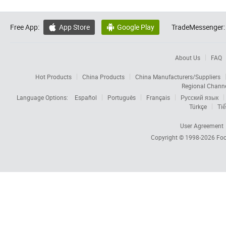
Free App:
App Store
Google Play
TradeMessenger:


About Us
FAQ
Hot Products
China Products
China Manufacturers/Suppliers
Regional Chann
Language Options:
Español
Português
Français
Русский язык
Türkçe
Tiế
User Agreement
Copyright © 1998-2026
Foc