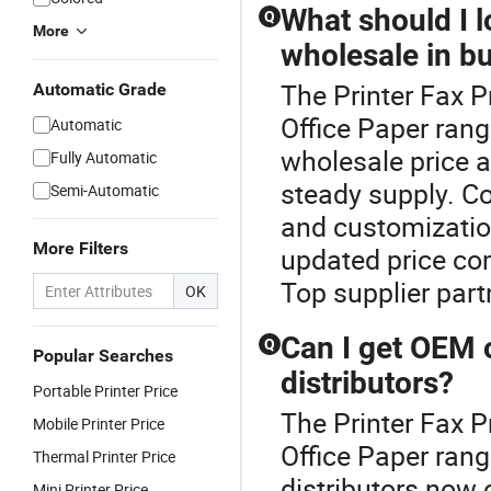
What should I l
Q
More
wholesale in b
The Printer Fax P
Automatic Grade
Office Paper rang
Automatic
wholesale price a
Fully Automatic
steady supply. Con
Semi-Automatic
and customizatio
More Filters
updated price co
Top supplier part
OK
Can I get OEM 
Q
Popular Searches
distributors?
Portable Printer Price
The Printer Fax P
Mobile Printer Price
Office Paper rang
Thermal Printer Price
distributors now
Mini Printer Price