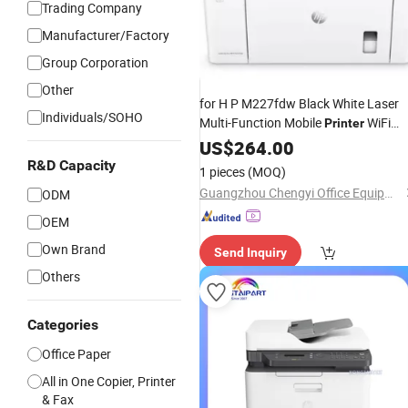
Trading Company
Manufacturer/Factory
Group Corporation
Other
for H P M227fdw Black White Laser
Individuals/SOHO
Multi-Function Mobile
WiFi
Printer
Auto-Duplex Continuous Copies Sca
US$
264.00
A4
27/23ppm
Fax
R&D Capacity
1 pieces
(MOQ)
Guangzhou Chengyi Office Equipment Co., Ltd.
ODM
OEM
Own Brand
Send Inquiry
Others
Categories
Office Paper
All in One Copier, Printer
& Fax