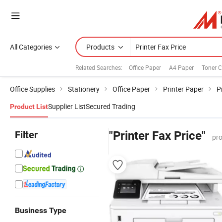
All Categories
Products
Related Searches:
Office Paper
A4 Paper
Toner C
Office Supplies
Stationery
Office Paper
Printer Paper
P
Supplier List
Secured Trading
Product List
Filter
"Printer Fax Price"
pro
Business Type