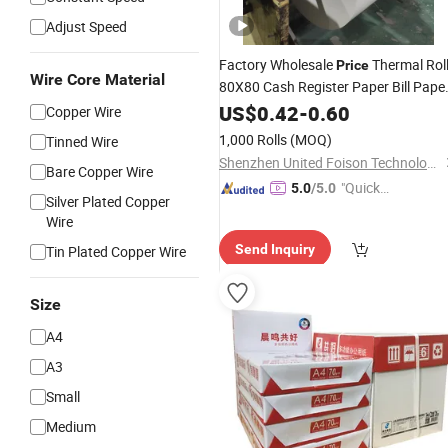
Adjust Speed
Factory Wholesale
Thermal Rol
Price
Wire Core Material
80X80 Cash Register Paper Bill Pape
Roll for Cash Register
US$
0.42
-
0.60
Printer
Copper Wire
1,000 Rolls
(MOQ)
Tinned Wire
Shenzhen United Foison Technology Co., Ltd.
Bare Copper Wire
"Quick
5.0
/5.0
Silver Plated Copper
Respon
Wire
se"
Send Inquiry
Tin Plated Copper Wire
Size
A4
A3
Small
Medium