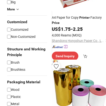
Big
More
A4 Paper for Copy
Factory
Printer
Customized
Price
US$
1.75
-
2.25
Customized
4,000 Reams
(MOQ)
Non-Customized
Shandong Hongshun Paper Co., Ltd
Structure and Working
Principle
Send Inquiry
Brush
Brushless
Packaging Material
Wood
Plastic
Metal