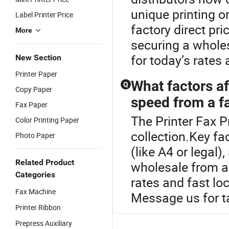
unique printing o
Label Printer Price
factory direct pr
More
securing a wholes
for today’s rates
New Section
Printer Paper
What factors af
Q
Copy Paper
speed from a f
Fax Paper
The Printer Fax Pr
Color Printing Paper
collection.Key fa
Photo Paper
(like A4 or legal
Related Product
wholesale from a 
Categories
rates and fast lo
Fax Machine
Message us for ta
Printer Ribbon
Prepress Auxiliary