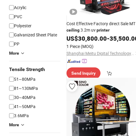
Acrylic
PVC
Cost Effective Factory direct Sale MT
Polyester
3.2m uv
ceiling
printer
Galvanized Sheet Plate
US$
30,800.00
-
35,500.0
PP
1 Piece
(MOQ)
Shanghai Meitu Digital Technology Co., Ltd.
More
Tensile Strength
Send Inquiry
51~80MPa
81~130MPa
30~40MPa
41~50MPa
3.6MPa
More