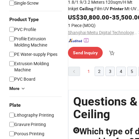
1.8/1.9/3.2 Meters 120sqm/H Mt
Single-Screw
Inkjet
Film UV
Mt-UV
Ceiling
Printer
3204G
US$
30,800.00
-
35,500.0
Product Type
1 Piece
(MOQ)
PVC Profile
Shanghai Meitu Digital Technology Co., Ltd.
Profile Extrusion
Molding Machine
Send Inquiry
PE Water-supply Pipes
Extrusion Molding
Machine
1
2
3
4
5
PVC Board
More
Questions &
Plate
Ceiling
Lithography Printing
Gravure Printing
Which type of d
Q
Porous Printing