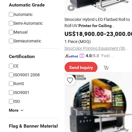
Automatic Grade
Automatic
Sinocolor Hybrid LED Flatbed Roll to
Semi-Automatic
Roll UV
Printer
for
Ceiling
Manual
Film/Canvas/Banner Printing
US$
18,900.00
-
23,000.0
Semiautomatic
1 Piece
(MOQ)
SinoColor Printing Equipment (Shanghai) Co., Ltd.
"Fast Di
4.0
/5.0
Certification
spatch"
CE
Send Inquiry
ISO9001:2008
RoHS
ISO9001
ISO
More
Flag & Banner Material