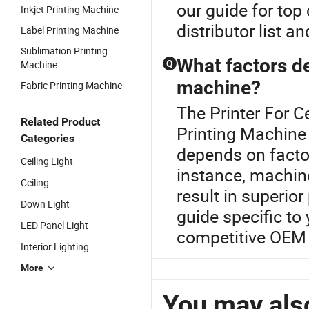
our guide for top
Inkjet Printing Machine
distributor list a
Label Printing Machine
Sublimation Printing
What factors de
Machine
Q
machine?
Fabric Printing Machine
The Printer For C
Related Product
Printing Machine 
Categories
depends on factor
Ceiling Light
instance, machine
Ceiling
result in superior
Down Light
guide specific to
LED Panel Light
competitive OEM 
Interior Lighting
More
You may also