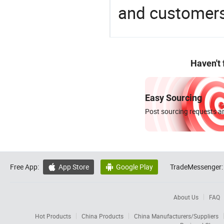
and customers
Haven't
Easy Sourcing
Post sourcing requests an
Free App:
App Store
Google Play
TradeMessenger:


About Us
FAQ
Hot Products
China Products
China Manufacturers/Suppliers