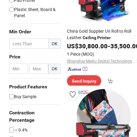
Pad Printer
Plastic Sheet, Board &
Panel
China Gold Supplier UV Roll to Roll
Min Order
Leather
Ceiling
Printer
OK
US$
30,800.00
-
35,500.0
1 Piece
(MOQ)
Price
Shanghai Meitu Digital Technology Co., Ltd.
-
OK
Send Inquiry
Product Features
Buy Sample
Contraction
Percentage
＜0.4%