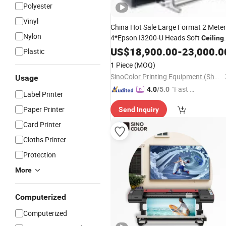
Polyester
Vinyl
China Hot Sale Large Format 2 Mete
Nylon
4*Epson I3200-U Heads Soft
Ceiling
Film PVC Boards Roll to Roll UV Inkje
US$
18,900.00
-
23,000.0
Plastic
Digital
Printer
1 Piece
(MOQ)
SinoColor Printing Equipment (Shanghai) Co., Ltd.
Usage
"Fast D
4.0
/5.0
Label Printer
elivery"
Paper Printer
Send Inquiry
Card Printer
Cloths Printer
Protection
More
Computerized
Computerized