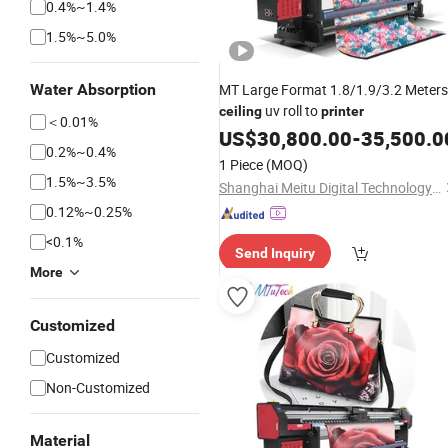
0.4%~1.4%
1.5%~5.0%
Water Absorption
MT Large Format 1.8/1.9/3.2 Meters
uv roll to
ceiling
printer
＜0.01%
US$
30,800.00
-
35,500.0
0.2%~0.4%
1 Piece
(MOQ)
1.5%~3.5%
Shanghai Meitu Digital Technology Co., Ltd.
0.12%~0.25%
<0.1%
Send Inquiry
More
Customized
Customized
Non-Customized
Material