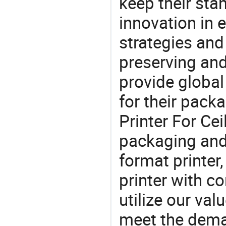
keep their sta
innovation in 
strategies and
preserving and
provide global
for their pack
Printer For Cei
packaging and 
format printer,
printer with co
utilize our va
meet the dema