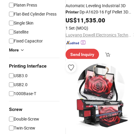
Platen Press
Automatic Leveling Industrial 3D
Dp-A1620-16 Fgf Pellet 3D
Printer
Flat-Bed Cylinder Press
Irregularly Shaped
Printer
US$
11,535.00
for
Ceiling
Single Skin
Structural Components
1 Set
(MOQ)
Satellite
Luoyang Dowell Electronics Technology Co., Ltd
Fixed Capacitor
More
Send Inquiry
Printing Interface
USB3.0
USB2.0
1000Base-T
Screw
Double-Screw
Twin-Screw