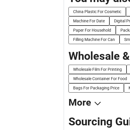
China Plastic For Cosmetic
Machine For Date
Digital P
Paper For Household
Pack
Filling Machine For Can
Sma
Wholesale &
Wholesale Film For Printing
Wholesale Container For Food
Bags For Packaging Price
More
Sourcing Gui