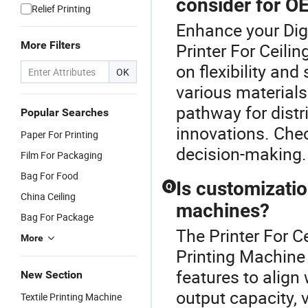
consider for O
Relief Printing
Enhance your Dig
More Filters
Printer For Ceil
on flexibility and
OK
various materials
pathway for distr
Popular Searches
innovations. Che
Paper For Printing
decision-making.
Film For Packaging
Bag For Food
Is customization
Q
China Ceiling
machines?
Bag For Package
The Printer For Ce
More
Printing Machine
features to alig
New Section
output capacity, 
Textile Printing Machine