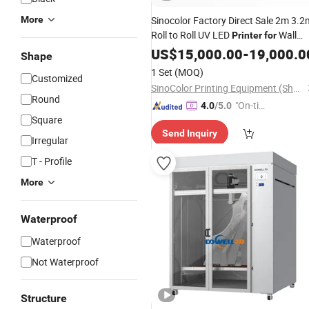
More
Sinocolor Factory Direct Sale 2m 3.2
Roll to Roll UV LED
Wall
Printer
for
Paper Billboard Sticker
Film
US$
15,000.00
-
19,000.0
Ceiling
Shape
1 Set
(MOQ)
Customized
SinoColor Printing Equipment (Shanghai) Co., Ltd.
Round
"On-tim
4.0
/5.0
Square
e Delive
Send Inquiry
ry"
Irregular
T - Profile
More
Waterproof
Waterproof
Not Waterproof
Structure