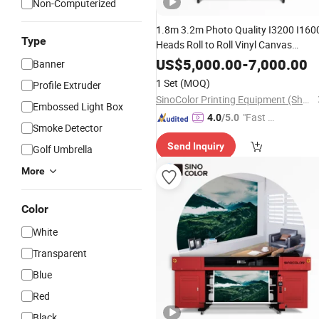
Non-Computerized
1.8m 3.2m Photo Quality I3200 I160
Type
Heads Roll to Roll Vinyl Canvas
Leather Stretch
UV Inkjet
Ceiling
US$
5,000.00
-
7,000.00
Banner
Digital Label
Printer
1 Set
(MOQ)
Profile Extruder
SinoColor Printing Equipment (Shanghai) Co., Ltd.
Embossed Light Box
"Fast D
4.0
/5.0
Smoke Detector
elivery"
Send Inquiry
Golf Umbrella
More
Color
White
Transparent
Blue
Red
Black