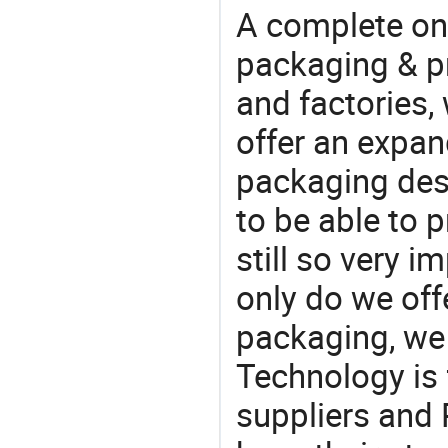
A complete on
packaging & pr
and factories,
offer an expan
packaging desi
to be able to p
still so very i
only do we off
packaging, we 
Technology is 
suppliers and 