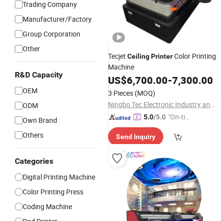
Trading Company
Manufacturer/Factory
Group Corporation
Other
Tecjet
Color Printing
Ceiling
Printer
Machine
R&D Capacity
US$
6,700.00
-
7,300.00
OEM
3 Pieces
(MOQ)
Ningbo Tec Electronic Industry and Trade Co., Ltd.
ODM
"On-tim
5.0
/5.0
Own Brand
e Delive
Others
Send Inquiry
ry"
Categories
Digital Printing Machine
Color Printing Press
Coding Machine