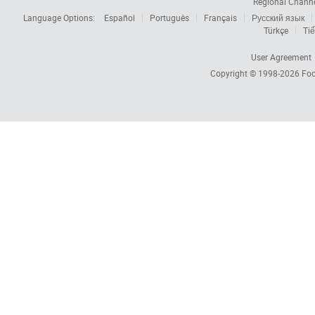
Regional Chann
Language Options:
Español
Português
Français
Русский язык
Türkçe
Tiế
User Agreement
Copyright © 1998-2026
Foc