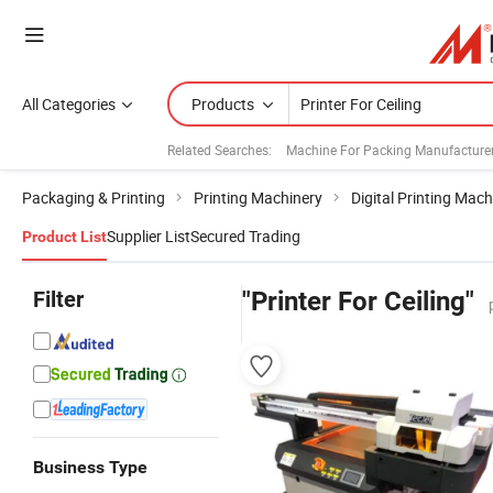
All Categories
Products
Related Searches:
Machine For Packing Manufacture
Packaging & Printing
Printing Machinery
Digital Printing Mach
Supplier List
Secured Trading
Product List
Filter
"Printer For Ceiling"
Business Type