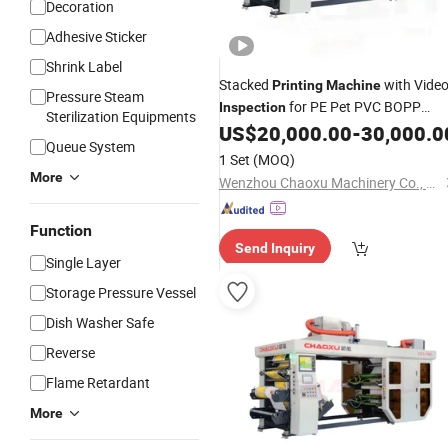
Decoration
Adhesive Sticker
Shrink Label
Stacked
with Vide
Printing
Machine
Pressure Steam
for PE Pet PVC BOPP
Inspection
Sterilization Equipments
Plastic Bags Paper Bags Paper Cup
US$
20,000.00
-
30,000.0
Queue System
1 Set
(MOQ)
More
Wenzhou Chaoxu Machinery Co., Ltd.
Function
Send Inquiry
Single Layer
Storage Pressure Vessel
Dish Washer Safe
Reverse
Flame Retardant
More