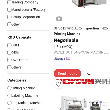
Trading Company
Manufacturer/Factory
Group Corporation
Other
Servo Driving Auto
Flexo
Inspection
Printing
Machine
R&D Capacity
Negotiable
ODM
1 Set
(MOQ)
WENZHOU HONGYANG MACHINERY CO., LTD
OEM
Own Brand
Others
Send Inquiry
Categories
Slitting Machine
Labeling Machine
Bag Making Machine