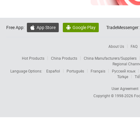
Free App:
App Store
Google Play
TradeMessenger:


About Us
FAQ
Hot Products
China Products
China Manufacturers/Suppliers
Regional Chann
Language Options:
Español
Português
Français
Русский язык
Türkçe
Tiế
User Agreement
Copyright © 1998-2026
Foc