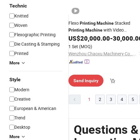
Technic
Knitted
Flexo
Stacked
Printing
Machine
Woven
with Video
Printing
Machine
Flexographic Printing
for PE PP BOPP
US$
20,000.00
-
30,000.0
Inspection
Die Casting & Stamping
1 Set
(MOQ)
Printed
Wenzhou Chaoxu Machinery Co., Ltd.
More
Style
Send Inquiry
Modern
Creative
1
2
3
4
5
European & American
Trend
Questions &
Desktop
More