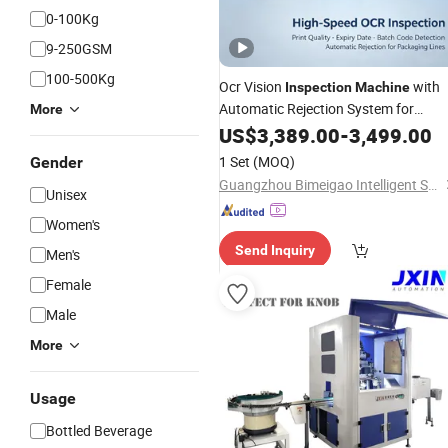
0-100Kg
9-250GSM
100-500Kg
Ocr Vision
with
Inspection
Machine
Automatic Rejection System for
More
Packaging Box and Bag
US$
3,389.00
-
3,499.00
Printing
Quality Control
1 Set
(MOQ)
Gender
Guangzhou Bimeigao Intelligent System Technology Co., Ltd.
Unisex
Women's
Send Inquiry
Men's
Female
Male
More
Usage
Bottled Beverage