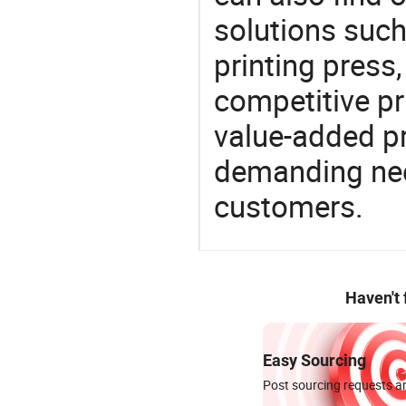
solutions such
printing press
competitive pri
value-added pr
demanding nee
customers.
Haven't
Easy Sourcing
Post sourcing requests an