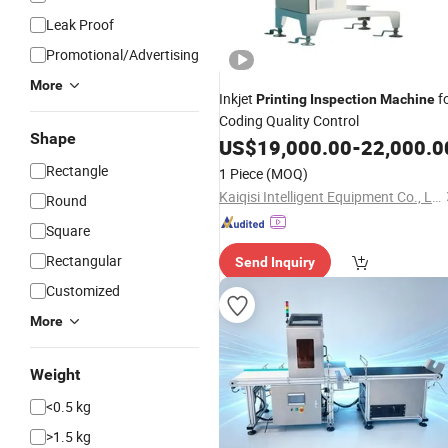
Leak Proof
Promotional/Advertising
More
Inkjet
f
Printing
Inspection
Machine
Coding Quality Control
Shape
US$
19,000.00
-
22,000.0
Rectangle
1 Piece
(MOQ)
Kaiqisi Intelligent Equipment Co., Ltd.
Round
Square
Rectangular
Send Inquiry
Customized
More
Weight
<0.5 kg
>1.5 kg