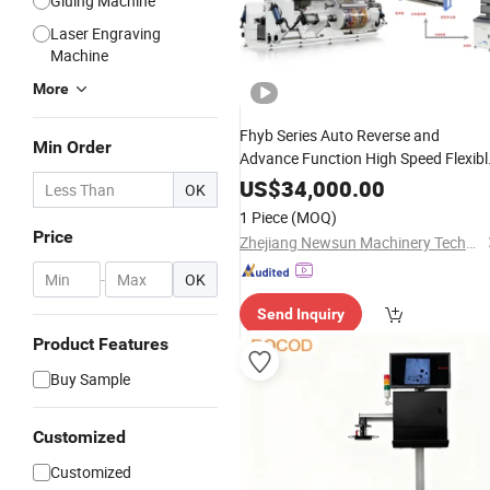
Gluing Machine
Laser Engraving
Machine
More
Fhyb Series Auto Reverse and
Min Order
Advance Function High Speed Flexibl
Film, BOPP, Pet, PVC, OPP,P
Printing
US$
34,000.00
OK
Roll to Roll Inspecting and Rewinding
1 Piece
(MOQ)
Inspection
Machine
Price
Zhejiang Newsun Machinery Technology Co., Ltd.
-
OK
Send Inquiry
Product Features
Buy Sample
Customized
Customized