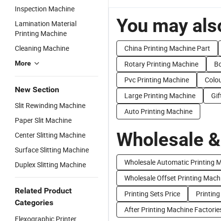
Inspection Machine
You may also
Lamination Material
Printing Machine
Cleaning Machine
China Printing Machine Part
More
Rotary Printing Machine
Bo
Pvc Printing Machine
Colou
New Section
Large Printing Machine
Gif
Slit Rewinding Machine
Auto Printing Machine
Paper Slit Machine
Wholesale &
Center Slitting Machine
Surface Slitting Machine
Wholesale Automatic Printing 
Duplex Slitting Machine
Wholesale Offset Printing Mach
Related Product
Printing Sets Price
Printing
Categories
After Printing Machine Factorie
Flexographic Printer