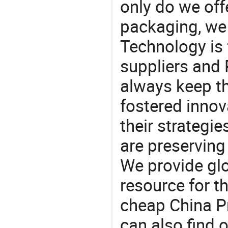
only do we off
packaging, we 
Technology is 
suppliers and
always keep th
fostered innov
their strategi
are preserving
We provide gl
resource for t
cheap China P
can also find 