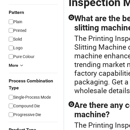
Inspection 
Pattern
What are the be
Q
Plain
slitting machin
Printed
The Printing Insp
Solid
Slitting Machine c
Logo
machine enhances
Pure Colour
trending market n
More
factory capabiliti
packaging. Get a 
Process Combination
Type
wholesale details
Single-Process Mode
Are there any c
Q
Compound Die
machine?
Progressive Die
The Printing Insp
Product Type