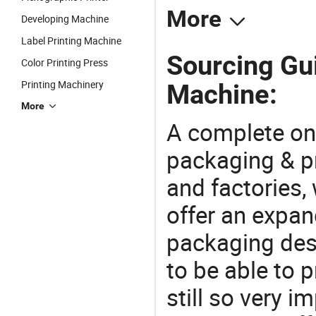
More
Developing Machine
Label Printing Machine
Sourcing Gui
Color Printing Press
Printing Machinery
Machine:
More
A complete on
packaging & pr
and factories,
offer an expan
packaging desi
to be able to p
still so very i