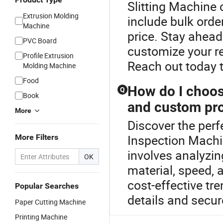
Slitting Machine 
Extrusion Molding
include bulk orde
Machine
price. Stay ahead
PVC Board
customize your req
Profile Extrusion
Reach out today 
Molding Machine
Food
How do I choos
Q
Book
and custom pro
More
Discover the perf
Inspection Machi
More Filters
involves analyzi
OK
material, speed, 
cost-effective tr
Popular Searches
details and secure
Paper Cutting Machine
Printing Machine