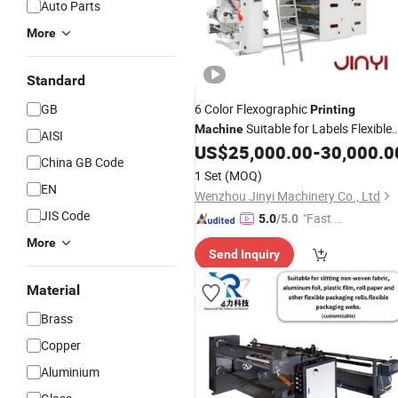
Auto Parts
More
Standard
GB
6 Color Flexographic
Printing
Suitable for Labels Flexible
Machine
AISI
Packaging and Industrial Films with
US$
25,000.00
-
30,000.0
China GB Code
Optional Video
System
Inspection
1 Set
(MOQ)
EN
Wenzhou Jinyi Machinery Co., Ltd
JIS Code
"Fast D
5.0
/5.0
elivery"
More
Send Inquiry
Material
Brass
Copper
Aluminium