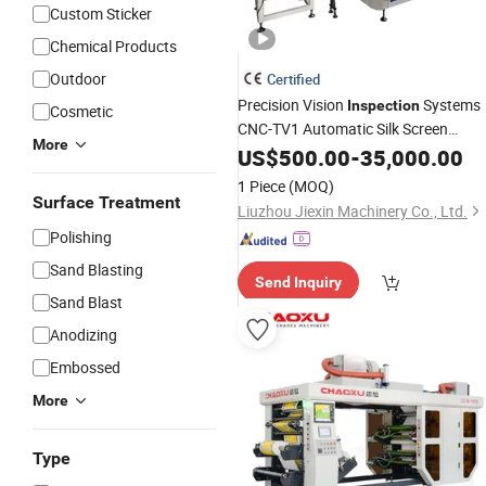
Custom Sticker
Chemical Products
Outdoor
Certified
Precision Vision
Systems
Inspection
Cosmetic
CNC-TV1 Automatic Silk Screen
More
for Drill Driver
Printing
US$
500.00
Machine
-
35,000.00
Torque Adjustment Collar
Printing
1 Piece
(MOQ)
Surface Treatment
Liuzhou Jiexin Machinery Co., Ltd.
Polishing
Sand Blasting
Send Inquiry
Sand Blast
Anodizing
Embossed
More
Type