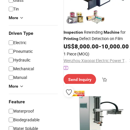
Glass
Tin
More
Rewinding
for
Inspection
Machine
Driven Type
Defect Detection on Film
Printing
Electric
US$
8,000.00
-
10,000.00
Pneumatic
1 Piece
(MOQ)
Hydraulic
Wenzhou Xiaopai Electric Power Technology Co., Ltd
Mechanical
Manual
Send Inquiry
More
Feature
Waterproof
Biodegradable
Water Soluble