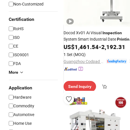
Non-Customized
Certification
RoHS
Docod Xv01 Ai Visual
Inspection
ISO
System Smart Industrial Date
Printin
Defect Detection
for Medica
US$
1,461.54
-
2,192.31
CE
Machine
Device Industry
1 Set
(MOQ)
ISO9001
Guangzhou Codpad E-Tech Co., Ltd.
FDA
More
Send Inquiry
Application
Hardware
Commodity
Automotive
Home Use