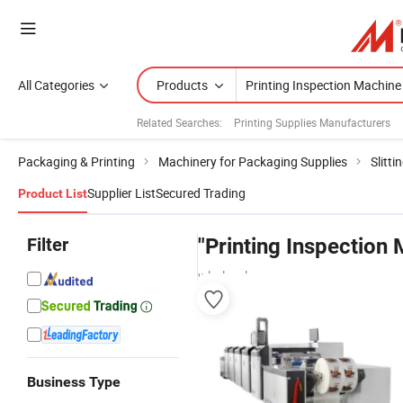
All Categories
Products
Related Searches:
Printing Supplies Manufacturers
Packaging & Printing
Machinery for Packaging Supplies
Slitt
Supplier List
Secured Trading
Product List
Filter
"Printing Inspection
wholesalers
Business Type