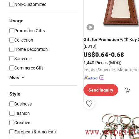
Non-Customized
Usage
Promotion Gifts
with
Collection
Gift
for
Promotion
Key
(L313)
Home Decoration
US$
0.64
-
0.68
Souvenir
1,440 Pieces
(MOQ)
Commerce Gift
More
Send Inquiry
Style
Business
Fashion
Creative
European & American