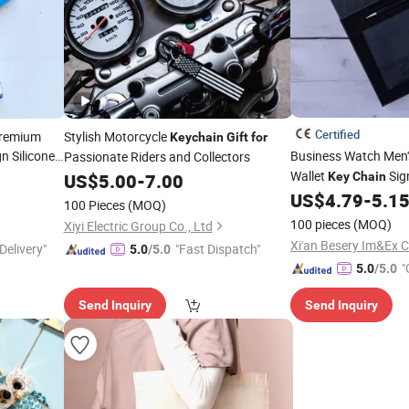
Certified
Premium
Stylish Motorcycle
Keychain
Gift
for
n Silicone
Business Watch Men
Passionate Riders and Collectors
e Souvenir
Wallet
Sig
US$
5.00
-
7.00
Key
Chain
Father's Day
US$
4.79
-
5.1
100 Pieces
(MOQ)
100 pieces
(MOQ)
Xiyi Electric Group Co., Ltd
Xi'an Besery Im&Ex Co
Delivery"
"Fast Dispatch"
5.0
/5.0
"
5.0
/5.0
Send Inquiry
Send Inquiry