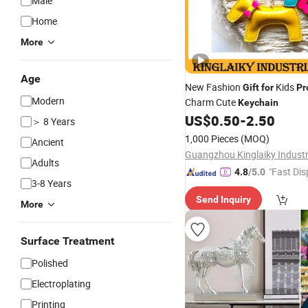
Male
Home
More
Age
New Fashion
Kids
Gift
for
Pr
Modern
Charm Cute
Keychain
US$
0.50
-
2.50
＞ 8 Years
1,000 Pieces
(MOQ)
Ancient
Guangzhou Kinglaiky Industri
Adults
"Fast Dis
4.8
/5.0
3-8 Years
Send Inquiry
More
Surface Treatment
Polished
Electroplating
Printing