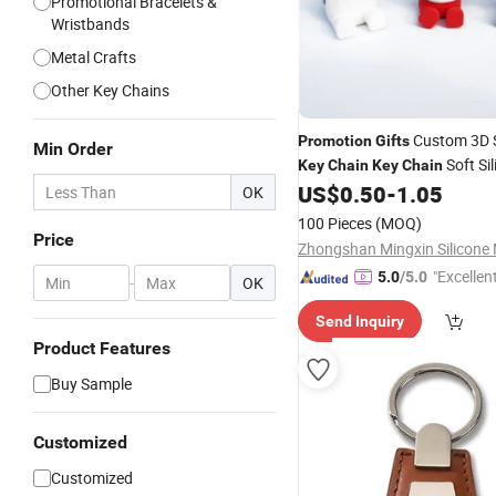
Promotional Bracelets &
Wristbands
Metal Crafts
Other Key Chains
Custom 3D 
Promotion
Gifts
Min Order
Soft Si
Key
Chain
Key
Chain
Rubber
Chains Christm
US$
0.50
-
1.05
Key
OK
100 Pieces
(MOQ)
Price
"Excellen
5.0
/5.0
-
OK
Send Inquiry
Product Features
Buy Sample
Customized
Customized