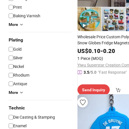
Print
Baking Varnish
More
Wholesale Price Custom Poly
Plating
Snow Globes Fridge Magnet
Gold
Picture Frames Decorative P
US$
0.10
-
0.20
Personalized Poly Resin
Pro
Silver
1 Piece
(MOQ)
Factory
Yiwu Superstar Creation Co
Nickel
"Fast Response"
3.5
/5.0
Rhodium
Antique
Send Inquiry
More
Technic
Die Casting & Stamping
Enamel