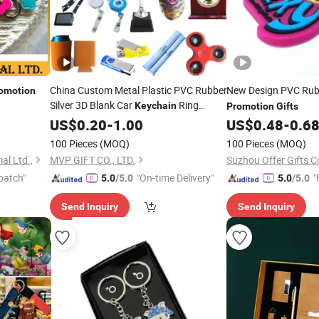
China Custom Metal Plastic PVC Rubber
New Design PVC Ru
omotion
Silver 3D Blank Car
Ring
Keychain
Promotion
Gifts
Souvenir Trophy
Promotion
US$
0.20
-
1.00
Gift
US$
0.48
-
0.6
100 Pieces
(MOQ)
100 Pieces
(MOQ)
al Ltd.,
MVP GIFT CO., LTD.
Suzhou Offer Gifts Co
patch"
"On-time Delivery"
"
5.0
/5.0
5.0
/5.0
Send Inquiry
Send Inquiry