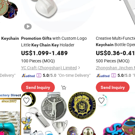
n
with Custom Logo
Creative Multi-Funct
Keychain
Promotion
Gifts
Bottle Ope
Little
Holader
Keychain
Key
Chain
Key
Estate
US$
1.099
-
1.489
US$
0.36
Promotion
-
0.4
Gi
Souvenir
100 Pieces
(MOQ)
500 Pieces
(MOQ)
YC Craft (Zhongshan) Limited
Delivery"
"On-time Delivery"
"
5.0
/5.0
5.0
/5.0
Send Inquiry
Send Inquiry