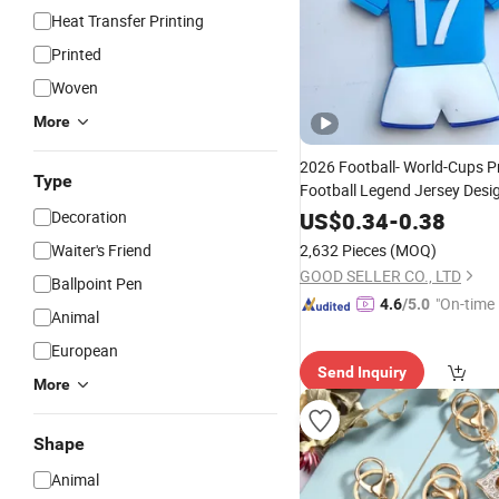
Heat Transfer Printing
Printed
Woven
More
2026 Football- World-Cups 
Type
Football Legend Jersey Desig
Pendant Collectibl
Keychain
Decoration
US$
0.34
-
0.38
Gift
Waiter's Friend
2,632 Pieces
(MOQ)
GOOD SELLER CO., LTD
Ballpoint Pen
"On-time 
4.6
/5.0
Animal
European
Send Inquiry
More
Shape
Animal