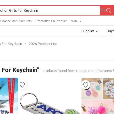
r Choose Manufacturers
Promotion On Product
More
Supplier
Buye
s For Keychain
2026 Product List
 For Keychain"
products found from trusted manufacturers 