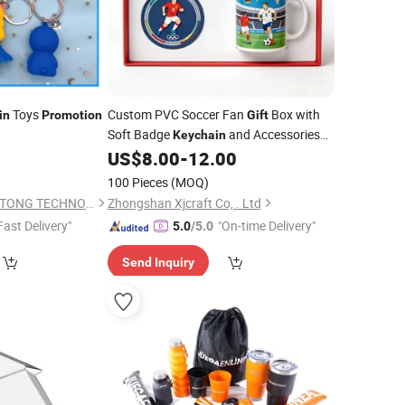
Toys
Custom PVC Soccer Fan
Box with
in
Promotion
Gift
Soft Badge
and Accessories
Keychain
Match
OEM Wholesale
6
US$
8.00
-
12.00
for
Promotion
100 Pieces
(MOQ)
DONGGUAN HUI TAI TONG TECHNOLOGY CO., LIMITED
Zhongshan Xjcraft Co, . Ltd
Fast Delivery"
"On-time Delivery"
5.0
/5.0
Send Inquiry