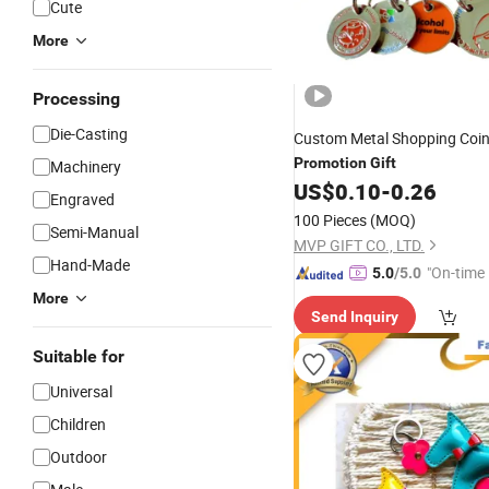
Cute
More
Processing
Die-Casting
Custom Metal Shopping Coi
Promotion
Gift
Machinery
US$
0.10
-
0.26
Engraved
100 Pieces
(MOQ)
Semi-Manual
MVP GIFT CO., LTD.
Hand-Made
"On-time 
5.0
/5.0
More
Send Inquiry
Suitable for
Universal
Children
Outdoor