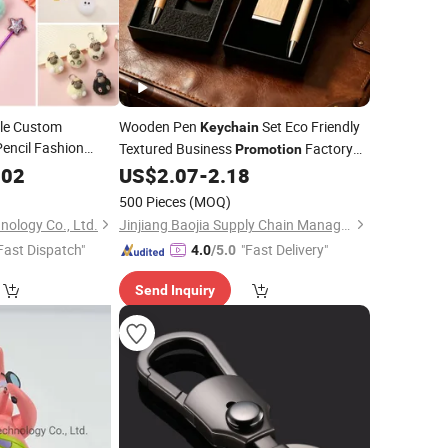
le Custom
Wooden Pen
Set Eco Friendly
Keychain
encil Fashion
Textured Business
Factory
Promotion
nnovative
Direct Eco Friendly Corporate
002
US$
2.07
-
2.18
Gifts
 Business
500 Pieces
(MOQ)
Items
ion
Gift
nology Co., Ltd.
Jinjiang Baojia Supply Chain Management Co., Ltd.
Fast Dispatch"
"Fast Delivery"
4.0
/5.0
Send Inquiry