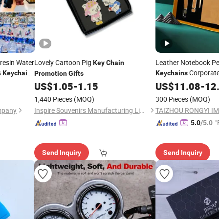
resin Water
Lovely Cartoon Pig
Leather Notebook P
Key
Chain
s
Corporat
Keychains
Keychains
Promotion
Gifts
lates
Drive
US$
1.05
-
1.15
US$
11.08
-
12
motion
Gift
1,440 Pieces
(MOQ)
300 Pieces
(MOQ)
mpany
Inspire Souvenirs Manufacturing Limited
"
5.0
/5.0
Send Inquiry
Send Inquiry