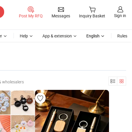
Sign in
Post My RFQ
Messages
Inquiry Basket
r
Help
App & extension
English
Rules
& wholesalers