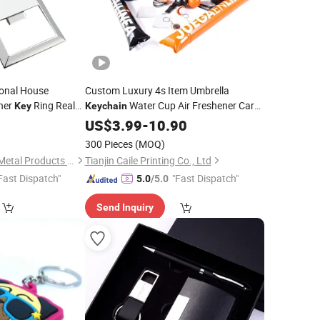
ional House
Custom Luxury 4s Item Umbrella
ner
Ring Real
Water Cup Air Freshener Car
Key
Keychain
Moving-in
Sunshade Windproof Car
1
ft
US$
3.99
-
10.90
Promotion
Car
Set
Gift
Gift
300 Pieces
(MOQ)
Zhongshan Jinchen Metal Products Co., Ltd
Tianjin Caile Printing Co., Ltd
Fast Dispatch"
"Fast Dispatch"
5.0
/5.0
Send Inquiry