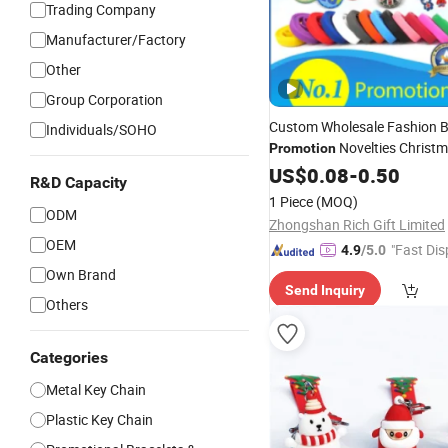
Trading Company
Manufacturer/Factory
Other
Group Corporation
Custom Wholesale Fashion B
Individuals/SOHO
Novelties Christ
Promotion
Wedding Birthday PVC
US$
0.08
-
0.50
Keyc
R&D Capacity
Tourist Metal Badge Souveni
1 Piece
(MOQ)
Promotional Item Set
ODM
Zhongshan Rich Gift Limited
OEM
"Fast Dis
4.9
/5.0
Own Brand
Send Inquiry
Others
Categories
Metal Key Chain
Plastic Key Chain