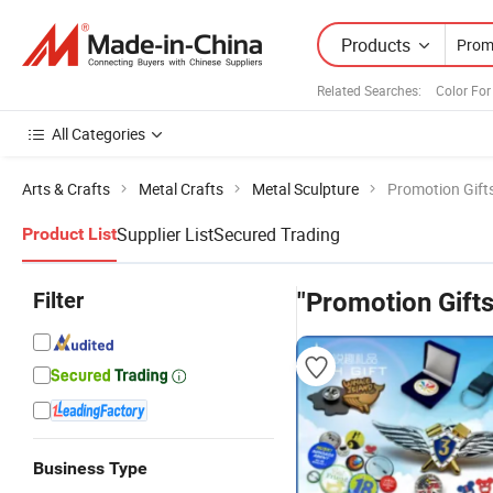
Products
Related Searches:
Color Fo
All Categories
Arts & Crafts
Metal Crafts
Metal Sculpture
Promotion Gift
Supplier List
Secured Trading
Product List
Filter
"Promotion Gifts
Business Type