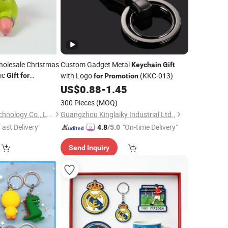
olesale Christmas
Custom Gadget Metal
Keychain
Gift
tic
with Logo
(KKC-013)
Gift
for
for
Promotion
9
US$
0.88
-
1.45
300 Pieces
(MOQ)
Dongguan Jiehao Technology Co., Ltd.
Guangzhou Kinglaiky Industrial Ltd.,
Fast Delivery"
"On-time Delivery"
4.8
/5.0
Send Inquiry