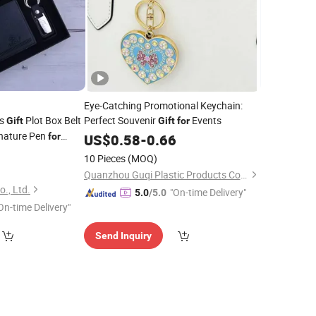
Eye-Catching Promotional Keychain:
's
Plot Box Belt
Perfect Souvenir
Events
Gift
Gift
for
nature Pen
for
US$
0.58
-
0.66
5
10 Pieces
(MOQ)
Quanzhou Guqi Plastic Products Co., Ltd.
., Ltd.
"On-time Delivery"
5.0
/5.0
On-time Delivery"
Send Inquiry