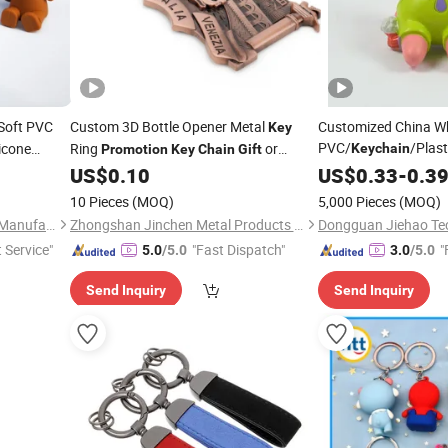
Soft PVC
Custom 3D Bottle Opener Metal
Customized China Wh
Key
PVC/
/Plas
licone
Ring
or
Keychain
Promotion
Key
Chain
Gift
as
Advertisement
US$
0.10
Promotion
US$
0.33
-
0.3
Gift
10 Pieces
(MOQ)
5,000 Pieces
(MOQ)
Zhongshan Mingxin Silicone Manufactory
Zhongshan Jinchen Metal Products Co., Ltd
t Service"
"Fast Dispatch"
"
5.0
/5.0
3.0
/5.0
Send Inquiry
Send Inquiry