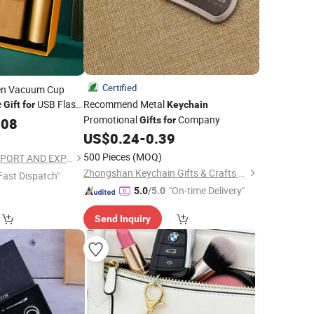
Certified
en Vacuum Cup
e
USB Flash
Recommend Metal
Gift
for
Keychain
Promotional
Company
.08
Gifts
for
US$
0.24
-
0.39
500 Pieces
(MOQ)
TAIZHOU RONGYI IMPORT AND EXPORT CO., LTD.
Zhongshan Keychain Gifts & Crafts Co., Ltd.
Fast Dispatch"
"On-time Delivery"
5.0
/5.0
Send Inquiry