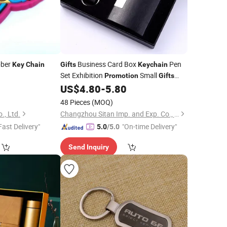
bber
Business Card Box
Pen
Key
Chain
Gifts
Keychain
Set Exhibition
Small
Promotion
Gifts
Customized Logo
8
US$
4.80
-
5.80
48 Pieces
(MOQ)
., Ltd.
Changzhou Sitan Imp. and Exp. Co., Ltd.
Fast Delivery"
"On-time Delivery"
5.0
/5.0
Send Inquiry