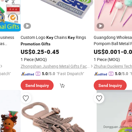
usiness
Custom Logo
Chains
Rings
Guangdong Wholesa
Key
Key
mas
Pompom Ball Metal P
Promotion
Gifts
Business I
Plastic
Keychain
hain
US$
0.25
-
0.45
US$
0.001
-
0.
Advertising Souvenir
r
Gift
for
1 Piece
(MOQ)
1 Piece
(MOQ)
Promotional
Promot
Zhongshan Jusheng Metal Gifts Factory
Zhuhai Duoleimi Tech
Product
patch"
"Fast Dispatch"
"
5.0
/5.0
5.0
/5.0
Send Inquiry
Send Inquiry