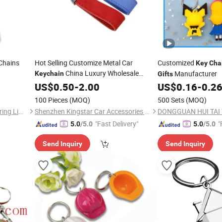
Chains
Hot Selling Customize Metal Car
Customized
Key
Cha
China Luxury Wholesale
Manufacturer
Keychain
Gifts
Promotion
US$
0.50
Gift
-
2.00
US$
0.16
-
0.2
100 Pieces
(MOQ)
500 Sets
(MOQ)
Inspire Souvenirs Manufacturing Limited
Shenzhen Kingstar Car Accessories Technology Co., Ltd.
"Fast Delivery"
"
5.0
/5.0
5.0
/5.0
Send Inquiry
Send Inquiry