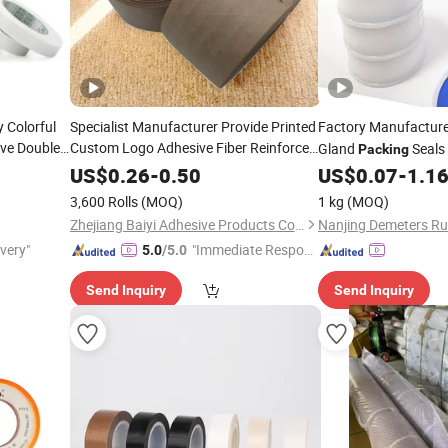
 Colorful
Specialist Manufacturer Provide Printed
Factory Manufactur
ive Double
Custom Logo Adhesive Fiber Reinforced
Gland
Seals
Packing
Crepe Kraft Paper
Packing
Tape
US$
0.26
-
0.50
US$
0.07
-
1.1
3,600 Rolls
(MOQ)
1 kg
(MOQ)
Zhejiang Baiyi Adhesive Products Co., Ltd.
ivery"
"Immediate Respon
5.0
/5.0
se"
Send Inquiry
Send Inquiry