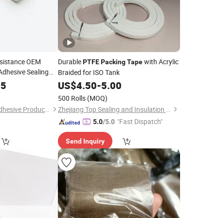
esistance OEM
Durable
with Acrylic
PTFE
Packing
Tape
dhesive Sealing
Braided for ISO Tank
85
US$
4.50
-
5.00
500 Rolls
(MOQ)
Shenzhen Runxing Adhesive Products Co., Ltd
Zhejiang Top Sealing and Insulation Co., Ltd.
"Fast Dispatch"
5.0
/5.0
Send Inquiry