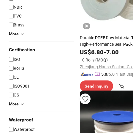
NBR
PVC
Brass
More
Durable
Raw Material
PTFE
High-Performance Seal
Pack
Certification
US$
6.80
-
7.00
ISO
10 Rolls
(MOQ)
Zhenjiang Hansa Sealant Co.,
RoHS
"Fast Dis
5.0
/5.0
CE
ISO9001
Send Inquiry
GS
More
Waterproof
Waterproof