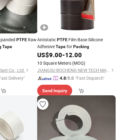
Expanded
Raw
Antistatic
Film Base Silicone
PTFE
PTFE
Adhesive
for
g
Tape
Tape
Packing
0
US$
9.00
-
12.00
10 Square Meters
(MOQ)
ant Co., Ltd.
JIANGSU BOCHENG NEW TECH MATERIALS CO., LTD.
Fast Delivery"
"Fast Dispatch"
4.8
/5.0
Send Inquiry