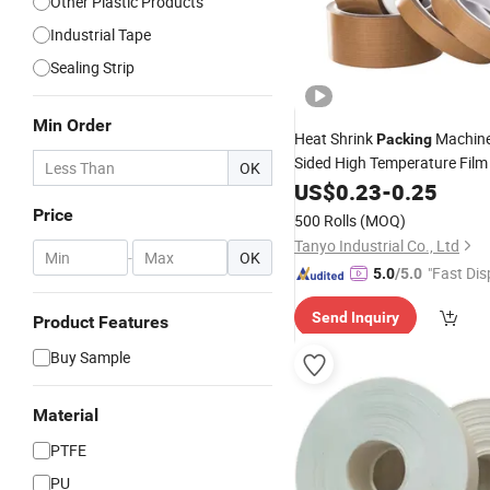
Other Plastic Products
Industrial Tape
Sealing Strip
Min Order
Heat Shrink
Machine
Packing
Sided High Temperature Fil
OK
Insulation and Waterproofing
US$
0.23
-
0.25
Cloth
PTFE
Tape
Price
500 Rolls
(MOQ)
Tanyo Industrial Co., Ltd
-
OK
"Fast Dis
5.0
/5.0
Send Inquiry
Product Features
Buy Sample
Material
PTFE
PU