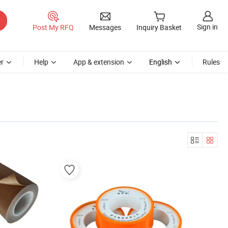
Sign in
Post My RFQ
Messages
Inquiry Basket
r
Help
App & extension
English
Rules