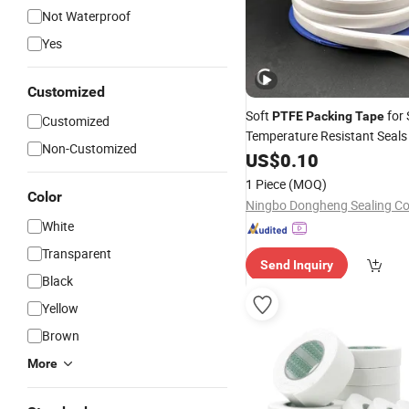
Not Waterproof
Yes
Customized
Soft
for 
PTFE
Packing
Tape
Customized
Temperature Resistant Seals
Non-Customized
US$
0.10
1 Piece
(MOQ)
Color
Ningbo Dongheng Sealing Co.
White
Transparent
Send Inquiry
Black
Yellow
Brown
More