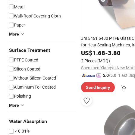
Metal
Wall/Roof Covering Cloth
Paper
More
3m 5451 5480
Glass C
PTFE
for Heat Sealing Machines, I
Surface Treatment
Pressing Equipment
US$
1.68
-
3.80
PTFE Coated
2 Pieces
(MOQ)
Silicon Coated
"Fast Dis
5.0
/5.0
Without Silicon Coated
Aluminium Foil Coated
Send Inquiry
Polishing
More
Water Absorption
＜0.01%