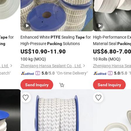
for
Enhanced White
Sealing
for
High-Performance 
Tape
PTFE
Tape
High-Pressure
Solutions
Material Seal
ing
Packing
Packin
US$
10.90
-
11.90
US$
6.80
-
7.0
100 kg
(MOQ)
10 Rolls
(MOQ)
 Ltd.
Zhenjiang Hansa Sealant Co., Ltd.
Zhenjiang Hansa Seal
patch"
"On-time Delivery"
"
5.0
/5.0
5.0
/5.0
Send Inquiry
Send Inquiry