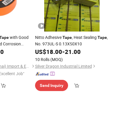
with Good
Nitto Adhesive
, Heat Sealing
,
Tape
Tape
Tape
nd Corrosion
No. 973UL-S 0.13X50X10
00
US$
18.00
-
21.00
10 Rolls
(MOQ)
Saame Tools (Shanghai) Import & Export Co., Ltd.
Silver Dragon Industrial Limited
Excellent Job"
Send Inquiry