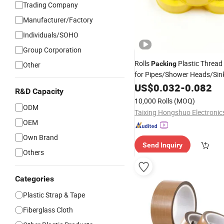
Trading Company
Manufacturer/Factory
Individuals/SOHO
Group Corporation
Rolls
Plastic Thread
Packing
Other
for Pipes/Shower Heads/Sin
Thread Seal
Adhe
PTFE
US$
0.032
-
0.082
Tape
R&D Capacity
10,000 Rolls
(MOQ)
ODM
OEM
Own Brand
Send Inquiry
Others
Categories
Plastic Strap & Tape
Fiberglass Cloth