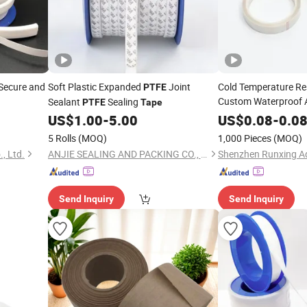
Secure and
Soft Plastic Expanded
Joint
Cold Temperature R
PTFE
Custom Waterproof A
Sealant
Sealing
PTFE
Tape
PTFE
Tape
US$
1.00
-
5.00
US$
0.08
-
0.0
5 Rolls
(MOQ)
1,000 Pieces
(MOQ)
, Ltd.
ANJIE SEALING AND PACKING CO., LIMITED
Send Inquiry
Send Inquiry