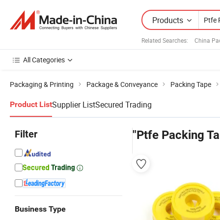
Products
Related Searches:
China Pa
All Categories
Packaging & Printing
Package & Conveyance
Packing Tape
Supplier List
Secured Trading
Product List
Filter
"Ptfe Packing T
Business Type