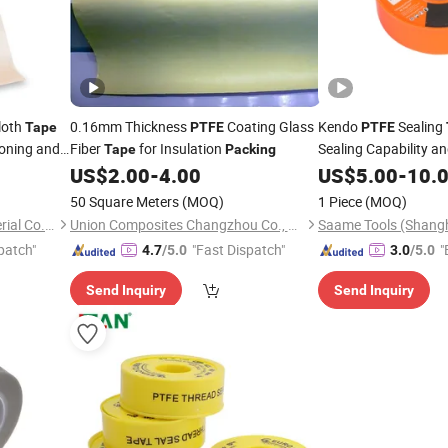
loth
0.16mm Thickness
Coating Glass
Kendo
Sealing
Tape
PTFE
PTFE
roning and
Fiber
for Insulation
Sealing Capability a
Tape
Packing
Resistance
US$
2.00
-
4.00
US$
5.00
-
10.
50 Square Meters
(MOQ)
1 Piece
(MOQ)
Shenzhen Xiangyu New Material Co., Ltd.
Union Composites Changzhou Co., Ltd.
patch"
"Fast Dispatch"
"
4.7
/5.0
3.0
/5.0
Send Inquiry
Send Inquiry