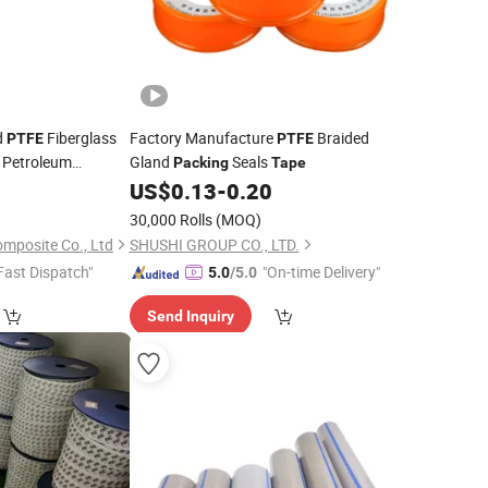
d
Fiberglass
Factory Manufacture
Braided
PTFE
PTFE
l Petroleum
Gland
Seals
Packing
Tape
Vacuum
0
US$
0.13
-
0.20
Packing
abric
30,000 Rolls
(MOQ)
mposite Co., Ltd
SHUSHI GROUP CO., LTD.
Fast Dispatch"
"On-time Delivery"
5.0
/5.0
Send Inquiry