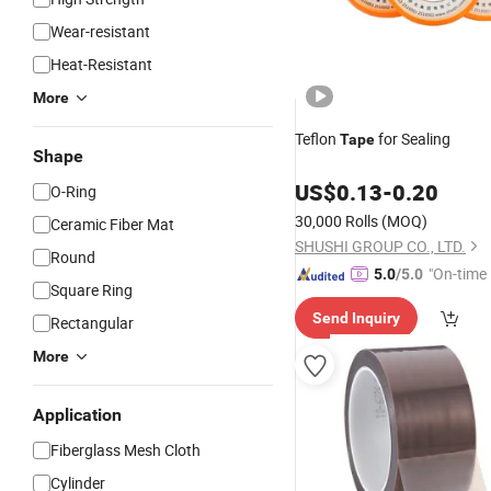
Wear-resistant
Heat-Resistant
More
Teflon
for Sealing
Tape
Shape
US$
0.13
-
0.20
O-Ring
30,000 Rolls
(MOQ)
Ceramic Fiber Mat
SHUSHI GROUP CO., LTD.
Round
"On-time 
5.0
/5.0
Square Ring
Send Inquiry
Rectangular
More
Application
Fiberglass Mesh Cloth
Cylinder