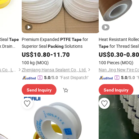
 Seal
Premium Expanded
for
Heat Resistant Rolle
Tape
PTFE
Tape
k Drain
Superior Seal
Solutions
for Thread Sea
Packing
Tape
sive
Chemical Industry 
Tape
US$
10.80
-
11.70
US$
0.30
-
0.8
Coated F
Tape
PTFE
100 kg
(MOQ)
100 Pieces
(MOQ)
Taixing Hongshuo Electronics Co., Ltd.
Zhenjiang Hansa Sealant Co., Ltd.
Nan Jing New Fire Co
"Fast Dispatch"
"
5.0
/5.0
5.0
/5.0
Send Inquiry
Send Inquiry