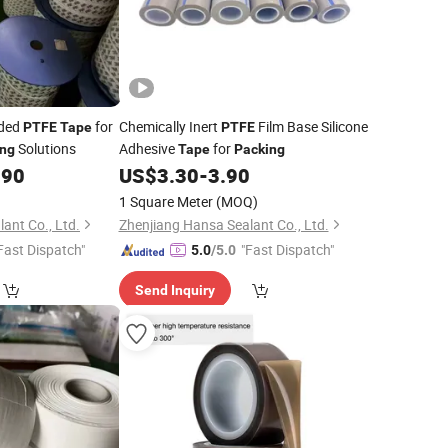
nded
for
Chemically Inert
Film Base Silicone
PTFE
Tape
PTFE
Solutions
Adhesive
for
ing
Tape
Packing
.90
US$
3.30
-
3.90
1 Square Meter
(MOQ)
ant Co., Ltd.
Zhenjiang Hansa Sealant Co., Ltd.
Fast Dispatch"
"Fast Dispatch"
5.0
/5.0
Send Inquiry