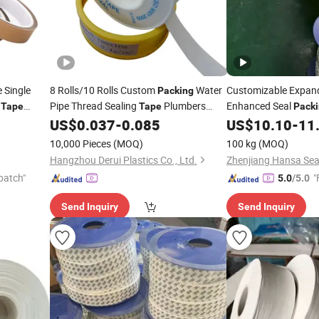
 Single
8 Rolls/10 Rolls Custom
Water
Customizable Expa
Packing
m
Pipe Thread Sealing
Plumbers
Enhanced Seal
Tape
Tape
Pack
 Fiberglass
US$
0.037
-
0.085
US$
10.10
-
11
PTFE
Tapes
10,000 Pieces
(MOQ)
100 kg
(MOQ)
Hangzhou Derui Plastics Co., Ltd.
Zhenjiang Hansa Seal
patch"
"
5.0
/5.0
Send Inquiry
Send Inquiry