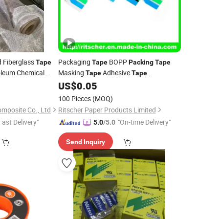
d Fiberglass
Packaging
BOPP
Tape
Tape
Packing
Tape
oleum Chemical
Masking
Adhesive
Tape
Tape
Ptfetape
Waterproof
0
cking
US$
0.05
Tape
100 Pieces
(MOQ)
mposite Co., Ltd
Ritscher Paper Products Limited
Fast Delivery"
"On-time Delivery"
5.0
/5.0
Send Inquiry