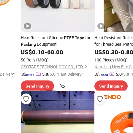
Heat Resistant Silicone
for
Heat Resistant Rolle
PTFE
Tape
Equipment
for Thread Seal Petr
Packing
Industry Vacuum
US$
0.10
-
60.00
US$
0.30
-
0.8
Pa
50 Rolls
(MOQ)
100 Pieces
(MOQ)
OSOTAPE TECHNOLOGY CO., LTD.
Nan Jing New Fire Co
Delivery"
"Fast Delivery"
"
5.0
/5.0
5.0
/5.0
Send Inquiry
Send Inquiry