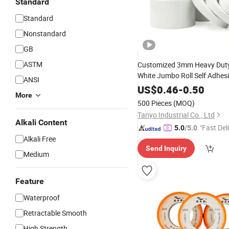
Standard
Standard
Nonstandard
GB
ASTM
Customized 3mm Heavy Duty
White Jumbo Roll Self Adhes
ANSI
Sided Foam
Tape
US$
0.46
-
0.50
More
500 Pieces
(MOQ)
Tanyo Industrial Co., Ltd
Alkali Content
"Fast Del
5.0
/5.0
Alkali Free
Send Inquiry
Medium
Feature
Waterproof
Retractable Smooth
High Strength