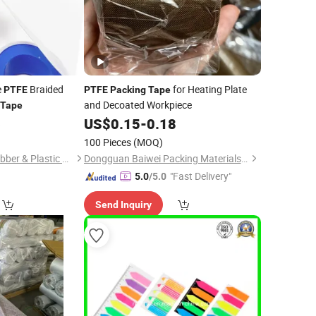
e
Braided
for Heating Plate
PTFE
PTFE
Packing
Tape
and Decoated Workpiece
Tape
6
US$
0.15
-
0.18
100 Pieces
(MOQ)
Nanjing Demeters Rubber & Plastic Products Co., Ltd.
Dongguan Baiwei Packing Materials Co., Ltd.
"Fast Delivery"
5.0
/5.0
Send Inquiry