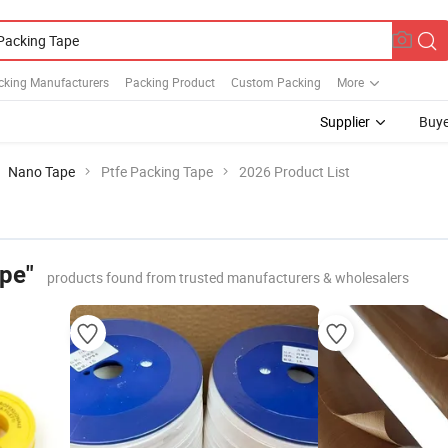
cking Manufacturers
Packing Product
Custom Packing
More
Supplier
Buye
Nano Tape
Ptfe Packing Tape
2026 Product List
ape"
products found from trusted manufacturers & wholesalers