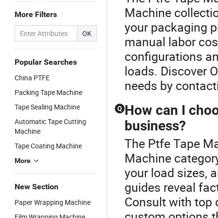
Machine collecti
More Filters
your packaging pr
OK
manual labor cost
configurations an
Popular Searches
loads. Discover O
China PTFE
needs by contact
Packing Tape Machine
Tape Sealing Machine
How can I choo
Q
Automatic Tape Cutting
business?
Machine
The Ptfe Tape Ma
Tape Coating Machine
Machine category
More
your load sizes,
guides reveal fac
New Section
Consult with top 
Paper Wrapping Machine
custom options t
Film Wrapping Machine