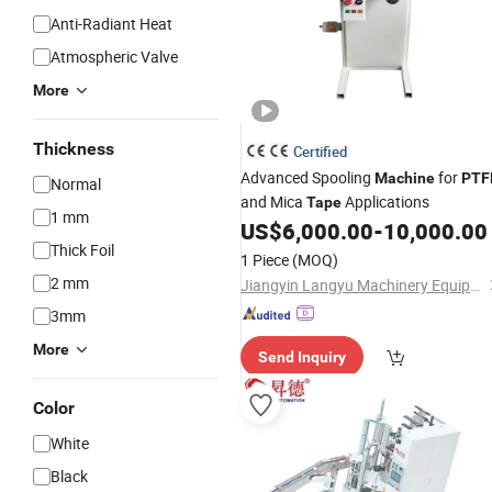
Anti-Radiant Heat
Atmospheric Valve
More
Thickness
Certified
Advanced Spooling
for
Machine
PTF
Normal
and Mica
Applications
Tape
1 mm
US$
6,000.00
-
10,000.00
Thick Foil
1 Piece
(MOQ)
2 mm
Jiangyin Langyu Machinery Equipment Co., Ltd.
3mm
More
Send Inquiry
Color
White
Black