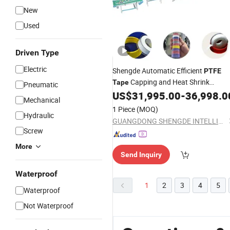
New
Used
Driven Type
Electric
Shengde Automatic Efficient
PTFE
Capping and Heat Shrink
Tape
Pneumatic
Packaging
US$
31,995.00
-
36,998.0
Machine
Mechanical
1 Piece
(MOQ)
Hydraulic
GUANGDONG SHENGDE INTELLIGENT EQUIPMENT TECHNOLOGY CO.,LTD.
Screw
More
Send Inquiry
Waterproof
1
2
3
4
5
Waterproof
Not Waterproof