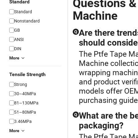
Questions &
Standard
Standard
Machine
Nonstandard
GB
Are there tren
Q
ANSI
should conside
DIN
The Ptfe Tape Ma
More
Machine collectio
wrapping machine
Tensile Strength
and product verif
Strong
models offer OEM 
30~40MPa
purchasing guides
81~130MPa
51~80MPa
What are the b
Q
3.46MPa
packaging?
More
The Ptfe Tape Ma