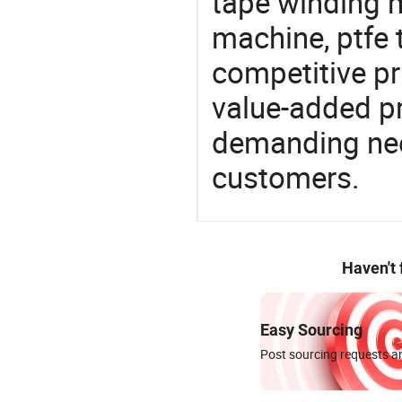
tape winding 
machine, ptfe 
competitive pri
value-added pr
demanding nee
customers.
Haven't
Easy Sourcing
Post sourcing requests an