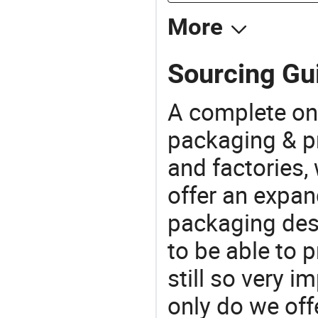
More
Sourcing Gu
A complete on
packaging & pr
and factories,
offer an expan
packaging desi
to be able to p
still so very i
only do we off