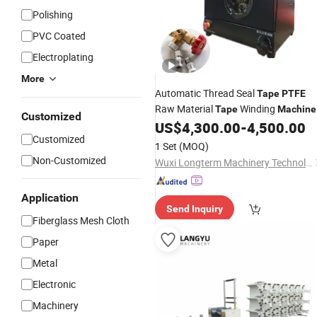
Polishing
PVC Coated
Electroplating
More
Automatic Thread Seal
Tape
PTFE
Raw Material
Winding
Tape
Machine
Customized
for Threaded Fittings
US$
4,300.00
-
4,500.00
Customized
1 Set
(MOQ)
Non-Customized
Wuxi Longterm Machinery Technologies Co., Ltd.
Application
Send Inquiry
Fiberglass Mesh Cloth
Paper
Metal
Electronic
Machinery