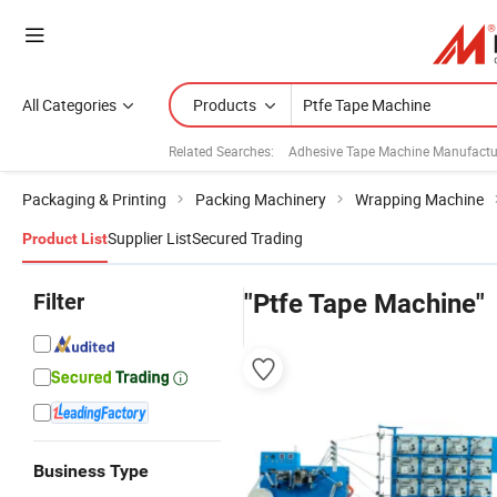
All Categories
Products
Related Searches:
Adhesive Tape Machine Manufactu
Packaging & Printing
Packing Machinery
Wrapping Machine
Supplier List
Secured Trading
Product List
Filter
"Ptfe Tape Machine"
Business Type