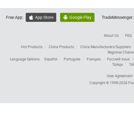
Free App:
App Store
Google Play
TradeMessenger:


About Us
FAQ
Hot Products
China Products
China Manufacturers/Suppliers
Regional Chann
Language Options:
Español
Português
Français
Русский язык
Türkçe
Tiế
User Agreement
Copyright © 1998-2026
Foc