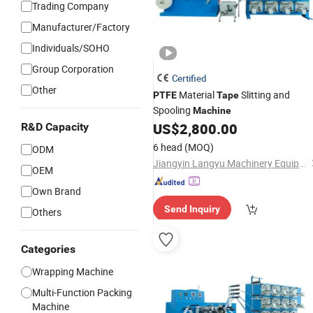
Trading Company
Manufacturer/Factory
Individuals/SOHO
Group Corporation
Certified
Other
Material
Slitting and
PTFE
Tape
Spooling
Machine
US$
2,800.00
R&D Capacity
6 head
(MOQ)
ODM
Jiangyin Langyu Machinery Equipment Co., Ltd.
OEM
Own Brand
Send Inquiry
Others
Categories
Wrapping Machine
Multi-Function Packing
Machine