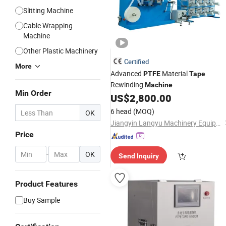
Slitting Machine
Cable Wrapping
Machine
Other Plastic Machinery
Certified
More
Advanced
Material
PTFE
Tape
Rewinding
Machine
Min Order
US$
2,800.00
6 head
(MOQ)
OK
Jiangyin Langyu Machinery Equipment Co., Ltd.
Price
-
OK
Send Inquiry
Product Features
Buy Sample