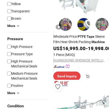
Yellow
Transparent
Brown
More
Wholesale Price
Sleeve
PTFE
Tape
Pressure
Film Heat Shrink Packing
Machine
High Pressure
US$
16,995.00
-
19,998.0
Pressure Type
1 Piece
(MOQ)
GUANGDONG SHENGDE INTELLIGENT EQUIPMENT TECHNOLOGY CO.,LTD.
High Pressure
Mechanical Seals
Medium Pressure
Send Inquiry
Mechanical Seals
Positive
More
Condition