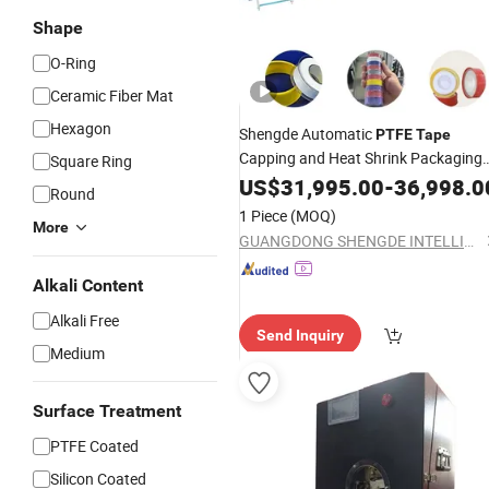
Shape
O-Ring
Ceramic Fiber Mat
Hexagon
Shengde Automatic
PTFE
Tape
Capping and Heat Shrink Packaging
Square Ring
Machine
US$
31,995.00
-
36,998.0
Round
1 Piece
(MOQ)
More
GUANGDONG SHENGDE INTELLIGENT EQUIPMENT TECHNOLOGY CO.,LTD.
Alkali Content
Alkali Free
Send Inquiry
Medium
Surface Treatment
PTFE Coated
Silicon Coated