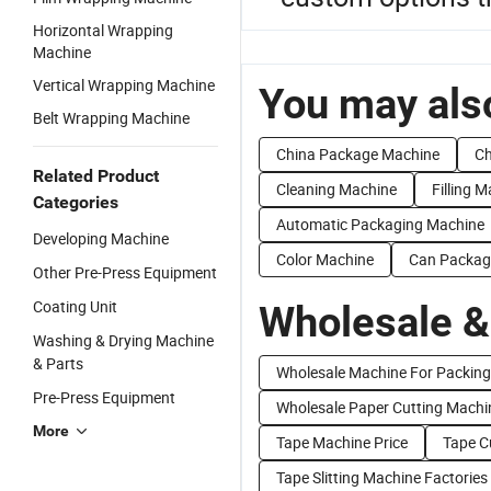
Horizontal Wrapping
Machine
Vertical Wrapping Machine
You may also
Belt Wrapping Machine
China Package Machine
Ch
Related Product
Cleaning Machine
Filling 
Categories
Automatic Packaging Machine
Developing Machine
Color Machine
Can Packag
Other Pre-Press Equipment
Coating Unit
Wholesale &
Washing & Drying Machine
& Parts
Wholesale Machine For Packing
Pre-Press Equipment
Wholesale Paper Cutting Machi
More
Tape Machine Price
Tape C
Tape Slitting Machine Factories