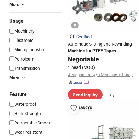
More
Usage
Machinery
Certified
Electronic
Automatic Slitting and Rewinding
Mining Industry
for
Machine
PTFE
Tapes
Negotiable
Petroleum
1 head
(MOQ)
Transmission
Jiangyin Langyu Machinery Equipment Co., Ltd.
More
Feature
Send Inquiry
Waterproof
High Strength
Retractable Smooth
Wear-resistant