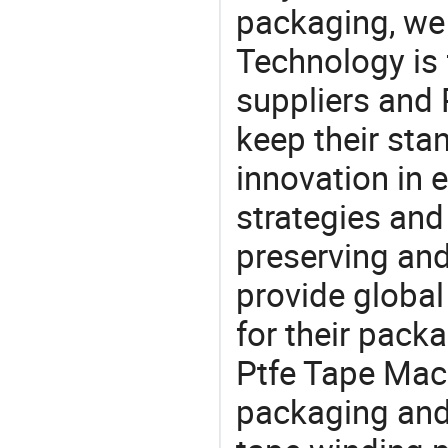
packaging, we 
Technology is 
suppliers and
keep their sta
innovation in 
strategies and
preserving and
provide global
for their pack
Ptfe Tape Mach
packaging and 