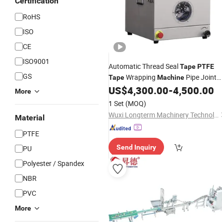
Certification
RoHS
ISO
CE
ISO9001
Automatic Thread Seal
Tape
PTFE
GS
Wrapping
Pipe Joint
Tape
Machine
Winding
US$
4,300.00
-
4,500.00
Machine
More
1 Set
(MOQ)
Wuxi Longterm Machinery Technologies Co., Ltd.
Material
PTFE
Send Inquiry
PU
Polyester / Spandex
NBR
PVC
More