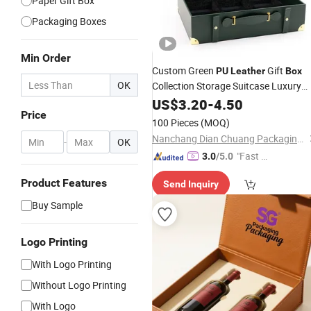
Paper Gift Box
Packaging Boxes
Min Order
Custom Green
Gift
PU
Leather
Box
OK
Collection Storage Suitcase Luxury
Shoe
for
Packaging
US$
3.20
Boxes
-
4.50
Boxes
Price
Clothes Makeup
Wine
100 Pieces
(MOQ)
Nanchang Dian Chuang Packaging Co., Ltd.
-
OK
"Fast D
3.0
/5.0
elivery"
Product Features
Send Inquiry
Buy Sample
Logo Printing
With Logo Printing
Without Logo Printing
With Logo