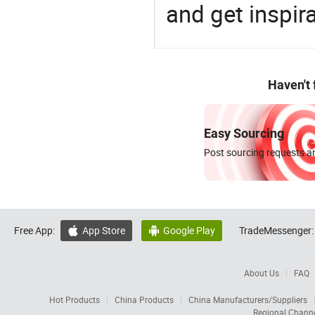
and get inspir
Haven't
Easy Sourcing
Post sourcing requests an
Free App:
App Store
Google Play
TradeMessenger:


About Us
FAQ
Hot Products
China Products
China Manufacturers/Suppliers
Regional Chann