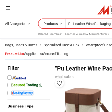
All Categories
Products
Related Searches:
Leather Wine Box Manufacturers
Bags, Cases & Boxes
Specialized Case & Box
Waterproof Case
Supplier List
Secured Trading
Product List
Filter
"Pu Leather Wine Pa
wholesalers
Business Type