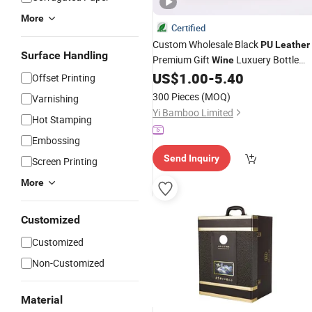
More
Certified
Custom Wholesale Black
PU
Leather
Surface Handling
Premium Gift
Luxuery Bottle
Wine
Single Classical Singl
US$
1.00
-
5.40
Packaging
Box
Offset Printing
Red Gift
Wine
Box
300 Pieces
(MOQ)
Varnishing
Yi Bamboo Limited
Hot Stamping
Embossing
Send Inquiry
Screen Printing
More
Customized
Customized
Non-Customized
Material