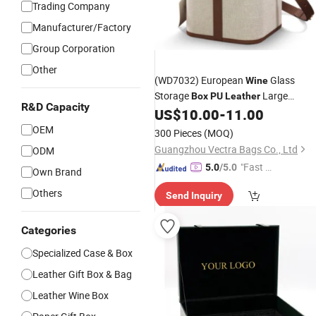
Trading Company
Manufacturer/Factory
Group Corporation
Other
(WD7032) European
Glass
Wine
Storage
Large
Box
PU
Leather
R&D Capacity
Capacity Storage
Portable Red
US$
10.00
-
11.00
Box
Glass
Handle
Wine
PU
Leather
Box
OEM
300 Pieces
(MOQ)
Packaging
Box
Guangzhou Vectra Bags Co., Ltd
ODM
"Fast D
5.0
/5.0
Own Brand
elivery"
Others
Send Inquiry
Categories
Specialized Case & Box
Leather Gift Box & Bag
Leather Wine Box