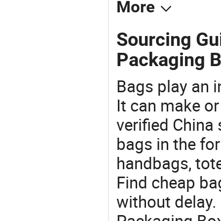
More
Sourcing Gu
Packaging B
Bags play an in
It can make or
verified China 
bags in the fo
handbags, tote
Find cheap ba
without delay.
Packaging Box