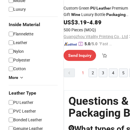
Middle
Custom Green
Premium
PU
Leather
Luxury
Gift
Luxury Bottle
Wine
Packaging
Single Classical Single Green Gift
US$
3.19
-
4.89
Box
Inside Material
Perfume
Box
500 Pieces
(MOQ)
Flannelette
Guangzhou Vitality Printing Co., Ltd
Leather
"Fast Di
5.0
/5.0
spatch"
Nylon
Send Inquiry
Polyester
Cotton
1
2
3
4
5
More
Leather Type
Questions &
PU Leather
Packaging 
PVC Leather
Bonded Leather
What types of 
Genuine Leather
Q