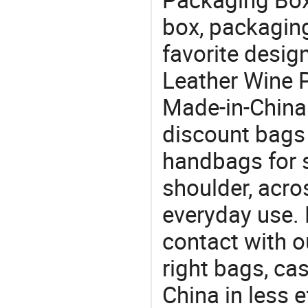
box, packaging
favorite desig
Leather Wine P
Made-in-China
discount bags
handbags for s
shoulder, acro
everyday use. 
contact with o
right bags, ca
China in less e