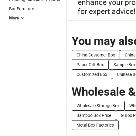
enhance your prod
Bar Furniture
for expert advice!
More
You may also
China Customer Box
China
Paper Gift Box
Sample Box
Customized Box
Chinese B
Wholesale &
Wholesale Storage Box
Who
Bamboo Box Price
G Box P
Metal Box Factories