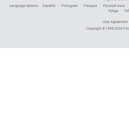
Language Options:
Español
Português
Français
Русский язык
Türkçe
Tiế
User Agreement
Copyright © 1998-2026
Foc