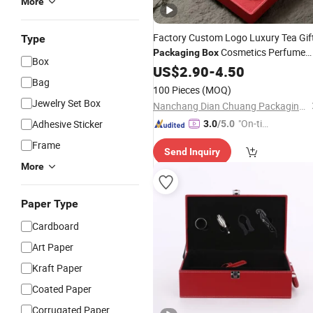
More
Factory Custom Logo Luxury Tea Gif
Type
Cosmetics Perfume
Packaging
Box
Box
Handmade
High
Box
US$
2.90
-
4.50
PU
Leather
Box
Bag
Quality
Case
Wine
100 Pieces
(MOQ)
Jewelry Set Box
Nanchang Dian Chuang Packaging Co., Ltd.
"On-tim
Adhesive Sticker
3.0
/5.0
e Delive
Frame
Send Inquiry
ry"
More
Paper Type
Cardboard
Art Paper
Kraft Paper
Coated Paper
Corrugated Paper