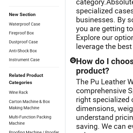
category.Absolute
specialized cases
New Section
businesses. By so
Waterproof Case
you are getting t
Fireproof Box
Explore our opti
Dustproof Case
leverage the best
Anti-Shock Box
How do I choose
Instrument Case
Q
product?
Related Product
The Pu Leather W
Categories
comprehensive Sp
Wine Rack
right specialized
Carton Machine & Box
dimensions, weig
Making Machine
understand pricin
Multi-Function Packing
Machine
saving. We can ev
Proofing Machine / Proofer