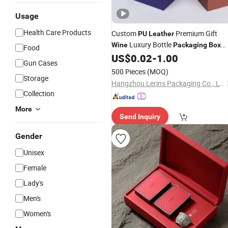
Usage
Health Care Products
Custom
Premium Gift
PU
Leather
Luxury Bottle
Wine
Packaging
Box
Food
Single Classical Single Green Gift
US$
0.02
-
1.00
Gun Cases
Perfume
Box
500 Pieces
(MOQ)
Storage
Hangzhou Lerins Packaging Co., Ltd.
Collection
More
Send Inquiry
Gender
Unisex
Female
Lady's
Men's
Women's