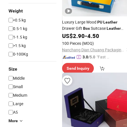
Weight
<0.5 kg
Luxury Large Wood
PU
Leather
Drawer Gift
Suitcase
0.5-1 kg
Box
Leather
Custom Luxury Gift
US$
2.90
-
4.50
Box
Packaging
1-1.5 kg
for Burner Bakhoor
Wine
100 Pieces
(MOQ)
>1.5 kg
Nanchang Dian Chuang Packaging Co., Ltd.
0-100Kg
"Fast D
3.0
/5.0
elivery"
Send Inquiry
Size
Middle
Small
Medium
Large
A5
More