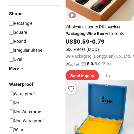
Shape
Rectangle
Wholesale Luxury
PU
Leather
Square
with Tools
Packaging
Wine
Box
Accessories
US$
0.59
-
0.79
Round
500 Pieces
(MOQ)
Irregular Shape
SG Packaging (Dongguan) Co., Ltd.
Oval
"Fast Di
5.0
/5.0
More
spatch"
Send Inquiry
Waterproof
Waterproof
No
Not Waterproof
Non-Waterproof
30 m