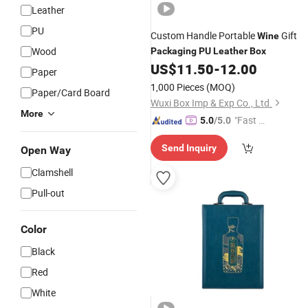
Leather
PU
Custom Handle Portable
Gift
Wine
Wood
Packaging
PU
Leather
Box
US$
11.50
-
12.00
Paper
1,000 Pieces
(MOQ)
Paper/Card Board
Wuxi Box Imp & Exp Co., Ltd.
More
"Fast D
5.0
/5.0
elivery"
Send Inquiry
Open Way
Clamshell
Pull-out
Color
Black
Red
White