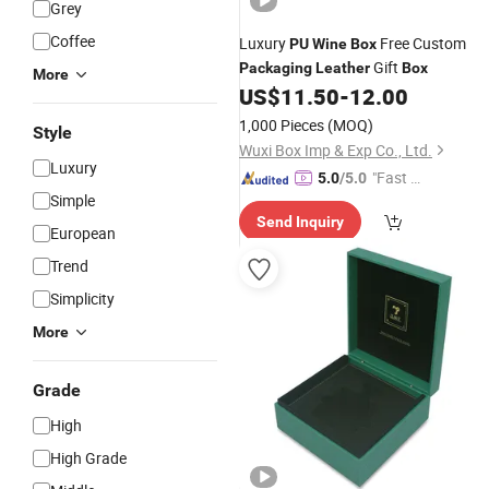
Grey
Coffee
Luxury
Free Custom
PU
Wine
Box
Gift
Packaging
Leather
Box
More
US$
11.50
-
12.00
1,000 Pieces
(MOQ)
Style
Wuxi Box Imp & Exp Co., Ltd.
Luxury
"Fast D
5.0
/5.0
Simple
elivery"
Send Inquiry
European
Trend
Simplicity
More
Grade
High
High Grade