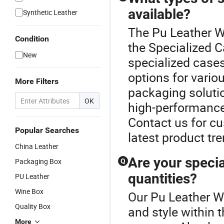
available?
Synthetic Leather
The Pu Leather W
Condition
the Specialized C
New
specialized case
options for vario
More Filters
packaging solutio
OK
high-performance
Contact us for cu
Popular Searches
latest product tr
China Leather
Are your specia
Packaging Box
Q
quantities?
PU Leather
Wine Box
Our Pu Leather W
Quality Box
and style within 
More