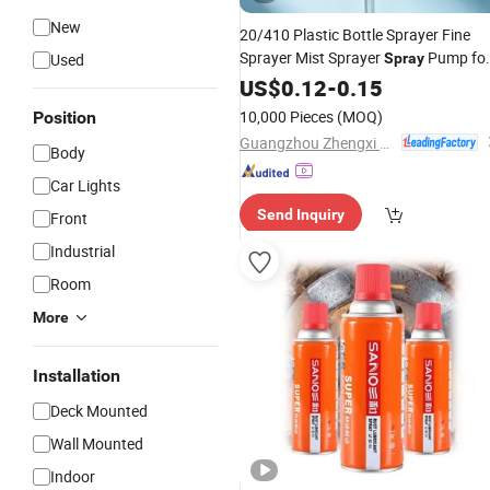
New
20/410 Plastic Bottle Sprayer Fine
Sprayer Mist Sprayer
Pump fo
Used
Spray
Cosmetic Packaging
US$
0.12
-
0.15
10,000 Pieces
(MOQ)
Position
Guangzhou Zhengxi Packing Products Co., Ltd.
Body
Car Lights
Send Inquiry
Front
Industrial
Room
More
Installation
Deck Mounted
Wall Mounted
Indoor