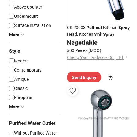
Above Counter
Undermount
Surface Installation
CS-20003
Kitchen
Pull
-
out
Spray
Head, Kitchen Sink
Spray
More
Negotiable
500 Pieces
(MOQ)
Style
Cheng Yao Hardware Co., Ltd.
Modern
Contemporary
Send Inquiry
Antique
Classic
European
More
Purified Water Outlet
Without Purified Water