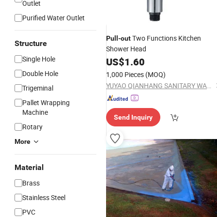
Outlet
Purified Water Outlet
Two Functions Kitchen
Pull
-
out
Structure
Shower Head
Single Hole
US$
1.60
Double Hole
1,000 Pieces
(MOQ)
YUYAO QIANHANG SANITARY WARE FACTORY
Trigeminal
Pallet Wrapping
Machine
Send Inquiry
Rotary
More
Material
Brass
Stainless Steel
PVC