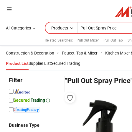
All Categories
Products
Related Searches:
Pull Out Mixer
Pull Out Tap
Sh
Construction & Decoration
Faucet, Tap & Mixer
Kitchen Mixer 
Supplier List
Secured Trading
Product List
Filter
"Pull Out Spray Price
Business Type