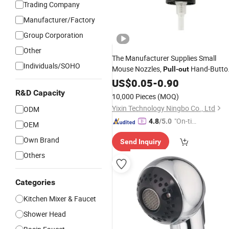
Trading Company
Manufacturer/Factory
Group Corporation
Other
The Manufacturer Supplies Small
Individuals/SOHO
Mouse Nozzles,
Hand-Butto
Pull
-
out
Nozzles, Press-Type Hand-Button
US$
0.05
-
0.90
Gun Heads
Spray
R&D Capacity
10,000 Pieces
(MOQ)
Yixin Technology Ningbo Co., Ltd
ODM
"On-tim
4.8
/5.0
OEM
e Delive
Own Brand
Send Inquiry
ry"
Others
Categories
Kitchen Mixer & Faucet
Shower Head