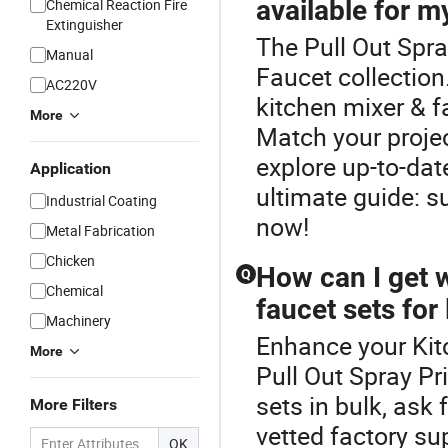
available for m
Chemical Reaction Fire
Extinguisher
The Pull Out Spra
Manual
Faucet collectio
AC220V
kitchen mixer & f
More
Match your proje
explore up-to-date
Application
ultimate guide: s
Industrial Coating
now!
Metal Fabrication
Chicken
How can I get 
Q
Chemical
faucet sets for
Machinery
Enhance your Kit
More
Pull Out Spray Pr
sets in bulk, ask 
More Filters
vetted factory su
OK