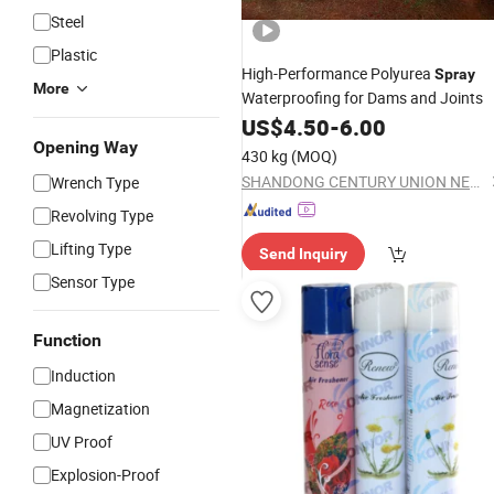
Steel
Plastic
High-Performance Polyurea
Spray
More
Waterproofing for Dams and Joints
US$
4.50
-
6.00
Opening Way
430 kg
(MOQ)
SHANDONG CENTURY UNION NEW MATERIALS TECHNOLOGY CO., LTD.
Wrench Type
Revolving Type
Lifting Type
Send Inquiry
Sensor Type
Function
Induction
Magnetization
UV Proof
Explosion-Proof