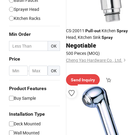
Basin Faucet
Sprayer Head
Kitchen Racks
CS-20011
Kitchen
Pull
-
out
Spray
Min Order
Head, Kitchen Sink
Spray
Negotiable
OK
500 Pieces
(MOQ)
Price
Cheng Yao Hardware Co., Ltd.
-
OK
Send Inquiry
Product Features
Buy Sample
Installation Type
Deck Mounted
Wall Mounted