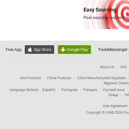
Easy Sourcing
Post sourcing requests an
Free App:
App Store
Google Play
TradeMessenger:


About Us
FAQ
Hot Products
China Products
China Manufacturers/Suppliers
Regional Chann
Language Options:
Español
Português
Français
Русский язык
Türkçe
Tiế
User Agreement
Copyright © 1998-2026
Foc