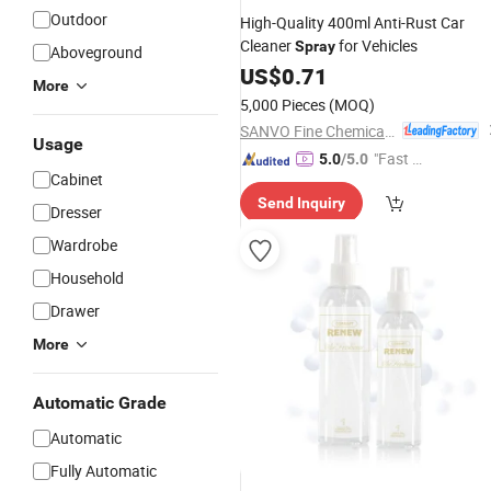
Outdoor
High-Quality 400ml Anti-Rust Car
Cleaner
for Vehicles
Spray
Aboveground
US$
0.71
More
5,000 Pieces
(MOQ)
SANVO Fine Chemicals (Guangdong) Technology Limited
Usage
"Fast D
5.0
/5.0
Cabinet
elivery"
Send Inquiry
Dresser
Wardrobe
Household
Drawer
More
Automatic Grade
Automatic
Fully Automatic