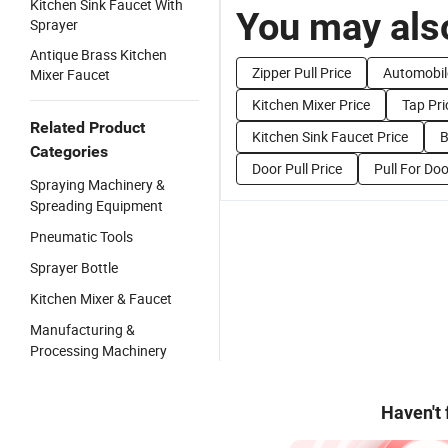
Kitchen Sink Faucet With
You may also
Sprayer
Antique Brass Kitchen
Zipper Pull Price
Automobil
Mixer Faucet
Kitchen Mixer Price
Tap Pri
Related Product
Kitchen Sink Faucet Price
B
Categories
Door Pull Price
Pull For Doo
Spraying Machinery &
Spreading Equipment
Pneumatic Tools
Sprayer Bottle
Kitchen Mixer & Faucet
Manufacturing &
Processing Machinery
Haven't