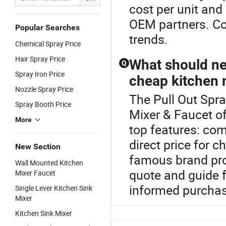
cost per unit and
OEM partners. Con
Popular Searches
trends.
Chemical Spray Price
Hair Spray Price
What should ne
Q
Spray Iron Price
cheap kitchen 
Nozzle Spray Price
The Pull Out Spra
Spray Booth Price
Mixer & Faucet of
More
top features: com
direct price for 
New Section
famous brand pro
Wall Mounted Kitchen
quote and guide 
Mixer Faucet
informed purchas
Single Lever Kitchen Sink
Mixer
Kitchen Sink Mixer