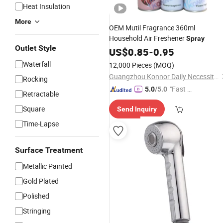
Heat Insulation
More
OEM Mutil Fragrance 360ml
Household Air Freshener
Spray
Outlet Style
US$
0.85
-
0.95
Waterfall
12,000 Pieces
(MOQ)
Guangzhou Konnor Daily Necessities Co., Ltd.
Rocking
"Fast D
5.0
/5.0
Retractable
elivery"
Square
Send Inquiry
Time-Lapse
Surface Treatment
Metallic Painted
Gold Plated
Polished
Stringing