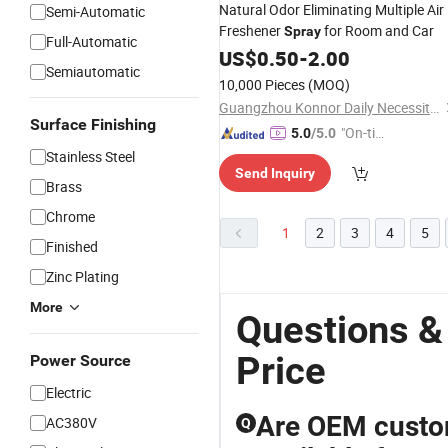
Natural Odor Eliminating Multiple Air
Semi-Automatic
Freshener
for Room and Car
Spray
Full-Automatic
US$
0.50
-
2.00
Semiautomatic
10,000 Pieces
(MOQ)
Guangzhou Konnor Daily Necessities Co., Ltd.
Surface Finishing
"On-tim
5.0
/5.0
e Delive
Stainless Steel
Send Inquiry
ry"
Brass
Chrome
1
2
3
4
5
Finished
Zinc Plating
More
Questions &
Price
Power Source
Electric
Are OEM custom
AC380V
Q