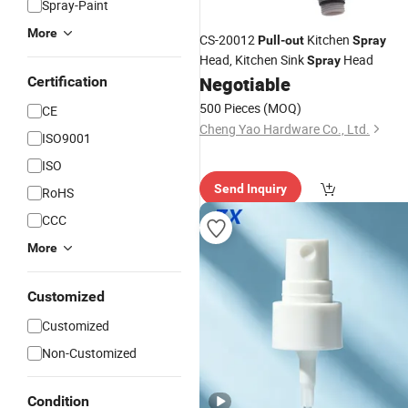
Spray-Paint
More
CS-20012
Kitchen
Pull
-
out
Spray
Head, Kitchen Sink
Head
Spray
Negotiable
Certification
500 Pieces
(MOQ)
CE
Cheng Yao Hardware Co., Ltd.
ISO9001
ISO
Send Inquiry
RoHS
CCC
More
Customized
Customized
Non-Customized
Condition