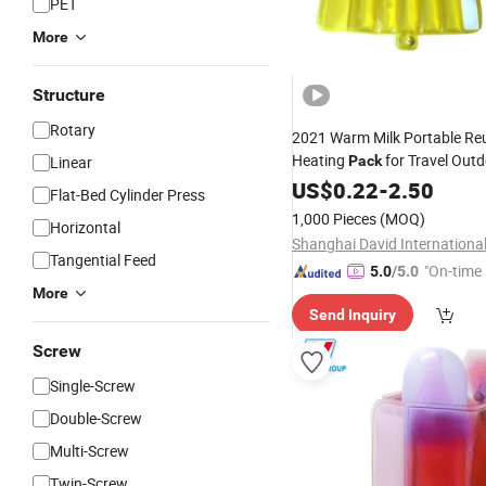
PET
More
Structure
Rotary
2021 Warm Milk Portable Re
Heating
for Travel Out
Linear
Pack
Baby Milk
Warmer Clic
US$
0.22
Bottle
-
2.50
Flat-Bed Cylinder Press
Heat Pads
Pack
1,000 Pieces
(MOQ)
Horizontal
Tangential Feed
"On-time 
5.0
/5.0
More
Send Inquiry
Screw
Single-Screw
Double-Screw
Multi-Screw
Twin-Screw