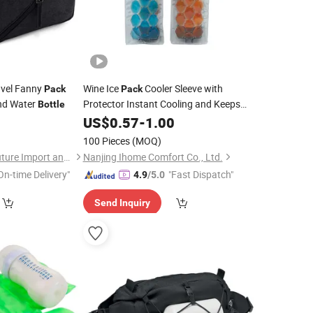
avel Fanny
Wine Ice
Cooler Sleeve with
Pack
Pack
nd Water
Protector Instant Cooling and Keeps
Bottle
Your Drink Cold Cool and Chill
9
US$
0.57
-
1.00
Champagne Wine Wine
Chiller
Bottle
100 Pieces
(MOQ)
Cooler for Red White Wine
Fuzhou Yuanyang Future Import and Export Co., Ltd.
Nanjing Ihome Comfort Co., Ltd.
On-time Delivery"
"Fast Dispatch"
4.9
/5.0
Send Inquiry