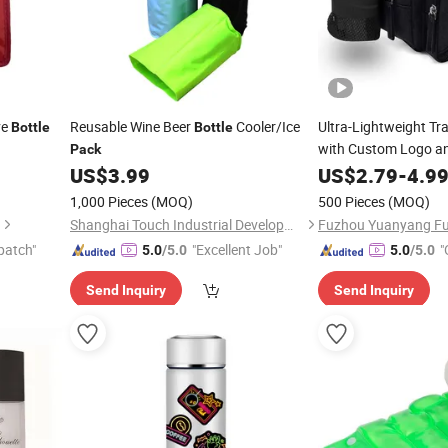
ve
Reusable Wine Beer
Cooler/Ice
Ultra-Lightweight Tr
Bottle
Bottle
with Custom Logo a
Pack
US$
3.99
US$
2.79
-
4.9
1,000 Pieces
(MOQ)
500 Pieces
(MOQ)
Shanghai Touch Industrial Development Co., Ltd.
patch"
"Excellent Job"
"
5.0
/5.0
5.0
/5.0
Send Inquiry
Send Inquiry