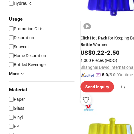
Hydraulic
Usage
Promotion Gifts
Decoration
Click Hot
for Keeping B
Pack
Warmer
Bottle
Souvenir
US$
0.22
-
2.50
Home Decoration
1,000 Pieces
(MOQ)
Bottled Beverage
More
"On-time 
5.0
/5.0
Send Inquiry
Material
Paper
Glass
Vinyl
PP