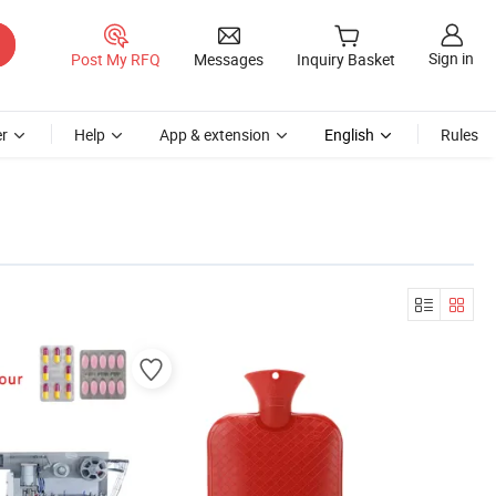
Sign in
Post My RFQ
Messages
Inquiry Basket
r
Help
App & extension
English
Rules