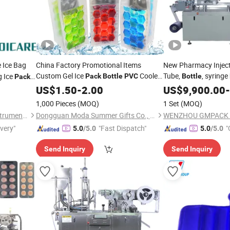
 Ice Bag
China Factory Promotional Items
New Pharmacy Inject
Custom Gel Ice
Cooler
Tube,
, syringe
g Ice
Pack
Bottle
PVC
Bottle
Pack
Bag Wine with Plastic Handle Chill Bags
180 Blister
US$
1.50
-
2.00
US$
9,900.00
Pack
-
Customized Color
1,000 Pieces
(MOQ)
1 Set
(MOQ)
Ningbo Medicare Medical Instruments Co., Ltd.
Dongguan Moda Summer Gifts Co., Ltd
ivery"
"Fast Dispatch"
"
5.0
/5.0
5.0
/5.0
Send Inquiry
Send Inquiry