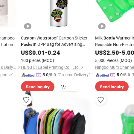
Shampoo
Custom Waterproof Cartoon Sticker
Milk
Warmer I
Bottle
in OPP Bag for Advertising
 Lotion
Reusable Non-Electr
Packs
Promotion Use
Stickers Die Cut
Beverage Warmer Kee
US$
0.01
-
0.24
Pack
US$
2.50
-
5.0
Vinyl Stickers
PVC
100 pieces
(MOQ)
5,000 Pieces
(MOQ)
Yangzhou New Lotus Plastic & Daily Chemicals Co., Ltd.
HENG LI Label Printing Co., Ltd.
Ningbo Multi Channel
sponse"
"On-time Delivery"
"
5.0
/5.0
5.0
/5.0
Send Inquiry
Send Inquiry