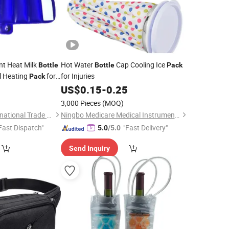
ant Heat Milk
Hot Water
Cap Cooling Ice
Bottle
Bottle
Pack
l Heating
for
for Injuries
Pack
5
US$
0.15
-
0.25
3,000 Pieces
(MOQ)
Shanghai David International Trade Co., Ltd.
Ningbo Medicare Medical Instruments Co., Ltd.
Fast Dispatch"
"Fast Delivery"
5.0
/5.0
Send Inquiry