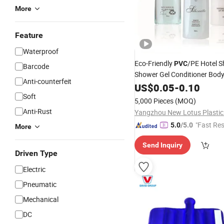
More
Feature
Waterproof
Eco-Friendly
/PE Hotel 
PVC
Barcode
Shower Gel Conditioner Body
Anti-counterfeit
Pack
US$
0.05
-
0.10
Soft
5,000 Pieces
(MOQ)
Anti-Rust
"Fast Re
5.0
/5.0
More
Send Inquiry
Driven Type
Electric
Pneumatic
Mechanical
DC