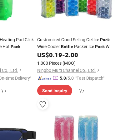
eating Pad Click
Customized Good Selling Gel Ice
Pack
e Hot
Wine Cooler
Packer Ice
Wine
Pack
Bottle
Pack
Cooling Sleeve
0
US$
0.19
-
2.00
1,000 Pieces
(MOQ)
 Co., Ltd.
Ningbo Multi Channel Co., Ltd.
On-time Delivery"
"Fast Dispatch"
5.0
/5.0
Send Inquiry