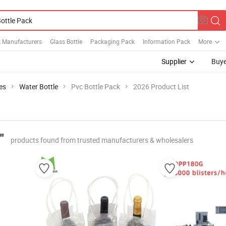
k Manufacturers
Glass Bottle
Packaging Pack
Information Pack
More
Supplier
Buye
es
Water Bottle
Pvc Bottle Pack
2026 Product List
"
products found from trusted manufacturers & wholesalers