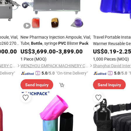
ule, Vial,
New Pharmacy Injection Ampoule, Vial,
Travel Portable Inst
p260 270
Tube,
, syringe
Blister
Warmer Reusable Ge
Bottle
PVC
Pack
Baby
000.00
US$
3,699.00
-
3,899.00
US$
0.19
-
2.2
1 Piece
(MOQ)
1,000 Pieces
(MOQ)
WENZHOU GMPACK MACHINERY CO., LTD.
WENZHOU GMPACK MACHINERY CO., LTD.
Delivery"
"On-time Delivery"
"
5.0
/5.0
5.0
/5.0
Send Inquiry
Send Inquiry