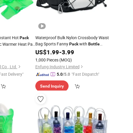
nstant Hot
Waterproof Bulk Nylon Crossbody Waist
Pack
Bag Sports Fanny
with
ic Warmer Heat Pad
Pack
Bottle
ps Drink Hot
Holder
0
US$
1.99
-
3.99
1,000 Pieces
(MOQ)
 Co., Ltd.
Enfung Industry Limited
Fast Delivery"
"Fast Dispatch"
5.0
/5.0
Send Inquiry