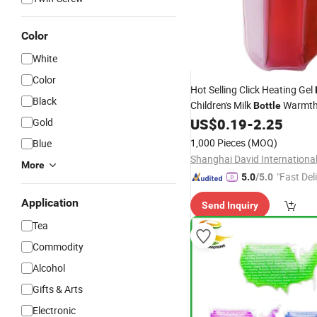
Color
White
Color
Hot Selling Click Heating Gel
Black
Children's Milk
Warmt
Bottle
US$
0.19
-
2.25
Gold
1,000 Pieces
(MOQ)
Blue
More
"Fast Del
5.0
/5.0
Application
Send Inquiry
Tea
Commodity
Alcohol
Gifts & Arts
Electronic