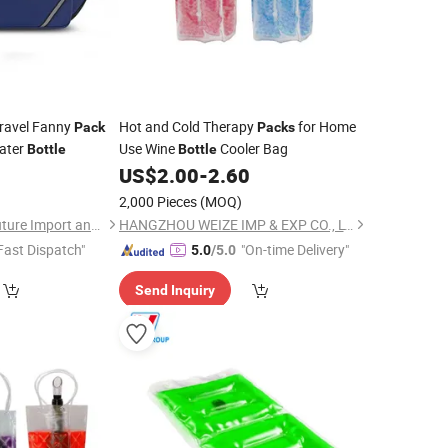
Travel Fanny
Hot and Cold Therapy
for Home
Pack
Packs
ater
Use Wine
Cooler Bag
Bottle
Bottle
9
US$
2.00
-
2.60
2,000 Pieces
(MOQ)
Fuzhou Yuanyang Future Import and Export Co., Ltd.
HANGZHOU WEIZE IMP & EXP CO., LTD.
Fast Dispatch"
"On-time Delivery"
5.0
/5.0
Send Inquiry