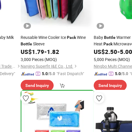
aby Milk
Reusable Wine Cooler Ice
Wine
Baby
Warmer H
Pack
Bottle
Sleeve
Heat
Microwav
Bottle
Pack
US$
1.79
-
1.82
US$
2.50
-
5.0
3,000 Pieces
(MOQ)
5,000 Pieces
(MOQ)
Shanghai David International Trade Co., Ltd.
Nanjing Superfit I&E Co., Ltd.
Ningbo Multi Channel
Delivery"
"Fast Dispatch"
"
5.0
/5.0
5.0
/5.0
Send Inquiry
Send Inquiry