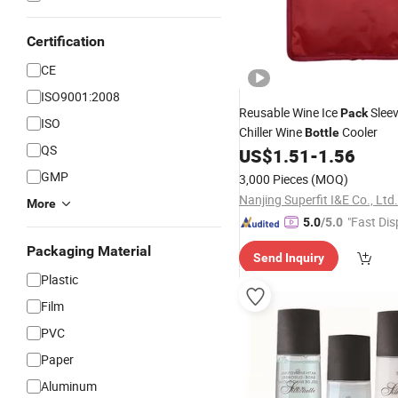
Certification
CE
ISO9001:2008
Reusable Wine Ice
Slee
Pack
ISO
Chiller Wine
Cooler
Bottle
QS
US$
1.51
-
1.56
GMP
3,000 Pieces
(MOQ)
Nanjing Superfit I&E Co., Ltd.
More
"Fast Dis
5.0
/5.0
Packaging Material
Send Inquiry
Plastic
Film
PVC
Paper
Aluminum