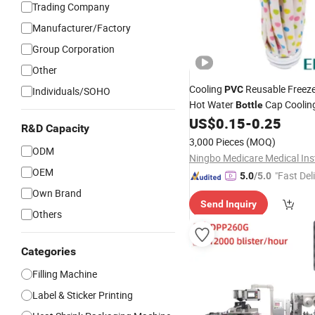
Trading Company
Manufacturer/Factory
Group Corporation
Other
Cooling
Reusable Freeze
PVC
Individuals/SOHO
Hot Water
Cap Coolin
Bottle
for Injuries
US$
0.15
-
0.25
R&D Capacity
3,000 Pieces
(MOQ)
ODM
OEM
"Fast Del
5.0
/5.0
Own Brand
Send Inquiry
Others
Categories
Filling Machine
Label & Sticker Printing