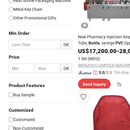
Heat Shrink Packaging Machine
Metal Key Chain
Other Promotional Gifts
Min Order
New Pharmacy Injection Ampo
Tube,
, syringe
Dp
Bottle
PVC
OK
280 Blister
US$
17,200.00
Pack
-
28,
Price
1 Set
(MOQ)
-
OK
"On-time 
5.0
/5.0
Send Inquiry
Product Features
Buy Sample
Customized
Customized
Non-Customized