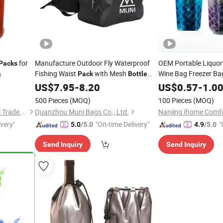
for
Manufacture Outdoor Fly Waterproof
OEM Portable Liquor
Packs
Fishing Waist
with Mesh
Wine Bag Freezer B
h
Pack
Bottle
Pocket
Beer Cooling 
US$
7.95
-
8.20
Pack
US$
0.57
-
1.0
500 Pieces
(MOQ)
100 Pieces
(MOQ)
Shanghai David International Trade Co., Ltd.
Quanzhou Muni Bags Co., Ltd.
Nanjing Ihome Comfor
ivery"
"On-time Delivery"
"
5.0
/5.0
4.9
/5.0
Send Inquiry
Send Inquiry