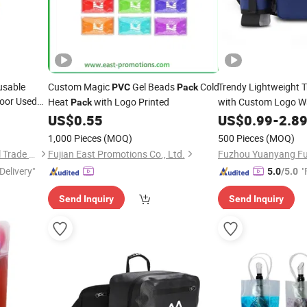
usable
Custom Magic
Gel Beads
Cold
Trendy Lightweight 
PVC
Pack
door Used
Heat
with Logo Printed
with Custom Logo W
Pack
k Instant
US$
0.55
US$
0.99
-
2.8
1,000 Pieces
(MOQ)
500 Pieces
(MOQ)
Shanghai David International Trade Co., Ltd.
Fujian East Promotions Co., Ltd.
Delivery"
"
5.0
/5.0
Send Inquiry
Send Inquiry