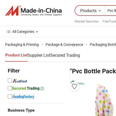
Products
Related Searches:
Free Pac
All Categories
Packaging & Printing
Package & Conveyance
Packaging Bottl
Supplier List
Secured Trading
Product List
Filter
"Pvc Bottle Pack
Business Type