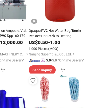
ion Ampoule, Vial,
Opaque
Hot Water Bag/
PVC
Bottle
Dpp160 170
Replace Hot
to Heating
PVC
Pack
12,000.00
US$
0.50
-
1.00
1,000 Pieces
(MOQ)
WENZHOU GMPACK MACHINERY CO., LTD.
Nanjing Superfit I&E Co., Ltd.
On-time Delivery"
"On-time Delivery"
5.0
/5.0
Send Inquiry