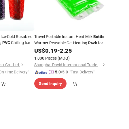
 Ice-Cold Rusabled
Travel Portable Instant Heat Milk
Bottle
ag
Chilling Ice
Warmer Reusable Gel Heating
for
PVC
Pack
Handbag
Baby
0
US$
0.19
-
2.25
1,000 Pieces
(MOQ)
t Co., Ltd.
Shanghai David International Trade Co., Ltd.
On-time Delivery"
"Fast Delivery"
5.0
/5.0
Send Inquiry