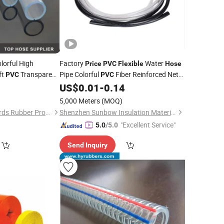
lorful High
Factory
Water
Price
PVC
Flexible
Hose
ft
Transparent
Pipe Colorful
Fiber Reinforced Net
PVC
PVC
5
US$
0.01
-
0.14
Hose
5,000 Meters
(MOQ)
Shijiazhuang Standards Rubber Products Trading Co., Ltd.
Shenzhen Sunbow Insulation Materials MFG. Co., Ltd.
"Excellent Service"
5.0
/5.0
Send Inquiry