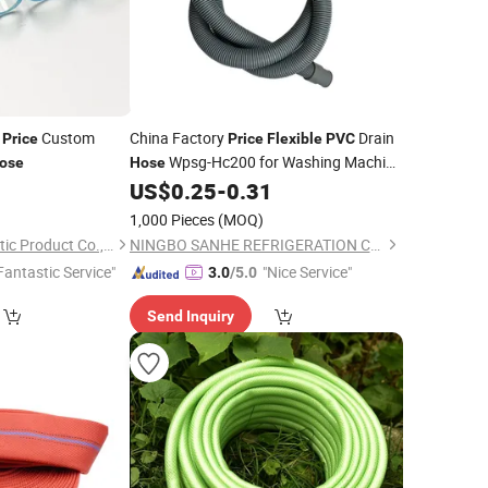
e
Custom
China Factory
Drain
Price
Price
Flexible
PVC
Wpsg-Hc200 for Washing Machine
ose
Hose
Household Equipment Water Suction
0
US$
0.25
-
0.31
Hose
1,000 Pieces
(MOQ)
Qingdao Eastop Plastic Product Co., Ltd.
NINGBO SANHE REFRIGERATION CO., LTD.
Fantastic Service"
"Nice Service"
3.0
/5.0
Send Inquiry