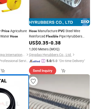
y
Agriculture
Manufacture
Steel Wire
Price
Hose
PVC
Water
Reinforced
Pipe Hyrubbers
Hose
Flexible
0
US$
0.35
-
0.38
Price
1,000 Meters
(MOQ)
Ningbo Qianxiang Huiya International Trade Co., Ltd.
Qingdao Hyrubbers Co., Ltd.
Professional Servic
"On-time Delivery"
5.0
/5.0
"
Send Inquiry