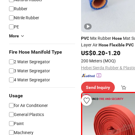
Rubber
Nitrile Rubber
PE
More
Mix Rubber
Mat Su
PVC
Hose
Layer Air
Hose
Flexible
PVC
Pipe
List
US$
0.20
-
1.20
Fire Hose Manifold Type
Hose
Price
200 Meters
(MOQ)
2 Water Segregator
3 Water Segregator
4 Water Segregator
Send Inquiry
Usage
for Air Conditioner
General Plastics
Paint
Machinery