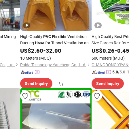
al Mining
High-Quality
Ventilation
High Quality Best
PVC
Flexible
Pri
Ducting
for Tunnel Ventilation and
Size Garden Reinfor
Hose
Air Distribution Systems
Water
Pipe
US$
2.60
-
32.00
US$
0.26
-
0.4
Hose
10 Meters
(MOQ)
500 meters
(MOQ)
o., Ltd.
Paida Technology Yancheng Co., Ltd.
GUANGDONG YIYANG
"
5.0
/5.0
Send Inquiry
Send Inquiry