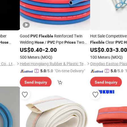
iber
Good
Reinforced Twin
Hot Sale Competitiv
PVC
Flexible
Welding
/
Pipe
Two
Clear
Hose
Hose
PVC
Prices
Flexible
PVC
H
Color Twin Air
US$
0.40
-
2.00
US$
0.03
-
3.0
Hose
500 Meters
(MOQ)
100 Meters
(MOQ)
Futai Waterproof Technology Co., Ltd.
Hebei Hongjiang Rubber & Plastic Technology Co., Ltd.
"On-time Delivery"
"
5.0
/5.0
5.0
/5.0
Send Inquiry
Send Inquiry