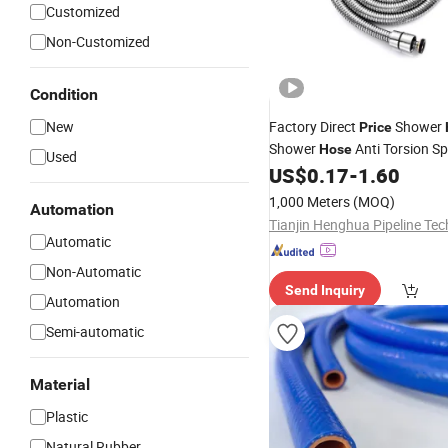
Customized
Non-Customized
Condition
New
Factory Direct
Shower
Price
Shower
Anti Torsion Sp
Hose
Used
Shower
US$
0.17
-
1.60
Flexible
PVC
Hose
1,000 Meters
(MOQ)
Automation
Automatic
Non-Automatic
Send Inquiry
Automation
Semi-automatic
Material
Plastic
Natural Rubber