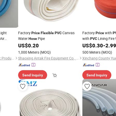
ight
Factory
Canvas
Factory
with
Price
Flexible
PVC
Price
P
Air
Water
Pipe
with
Lining Fire
Hose
PVC
for Commercial & Publ
US$
0.20
US$
0.30
-
2.9
Connector
1,000 Meters
(MOQ)
500 Meters
(MOQ)
Hebei Sierda Rubber & Plastic Product Co., Ltd.
Shaoxing Antak Fire Equipment Co., Ltd.
Send Inquiry
Send Inquiry