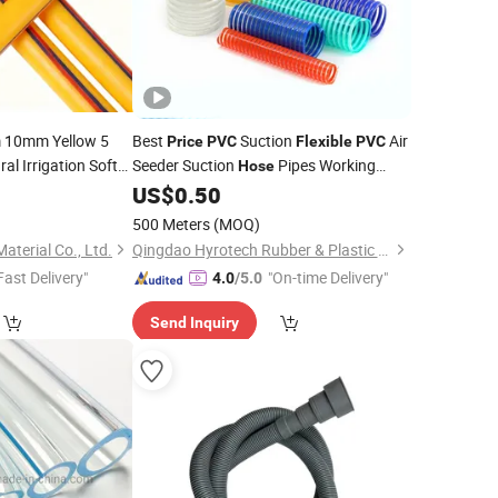
10mm Yellow 5
Best
Suction
Air
Price
PVC
Flexible
PVC
ral Irrigation Soft
Seeder Suction
Pipes Working
Hose
re Spray
Pipe
Pressure 4-8 Bar Temperature -10~65
5
US$
0.50
Hose
500 Meters
(MOQ)
aterial Co., Ltd.
Qingdao Hyrotech Rubber & Plastic Products Co., Ltd.
Fast Delivery"
"On-time Delivery"
4.0
/5.0
Send Inquiry