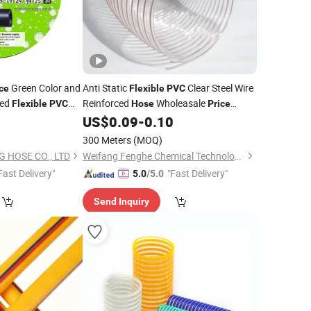
Green Color and
Anti Static
Clear Steel Wire
ce
Flexible
PVC
ced
Reinforced
Wholeasale
Flexible
PVC
Hose
Price
Corrugated Spiral Plastic Reinforced
5
US$
0.09
-
0.10
2/3/4/6/8inch
Suction
PVC
Hose
300 Meters
(MOQ)
 HOSE CO., LTD
Weifang Fenghe Chemical Technology Co., Ltd.
Fast Delivery"
"Fast Delivery"
5.0
/5.0
Send Inquiry