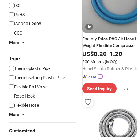
ISO
RoHS
ISO9001:2008
CCC
Factory
Air
L
Price
PVC
Hose
More
Weight
Compressor 
Flexible
Compressor
US$
0.20
-
1.20
Hose
Type
200 Meters
(MOQ)
Thermoplastic Pipe
Thermosetting Plastic Pipe
Flexible Ball Valve
Send Inquiry
Rope Hook
Flexible Hose
More
Customized