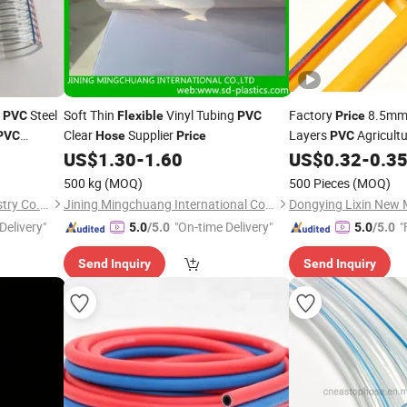
Steel
Soft Thin
Vinyl Tubing
Factory
8.5mm 
PVC
Flexible
PVC
Price
Clear
Supplier
Layers
Agricultu
PVC
Hose
Price
PVC
High Pressu
US$
1.30
-
1.60
US$
0.32
-
0.3
Flexible
Made in China
500 kg
(MOQ)
500 Pieces
(MOQ)
Shandong Mingqi Hose Industry Co., Ltd.
Jining Mingchuang International Co., Ltd.
Dongying Lixin New M
Delivery"
"On-time Delivery"
"
5.0
/5.0
5.0
/5.0
Send Inquiry
Send Inquiry