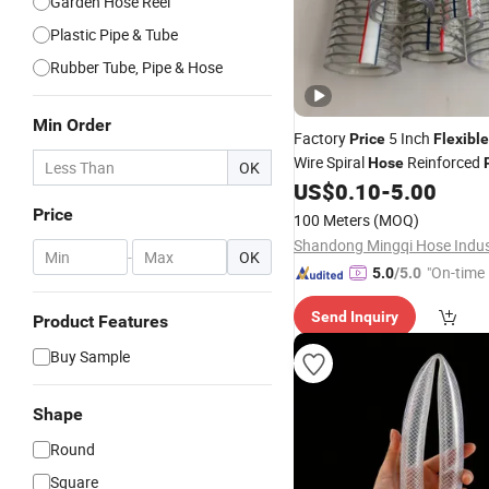
Garden Hose Reel
Plastic Pipe & Tube
Rubber Tube, Pipe & Hose
Min Order
Factory
5 Inch
Price
Flexible
Wire Spiral
Reinforced
Hose
OK
Irrigation Vacuum
US$
0.10
-
5.00
Hose
Price
100 Meters
(MOQ)
-
OK
"On-time 
5.0
/5.0
Send Inquiry
Product Features
Buy Sample
Shape
Round
Square