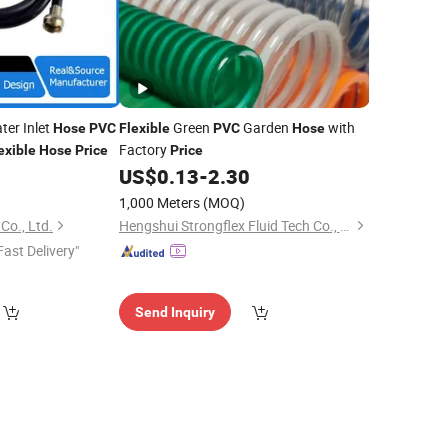
er Inlet
Green
Garden
with
Hose
PVC
Flexible
PVC
Hose
Factory
exible
Hose
Price
Price
US$
0.13
-
2.30
1,000 Meters
(MOQ)
Co., Ltd.
Hengshui Strongflex Fluid Tech Co., Ltd
Fast Delivery"
Send Inquiry