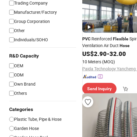
Trading Company
Manufacturer/Factory
Group Corporation
Other
Reinforced
Spir
PVC
Flexible
Individuals/SOHO
Ventilation Air Duct
Hose
US$
2.90
-
32.00
R&D Capacity
10 Meters
(MOQ)
OEM
Paida Technology Yancheng C
ODM
Own Brand
Send Inquiry
Others
Categories
Plastic Tube, Pipe & Hose
Garden Hose