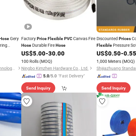
Gery
Factory
Canvas Fire
Discounted
Co
Hose
Price
Flexible
PVC
Prices
ring
Durable Fire
Pressure So
Hose
Hose
Flexible
Oil
US$
5.00
-
30.00
US$
0.50
-
0.5
Hose
100 Rolls
(MOQ)
1,000 Meters
(MOQ)
Tianjin Henghua Pipeline Technology Co., Ltd.
Ningbo Kimzhen Hardware Co., Ltd.
"Fast Delivery"
5.0
/5.0
Send Inquiry
Send Inquiry