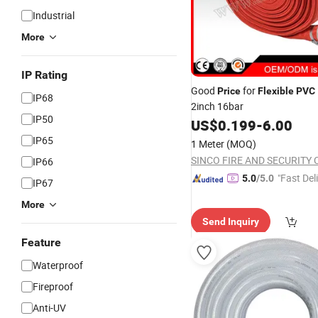
Industrial
More
IP Rating
Good
for
Price
Flexible
PVC
IP68
2inch 16bar
IP50
US$
0.199
-
6.00
IP65
1 Meter
(MOQ)
IP66
"Fast Del
5.0
/5.0
IP67
More
Send Inquiry
Feature
Waterproof
Fireproof
Anti-UV