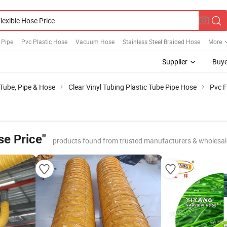
 Pipe
Pvc Plastic Hose
Vacuum Hose
Stainless Steel Braided Hose
More
Supplier
Buye
 Tube, Pipe & Hose
Clear Vinyl Tubing Plastic Tube Pipe Hose
Pvc F
se Price"
products found from trusted manufacturers & wholesal