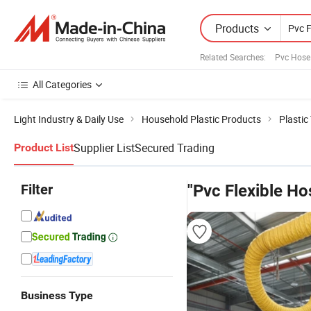
Products
Related Searches:
Pvc Hose
All Categories
Light Industry & Daily Use
Household Plastic Products
Plastic
Supplier List
Secured Trading
Product List
Filter
"Pvc Flexible Ho
Business Type