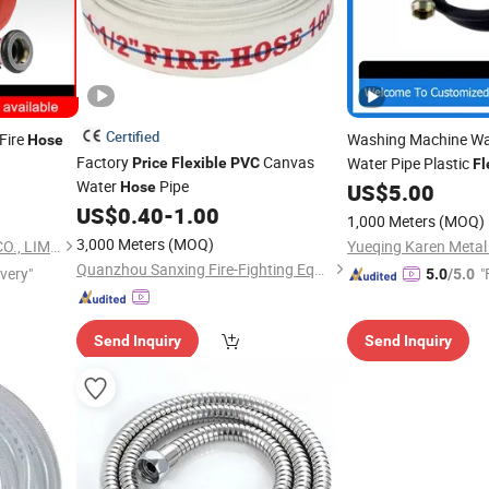
Certified
Fire
Washing Machine Wat
Hose
Factory
Canvas
Water Pipe Plastic
Price
Flexible
PVC
Fl
Water
Pipe
Hose
US$
5.00
US$
0.40
-
1.00
1,000 Meters
(MOQ)
3,000 Meters
(MOQ)
SINCO FIRE AND SECURITY CO., LIMITED
Yueqing Karen Metal 
Quanzhou Sanxing Fire-Fighting Equipment Co., Ltd.
ivery"
"
5.0
/5.0
Send Inquiry
Send Inquiry