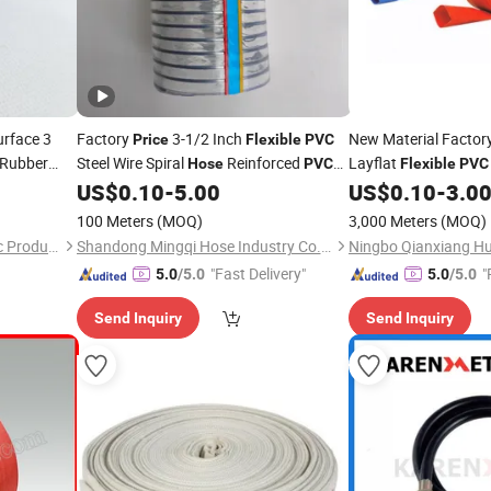
rface 3
Factory
3-1/2 Inch
New Material Factor
Price
Flexible
PVC
Rubber
Steel Wire Spiral
Reinforced
Layflat
Hose
PVC
Flexible
PVC
Irrigation Vacuum
US$
0.10
-
5.00
US$
0.10
-
3.0
Hose
100 Meters
(MOQ)
3,000 Meters
(MOQ)
Hebei Sierda Rubber & Plastic Product Co., Ltd.
Shandong Mingqi Hose Industry Co., Ltd.
"Fast Delivery"
"
5.0
/5.0
5.0
/5.0
e
Send Inquiry
Send Inquiry