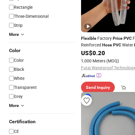
Rectangle
Three-Dimensional
Strip
More
Factory
F
Flexible
Price
PVC
Reinforced
Water
Hose
PVC
Color
13/16/20/22/25mm
US$
0.20
Color
1,000 Meters
(MOQ)
Black
White
Transparent
Send Inquiry
Grey
More
Certification
CE