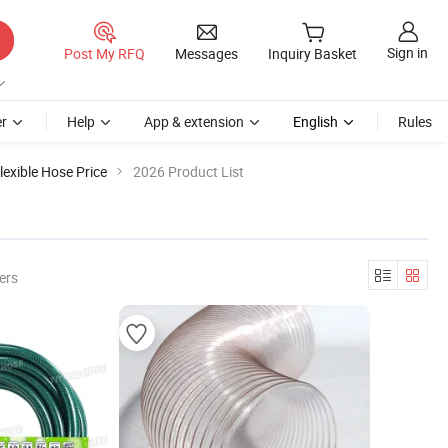
Sign in
Post My RFQ
Messages
Inquiry Basket
r
Help
App & extension
English
Rules
lexible Hose Price
2026 Product List
ers