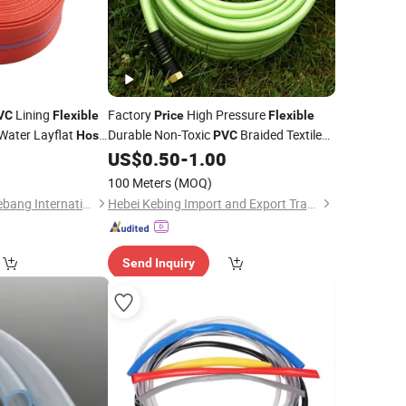
Lining
Factory
High Pressure
VC
Flexible
Price
Flexible
 Water Layflat
Durable Non-Toxic
Braided Textile
Hose
PVC
ic Facilities with
Reinforced Anti-UV Lightweight Tubing
9
US$
0.50
-
1.00
4mm-75mm
Hose
100 Meters
(MOQ)
Xinchang County Yuebang International Trade Co., Ltd.
Hebei Kebing Import and Export Trading Co., Ltd
Send Inquiry