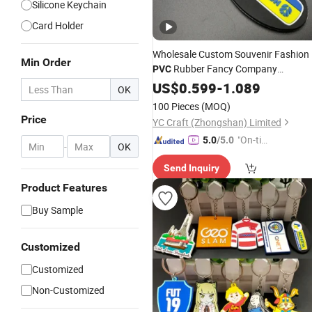
Silicone Keychain
Card Holder
Wholesale Custom Souvenir Fashion
Min Order
Rubber Fancy Company
PVC
Activity Promotional
Keychain
US$
0.599
-
1.089
OK
Souvenir Gift Sublimation Blanks
100 Pieces
(MOQ)
Plastic 3D
with Any Logo
Key
Holder
Price
YC Craft (Zhongshan) Limited
"On-tim
5.0
/5.0
-
OK
e Delive
Send Inquiry
ry"
Product Features
Buy Sample
Customized
Customized
Non-Customized