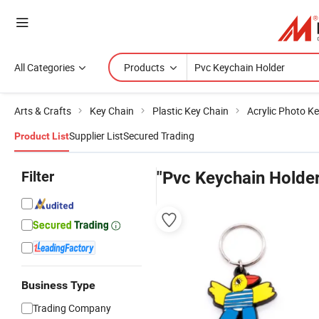
All Categories
Products
Arts & Crafts
Key Chain
Plastic Key Chain
Acrylic Photo K
Supplier List
Secured Trading
Product List
Filter
"Pvc Keychain Holder
Business Type
Trading Company