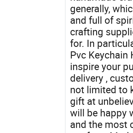
generally, which
and full of spi
crafting suppl
for. In particu
Pvc Keychain H
inspire your p
delivery , cus
not limited to
gift at unbeli
will be happy w
and the most 