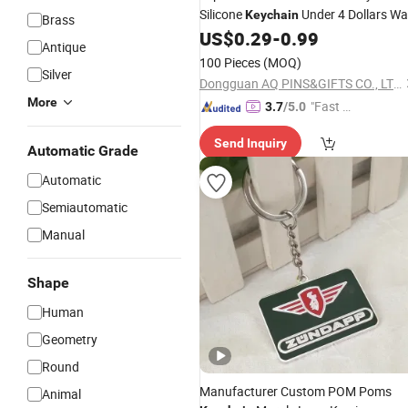
Silicone
Under 4 Dollars Wal
Keychain
Brass
with Name Wolf Wrist Strap
US$
0.29
-
0.99
Key
Antique
Holder
100 Pieces
(MOQ)
Silver
Dongguan AQ PINS&GIFTS CO., LTD.
More
"Fast Di
3.7
/5.0
spatch"
Send Inquiry
Automatic Grade
Automatic
Semiautomatic
Manual
Shape
Human
Geometry
Round
Manufacturer Custom POM Poms
Animal