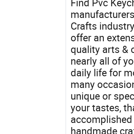
Find Pvc Keyc
manufacturers 
Crafts industr
offer an extens
quality arts &
nearly all of 
daily life for 
many occasions
unique or speci
your tastes, t
accomplished c
handmade craf