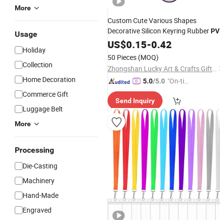
More
Custom Cute Various Shapes
Decorative Silicon Keyring Rubber
PV
Usage
Key
US$
Chain
0.15
Holder
-
0.42
Holiday
50 Pieces
(MOQ)
Collection
Zhongshan Lucky Art & Crafts Gifts Co., Ltd.
Home Decoration
"On-tim
5.0
/5.0
e Delive
Commerce Gift
Send Inquiry
ry"
Luggage Belt
More
Processing
Die-Casting
Machinery
Hand-Made
Engraved