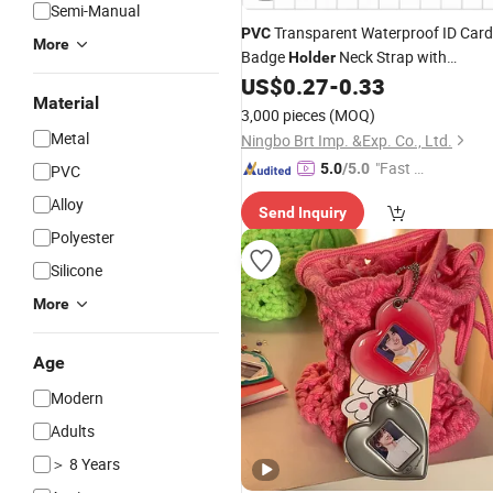
Semi-Manual
Transparent Waterproof ID Card
PVC
More
Badge
Neck Strap with
Holder
Lanyard
US$
0.27
-
0.33
Key
Chain
Material
3,000 pieces
(MOQ)
Metal
Ningbo Brt Imp. &Exp. Co., Ltd.
"Fast D
5.0
/5.0
PVC
elivery"
Alloy
Send Inquiry
Polyester
Silicone
More
Age
Modern
Adults
＞ 8 Years