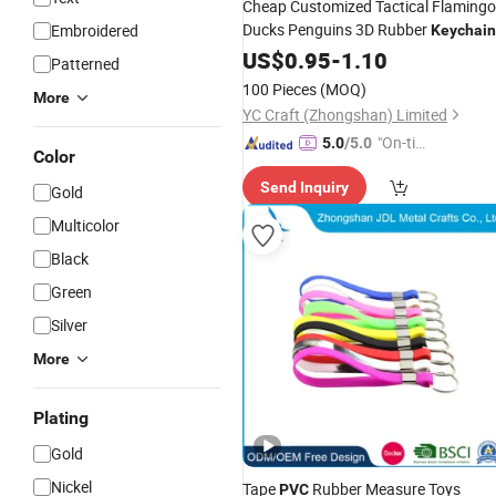
Cheap Customized Tactical Flamingo
Ducks Penguins 3D Rubber
Embroidered
Keychain
Plastic
Tags
US$
0.95
PVC
Key
-
1.10
Chain
Key
Key
Patterned
with Design 3D Logo
Holder
100 Pieces
(MOQ)
More
YC Craft (Zhongshan) Limited
"On-tim
5.0
/5.0
Color
e Delive
Send Inquiry
ry"
Gold
Multicolor
Black
Green
Silver
More
Plating
Gold
Nickel
Tape
Rubber Measure Toys
PVC