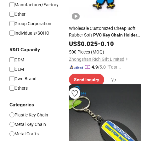
Manufacturer/Factory
Other
Group Corporation
Wholesale Customized Cheap Soft
Individuals/SOHO
Rubber Soft
PVC
Key
Chain
Holder
with Logo
US$
0.025
-
0.10
R&D Capacity
500 Pieces
(MOQ)
Zhongshan Rich Gift Limited
ODM
"Fast D
4.9
/5.0
OEM
elivery"
Own Brand
Send Inquiry
Others
Categories
Plastic Key Chain
Metal Key Chain
Metal Crafts