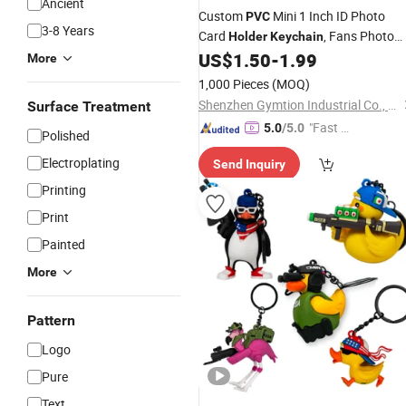
Ancient
Custom
Mini 1 Inch ID Photo
PVC
3-8 Years
Card
, Fans Photo
Holder
Keychain
Display Pendant Gift
US$
1.50
-
1.99
More
1,000 Pieces
(MOQ)
Shenzhen Gymtion Industrial Co., Ltd
Surface Treatment
"Fast Di
5.0
/5.0
Polished
spatch"
Electroplating
Send Inquiry
Printing
Print
Painted
More
Pattern
Logo
Pure
Text