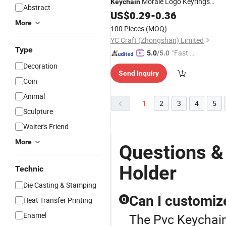
Morale Logo Keyrings
Keychain
Abstract
Souvenir Bottle Opener
fo
US$
0.29
-
0.36
Key
Holder
More
Promotional Gift
100 Pieces
(MOQ)
YC Craft (Zhongshan) Limited
Type
"Fast Di
5.0
/5.0
spatch"
Decoration
Send Inquiry
Coin
Animal
1
2
3
4
5
Sculpture
Waiter's Friend
More
Questions &
Holder
Technic
Die Casting & Stamping
Can I customize
Heat Transfer Printing
Q
Enamel
The Pvc Keychain 