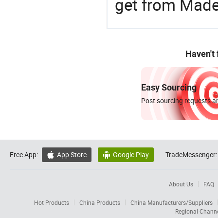
get from Made
Haven't
Easy Sourcing
Post sourcing requests an
Free App:
App Store
Google Play
TradeMessenger:


About Us
FAQ
Hot Products
China Products
China Manufacturers/Suppliers
Regional Chann