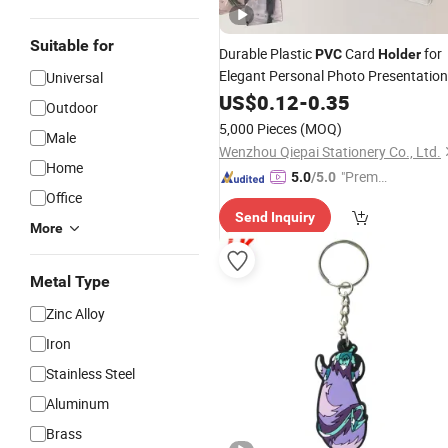
Suitable for
Durable Plastic
Card
for
PVC
Holder
Elegant Personal Photo Presentation
Universal
Chain
US$
0.12
Keychains
-
0.35
Outdoor
5,000 Pieces
(MOQ)
Male
Wenzhou Qiepai Stationery Co., Ltd.
Home
"Premiu
5.0
/5.0
Office
m Supp
Send Inquiry
lier"
More
Metal Type
Zinc Alloy
Iron
Stainless Steel
Aluminum
Brass