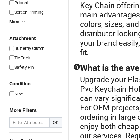
Printed
Key Chain offerin
Screen Printing
main advantages 
colors, sizes, an
More
distributor looki
Attachment
your brand easily
Butterfly Clutch
fit.
Tie Tack
What is the ave
Safety Pin
Q
Upgrade your Plas
Condition
Pvc Keychain Hold
New
can vary signific
For OEM projects,
More Filters
ordering in large
OK
enjoy both cheap 
our services. Req