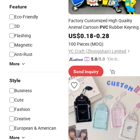
Feature
Eco-Friendly
Factory Customized High Quality
3D
Animal Cartoon
Rubber Keyring
PVC
Plastic Personalized
Activi
US$
0.18
-
0.28
Keychain
Flashing
Promotional Cool
for
Key
Holders
100 Pieces
(MOQ)
Magnetic
Souvenir Gift
YC Craft (Zhongshan) Limited
Anti-Rust
"On-tim
5.0
/5.0
More
e Delive
Send Inquiry
ry"
Style
Business
Cute
Fashion
Creative
European & American
More