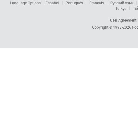
Language Options:
Español
Português
Français
Русский язык
Türkçe
Tiế
User Agreement
Copyright © 1998-2026
Foc