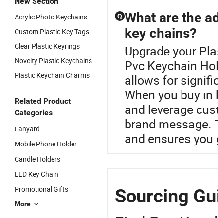
New Section
What are the a
Acrylic Photo Keychains
Q
key chains?
Custom Plastic Key Tags
Clear Plastic Keyrings
Upgrade your Plas
Novelty Plastic Keychains
Pvc Keychain Hol
Plastic Keychain Charms
allows for signif
When you buy in b
Related Product
and leverage cust
Categories
brand message. T
Lanyard
and ensures you g
Mobile Phone Holder
Candle Holders
LED Key Chain
Promotional Gifts
Sourcing Gu
More