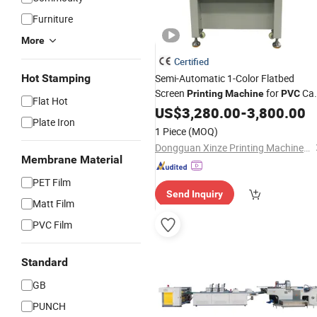
Furniture
More
Certified
Hot Stamping
Semi-Automatic 1-Color Flatbed
Screen
for
Ca
Printing
Machine
PVC
Flat Hot
Metal Plastic
US$
3,280.00
Sheet
-
3,800.00
Plate Iron
1 Piece
(MOQ)
Dongguan Xinze Printing Machinery Co., Ltd.
Membrane Material
PET Film
Send Inquiry
Matt Film
PVC Film
Standard
GB
PUNCH