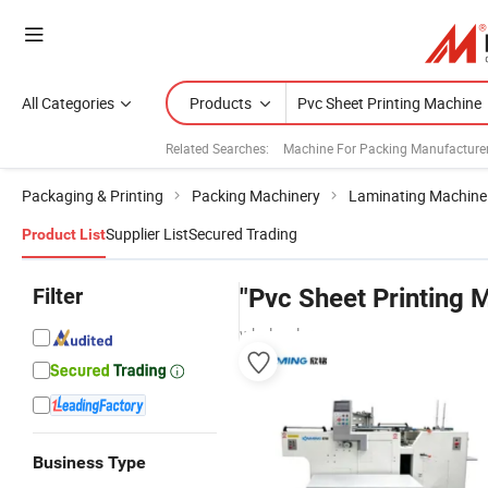
All Categories
Products
Related Searches:
Machine For Packing Manufacture
Packaging & Printing
Packing Machinery
Laminating Machine
Supplier List
Secured Trading
Product List
Filter
"Pvc Sheet Printing 
wholesalers
Business Type