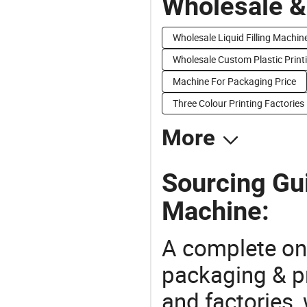
Wholesale &
Wholesale Liquid Filling Machin
Wholesale Custom Plastic Print
Machine For Packaging Price
Three Colour Printing Factories
More
Sourcing Gui
Machine:
A complete on
packaging & pr
and factories,