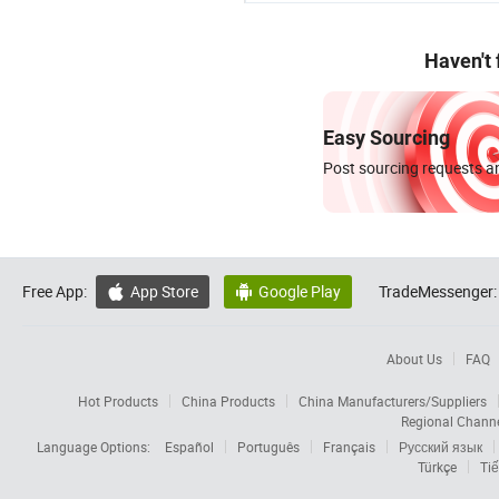
Haven't
Easy Sourcing
Post sourcing requests an
Free App:
App Store
Google Play
TradeMessenger:


About Us
FAQ
Hot Products
China Products
China Manufacturers/Suppliers
Regional Chann
Language Options:
Español
Português
Français
Русский язык
Türkçe
Tiế