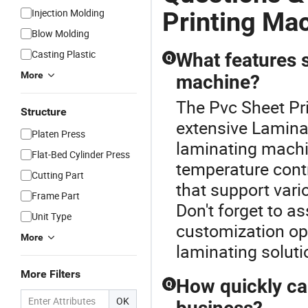
Injection Molding
Printing Ma
Blow Molding
Casting Plastic
What features s
Q
More
machine?
The Pvc Sheet Pri
Structure
extensive Lamina
Platen Press
laminating machin
Flat-Bed Cylinder Press
temperature contr
Cutting Part
that support vario
Frame Part
Don't forget to as
Unit Type
customization opt
More
laminating soluti
More Filters
How quickly ca
Q
OK