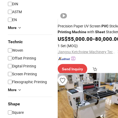
DIN
ASTM
EN
Precision Paper UV Screen
Stick
PVC
More
with
Stacke
Printing
Machine
Sheet
US$
55,000.00
-
80,000.0
Technic
1 Set
(MOQ)
Woven
Jiangsu Ketchview Machinery Technology Co., Ltd.
Offset Printing
Digital Printing
Send Inquiry
Screen Printing
Flexographic Printing
More
Shape
Square