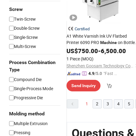
Screw
Twin-Screw
Double-Screw
Certified
A1 White Varnish Ink UV Flatbed
Single-Screw
Printer 6090 PRO
on Bottle
Machine
Multi-Screw
Foam Board Acrylic
Steel
PVC
US$
750.00
-
6,500.00
Sheet
Plate Metal Wood
Printing
1 Piece
(MOQ)
Process Combination
Shenzhen Goosam Technology Co., Ltd.
Type
"Fast D
4.9
/5.0
Compound Die
elivery"
Send Inquiry
Single-Process Mode
Progressive Die
1
2
3
4
5
Molding method
Multiple Extrusion
Questions &
Pressing