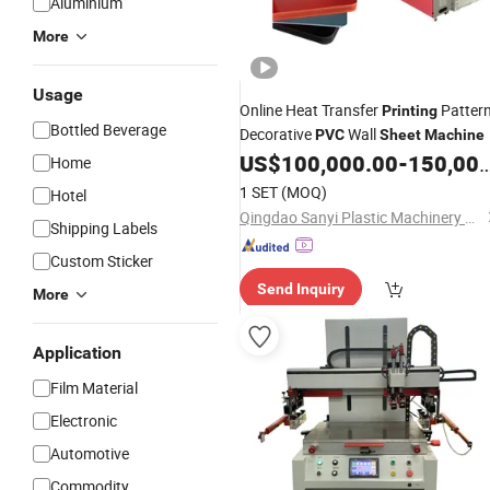
Aluminium
More
Usage
Online Heat Transfer
Patter
Printing
Bottled Beverage
Decorative
Wall
PVC
Sheet
Machine
US$
100,000.00
-
150,000.00
Home
1 SET
(MOQ)
Hotel
Qingdao Sanyi Plastic Machinery Co., Ltd.
Shipping Labels
Custom Sticker
Send Inquiry
More
Application
Film Material
Electronic
Automotive
Commodity