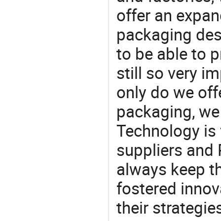
offer an expan
packaging desi
to be able to p
still so very i
only do we off
packaging, we 
Technology is 
suppliers and
always keep th
fostered innov
their strategi