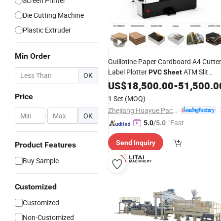
Screen Printer
Die Cutting Machine
Plastic Extruder
Min Order
Guillotine Paper Cardboard A4 Cutte
Label Plotter
ATM Slit
PVC
Sheet
OK
High Precision Heavy-Duty
Machine
US$
18,500.00
-
51,500.0
Cutting for
House
Printing
Price
1 Set
(MOQ)
Zhejiang Huayue Packing Machinery Co., Ltd.
-
OK
"Fast Di
5.0
/5.0
spatch"
Send Inquiry
Product Features
Buy Sample
Customized
Customized
Non-Customized