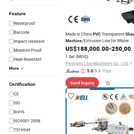
Feature
Waterproof
Barcode
Made in China
Transparent
PVC
She
/Extrusion Line for Blister
Impact-resistant
Machine
Packaging Stationery
Fruit
US$
188,000.00
-
250,000.00
Printing
Moisture Proof
Tray
1 Set
(MOQ)
Heat-Resistant
Pingyang Litai Machinery Co., Ltd.
More
"Fast Di
5.0
/5.0
spatch"
Send Inquiry
Certification
CE
ISO
RoHS
ISO9001:2008
TS16949