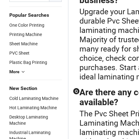
business?
Upgrade your Lam
Popular Searches
durable Pvc Sheet
One Color Printing
laminating machi
Printing Machine
Majority of truste
Sheet Machine
many ready for s
PVC Sheet
choice, check com
Plastic Bag Printing
purchases. Start 
More
ideal laminating 
New Section
Are there any 
Q
Cold Laminating Machine
available?
Hot Laminating Machine
The Pvc Sheet Pri
Desktop Laminating
Laminating Machin
Machine
laminating machi
Industrial Laminating
Machine