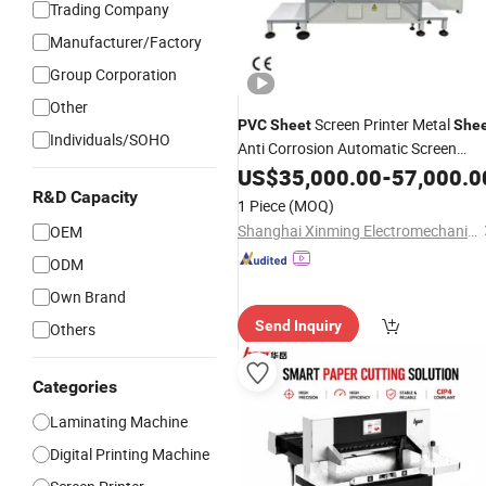
Trading Company
Manufacturer/Factory
Group Corporation
Other
Screen Printer Metal
PVC
Sheet
She
Individuals/SOHO
Anti Corrosion Automatic Screen
Printer Screen
US$
35,000.00
Printing
-
57,000.0
Machine
R&D Capacity
1 Piece
(MOQ)
Shanghai Xinming Electromechanical Equipment Co., Ltd.
OEM
ODM
Own Brand
Send Inquiry
Others
Categories
Laminating Machine
Digital Printing Machine