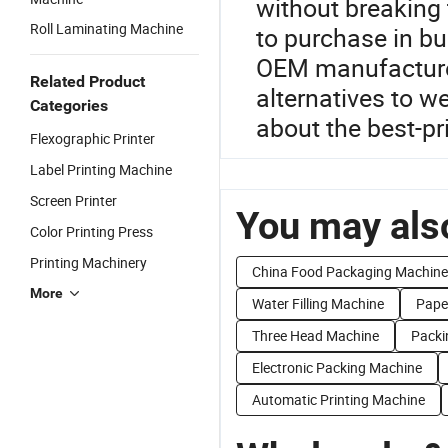
without breaking 
Roll Laminating Machine
to purchase in bul
OEM manufacturers
Related Product
alternatives to w
Categories
about the best-p
Flexographic Printer
Label Printing Machine
Screen Printer
You may also
Color Printing Press
Printing Machinery
China Food Packaging Machine
More
Water Filling Machine
Paper
Three Head Machine
Packi
Electronic Packing Machine
Automatic Printing Machine