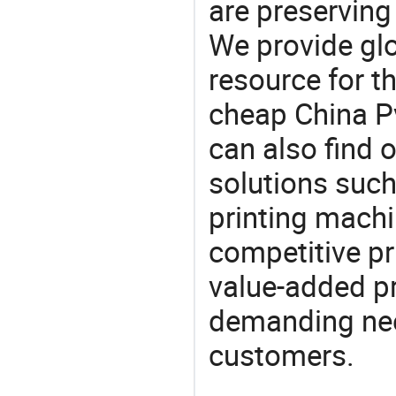
are preserving
We provide gl
resource for t
cheap China P
can also find 
solutions such
printing machi
competitive pri
value-added pr
demanding nee
customers.