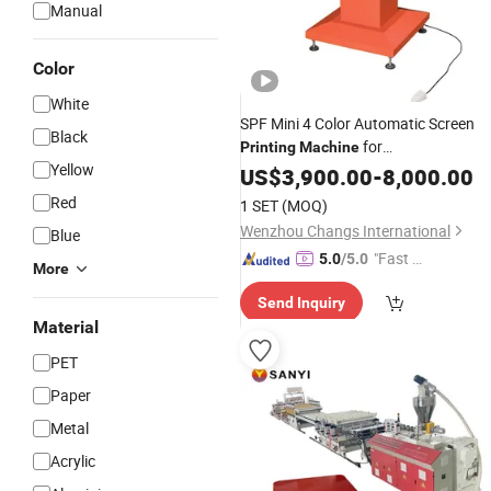
Manual
Color
White
SPF Mini 4 Color Automatic Screen
Black
for
Printing
Machine
Yellow
Umbrella/
/PP/PE/
US$
3,900.00
PVC
-
8,000.00
Sheet
Red
1 SET
(MOQ)
Wenzhou Changs International
Blue
"Fast D
5.0
/5.0
More
elivery"
Send Inquiry
Material
PET
Paper
Metal
Acrylic