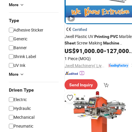
More
Type
Certified
Adhesive Sticker
Jwell Plastic UV
Marble
Printing
PVC
Generic
Screw Making
Sheet
Machine
Banner
Extrusion Line
US$
91,000.00
-
127,000.00
Shrink Label
1 Piece
(MOQ)
UV Ink
Jwell Machinery( Liyang)Co., Ltd.
More
Send Inquiry
Driven Type
Electric
Hydraulic
Mechanical
Pneumatic