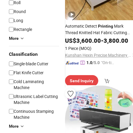
Roll
Round
Long
Automatic Detect
Mark
Printing
Rectangle
Thread Knitted Hat Fabric Cutting
More
Paper Roll to
Machine
US$
3,600.00
PVC
-
3,800.00
Sheet
Cross Cutter
Machine
1 Piece
(MOQ)
Classification
Kunshan Hexin Precise Machinery Co., Ltd.
"On-tim
1.0
/5.0
Single-blade Cutter
e Delive
Flat Knife Cutter
ry"
Send Inquiry
Cold Laminating
Machine
Ultrasonic Label Cutting
Machine
Continuous Stamping
Machine
More