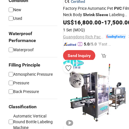
Condition
Certified
Factory Price Automatic Pet
Fil
PVC
New
Neck Body
Labeling
Shrink
Sleeve
Used
with Electric or Steam Heat
US$
16,800.00
-
17,500.0
Machine
Tunnel
1 Set
(MOQ)
Waterproof
Guangdong Rich Packing Machinery Co., Ltd.
Performance
"Fast Di
5.0
/5.0
Waterproof
spatch"
Send Inquiry
Filling Principle
Atmospheric Pressure
Pressure
Back Pressure
Classification
Automatic Vertical
Round Bottle Labeling
Machine