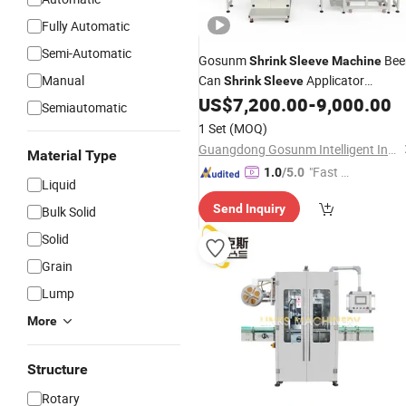
Fully Automatic
Semi-Automatic
Gosunm
Bee
Shrink
Sleeve
Machine
Manual
Can
Applicator
Shrink
Sleeve
Beverage Cup Oil
Bottle
US$
7,200.00
-
9,000.00
PVC
Semiautomatic
Automatic
Labeling
Shrink
Sleeve
1 Set
(MOQ)
with Heat Tunnel
Machine
Guangdong Gosunm Intelligent Industry Co., Ltd.
Material Type
"Fast D
1.0
/5.0
Liquid
elivery"
Send Inquiry
Bulk Solid
Solid
Grain
Lump
More
Structure
Rotary