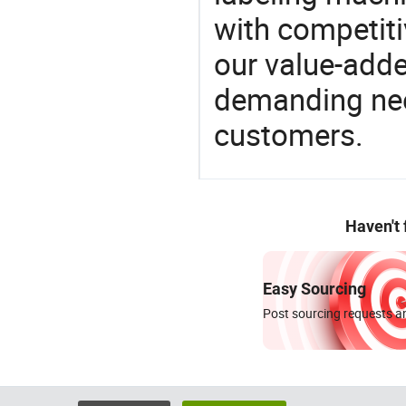
with competitiv
our value-adde
demanding nee
customers.
Haven't
Easy Sourcing
Post sourcing requests an