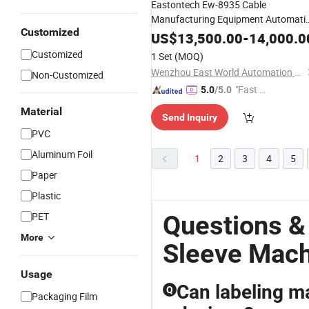
Eastontech Ew-8935 Cable
Manufacturing Equipment Automati
Customized
and Heat
Tube
PVC
Sleeves
Shrink
US$
13,500.00
-
14,000.0
Inserting
Machine
Customized
1 Set
(MOQ)
Wenzhou East World Automation Equipment Co., Ltd.
Non-Customized
"Fast D
5.0
/5.0
elivery"
Material
Send Inquiry
PVC
Aluminum Foil
1
2
3
4
5
Paper
Plastic
PET
Questions &
More
Sleeve Mac
Usage
Can labeling 
Q
Packaging Film