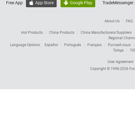
Free App:
App Store
Google Play
TradeMessenger:


About Us
FAQ
Hot Products
China Products
China Manufacturers/Suppliers
Regional Chann
Language Options:
Español
Português
Français
Русский язык
Türkçe
Tiế
User Agreement
Copyright © 1998-2026
Foc