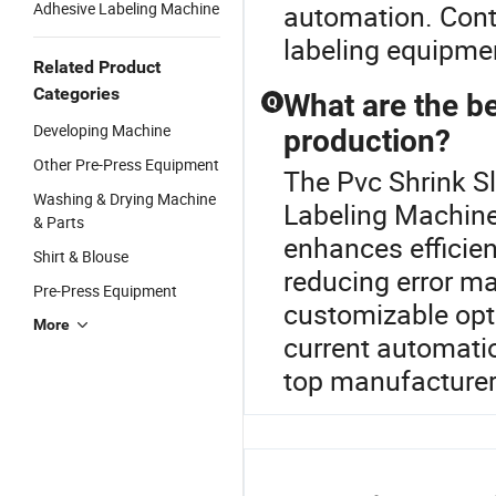
Adhesive Labeling Machine
automation. Conta
labeling equipmen
Related Product
Categories
What are the be
Q
Developing Machine
production?
Other Pre-Press Equipment
The Pvc Shrink Sl
Washing & Drying Machine
Labeling Machine
& Parts
enhances efficien
Shirt & Blouse
reducing error ma
Pre-Press Equipment
customizable opt
More
current automatio
top manufacturer