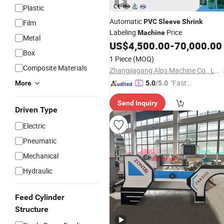
Plastic
Automatic
PVC
Sleeve
Shrink
Film
Labeling
Price
Machine
Metal
US$
4,500.00
-
70,000.00
Box
1 Piece
(MOQ)
Composite Materials
Zhangjiagang Alps Machine Co., Ltd.
"Fast Di
More
5.0
/5.0
spatch"
Send Inquiry
Driven Type
Electric
Pneumatic
Mechanical
Hydraulic
Feed Cylinder
Structure