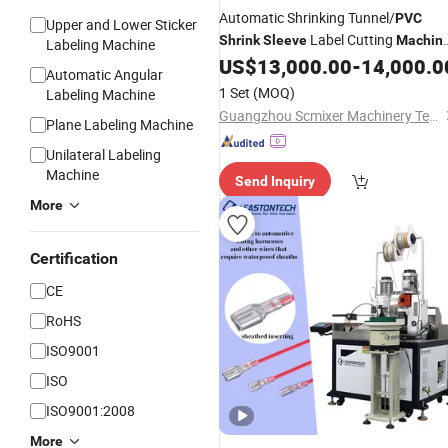
Automatic Shrinking Tunnel/
PVC
Upper and Lower Sticker
Label Cutting
Shrink
Sleeve
Machin
Labeling Machine
Plastic Pet Bottle
US$
13,000.00
-
14,000.0
Shrink
Sleeve
Automatic Angular
Labelling
Machine
1 Set
(MOQ)
Labeling Machine
Guangzhou Scmixer Machinery Technology Co., Ltd.
Plane Labeling Machine
Unilateral Labeling
Machine
Send Inquiry
More
Certification
CE
RoHS
ISO9001
ISO
ISO9001:2008
More