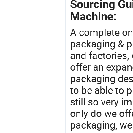
Sourcing Gui
Machine:
A complete on
packaging & pr
and factories,
offer an expan
packaging desi
to be able to p
still so very i
only do we off
packaging, we 