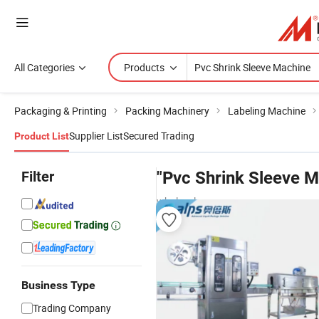
All Categories
Products
Packaging & Printing
Packing Machinery
Labeling Machine
Supplier List
Secured Trading
Product List
Filter
"Pvc Shrink Sleeve M
wholesalers
Business Type
Trading Company