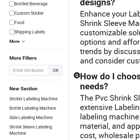
designs?
Bottled Beverage
Enhance your Lab
Custom Sticker
Shrink Sleeve Ma
Food
customizable sol
Shipping Labels
options and affor
More
trends by discuss
More Filters
and consider cus
OK
How do I choos
Q
needs?
New Section
The Pvc Shrink Sl
Sticker Labeling Machine
extensive Labelin
Bottle Labeling Machine
labeling machine
Side Labeling Machine
material, and app
Shrink Sleeve Labeling
Machine
cost, wholesale p