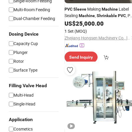
Single-Room Feeding
Making
Label
Multi-Room Feeding
PVC
Sleeve
Machine
Sealing
,
, P
Machine
Shrinkable
PVC
Dual-Chamber Feeding
Seaming
, Center
US$
25,000.00
Sleeve
Machine
Sealing
, Glue Sealing
Machine
1 Set
(MOQ)
Dosing Device
Machine
Zhejiang Hongsen Machinery Co., ltd
Capacity Cup
Plunger
Send Inquiry
Rotor
Surface Type
Filling Valve Head
Multi-Head
Single-Head
Application
Cosmetics