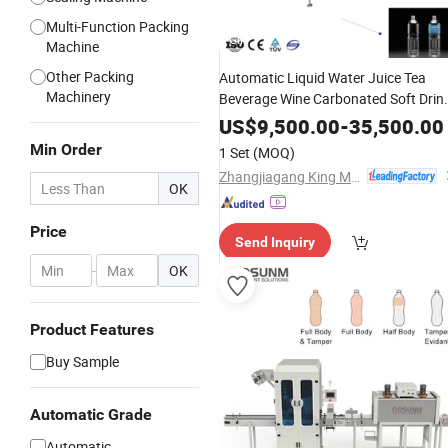
Multi-Function Packing
GIF
Machine
Other Packing
Automatic Liquid Water Juice Tea
Machinery
Beverage Wine Carbonated Soft Drin
Honey Edible Oil Coffee Sauce Round
US$
9,500.00
-
35,500.00
Plastic Bottle
Label
PVC
Sleeve
Min Order
1 Set
(MOQ)
Labeling
Shrink
Machine
Zhangjiagang King Machine Tech Co., Ltd.
OK
Price
Send Inquiry
-
OK
Product Features
Buy Sample
Automatic Grade
Automatic