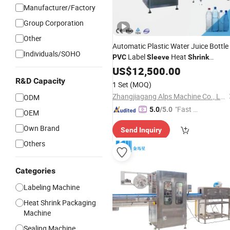
Manufacturer/Factory
Group Corporation
Other
Automatic Plastic Water Juice Bottle
Individuals/SOHO
Label
Heat
PVC
Sleeve
Shrink
Labeling
US$
12,500.00
Machine
R&D Capacity
1 Set
(MOQ)
Zhangjiagang Alps Machine Co., Ltd.
ODM
"Fast D
5.0
/5.0
OEM
elivery"
Own Brand
Send Inquiry
Others
Categories
Labeling Machine
Heat Shrink Packaging
Machine
Sealing Machine