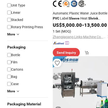
Unit Type
Linear
Automatic Plastic Water Juice Bottle
Label
Heat
PVC
Sleeve
Shrink
Stacked
Labeling
US$
5,000.00
Machine
-
13,500.00
Rotary Printing Press
1 Set
(MOQ)
More
Zhangjiagang Links-Machine Co., Ltd.
Packaging
Send Inquiry
Bottle
Film
Cartons
Bag
Case
More
Packaging Material