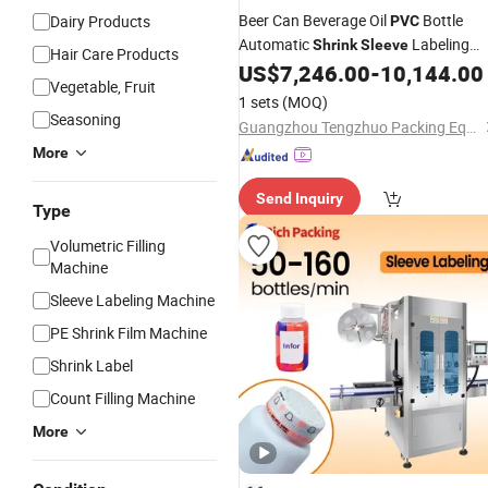
Beer Can Beverage Oil
Bottle
Dairy Products
PVC
Automatic
Labeling
Shrink
Sleeve
Hair Care Products
US$
7,246.00
-
10,144.00
Machine
Vegetable, Fruit
1 sets
(MOQ)
Seasoning
Guangzhou Tengzhuo Packing Equipment Co., Ltd.
More
Send Inquiry
Type
Volumetric Filling
Machine
Sleeve Labeling Machine
PE Shrink Film Machine
Shrink Label
Count Filling Machine
More