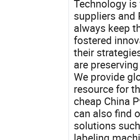
Technology is 
suppliers and
always keep th
fostered innov
their strategi
are preserving
We provide gl
resource for t
cheap China P
can also find 
solutions such
labeling mach