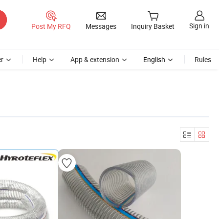
Sign in
Post My RFQ
Messages
Inquiry Basket
r
Help
App & extension
English
Rules