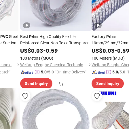
n
Steel
Best
High Quality Flexible
Factory
PVC
Price
Price
or Suction
Reinforced Clear Non-Toxic Transparent
19mm/25mm/32mm
Food Grade Steel
Spiral
Flexible Food Grade
PVC
US$
0.03
-
0.59
Wire
US$
0.03
-
0.5
ice
Reinforced
Suction Pipe for Food
Reinforced
Hose
Wire
Hos
100 Meters
(MOQ)
100 Meters
(MOQ)
Weifang Fenghe Chemical Technology Co., Ltd.
Weifang Fenghe Chemical Technology Co., Ltd.
patch"
"On-time Delivery"
"
5.0
/5.0
5.0
/5.0
Send Inquiry
Send Inquiry