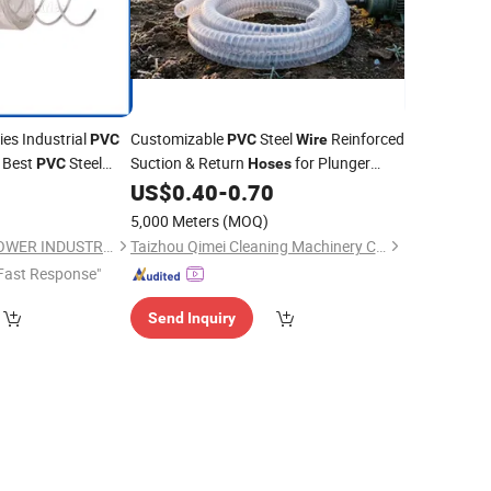
ies Industrial
Customizable
Steel
Reinforced
PVC
PVC
Wire
 Best
Steel
Suction & Return
for Plunger
PVC
Hoses
China Heavy Duty
Pumps & Pressure Washers
0
US$
0.40
-
0.70
e
Flexible Tubing
VC
5,000 Meters
(MOQ)
QINGDAO ACTIVE-POWER INDUSTRIES COMPANY LIMITED
Taizhou Qimei Cleaning Machinery Co., Ltd.
Fast Response"
Send Inquiry