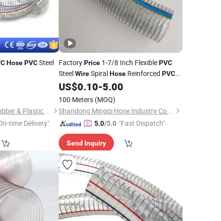
Steel
Factory
1-7/8 Inch Flexible
VC
Hose
PVC
Price
PVC
Steel
Spiral
Reinforced
Wire
Hose
PVC
Irrigation Vacuum
US$
0.10
-
5.00
Hose
100 Meters
(MOQ)
Qingdao Hyrotech Rubber & Plastic Products Co., Ltd.
Shandong Mingqi Hose Industry Co., Ltd.
On-time Delivery"
"Fast Dispatch"
5.0
/5.0
Send Inquiry