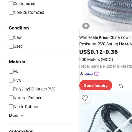
Customized
Non-Customized
Condition
New
Wholesale
China Low T
Price
Resistant
Spring
N
PVC
Hose
Used
Odorless High Strength
US$
0.12
-
0.36
PVC
Hose
200 Meters
(MOQ)
Material
PE
PVC
Send Inquiry
Polyvinyl Chloride/PVC
Natural Rubber
Nitrile Rubber
More
Automation