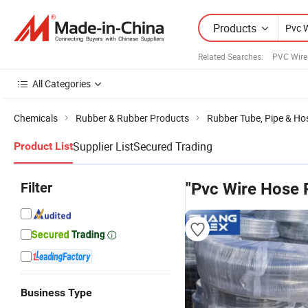
Products
Related Searches:
PVC Wire
All Categories
Chemicals
Rubber & Rubber Products
Rubber Tube, Pipe & Ho
Supplier List
Secured Trading
Product List
Filter
"Pvc Wire Hose 
Business Type