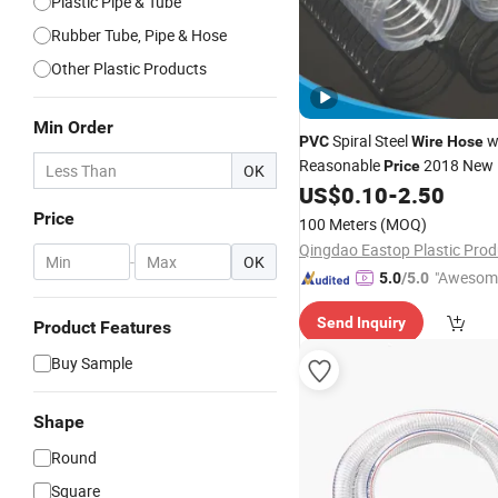
Plastic Pipe & Tube
Rubber Tube, Pipe & Hose
Other Plastic Products
Min Order
Spiral Steel
w
PVC
Wire
Hose
Reasonable
2018 New 
Price
OK
US$
0.10
-
2.50
Price
100 Meters
(MOQ)
-
OK
"Awesom
5.0
/5.0
r Service"
Send Inquiry
Product Features
Buy Sample
Shape
Round
Square