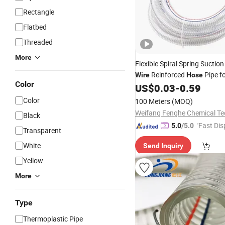
Rectangle
Flatbed
Threaded
More
Flexible Spiral Spring Suctio
Reinforced
Pipe f
Wire
Hose
Color
Discharge Wholesale Best
US$
0.03
-
0.59
Pr
Color
100 Meters
(MOQ)
Black
"Fast Dis
5.0
/5.0
Transparent
White
Send Inquiry
Yellow
More
Type
Thermoplastic Pipe