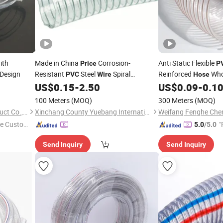
ith
Made in China
Corrosion-
Anti Static Flexible
Price
P
Design
Resistant
Steel
Spiral
Reinforced
Who
PVC
Wire
Hose
Reinforced Oil and Powder
for
Corrugated Spiral Pl
US$
0.15
-
2.50
US$
0.09
-
0.1
Hose
2/3/4/6/8inch
S
Industrial
PVC
100 Meters
(MOQ)
300 Meters
(MOQ)
Qingdao Eastop Plastic Product Co., Ltd.
Xinchang County Yuebang International Trade Co., Ltd.
e Custome
"
5.0
/5.0
Send Inquiry
Send Inquiry