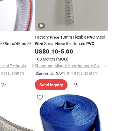
Factory
13mm Flexible
Steel
Price
PVC
/38mm/45mm/50mm/60mm/75mm/100mm
Spiral
Reinforced
Wire
Hose
PVC
Spiral Steel
Irrigation Vacuum
9
PVC
US$
0.10
-
5.00
Hose
Pipe
e
100 Meters
(MOQ)
Weifang Fenghe Chemical Technology Co., Ltd.
Shandong Mingqi Hose Industry Co., Ltd.
Fast Dispatch"
"Fast Dispatch"
5.0
/5.0
Send Inquiry