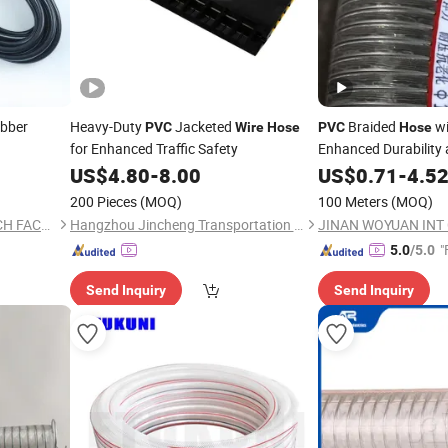
bber
Heavy-Duty
Jacketed
Braided
wi
PVC
Wire
Hose
PVC
Hose
for Enhanced Traffic Safety
Enhanced Durability a
US$
4.80
-
8.00
US$
0.71
-
4.5
200 Pieces
(MOQ)
100 Meters
(MOQ)
YONGKANG LONGMA SWITCH FACTORY
Hangzhou Jincheng Transportation Technology Co., Ltd.
JINAN WOYUAN INT C
"
5.0
/5.0
Send Inquiry
Send Inquiry