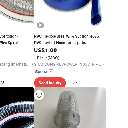
Corrosion-
Flexible Steel
Suction
PVC
Wire
Hose
Spiral
Layflat
for Irrigation
Wire
PVC
Hose
l
0
US$
1.00
Hose
1 Piece
(MOQ)
Xinchang County Yuebang International Trade Co., Ltd.
SHANDONG RESPOWER INDUSTRIAL CO., LTD.
Send Inquiry