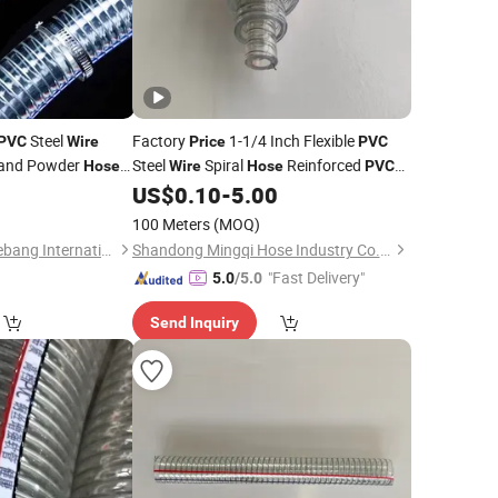
Steel
Factory
1-1/4 Inch Flexible
PVC
Wire
Price
PVC
l and Powder
Steel
Spiral
Reinforced
Hose
Wire
Hose
PVC
 Suction Discharge
Irrigation Vacuum
0
US$
0.10
-
5.00
Hose
100 Meters
(MOQ)
Xinchang County Yuebang International Trade Co., Ltd.
Shandong Mingqi Hose Industry Co., Ltd.
"Fast Delivery"
5.0
/5.0
Send Inquiry