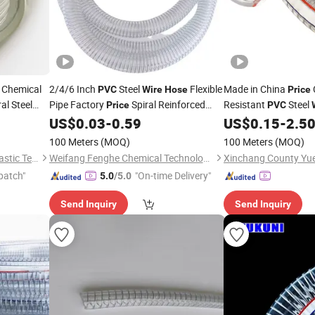
 Chemical
2/4/6 Inch
Steel
Flexible
Made in China
PVC
Wire
Hose
Price
al Steel
Pipe Factory
Spiral Reinforced
Resistant
Steel
Price
PVC
trength
Transparent Spring Water Pump
Reinforced Industria
US$
0.03
-
0.59
US$
0.15
-
2.5
Hose
100 Meters
(MOQ)
100 Meters
(MOQ)
Hebei Hongjiang Rubber & Plastic Technology Co., Ltd.
Weifang Fenghe Chemical Technology Co., Ltd.
patch"
"On-time Delivery"
5.0
/5.0
Send Inquiry
Send Inquiry