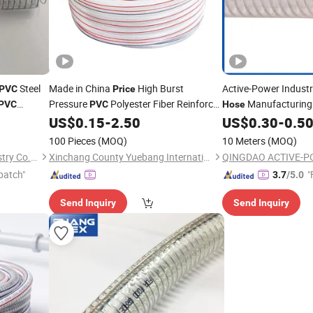
Steel
Made in China
High Burst
Active-Power Industr
PVC
Price
Pressure
Polyester Fiber Reinforced
Manufacturing
PVC
PVC
Hose
Pneumatics
for Industry
Reinforced
US$
0.15
-
2.50
US$
0.30
-
0.5
Hose
Wire
Hos
Steel
Suction
Wire
P
100 Pieces
(MOQ)
10 Meters
(MOQ)
Shandong Mingqi Hose Industry Co., Ltd.
Xinchang County Yuebang International Trade Co., Ltd.
patch"
"
3.7
/5.0
Send Inquiry
Send Inquiry