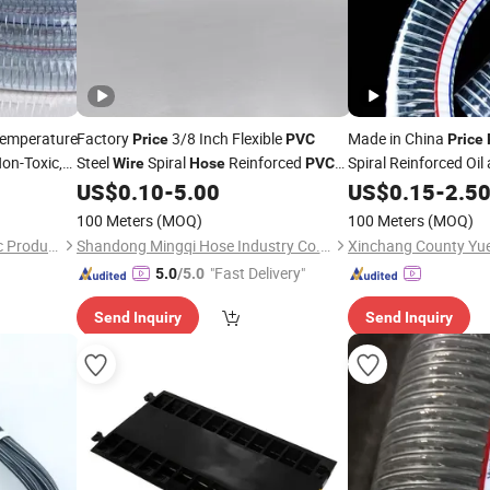
emperature
Factory
3/8 Inch Flexible
Made in China
Price
PVC
Price
on-Toxic,
Steel
Spiral
Reinforced
Spiral Reinforced Oi
Wire
Hose
PVC
Steel
Irrigation Vacuum
for Water Oil Powder
US$
0.10
-
5.00
US$
0.15
-
2.5
Wire
Hose
Conveying
100 Meters
(MOQ)
100 Meters
(MOQ)
Hebei Sierda Rubber & Plastic Product Co., Ltd.
Shandong Mingqi Hose Industry Co., Ltd.
"Fast Delivery"
5.0
/5.0
Send Inquiry
Send Inquiry