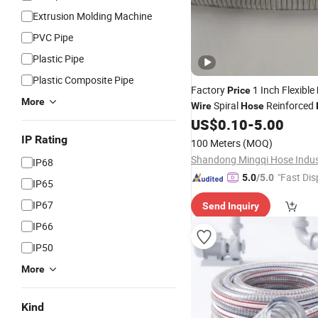
Extrusion Molding Machine
PVC Pipe
Plastic Pipe
Plastic Composite Pipe
Factory
1 Inch Flexible
Price
More
Spiral
Reinforced
Wire
Hose
Irrigation Vacuum
US$
0.10
-
5.00
Hose
IP Rating
100 Meters
(MOQ)
IP68
"Fast Dis
5.0
/5.0
IP65
IP67
Send Inquiry
IP66
IP50
More
Kind