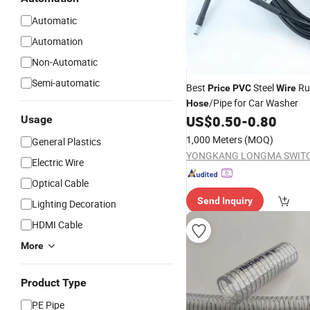
Automatic
Automation
Non-Automatic
Semi-automatic
Best
Steel
Ru
Price
PVC
Wire
/Pipe for Car Washer
Hose
US$
0.50
-
0.80
Usage
1,000 Meters
(MOQ)
General Plastics
Electric Wire
Optical Cable
Send Inquiry
Lighting Decoration
HDMI Cable
More
Product Type
PE Pipe