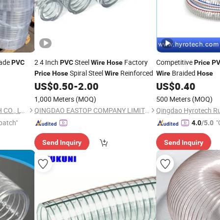
ade
2 4 Inch
Steel
Factory
Competitive
PVC
PVC
Wire
Hose
Price
P
Spiral Steel
Reinforced
Braided
Price
Hose
Wire
Wire
Hose
US$
0.50
-
2.00
US$
0.40
1,000 Meters
(MOQ)
500 Meters
(MOQ)
QINGDAO SHANGFLEX TECH CO., LTD
QINGDAO EASTOP COMPANY LIMITED
patch"
"
4.0
/5.0
Send Inquiry
Send Inquiry