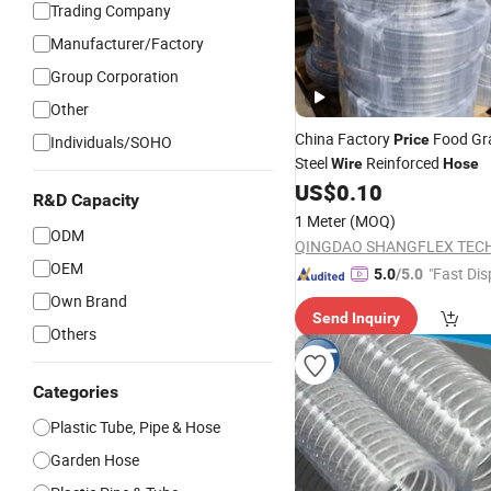
Trading Company
Manufacturer/Factory
Group Corporation
Other
China Factory
Food Gr
Price
Individuals/SOHO
Steel
Reinforced
Wire
Hose
US$
0.10
R&D Capacity
1 Meter
(MOQ)
ODM
OEM
"Fast Dis
5.0
/5.0
Own Brand
Send Inquiry
Others
Categories
Plastic Tube, Pipe & Hose
Garden Hose