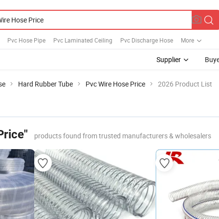
Pvc Hose Pipe
Pvc Laminated Ceiling
Pvc Discharge Hose
More
Supplier
Buye
se
Hard Rubber Tube
Pvc Wire Hose Price
2026 Product List
Price"
products found from trusted manufacturers & wholesalers