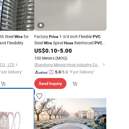
th Steel
for
Factory
1-3/4 Inch Flexible
Wire
Price
PVC
nd Flexibility
Steel
Spiral
Reinforced
Wire
Hose
PVC
Irrigation Vacuum
2
US$
0.10
-
5.00
Hose
100 Meters
(MOQ)
O., LTD
Shandong Mingqi Hose Industry Co., Ltd.
Fast Delivery"
"Fast Delivery"
5.0
/5.0
Send Inquiry