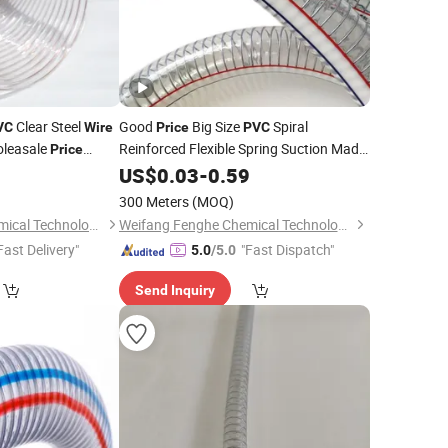
Clear Steel
Good
Big Size
Spiral
VC
Wire
Price
PVC
leasale
Reinforced Flexible Spring Suction Made
Price
in China 3/4"-14" Steel
astic Reinforced
0
US$
0.03
-
0.59
Wire
Hose
uction
Hose
300 Meters
(MOQ)
Weifang Fenghe Chemical Technology Co., Ltd.
Weifang Fenghe Chemical Technology Co., Ltd.
Fast Delivery"
"Fast Dispatch"
5.0
/5.0
Send Inquiry