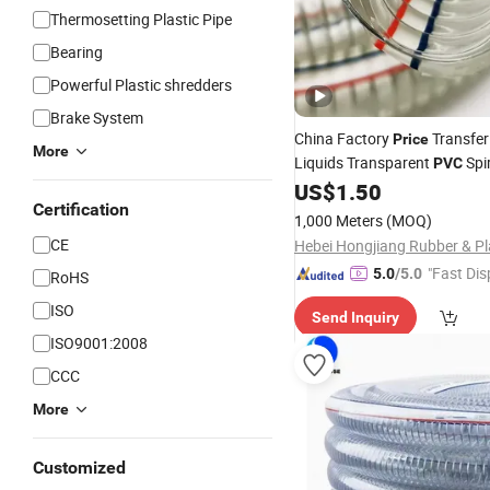
Thermosetting Plastic Pipe
Bearing
Powerful Plastic shredders
Brake System
China Factory
Transfer
Price
More
Liquids Transparent
Spir
PVC
Reinforced
High S
US$
1.50
Wire
Hose
Certification
Hose
1,000 Meters
(MOQ)
CE
"Fast Dis
5.0
/5.0
RoHS
ISO
Send Inquiry
ISO9001:2008
CCC
More
Customized