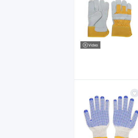
Video