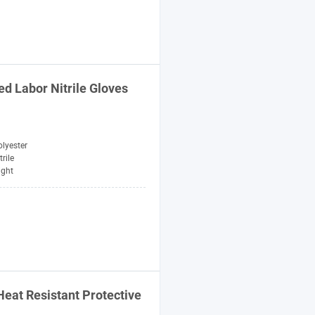
ed Labor Nitrile Gloves
lyester
trile
ight
Heat Resistant Protective