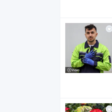
Video