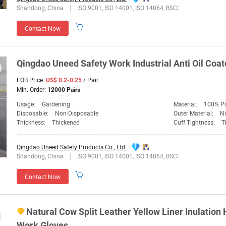
Shandong, China
ISO 9001, ISO 14001, ISO 14064, BSCI
Contact Now
Qingdao
Uneed
Safety
Work Industrial Anti Oil Coat
FOB Price:
/ Pair
US$ 0.2-0.25
Min. Order:
12000 Pairs
Usage:
Gardening
Material:
100% Po
Disposable:
Non-Disposable
Outer Material:
Ni
Thickness:
Thickened
Cuff Tightness:
T
Qingdao Uneed Safety Products Co., Ltd.
Shandong, China
ISO 9001, ISO 14001, ISO 14064, BSCI
Contact Now
Natural Cow Split Leather Yellow Liner Inulation 
Work Gloves