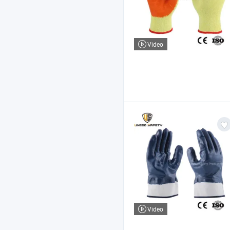
Video
Video