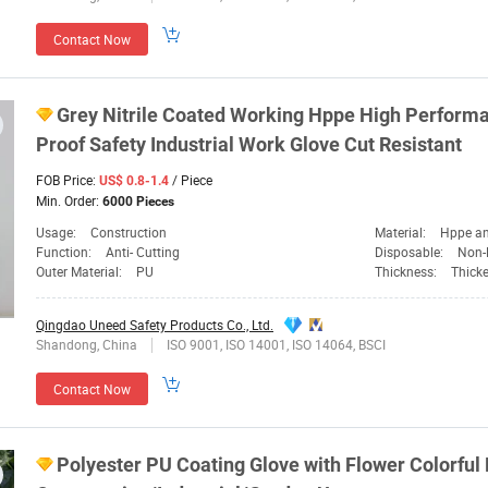
Contact Now
Grey Nitrile Coated Working Hppe High Perform
Proof
Safety
Industrial Work Glove Cut Resistant
FOB Price:
/ Piece
US$ 0.8-1.4
Min. Order:
6000 Pieces
Usage:
Construction
Material:
Hppe an
Function:
Anti- Cutting
Disposable:
Non-
Outer Material:
PU
Thickness:
Thick
Qingdao Uneed Safety Products Co., Ltd.
Shandong, China
ISO 9001, ISO 14001, ISO 14064, BSCI
Contact Now
Polyester PU Coating Glove with Flower Colorful 