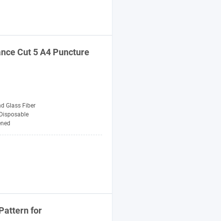
ance Cut 5 A4 Puncture
d Glass Fiber
Disposable
ened
Pattern for