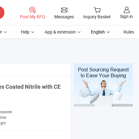
Sign in
Post My RFQ
Messages
Inquiry Basket
r
Help
App & extension
English
Rules
es Coated Nitrile with CE
lyester
trile
ight