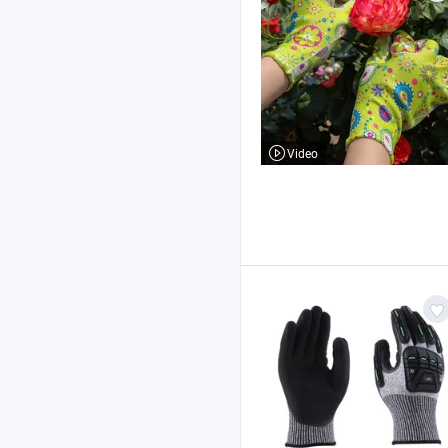
Video