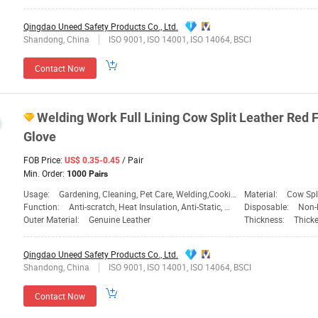
Qingdao Uneed Safety Products Co., Ltd.
Shandong, China
ISO 9001, ISO 14001, ISO 14064, BSCI
Contact Now
Welding Work Full Lining Cow Split Leather Red 
Glove
FOB Price:
/ Pair
US$ 0.35-0.45
Min. Order:
1000 Pairs
Usage:
Gardening, Cleaning, Pet Care, Welding,Cooking,BBQ,Daily Life,Heavy Work
Material:
Cow Spli
Function:
Anti-scratch, Heat Insulation, Anti-Static, Welding,Cooking,BBQ,Daily Life,Heavy Work
Disposable:
Non-
Outer Material:
Genuine Leather
Thickness:
Thick
Qingdao Uneed Safety Products Co., Ltd.
Shandong, China
ISO 9001, ISO 14001, ISO 14064, BSCI
Contact Now