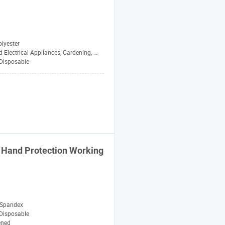
lyester
lectrical Appliances, Gardening, Cleani
Disposable
t Hand Protection Working
 Spandex
Disposable
ened