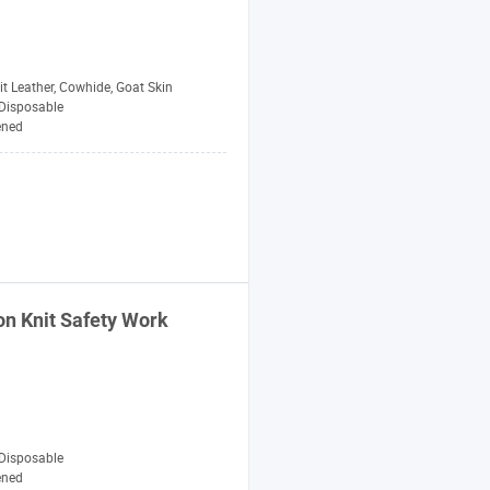
t Leather, Cowhide, Goat Skin
Disposable
ened
on Knit
Safety
Work
Disposable
ened