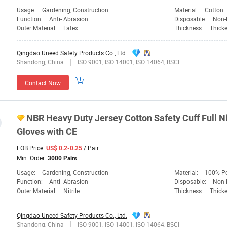
Usage:
Gardening, Construction
Material:
Cotton
Function:
Anti- Abrasion
Disposable:
Non-
Outer Material:
Latex
Thickness:
Thick
Qingdao Uneed Safety Products Co., Ltd.
Shandong, China
ISO 9001, ISO 14001, ISO 14064, BSCI
Contact Now
NBR Heavy Duty Jersey Cotton
Safety
Cuff Full N
Gloves with CE
FOB Price:
/ Pair
US$ 0.2-0.25
Min. Order:
3000 Pairs
Usage:
Gardening, Construction
Material:
100% Po
Function:
Anti- Abrasion
Disposable:
Non-
Outer Material:
Nitrile
Thickness:
Thick
Qingdao Uneed Safety Products Co., Ltd.
Shandong, China
ISO 9001, ISO 14001, ISO 14064, BSCI