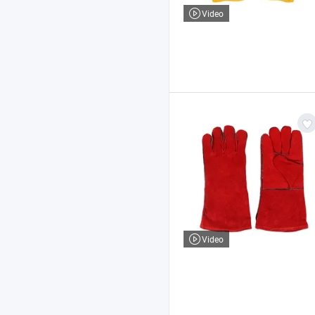
Video
Video