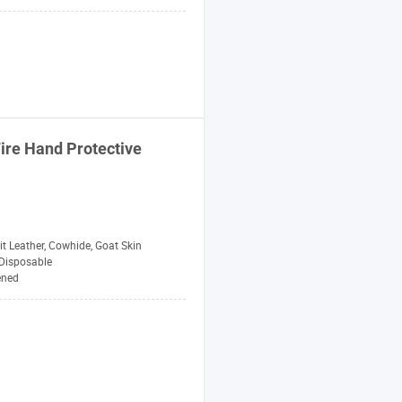
Fire Hand Protective
t Leather, Cowhide, Goat Skin
Disposable
ened