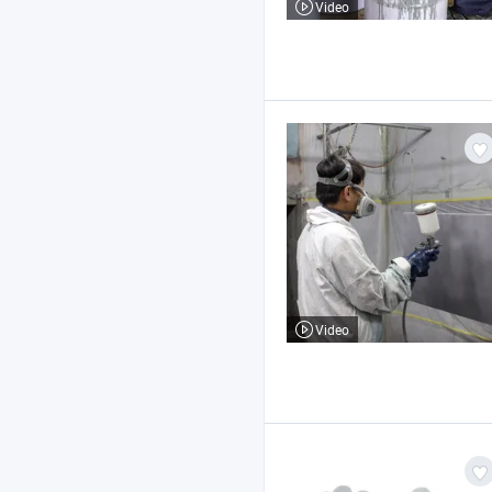
Video
Video