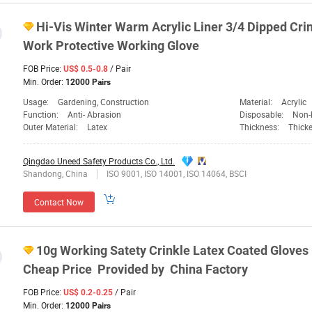
Hi-Vis Winter Warm Acrylic Liner 3/4 Dipped Cri
Work Protective Working Glove
FOB Price:
/ Pair
US$ 0.5-0.8
Min. Order:
12000 Pairs
Usage:
Gardening, Construction
Material:
Acrylic
Function:
Anti- Abrasion
Disposable:
Non-
Outer Material:
Latex
Thickness:
Thick
Qingdao Uneed Safety Products Co., Ltd.
Shandong, China
ISO 9001, ISO 14001, ISO 14064, BSCI
Contact Now
10g Working Satety Crinkle Latex Coated Gloves 
Cheap Price Provided by China Factory
FOB Price:
/ Pair
US$ 0.2-0.25
Min. Order:
12000 Pairs