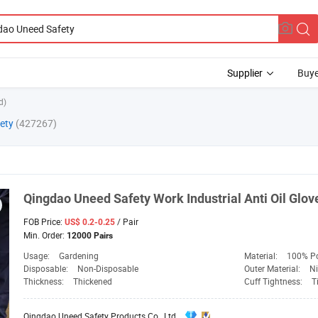
Supplier
Buye
d)
ety
(427267)
Qingdao
Uneed
Safety
Work Industrial Anti Oil Glov
FOB Price:
/ Pair
US$ 0.2-0.25
Min. Order:
12000 Pairs
Usage:
Gardening
Material:
100% Po
Disposable:
Non-Disposable
Outer Material:
Ni
Thickness:
Thickened
Cuff Tightness:
T
Qingdao Uneed Safety Products Co., Ltd.