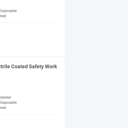
Disposable
ened
itrile Coated
Safety
Work
lyester
Disposable
ened