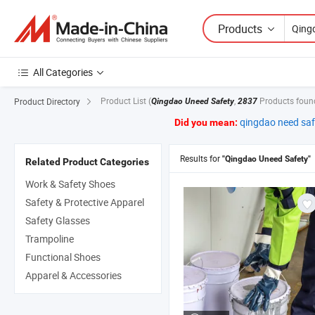
Products
All Categories
Product List
(
,
Products foun
Product Directory
Qingdao Uneed Safety
2837
qingdao need saf
Did you mean:
Results for
"Qingdao Uneed Safety"
Related Product Categories
Work & Safety Shoes
Safety & Protective Apparel
Safety Glasses
Trampoline
Functional Shoes
Apparel & Accessories