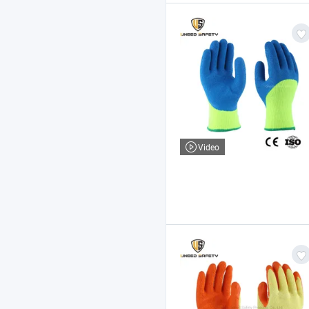
Video