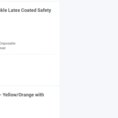
nkle Latex Coated
Safety
Disposable
ened
- Yellow/Orange with