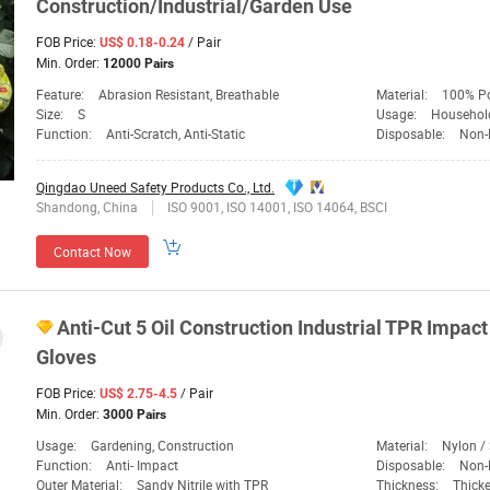
Construction/Industrial/Garden Use
FOB Price:
/ Pair
US$ 0.18-0.24
Min. Order:
12000 Pairs
Feature:
Abrasion Resistant, Breathable
Material:
100% Po
Size:
S
Usage:
Household E
Function:
Anti-Scratch, Anti-Static
Disposable:
Non-
Qingdao Uneed Safety Products Co., Ltd.
Shandong, China
ISO 9001, ISO 14001, ISO 14064, BSCI
Contact Now
Anti-Cut 5 Oil Construction Industrial TPR Impac
Gloves
FOB Price:
/ Pair
US$ 2.75-4.5
Min. Order:
3000 Pairs
Usage:
Gardening, Construction
Material:
Nylon /
Function:
Anti- Impact
Disposable:
Non-
Outer Material:
Sandy Nitrile with TPR
Thickness:
Thick