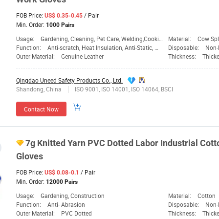
FOB Price:
/ Pair
US$ 0.35-0.45
Min. Order:
1000 Pairs
Usage:
Gardening, Cleaning, Pet Care, Welding,Cooking,BBQ,Daily Life,Heavy Work
Material:
Cow Spli
Function:
Anti-scratch, Heat Insulation, Anti-Static, Welding,Cooking,BBQ,Daily Life,Heavy Work
Disposable:
Non-
Outer Material:
Genuine Leather
Thickness:
Thick
Qingdao Uneed Safety Products Co., Ltd.
Shandong, China
ISO 9001, ISO 14001, ISO 14064, BSCI
Contact Now
7g Knitted Yarn PVC Dotted Labor Industrial Cott
Gloves
FOB Price:
/ Pair
US$ 0.08-0.1
Min. Order:
12000 Pairs
Usage:
Gardening, Construction
Material:
Cotton
Function:
Anti- Abrasion
Disposable:
Non-
Outer Material:
PVC Dotted
Thickness:
Thick