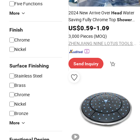
Five Functions
2024 New Arrive Over
Water
Head
More
Saving Fully Chrome Top
Shower
US$
0.59
-
1.09
Head
Finish
3,000 Pieces
(MOQ)
Chrome
ZHENJIANG NINE LOTUS TOOLS CO., LTD.
Nickel
Send Inquiry
Surface Finishing
Stainless Steel
Brass
Chrome
Nickel
Bronze
More
Functional Design