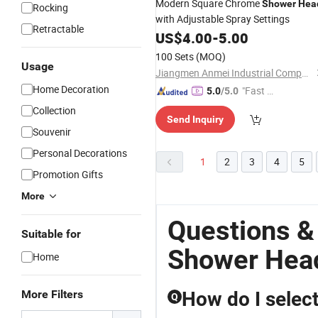
Modern Square Chrome
Shower
Hea
Rocking
with Adjustable Spray Settings
Retractable
US$
4.00
-
5.00
100 Sets
(MOQ)
Usage
Jiangmen Anmei Industrial Company Limited
Home Decoration
"Fast Di
5.0
/5.0
spatch"
Collection
Send Inquiry
Souvenir
Personal Decorations
1
2
3
4
5
Promotion Gifts
More
Questions &
Suitable for
Shower Hea
Home
More Filters
How do I selec
Q