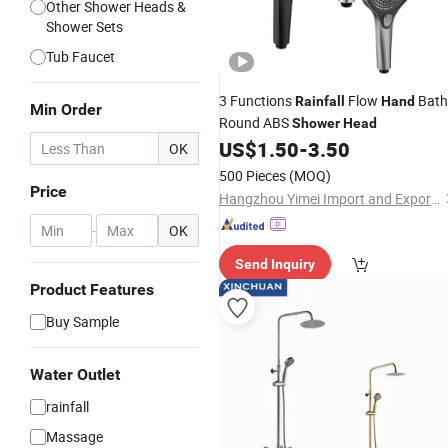
Other Shower Heads &
Shower Sets
Tub Faucet
3 Functions
Flow
Bath
Rainfall
Hand
Min Order
Round ABS
Shower
Head
US$
1.50
-
3.50
OK
500 Pieces
(MOQ)
Price
Hangzhou Yimei Import and Export Co., Ltd
-
OK
Send Inquiry
Product Features
Buy Sample
Water Outlet
rainfall
Massage