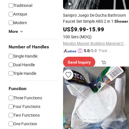
Traditional
Antique
Sanipro Juego De Ducha Bathroom
Faucet Set Simple ABS 2 in 1
Shower
Modern
Combo with
Top
Head
US$
9.99
-
15.99
Rainfall
More
Spray
Shower
Hand
100 Sets
(MOQ)
Ningbo Master Building Material Co., Ltd.
Number of Handles
"Fast Di
5.0
/5.0
Single Handle
spatch"
Send Inquiry
Dual Handle
Triple Handle
Function
Three Functions
Four Functions
Two Functions
One Function