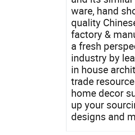
ware, hand sh
quality Chine
factory & manu
a fresh perspe
industry by le
in house archit
trade resource
home decor su
up your sourci
designs and ma