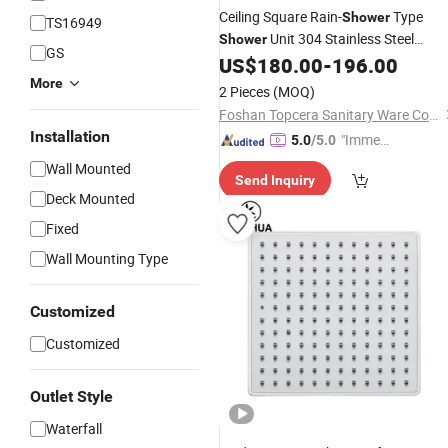
Ceiling Square Rain-
Type
Shower
TS16949
Unit 304 Stainless Steel
Shower
GS
Ceiling
US$
180.00
-
196.00
Shower
Head
More
2 Pieces
(MOQ)
Foshan Topcera Sanitary Ware Co., Ltd.
Installation
"Immed
5.0
/5.0
iate Re
Wall Mounted
Send Inquiry
spons
Deck Mounted
e"
Fixed
Wall Mounting Type
Customized
Customized
Outlet Style
Waterfall