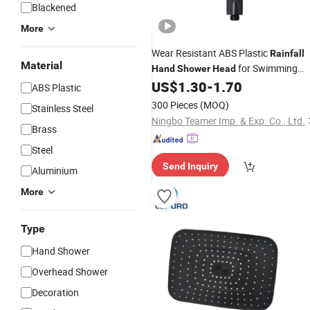
Blackened
More
Wear Resistant ABS Plastic
Rainfall
Material
for Swimming
Hand
Shower
Head
Pool
US$
1.30
-
1.70
ABS Plastic
300 Pieces
(MOQ)
Stainless Steel
Ningbo Teamer Imp. & Exp. Co., Ltd.
Brass
Steel
Send Inquiry
Aluminium
More
Type
Hand Shower
Overhead Shower
Decoration