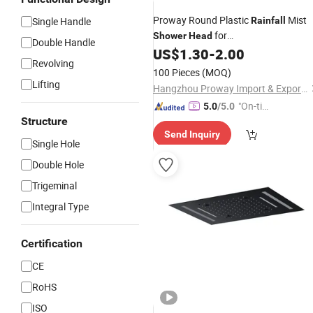
Proway Round Plastic
Mist
Single Handle
Rainfall
for
Shower
Head
Double Handle
Home/Bathroom/
Cabin
US$
1.30
-
2.00
Shower
Revolving
100 Pieces
(MOQ)
Lifting
Hangzhou Proway Import & Export Co., Ltd.
"On-tim
5.0
/5.0
Structure
e Delive
Send Inquiry
ry"
Single Hole
Double Hole
Trigeminal
Integral Type
Certification
CE
RoHS
ISO