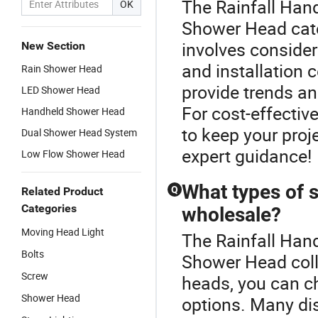
The Rainfall Han
OK
Shower Head cate
involves consider
New Section
and installation 
Rain Shower Head
provide trends a
LED Shower Head
For cost-effective
Handheld Shower Head
to keep your proj
Dual Shower Head System
expert guidance!
Low Flow Shower Head
What types of s
Q
Related Product
Categories
wholesale?
Moving Head Light
The Rainfall Han
Bolts
Shower Head coll
Screw
heads, you can c
Shower Head
options. Many di