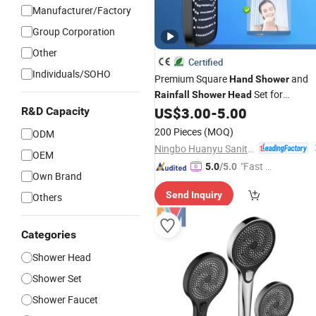
Manufacturer/Factory
Group Corporation
Other
Certified
Individuals/SOHO
Premium Square
and
Hand
Shower
Set for
Rainfall
Shower
Head
Luxurious Bathrooms
US$
3.00
-
5.00
R&D Capacity
200 Pieces
(MOQ)
ODM
Ningbo Huanyu Sanitary Ware Co., Ltd.
OEM
"Fast Di
5.0
/5.0
Own Brand
spatch"
Send Inquiry
Others
Categories
Shower Head
Shower Set
Shower Faucet