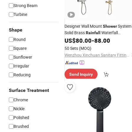
Strong Beam
Turbine
Designer Wall Mount
System
Shower
Shape
Solid Brass
Waterfall
Rainfall
with
Round
US$
80.00
-
88.00
Showerhead
Hand
Shower
Bathroom Luxury
System
Shower
Square
50 Sets
(MOQ)
Wenzhou Xinchuan Sanitary Fittings Co., Ltd.
Sunflower
Irregular
Reducing
Send Inquiry
Surface Treatment
Chrome
Nickle
Polished
Brushed