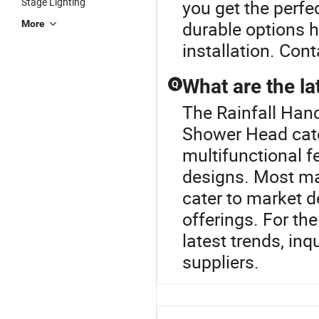
Stage Lighting
you get the perfec
durable options 
More
installation. Cont
What are the la
Q
The Rainfall Han
Shower Head cate
multifunctional f
designs. Most ma
cater to market d
offerings. For th
latest trends, in
suppliers.