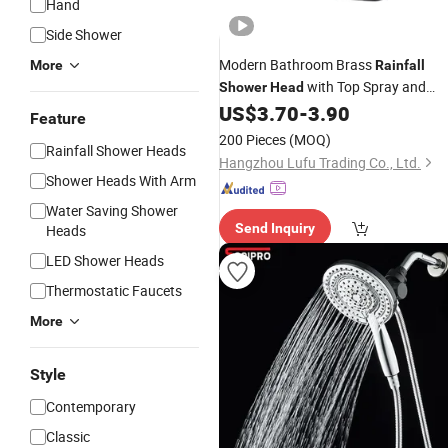
Hand
Side Shower
Modern Bathroom Brass
More
Rainfall
with Top Spray and
Shower
Head
Combo Set
US$
3.70
-
3.90
Hand
Shower
Feature
200 Pieces
(MOQ)
Rainfall Shower Heads
Hangzhou Lufu Trading Co., Ltd.
Shower Heads With Arm
Water Saving Shower
Send Inquiry
Heads
LED Shower Heads
Thermostatic Faucets
More
Style
Contemporary
Classic