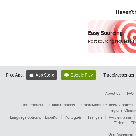
Haven't
Easy Sourcing
Post sourcing requests an
Free App:
App Store
Google Play
TradeMessenger:


About Us
FAQ
Hot Products
China Products
China Manufacturers/Suppliers
Regional Chann
Language Options:
Español
Português
Français
Русский язык
Türkçe
Tiế
User Agreement