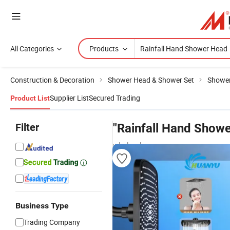
All Categories
Products
Construction & Decoration
Shower Head & Shower Set
Showe
Supplier List
Secured Trading
Product List
Filter
"Rainfall Hand Show
wholesalers
Business Type
Trading Company