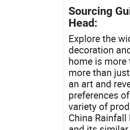
Sourcing Gu
Head:
Explore the wi
decoration and
home is more t
more than just
an art and rev
preferences of
variety of pro
China Rainfal
and its simila