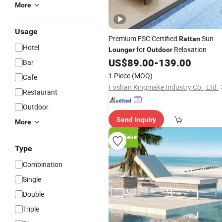
More
Usage
Premium FSC Certified
Sun
Rattan
Hotel
for
Relaxation
Lounger
Outdoor
US$
89.00
-
139.00
Bar
1 Piece
(MOQ)
Cafe
Foshan Kingmake Industry Co., Ltd.
Restaurant
Outdoor
Send Inquiry
More
Type
Combination
Single
Double
Triple