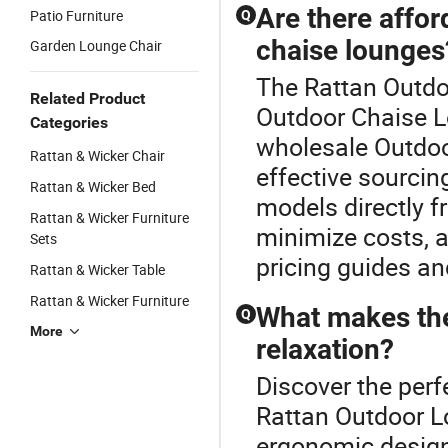
Are there affor
Patio Furniture
Q
chaise lounges
Garden Lounge Chair
The Rattan Outdoo
Related Product
Outdoor Chaise L
Categories
wholesale Outdoor
Rattan & Wicker Chair
effective sourcing
Rattan & Wicker Bed
models directly f
Rattan & Wicker Furniture
minimize costs, a
Sets
pricing guides a
Rattan & Wicker Table
Rattan & Wicker Furniture
What makes the
Q
More
relaxation?
Discover the perf
Rattan Outdoor L
ergonomic design