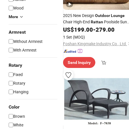
Wood
2025 New Design
Outdoor
Lounge
More
Chair High-End
Poolside Sun
Rattan
US$
199.00
-
279.00
Lounger
Armrest
1 Set
(MOQ)
Without Armrest
Foshan Kingmake Industry Co., Ltd.
With Armrest
Send Inquiry
Rotary
Fixed
Rotary
Hanging
Color
Brown
White