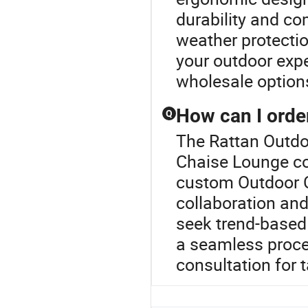
durability and co
weather protectio
your outdoor expe
wholesale options
How can I orde
Q
The Rattan Outdoo
Chaise Lounge col
custom Outdoor C
collaboration and
seek trend-based 
a seamless proces
consultation for t