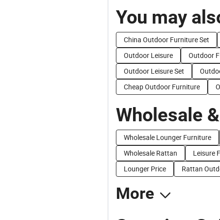
You may also
China Outdoor Furniture Set
Outdoor Leisure
Outdoor F
Outdoor Leisure Set
Outdoo
Cheap Outdoor Furniture
O
Wholesale &
Wholesale Lounger Furniture
Wholesale Rattan
Leisure F
Lounger Price
Rattan Outdo
More