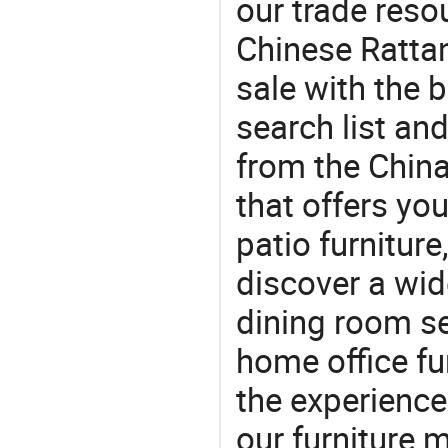
our trade reso
Chinese Ratta
sale with the 
search list an
from the Chin
that offers you
patio furniture
discover a wid
dining room se
home office fu
the experienc
our furniture 