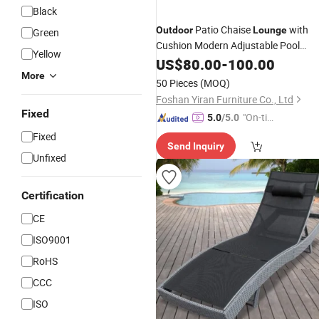
Black
Patio Chaise
with
Outdoor
Lounge
Green
Cushion Modern Adjustable Pool
Yellow
Furniture All-Weather PE
Lounge
US$
80.00
-
100.00
Wicker
Backrest Patio
More
Rattan
Loung
50 Pieces
(MOQ)
for Beach, Porch, Yard 1PC
Foshan Yiran Furniture Co., Ltd
Fixed
"On-tim
5.0
/5.0
e Delive
Fixed
Send Inquiry
ry"
Unfixed
Certification
CE
ISO9001
RoHS
CCC
ISO