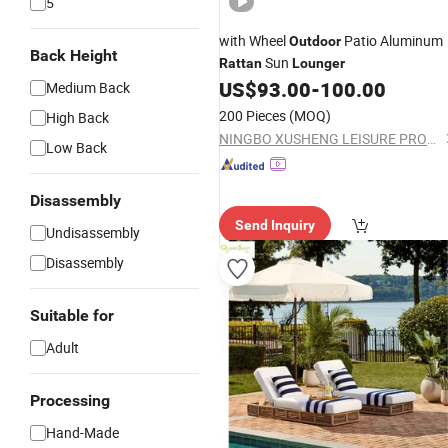
5
with Wheel
Patio Aluminum
Outdoor
Back Height
Sun
Rattan
Lounger
US$
93.00
-
100.00
Medium Back
200 Pieces
(MOQ)
High Back
NINGBO XUSHENG LEISURE PRODUCTS CO., LTD.
Low Back
Disassembly
Send Inquiry
Undisassembly
Disassembly
Suitable for
Adult
Processing
Hand-Made