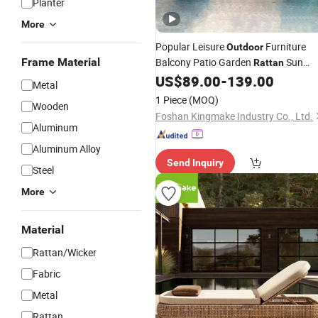
Planter
More
Popular Leisure
Furniture
Outdoor
Frame Material
Balcony Patio Garden
Sun
Rattan
Beach Wicker Chaise
US$
89.00
-
139.00
Lounger
Loung
Metal
Bed
1 Piece
(MOQ)
Wooden
Foshan Kingmake Industry Co., Ltd.
Aluminum
Aluminum Alloy
Send Inquiry
Steel
More
Material
Rattan/Wicker
Fabric
Metal
Rattan