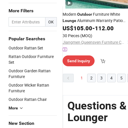
More Filters
Modern
Furniture White
Outdoor
Aluminum Warranty Patio
Lounge
OK
Garden Metal Hotel Plastic
US$
105.00
-
112.00
Rattan
Wicker Sun
Lounger
30 Pieces
(MOQ)
Popular Searches
Jiangmen Queensven Furniture Co., Ltd
Outdoor Rattan Set
Rattan Outdoor Furniture
Send Inquiry
Set
Outdoor Garden Rattan
Furniture
1
2
3
4
5
Outdoor Wicker Rattan
Furniture
Outdoor Rattan Chair
Questions &
More
Lounger
New Section