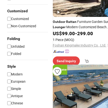
Customized
Customized
Furniture Garden Su
Outdoor
Rattan
Non-Customized
Modern Customized Beach
Lounger
Chair
US$
99.00
-
299.00
Folding
1 Piece
(MOQ)
Foshan Kingmake Industry Co., Ltd.
Unfolded
Folded
Send Inquiry
Style
Modern
European
Simple
Antique
Chinese