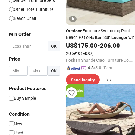
Garden Furniture Sets
Other Hotel Furniture
Beach Chair
Furniture Swimming Pool
Outdoor
Min Order
Beach Patio
Sun
wit
Rattan
Lounger
Blue Cushion
US$
175.00
-
206.00
OK
20 Sets
(MOQ)
Price
Foshan Shunde Ciao Furniture Co., Ltd.
"Fast Di
4.8
/5.0
-
OK
spatch"
Send Inquiry
Product Features
Buy Sample
Condition
New
Used