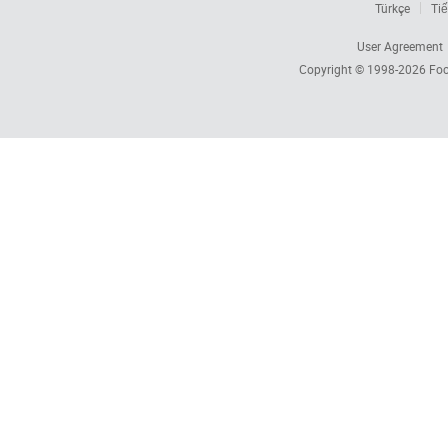
Türkçe
Tiế
User Agreement
Copyright © 1998-2026
Foc