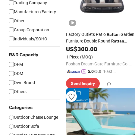
Trading Company
Manufacturer/Factory
Other
Group Corporation
Factory Outlets Patio
Garden
Rattan
Individuals/SOHO
Furniture Double Round
Rattan
Daybed
Pool Beach Sunbed
US$
300.00
Outdoor
Sun
R&D Capacity
Lounger
1 Piece
(MOQ)
Foshan Dream Gate Furniture Co., Ltd.
OEM
"Fast D
5.0
/5.0
ODM
elivery"
Own Brand
Send Inquiry
Others
Categories
Outdoor Chaise Lounge
Outdoor Sofa