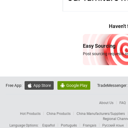
Haven't
Easy Sourcing
Post sourcing requests an
Free App:
App Store
Google Play
TradeMessenger:


About Us
FAQ
Hot Products
China Products
China Manufacturers/Suppliers
Regional Chann
Language Options:
Español
Português
Français
Русский язык