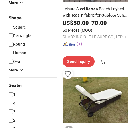
More
Leisure Steel
Beach Laybed
Rattan
with Teaslin fabric for
Sun
Outdoor
Shape
US$
50.00
-
70.00
Lounge
Square
50 Pieces
(MOQ)
Rectangle
SHAOXING OLE LEISURE CO., LTD.
Round
Human
Oval
Send Inquiry
More
Seater
1
4
3
2