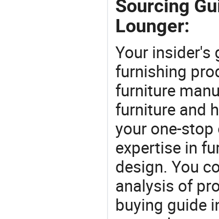
Sourcing Gu
Lounger:
Your insider's
furnishing pro
furniture manu
furniture and
your one-stop 
expertise in f
design. You co
analysis of pr
buying guide i