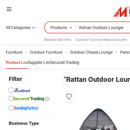
All Categories
Products
Related Searches:
Outdoor Furniture Manufacturers
Furniture
Outdoor Furniture
Outdoor Chaise Lounge
Patio
Supplier List
Secured Trading
Product List
Filter
"Rattan Outdoor Lou
Business Type