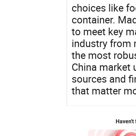
choices like f
container. Mad
to meet key m
industry from m
the most robus
China market 
sources and f
that matter m
Haven't