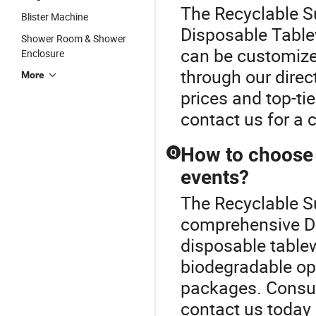
The Recyclable S
Blister Machine
Disposable Table
Shower Room & Shower
can be customized
Enclosure
through our direct
More
prices and top-ti
contact us for a 
How to choose 
Q
events?
The Recyclable Su
comprehensive Di
disposable tablew
biodegradable op
packages. Consult
contact us today 