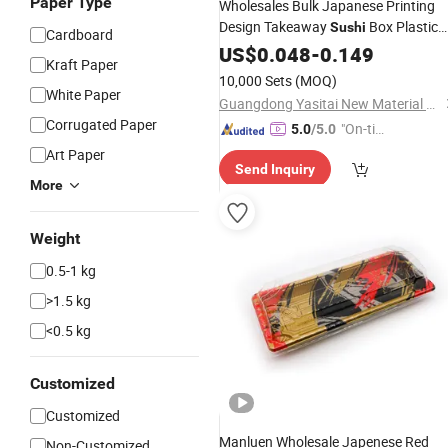
Paper Type
Wholesales Bulk Japanese Printing
Design Takeaway
Box Plastic
Sushi
Cardboard
with Lid
Recyclable
US$
0.048
Sushi
-
0.149
Trays
Kraft Paper
10,000 Sets
(MOQ)
White Paper
Guangdong Yasitai New Material Packaging Co., Ltd.
Corrugated Paper
"On-tim
5.0
/5.0
e Delive
Art Paper
Send Inquiry
ry"
More
Weight
0.5-1 kg
>1.5 kg
<0.5 kg
Customized
Customized
Manluen Wholesale Japenese Red
Non-Customized