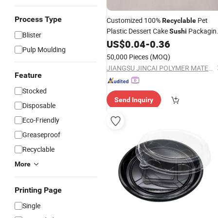
Process Type
Customized 100%
Pet
Recyclable
Plastic Dessert Cake
Packagin
Sushi
Blister
Container Portable Takeaway
US$
0.04
-
0.36
Tray
Pulp Moulding
50,000 Pieces
(MOQ)
JIANGSU JINCAI POLYMER MATERIALS SCIENCE AND TECHNOLOGY CO., LTD.
Feature
Stocked
Send Inquiry
Disposable
Eco-Friendly
Greaseproof
Recyclable
More
Printing Page
Single