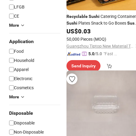
LFGB
CE
Catering Containe
Recyclable
Sushi
Plates Snack to Go Boxes
Sushi
Sush
More
with Lids
US$
0.03
Trays
50,000 Pieces
(MOQ)
Application
Guangzhou Tiptop New Material Technology Co., Ltd.
Food
"Fast D
5.0
/5.0
Household
elivery"
Send Inquiry
Apparel
Electronic
Cosmetics
More
Disposable
Disposable
Non-Disposable