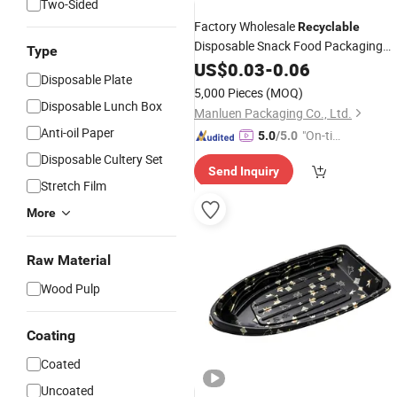
Two-Sided
Factory Wholesale
Recyclable
Disposable Snack Food Packaging
Type
Take out Plastic
Food Containe
US$
0.03
-
0.06
Sushi
Disposable Plate
Round Party
with Clear Lid
Tray
5,000 Pieces
(MOQ)
Disposable Lunch Box
Manluen Packaging Co., Ltd.
Anti-oil Paper
"On-tim
5.0
/5.0
e Delive
Disposable Cultery Set
Send Inquiry
ry"
Stretch Film
More
Raw Material
Wood Pulp
Coating
Coated
Uncoated