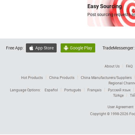
Easy Sourcing
Post sourcing requests an
Free App:
App Store
Google Play
TradeMessenger:


About Us
FAQ
Hot Products
China Products
China Manufacturers/Suppliers
Regional Chann
Language Options:
Español
Português
Français
Русский язык
Türkçe
Tiế
User Agreement
Copyright © 1998-2026
Foc