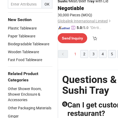
/Meat/Beef
with Lid
Sushi
Tray
OK
Negotiable
30,000 Pieces
(MOQ)
New Section
Globalink International Limited
"On-tim
Plastic Tableware
5.0
/5.0
e Delive
Paper Tableware
Send Inquiry
ry"
Biodegradable Tableware
Wooden Tableware
1
2
3
4
5
Fast Food Tableware
Related Product
Questions &
Categories
Sushi Tray
Other Shower Room,
Shower Enclosure &
Accessories
Can I get cust
Q
Other Packaging Materials
restaurant?
Ginger