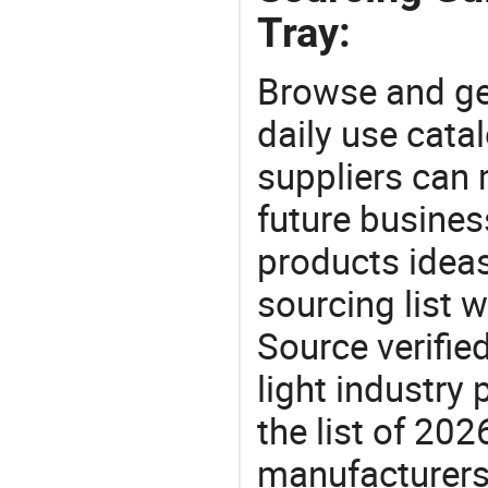
Tray:
Browse and ge
daily use cata
suppliers can 
future busine
products ideas
sourcing list w
Source verifie
light industry
the list of 20
manufacturers