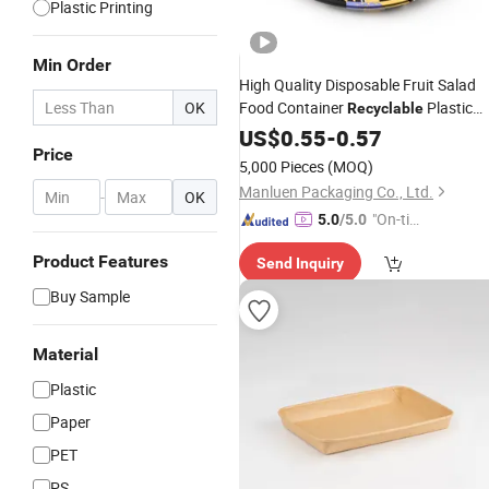
Plastic Printing
Min Order
High Quality Disposable Fruit Salad
OK
Food Container
Plastic
Recyclable
Food Packaging Takeaway
Sushi
US$
0.55
-
0.57
Price
Sushi
Tray
5,000 Pieces
(MOQ)
Manluen Packaging Co., Ltd.
-
OK
"On-tim
5.0
/5.0
e Delive
Product Features
Send Inquiry
ry"
Buy Sample
Material
Plastic
Paper
PET
PS