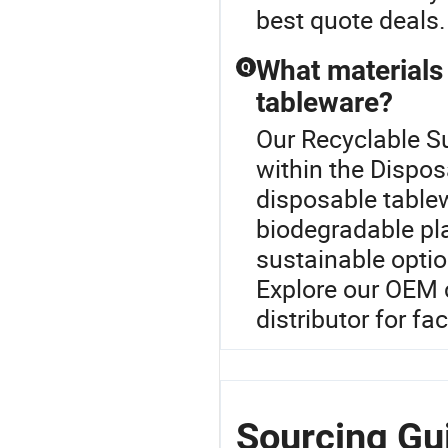
best quote deals.
What materials 
Q
tableware?
Our Recyclable Su
within the Dispos
disposable tablew
biodegradable pl
sustainable optio
Explore our OEM 
distributor for fa
Sourcing Gui