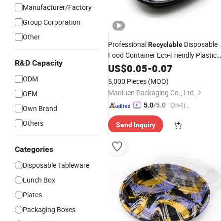
Manufacturer/Factory
Group Corporation
Other
Professional
Disposable
Recyclable
Food Container Eco-Friendly Plastic
R&D Capacity
Food Packaging to Go Square
US$
0.05
-
0.07
Sushi
Party
Tray
ODM
5,000 Pieces
(MOQ)
Manluen Packaging Co., Ltd.
OEM
"On-tim
5.0
/5.0
Own Brand
e Delive
Others
Send Inquiry
ry"
Categories
Disposable Tableware
Lunch Box
Plates
Packaging Boxes