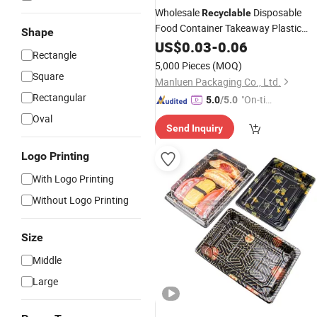
Wholesale
Disposable
Recyclable
Food Container Takeaway Plastic
Shape
Food Desserts Packaging Boat Shap
US$
0.03
-
0.06
Rectangle
Sushi
Tray
5,000 Pieces
(MOQ)
Square
Manluen Packaging Co., Ltd.
Rectangular
"On-tim
5.0
/5.0
e Delive
Oval
Send Inquiry
ry"
Logo Printing
With Logo Printing
Without Logo Printing
Size
Middle
Large