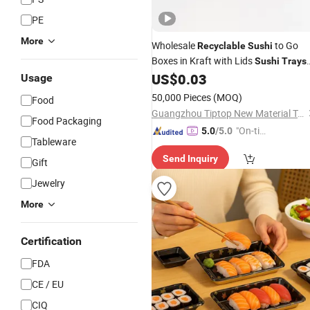
PE
More
Wholesale
to Go
Recyclable
Sushi
Boxes in Kraft with Lids
Sushi
Trays
& Salad Containers
US$
0.03
Sushi
Usage
50,000 Pieces
(MOQ)
Food
Guangzhou Tiptop New Material Technology Co., Ltd.
Food Packaging
"On-tim
5.0
/5.0
Tableware
e Delive
Send Inquiry
ry"
Gift
Jewelry
More
Certification
FDA
CE / EU
CIQ