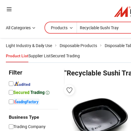
All Categories
Products
Light Industry & Daily Use
Disposable Products
Disposable Ta
Supplier List
Secured Trading
Product List
Filter
"Recyclable Sushi Tr
Business Type
Trading Company