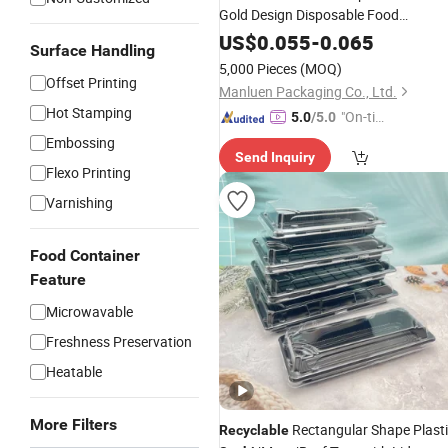
Gold Design Disposable Food
Container
Food Packagi
Recyclable
US$
0.055
-
0.065
Surface Handling
Takeaway Plastic
with Li
Sushi
Tray
5,000 Pieces
(MOQ)
Offset Printing
Manluen Packaging Co., Ltd.
Hot Stamping
"On-tim
5.0
/5.0
e Delive
Embossing
Send Inquiry
ry"
Flexo Printing
Varnishing
Food Container
Feature
Microwavable
Freshness Preservation
Heatable
More Filters
Rectangular Shape Plast
Recyclable