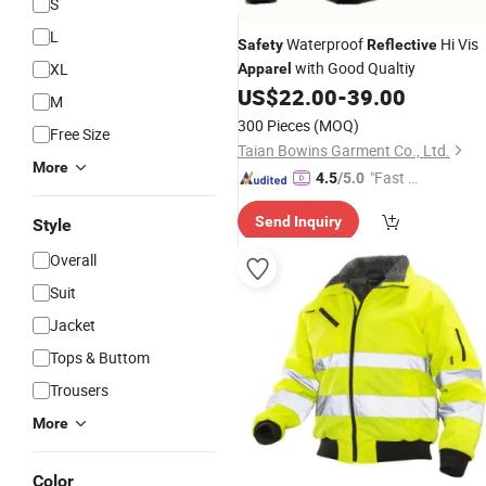
S
L
Waterproof
Hi Vis
Safety
Reflective
with Good Qualtiy
XL
Apparel
US$
22.00
-
39.00
M
300 Pieces
(MOQ)
Free Size
Taian Bowins Garment Co., Ltd.
More
"Fast D
4.5
/5.0
elivery"
Send Inquiry
Style
Overall
Suit
Jacket
Tops & Buttom
Trousers
More
Color