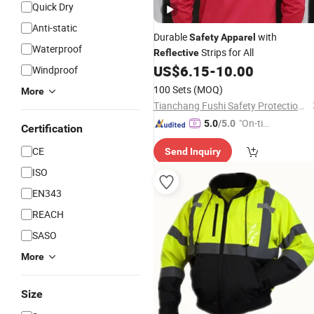
Quick Dry
Anti-static
Durable
with
Safety
Apparel
Waterproof
Strips for All
Reflective
US$
6.15
-
10.00
Windproof
100 Sets
(MOQ)
More
Tianchang Fushi Safety Protection Products Co., Ltd.
"On-tim
5.0
/5.0
Certification
e Delive
CE
Send Inquiry
ry"
ISO
EN343
REACH
SASO
More
Size