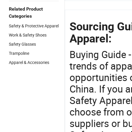
Related Product
Categories
Sourcing Gui
Safety & Protective Apparel
Apparel:
Work & Safety Shoes
Safety Glasses
Buying Guide -
Trampoline
trends of app
Apparel & Accessories
opportunities 
China. If you a
Safety Apparel 
choose from o
suppliers or b