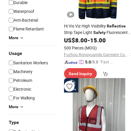
Durable
Waterproof
Anti-Bacterial
Hi Vis Viz High Visibility
Reflective
Flame Retardant
Strip Tape Light
Fluorescent
Safety
More
Yellow Orange Workwear Working
US$
8.00
-
15.00
Clothes Uniform Jacket
Apparel
500 Pieces
(MOQ)
Usage
Fuzhou Rongyuanda Garment Co., Ltd.
"Fast Di
5.0
/5.0
Sanitation Workers
spatch"
Machinery
Send Inquiry
Petroleum
Electronic
For Walking
More
Type