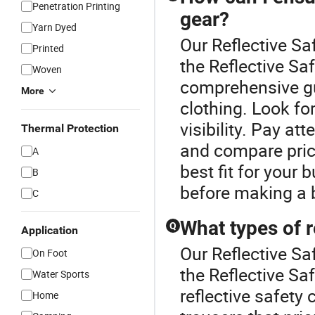
Penetration Printing
gear?
Yarn Dyed
Our Reflective Sa
Printed
the Reflective Sa
Woven
comprehensive gui
More
clothing. Look for
visibility. Pay at
Thermal Protection
and compare pric
A
best fit for your
B
before making a 
C
What types of r
Q
Application
Our Reflective Sa
On Foot
the Reflective Sa
Water Sports
reflective safety 
Home