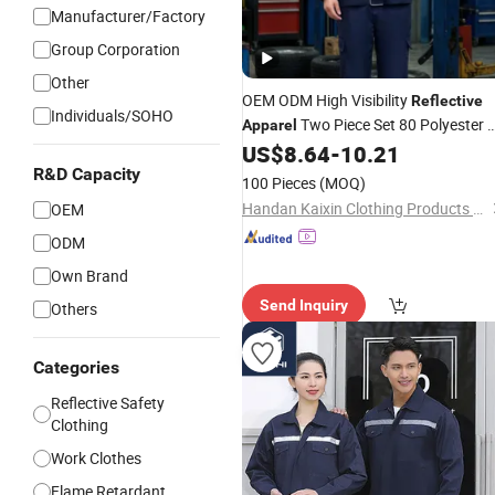
Manufacturer/Factory
Group Corporation
Other
OEM ODM High Visibility
Reflective
Individuals/SOHO
Two Piece Set 80 Polyester 
Apparel
Cotton 235GSM All Season Custom
US$
8.64
-
10.21
Garment
R&D Capacity
Safety
100 Pieces
(MOQ)
Handan Kaixin Clothing Products Co., Ltd.
OEM
ODM
Own Brand
Send Inquiry
Others
Categories
Reflective Safety
Clothing
Work Clothes
Flame Retardant