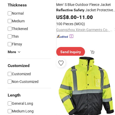
Men′ S Blue Outdoor Fleece Jacket
Thickness
Jacket Protective
Reflective
Safety
Normal
(W433)
Apparel
US$
8.00
-
11.00
Medium
100 Pieces
(MOQ)
Thickened
Guangzhou Xinxin Garments Co., Ltd.
Thin
Flimsy
More
Send Inquiry
Customized
Customized
Non-Customized
Length
General Long
Medium Long