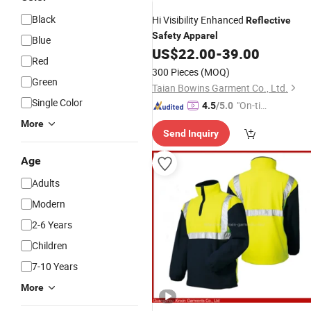
Black
Hi Visibility Enhanced
Reflective
Safety
Apparel
Blue
US$
22.00
-
39.00
Red
300 Pieces
(MOQ)
Green
Taian Bowins Garment Co., Ltd.
Single Color
"On-tim
4.5
/5.0
e Delive
More
Send Inquiry
ry"
Age
Adults
Modern
2-6 Years
Children
7-10 Years
More