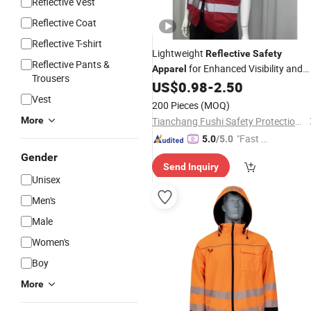
Reflective Vest
Reflective Coat
Reflective T-shirt
Lightweight
Reflective
Safety
Reflective Pants &
for Enhanced Visibility and
Apparel
Trousers
Comfort
US$
0.98
-
2.50
Vest
200 Pieces
(MOQ)
More
Tianchang Fushi Safety Protection Products Co., Ltd.
"Fast D
5.0
/5.0
elivery"
Gender
Send Inquiry
Unisex
Men's
Male
Women's
Boy
More