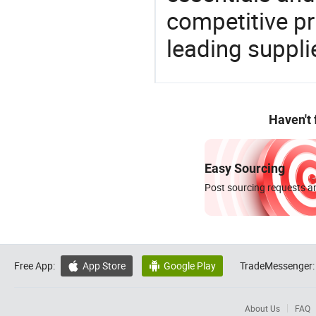
competitive p
leading suppli
Haven't
Easy Sourcing
Post sourcing requests an
Free App:
App Store
Google Play
TradeMessenger:


About Us
FAQ