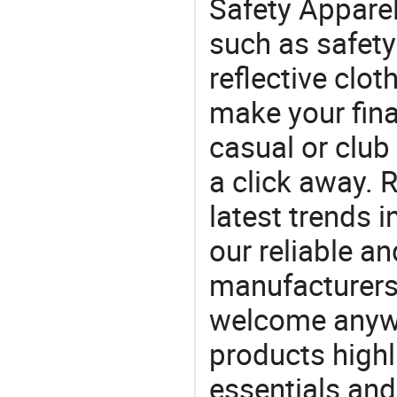
Safety Apparel
such as safety 
reflective clo
make your final
casual or club 
a click away. R
latest trends i
our reliable an
manufacturers
welcome anywa
products highl
essentials and