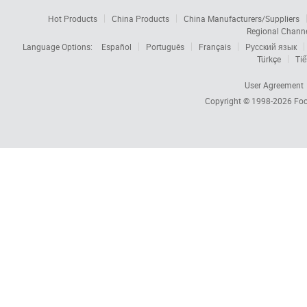
Hot Products
China Products
China Manufacturers/Suppliers
Regional Chann
Language Options:
Español
Português
Français
Русский язык
Türkçe
Tiế
User Agreement
Copyright © 1998-2026
Foc