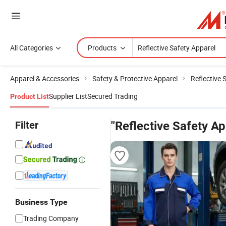
All Categories
Products
Apparel & Accessories
Safety & Protective Apparel
Reflective 
Supplier List
Secured Trading
Product List
Filter
"Reflective Safety Ap
Business Type
Trading Company