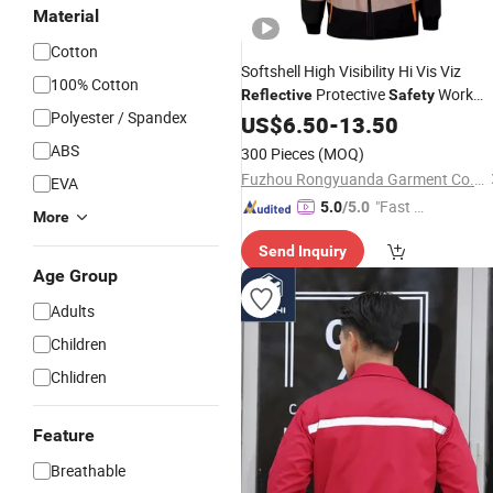
Material
Cotton
Softshell High Visibility Hi Vis Viz
100% Cotton
Protective
Work
Reflective
Safety
Polyester / Spandex
Wear Technical Clothing Clothes
US$
6.50
-
13.50
Apparel
ABS
300 Pieces
(MOQ)
Fuzhou Rongyuanda Garment Co., Ltd.
EVA
"Fast D
5.0
/5.0
More
elivery"
Send Inquiry
Age Group
Adults
Children
Chlidren
Feature
Breathable