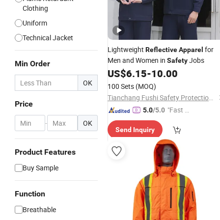
Clothing
Uniform
Technical Jacket
Lightweight
for
Reflective
Apparel
Men and Women in
Jobs
Safety
Min Order
US$
6.15
-
10.00
OK
100 Sets
(MOQ)
Tianchang Fushi Safety Protection Products Co., Ltd.
Price
"Fast Di
5.0
/5.0
spatch"
-
OK
Send Inquiry
Product Features
Buy Sample
Function
Breathable