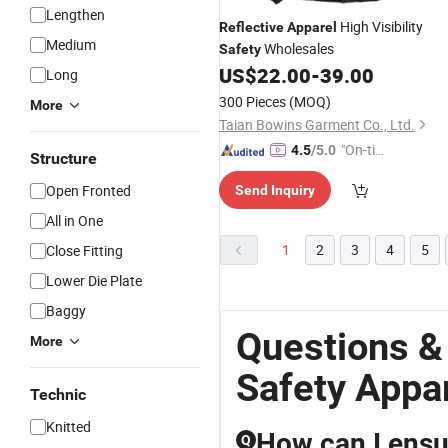
Lengthen
High Visibility
Reflective
Apparel
Medium
Wholesales
Safety
US$
22.00
-
39.00
Long
300 Pieces
(MOQ)
More
Taian Bowins Garment Co., Ltd.
"On-tim
4.5
/5.0
Structure
e Delive
Open Fronted
Send Inquiry
ry"
All in One
1
2
3
4
5
Close Fitting
Lower Die Plate
Baggy
Questions &
More
Safety Appa
Technic
Knitted
How can I ensur
Q