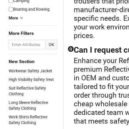
trousers that prio
Camping
manufacturer-dire
Boating and Rowing
specific needs. Ex
More
your work enviro
More Filters
prices.
OK
Can I request c
Q
Enhance your Refl
New Section
premium Reflectiv
Workwear Safety Jacket
in OEM and custom
High Visibility Safety Vest
tailored to fit yo
Suit Reflective Safety
order through tru
Clothing
cheap wholesale 
Long Sleeve Reflective
Safety Clothing
dedicated team wi
Work Shirts Reflective
that meets safet
Safety Clothing