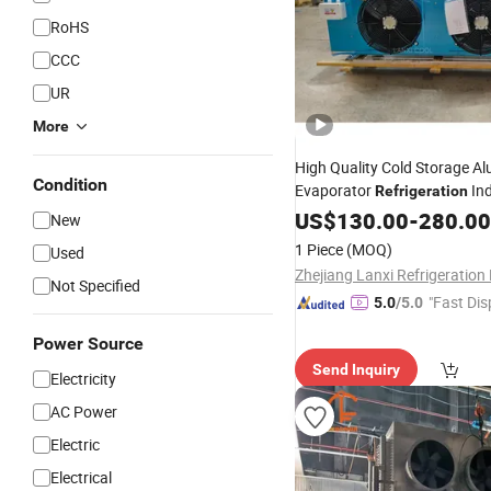
RoHS
CCC
UR
More
High Quality Cold Storage A
Condition
Evaporator
Ind
Refrigeration
Freezer Air
US$
130.00
Cooler
-
280.00
New
1 Piece
(MOQ)
Used
Not Specified
"Fast Dis
5.0
/5.0
Power Source
Send Inquiry
Electricity
AC Power
Electric
Electrical