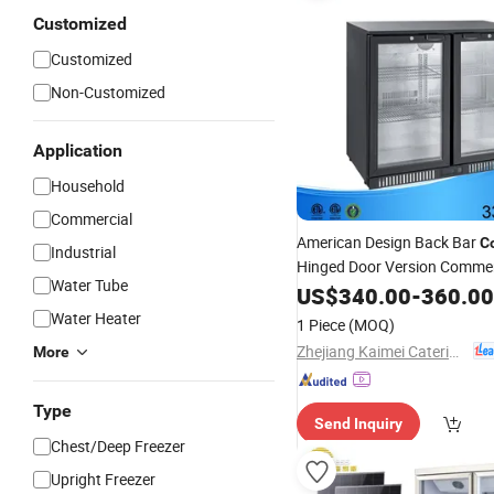
Customized
Customized
Non-Customized
Application
Household
Commercial
American Design Back Bar
C
Industrial
Hinged Door Version Commer
Water Tube
Equipment for
Refrigeration
US$
340.00
-
360.00
Water Heater
1 Piece
(MOQ)
Zhejiang Kaimei Catering Equipment Co., Ltd
More
Type
Send Inquiry
Chest/Deep Freezer
Upright Freezer