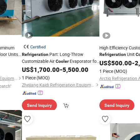
Certified
luminum
High Efficiency Cust
oor Units
Part: Long-Throw
Unit
Refrigeration
Refrigeration
Co
Customizable Air
Evaporator for
Processing Plants
Cooler
US$
500.00
-
2
Industrial and Commercial
US$
1,700.00
-
5,500.00
1 Piece
(MOQ)
Refrigeration
1 Piece
(MOQ)
Zhejiang Lanxi Refrigeration Equipment Co., Ltd
Zhejiang Kaidi Refrigeration Equipment Co., Ltd
patch"
Send Inquiry
Send Inquiry