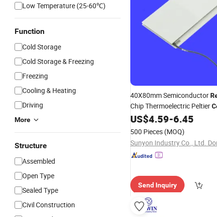
Low Temperature (25-60℃)
Function
Cold Storage
Cold Storage & Freezing
Freezing
Cooling & Heating
40X80mm Semiconductor
Re
Driving
Chip Thermoelectric Peltier
C
Industrial Cooling
US$
4.59
-
6.45
More
500 Pieces
(MOQ)
Structure
Assembled
Open Type
Send Inquiry
Sealed Type
Civil Construction