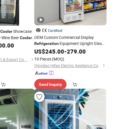
Certified
l
Showcase
Cooler
OEM Custom Commercial Display
Wine Beer
r
Cooler
Equipment Upright Glass
r Vertical Direct
Refrigeration
00.00
Door Beverage
US$
245.00
Cooler
-
279.00
10 Pieces
(MOQ)
Qingdao Senlis Import & Export Co., Ltd.
Qingdao Hifan Electric Appliance Co., Ltd.
Send Inquiry