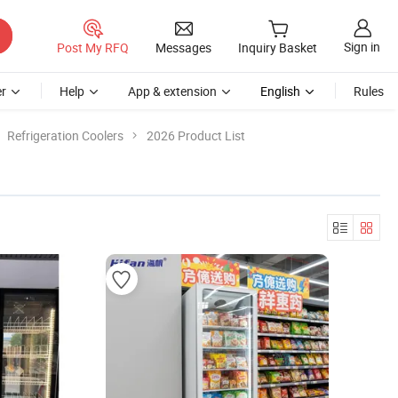
Sign in
Post My RFQ
Messages
Inquiry Basket
r
Help
App & extension
English
Rules
Refrigeration Coolers
2026 Product List