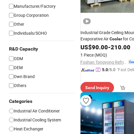
Manufacturer/Factory
Group Corporation
Other
Industrial Grade Ceiling Mou
Individuals/SOHO
Evaporative Air
for Co
Cooler
with Condense
Refrigeration
US$
90.00
-
210.00
R&D Capacity
Heat Exchanger Coil and CE
1 Piece
(MOQ)
Certification
ODM
Foshan Tongyong Refrigeration Equipment Co., Ltd.
OEM
"Fast Del
5.0
/5.0
Own Brand
Others
Send Inquiry
Categories
Industrial Air Conditioner
Industrial Cooling System
Heat Exchanger