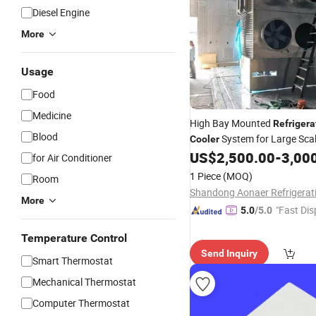
Diesel Engine
More
Usage
Food
Medicine
High Bay Mounted
Refrigera
Blood
System for Large Scal
Cooler
Chain Logistics Room
US$
2,500.00
-
3,00
for Air Conditioner
1 Piece
(MOQ)
Room
More
"Fast Dis
5.0
/5.0
Temperature Control
Send Inquiry
Smart Thermostat
Mechanical Thermostat
Computer Thermostat