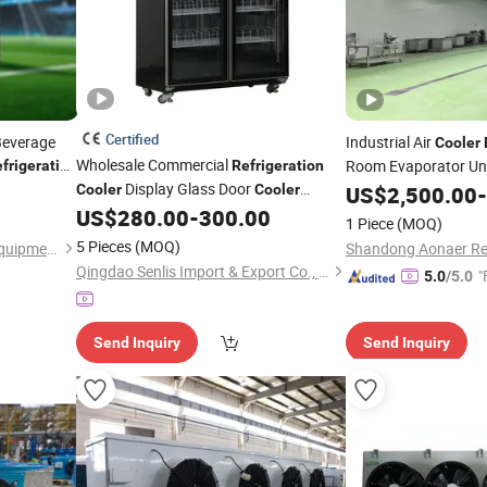
Certified
Beverage
Industrial Air
Cooler
Wholesale Commercial
Room Evaporator Un
frigeration
Refrigeration
Display Glass Door
Cooler
Cooler
US$
2,500.00
-
Vertical Beverage Beer Fridge Freezer
US$
280.00
-
300.00
1 Piece
(MOQ)
5 Pieces
(MOQ)
Foshan Apex Refrigeration Equipment Limited
Qingdao Senlis Import & Export Co., Ltd.
"
5.0
/5.0
Send Inquiry
Send Inquiry