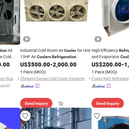
Air
Industrial Cold Room Air
for Unit
High-Efficiency
tion
Cooler
Refri
e Cold
13HP Air
and Evaporator
Coolers
Refrigeration
Cool
Evaporator Walk in Freezer
0.00
US$
500.00
-
2,000.00
US$
200.00
-
1
1 Piece
(MOQ)
1 Piece
(MOQ)
Shandong Aonaer Refrigeration Science and Technology Co., Ltd.
Zhejiang Damai Cold Chain Equipment Co., Ltd.
patch"
Send Inquiry
Send Inquiry