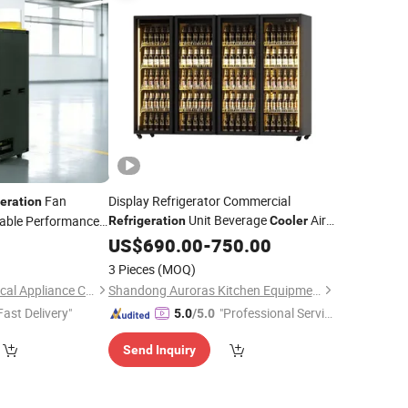
Fan
Display Refrigerator Commercial
geration
Unit Beverage
Air-
liable Performance
Refrigeration
Cooler
y Air
Cooled Supermarket Refrigerator
Cooler
US$
690.00
-
750.00
Convenience Store Freezer Wine Cabinet
3 Pieces
(MOQ)
Beer
Cooler
Ningbo Shuaili Electrical Appliance Co., Ltd
Shandong Auroras Kitchen Equipment Co., Ltd
Fast Delivery"
"Professional Servic
5.0
/5.0
e"
Send Inquiry