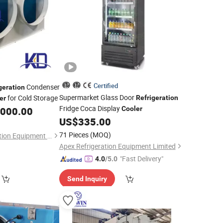
Certified
Condenser
geration
Supermarket Glass Door
for Cold Storage
Refrigeration
er
Fridge Coca Display
,000.00
Cooler
US$
335.00
71 Pieces
(MOQ)
Fujian KKD Refrigeration Equipment Co., Ltd.
Apex Refrigeration Equipment Limited
"Fast Delivery"
4.0
/5.0
Send Inquiry