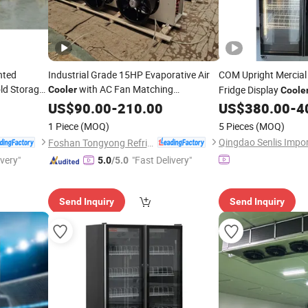
nted
Industrial Grade 15HP Evaporative Air
COM Upright Mercia
ld Storage
with AC Fan Matching
Fridge Display
Cooler
Coole
r Unit and
Condensing Unit for Frozen Cold Room
Commercial Glass Doo
US$
90.00
-
210.00
US$
380.00
-
4
with CE Certification
Refrigeration
Refrigeration
1 Piece
(MOQ)
5 Pieces
(MOQ)
Foshan Tongyong Refrigeration Equipment Co., Ltd.
ivery"
"Fast Delivery"
5.0
/5.0
Send Inquiry
Send Inquiry