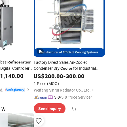
less
Factory Direct Sales Air-Cooled
Refrigeration
igital Controller
Condenser Dry
for Industrial
Cooler
Equipment
1,140.00
Refrigeration
US$
200.00
-
300.00
1 Piece
(MOQ)
td.
Weifang Sinrui Radiator Co., Ltd.
"Nice Service"
5.0
/5.0
Send Inquiry