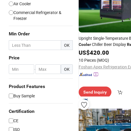
Air Cooler
Commercial Refrigerator &
Freezer
Min Order
Upright Single-Temperature 
Chiller Beer Display
Cooler
Re
OK
Equipment Supermarket
US$
420.00
Price
10 Pieces
(MOQ)
-
OK
Product Features
Send Inquiry
Buy Sample
Certification
CE
ISO