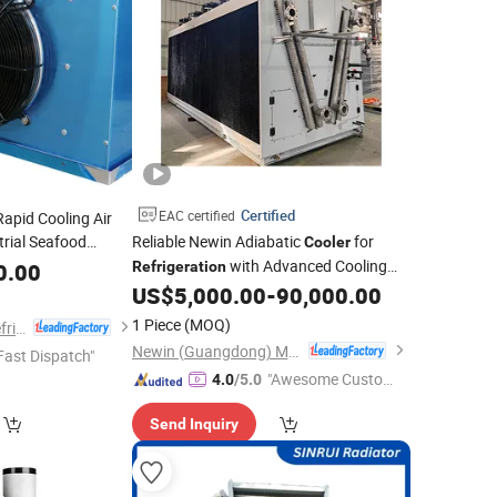
Certified
EAC certified
apid Cooling Air
trial Seafood
Reliable Newin Adiabatic
for
Cooler
ns with Advanced
with Advanced Cooling
0.00
Refrigeration
logy
Features
US$
5,000.00
-
90,000.00
1 Piece
(MOQ)
Foshan Tongyong Refrigeration Equipment Co., Ltd.
Newin (Guangdong) Machinery Co., Ltd.
Fast Dispatch"
"Awesome Custome
4.0
/5.0
r Service"
Send Inquiry