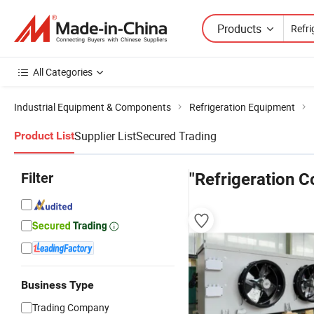
Products
All Categories
Industrial Equipment & Components
Refrigeration Equipment
Supplier List
Secured Trading
Product List
Filter
"Refrigeration C
Business Type
Trading Company