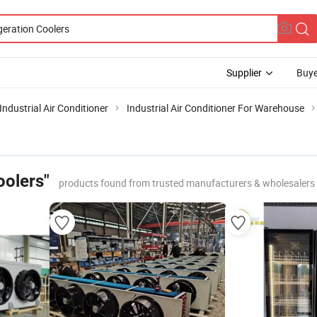
Supplier
Buye
Industrial Air Conditioner
Industrial Air Conditioner For Warehouse
oolers"
products found from trusted manufacturers & wholesalers