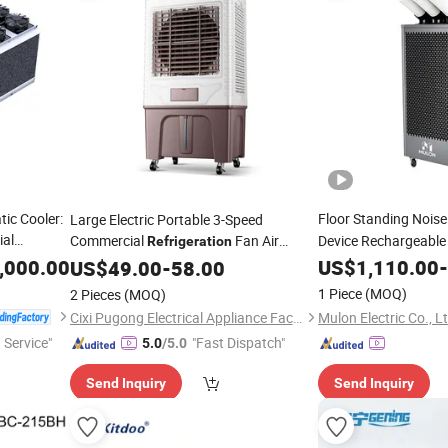
tic Cooler:
Floor Standing Noise
Large Electric Portable 3-Speed
ial
Commercial
Fan Air
Device Rechargeable D
Refrigeration
Air Spot
with Energy Saving for Garage
,000.00
US$
1,110.00
Cooler
-
Cooler
US$
49.00
-
58.00
Outdoor & Household Use
1 Piece
(MOQ)
2 Pieces
(MOQ)
Mulon Electric Co., L
Cixi Pugong Electrical Appliance Factory
 Service"
"Fast Dispatch"
5.0
/5.0
Send Inquiry
Send Inquiry