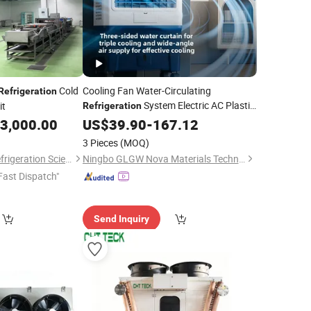
Cold
Cooling Fan Water-Circulating
Refrigeration
System Electric AC Plastic
it
Refrigeration
Portable Household Commercial Office
3,000.00
US$
39.90
-
167.12
Mobile Air
Cooler
3 Pieces
(MOQ)
Shandong Aonaer Refrigeration Science and Technology Co., Ltd.
Ningbo GLGW Nova Materials Technology Co.,Ltd
Fast Dispatch"
Send Inquiry