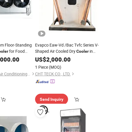
om Floor-Standing
Evapco Eaw-Vd /Bac Tvfc Series V-
for Food
Shaped Air Cooled Dry
in
oler
Cooler
Industrial Petrochemical
,000.00
US$
2,000.00
Refrigeration
1 Piece
(MOQ)
Arctiq Refrigeration Air Conditioning Co., Ltd.
CHT TECK CO., LTD.
Send Inquiry