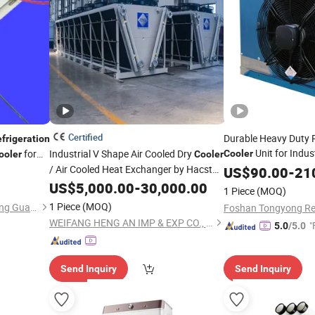
Certified
Durable Heavy Duty R
frigeration
Unit for Indus
for
Industrial V Shape Air Cooled Dry
Cooler
ooler
Cooler
Freezing Applicatio
/ Air Cooled Heat Exchanger by Hacst
US$
90.00
-
21
Techno
for
& Air Conditioning
Refrigeration
US$
Refrigeration
5,000.00
-
30,000.00
1 Piece
(MOQ)
1 Piece
(MOQ)
Sunyon Industry Co., Ltd. Dong Guan China
WEIFANG HENG AN IMP & EXP CO., LTD.
"
5.0
/5.0
Send Inquiry
Send Inquiry