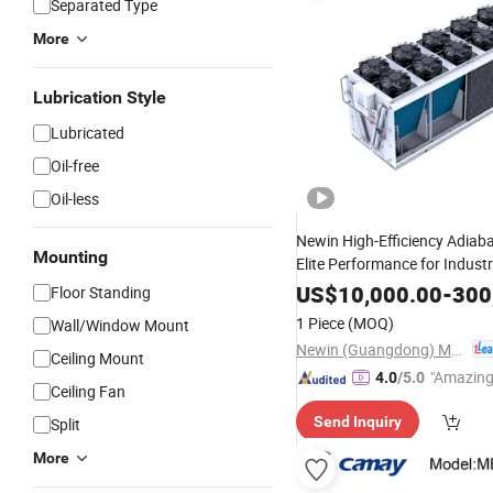
Separated Type
More
Lubrication Style
Lubricated
Oil-free
Oil-less
Newin High-Efficiency Adiaba
Mounting
Elite Performance for Industr
Refrigeration
US$
10,000.00
-
300
Floor Standing
1 Piece
(MOQ)
Wall/Window Mount
Newin (Guangdong) Machinery Co., Ltd.
Ceiling Mount
"Amazing
4.0
/5.0
Ceiling Fan
Send Inquiry
Split
More