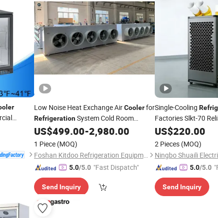
Low Noise Heat Exchange Air
for
Single-Cooling
ooler
Cooler
Refri
cial
System Cold Room
Factories Slkt-70 Re
Refrigeration
 Bar
Industrial Heavy Dut
Storage Evaporator
US$
499.00
-
2,980.00
US$
220.00
1 Piece
(MOQ)
2 Pieces
(MOQ)
Foshan Kitdoo Refrigeration Equipment Co., Ltd.
"Fast Dispatch"
"
5.0
/5.0
5.0
/5.0
Send Inquiry
Send Inquiry