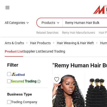
All Categories
Products
Related Searches:
Remy Hair Manufacturers
Hair 
Arts & Crafts
Hair Products
Hair Weaving & Hair Weft
Hum
Supplier List
Secured Trading
Product List
Filter
"Remy Human Hair Bu
Business Type
Trading Company