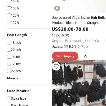
150%
100%
120%
Unprocessed Virgin Indian
Hair
Bulk
110%
Products Blond Natural Straight
Russian
100%
Bu
US$
20.00
Human
-
70.00
Hair
Remy
Extensions
Bulk
Hair
Hair Length
10 pc
(MOQ)
Qingdao Everbeauting Crafts Co., Ltd
18inch
"Fast D
5.0
/5.0
20inch
elivery"
Send Inquiry
18 inch
12 inch
22inch
More
Lace Material
Swiss lace
French lace