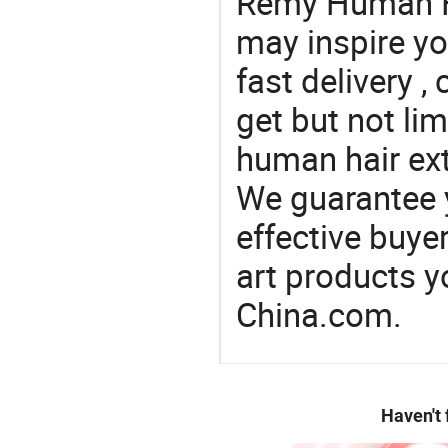
Remy Human Ha
may inspire yo
fast delivery 
get but not lim
human hair ext
We guarantee y
effective buye
art products y
China.com.
Haven't