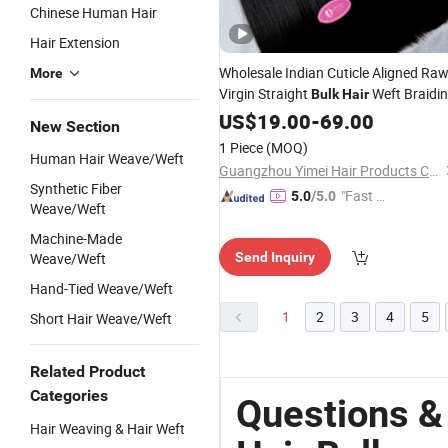
Chinese Human Hair
Hair Extension
Wholesale Indian Cuticle Aligned Ra
More
Virgin Straight
Weft Braidi
Bulk
Hair
Double Drawn
Remy
US$
19.00
-
69.00
Human
Hair
New Section
1 Piece
(MOQ)
Human Hair Weave/Weft
Guangzhou Yimei Hair Products Co., Ltd.
Synthetic Fiber
"Fast D
5.0
/5.0
Weave/Weft
elivery"
Machine-Made
Weave/Weft
Send Inquiry
Hand-Tied Weave/Weft
1
2
3
4
5
Short Hair Weave/Weft
Related Product
Categories
Questions 
Hair Weaving & Hair Weft