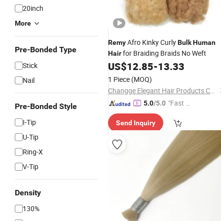
20inch
More
Afro Kinky Curly
Remy
Bulk
Human
Pre-Bonded Type
for Braiding Braids No Weft
Hair
US$
12.85
-
13.33
Stick
1 Piece
(MOQ)
Nail
Changge Elegant Hair Products Co., Ltd.
"Fast D
5.0
/5.0
Pre-Bonded Style
elivery"
I-Tip
Send Inquiry
U-Tip
Ring-X
V-Tip
Density
130%