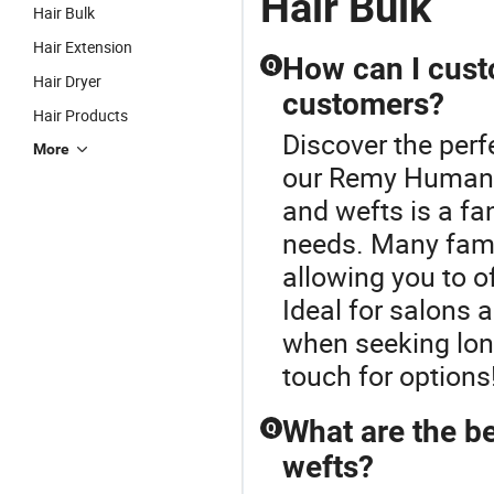
Hair Bulk
Hair Bulk
Hair Extension
How can I cust
Q
Hair Dryer
customers?
Hair Products
Discover the perf
More
our Remy Human H
and wefts is a fa
needs. Many famo
allowing you to o
Ideal for salons a
when seeking long
touch for options
What are the be
Q
wefts?