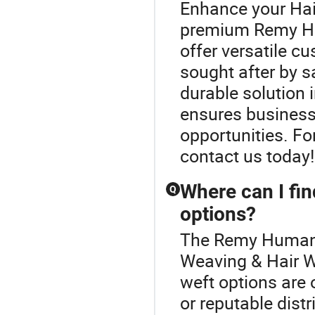
Enhance your Hai
premium Remy Hu
offer versatile c
sought after by s
durable solution 
ensures business
opportunities. For
contact us today!
Where can I fin
Q
options?
The Remy Human H
Weaving & Hair W
weft options are 
or reputable distr