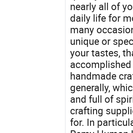
nearly all of 
daily life for 
many occasions
unique or speci
your tastes, t
accomplished c
handmade craf
generally, which
and full of spi
crafting suppl
for. In particu