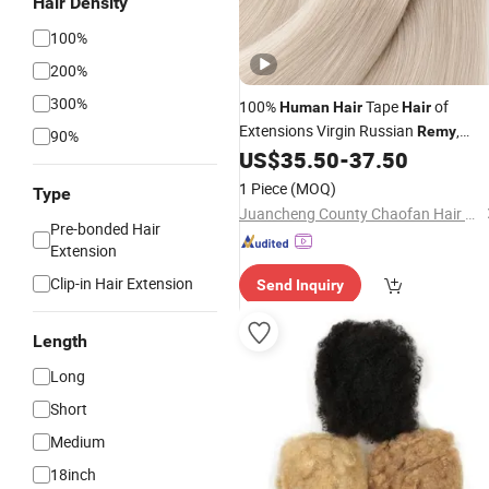
Hair Density
100%
200%
300%
100%
Tape
of
Human
Hair
Hair
Extensions Virgin Russian
,
Remy
90%
Cuticle Intact, Natural Shine, Tangle-
US$
35.50
-
37.50
Free, Wholesale
for Salons
Bulk
1 Piece
(MOQ)
Type
Juancheng County Chaofan Hair Products Co., Ltd.
Pre-bonded Hair
Extension
Clip-in Hair Extension
Send Inquiry
Length
Long
Short
Medium
18inch