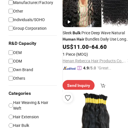
Manufacturer/Factory
Other
Individuals/SOHO
Group Corporation
Sleek
Price Deep Wave Natural
Bulk
Bundles Daily Use Long
Human
Hair
R&D Capacity
Weaving Virgin Brazilian
US$
11.00
-
64.60
Hair
Remy
Extension 6 to 30inches
Human
Hair
OEM
1 Piece
(MOQ)
Henan Rebecca Hair Products Co.,Ltd
ODM
"Great
4.9
/5.0
Own Brand
Service"
Others
Send Inquiry
Categories
Hair Weaving & Hair
Weft
Hair Extension
Hair Bulk