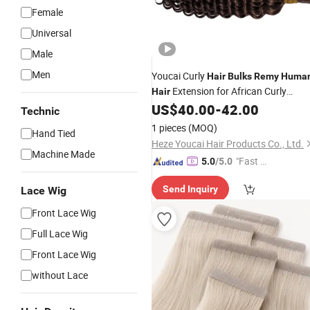
Female
Universal
Male
Men
Youcai Curly
Hair
Bulks
Remy
Huma
Extension for African Curly
Hair
Hairstyle
US$
40.00
-
42.00
Technic
1 pieces
(MOQ)
Hand Tied
Heze Youcai Hair Products Co., Ltd.
Machine Made
"Fast Di
5.0
/5.0
spatch"
Send Inquiry
Lace Wig
Front Lace Wig
Full Lace Wig
Front Lace Wig
without Lace