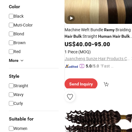
Color
Black
Muti-Color
Machine Weft Bundle
Braiding
Remy
Blond
Straight
Hair
Bulk
Human
Hair
Bulk
Brown
100% Natural Cuticle Aligned
US$
40.00
-
95.00
Red
1 Piece
(MOQ)
Juancheng Sunze Hair Products Co., Ltd.
More
"Fast D
5.0
/5.0
elivery"
Style
Send Inquiry
Straight
Wavy
Curly
Suitable for
Women