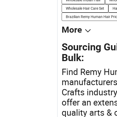
Wholesale Hair Care Set
Ha
Brazilian Remy Human Hair Pri
More
Sourcing Gu
Bulk:
Find Remy Hum
manufacturers 
Crafts industr
offer an extens
quality arts &