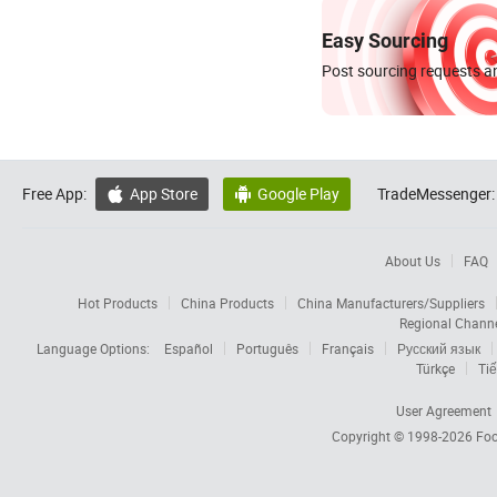
Easy Sourcing
Post sourcing requests an
Free App:
App Store
Google Play
TradeMessenger:


About Us
FAQ
Hot Products
China Products
China Manufacturers/Suppliers
Regional Chann
Language Options:
Español
Português
Français
Русский язык
Türkçe
Tiế
User Agreement
Copyright © 1998-2026
Foc