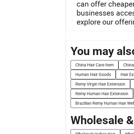
can offer cheaper
businesses acces
explore our offeri
You may also
China Hair Care Item
China
Human Hair Goods
Hair Ex
Remy Virgin Hair Extension
Remy Human Hair Extension
Brazilian Remy Human Hair Wef
Wholesale &
Wholesale Indian Hair
Whol