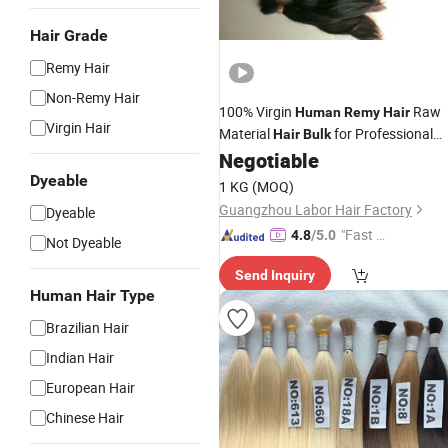
Hair Grade
Remy Hair
Non-Remy Hair
100% Virgin
Raw
Human
Remy
Hair
Virgin Hair
Material
for Professional
Hair
Bulk
Saloon
Negotiable
Dyeable
1 KG
(MOQ)
Guangzhou Labor Hair Factory
Dyeable
"Fast Di
4.8
/5.0
Not Dyeable
spatch"
Send Inquiry
Human Hair Type
Brazilian Hair
Indian Hair
European Hair
Chinese Hair