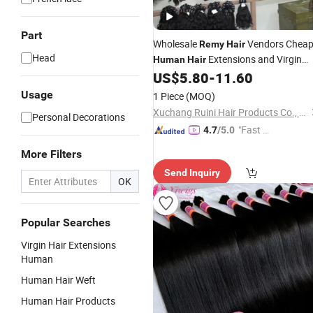
Part
Wholesale
Vendors Chea
Remy
Hair
Head
Extensions and Virgin
Human
Hair
Bundles in
From China
US$
5.80
-
11.60
Bulk
Usage
1 Piece
(MOQ)
Xuchang Ruini Hair Products Co., Ltd.
Personal Decorations
"Fast Di
4.7
/5.0
spatch"
More Filters
Send Inquiry
OK
Popular Searches
Virgin Hair Extensions
Human
Human Hair Weft
Human Hair Products