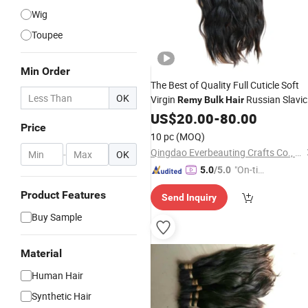
Wig
Toupee
Min Order
The Best of Quality Full Cuticle Soft
OK
Virgin
Russian Slavic
Remy
Bulk
Hair
20-100cm
Human
US$
20.00
Hair
Bulk
-
80.00
Hair
Price
Extension
10 pc
(MOQ)
Qingdao Everbeauting Crafts Co., Ltd
-
OK
"On-tim
5.0
/5.0
e Delive
Product Features
Send Inquiry
ry"
Buy Sample
Material
Human Hair
Synthetic Hair