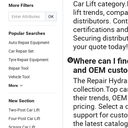
Car Lift category
More Filters
lift trends, comp
OK
distributors. Cont
certifications an
Popular Searches
Securing distribu
Auto Repair Equipment
your quote today!
Car Repair Set
Where can I find
Tyre Repair Equipment
Q
Repair Tool
and OEM custo
Vehicle Tool
The Repair Hydrau
More
collection.Top car
their trends, OEM
New Section
pricing. Select a 
Two-Post Car Lift
support for cust
Four-Post Car Lift
the latest catalog
Scissor Car Lift