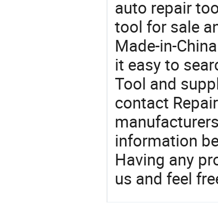
auto repair too
tool for sale 
Made-in-China
it easy to sear
Tool and supp
contact Repair
manufacturers
information be
Having any pr
us and feel fr