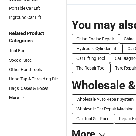
Portable Car Lift
Inground Car Lift
You may also
Related Product
China Engine Repair
China
Categories
Hydraulic Cylinder Lift
Car 
Tool Bag
Car Lifting Tool
Car Diagnos
Special Steel
Tire Repair Tool
Tyre Repair
Other Hand Tools
Hand Tap & Threading Die
Wholesale &
Bags, Cases & Boxes
More
Wholesale Auto Repair System
Wholesale Car Repair Machine
Car Tool Set Price
Repair Ki
More