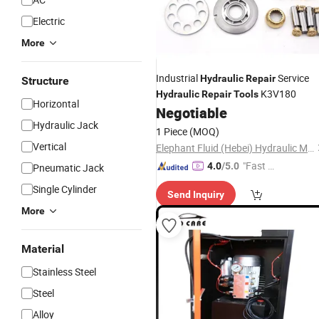
Electric
More
Industrial
Service
Hydraulic
Repair
Structure
K3V180
Hydraulic
Repair
Tools
Horizontal
Negotiable
Hydraulic Jack
1 Piece
(MOQ)
Vertical
Elephant Fluid (Hebei) Hydraulic Machinery Co., Ltd.
"Fast Di
4.0
/5.0
Pneumatic Jack
spatch"
Single Cylinder
Send Inquiry
More
Material
Stainless Steel
Steel
Alloy