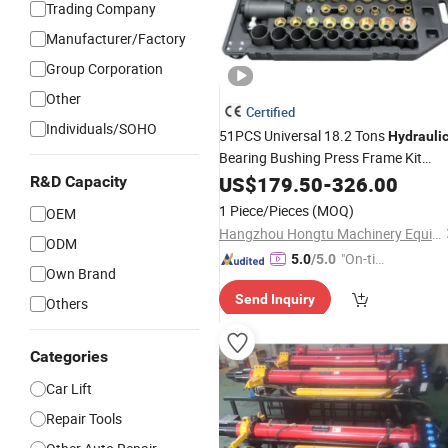
Trading Company
Manufacturer/Factory
Group Corporation
Other
Certified
Individuals/SOHO
51PCS Universal 18.2 Tons
Hydrauli
Bearing Bushing Press Frame Kit
Removal & Installation
Set for
US$
179.50
-
326.00
Tools
R&D Capacity
Automotive
Professional Han
Repair
1 Piece/Pieces
(MOQ)
OEM
with CE/ISO
Tools
Hangzhou Hongtu Machinery Equipment Co. Ltd.
ODM
"On-tim
5.0
/5.0
Own Brand
e Delive
Send Inquiry
ry"
Others
Categories
Car Lift
Repair Tools