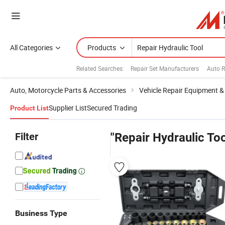
All Categories
Products
Related Searches:
Repair Set Manufacturers
Auto R
Auto, Motorcycle Parts & Accessories
Vehicle Repair Equipment &
Supplier List
Secured Trading
Product List
Filter
"Repair Hydraulic Too
Business Type