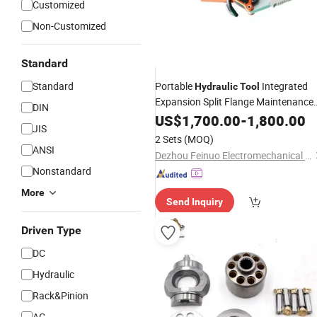
Customized
Non-Customized
Standard
Standard
Portable
Integrated
Hydraulic
Tool
Expansion Split Flange Maintenance
DIN
Integral Flange Expander wit
Repair
US$
1,700.00
-
1,800.00
JIS
Wedge Separator
2 Sets
(MOQ)
ANSI
Dezhou Feinuo Electromechanical Equipment Co., Ltd
Nonstandard
More
Send Inquiry
Driven Type
DC
Hydraulic
Rack&Pinion
AC