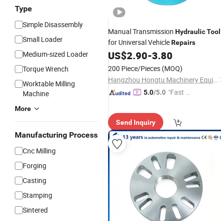
Type
Simple Disassembly
Manual Transmission
Hydraulic
Tool
Small Loader
for Universal Vehicle
Repairs
US$
2.90
-
3.80
Medium-sized Loader
200 Piece/Pieces
(MOQ)
Torque Wrench
Hangzhou Hongtu Machinery Equipment Co. Ltd.
Worktable Milling
"Fast Di
5.0
/5.0
Machine
spatch"
More
Send Inquiry
Manufacturing Process
Cnc Milling
Forging
Casting
Stamping
Sintered