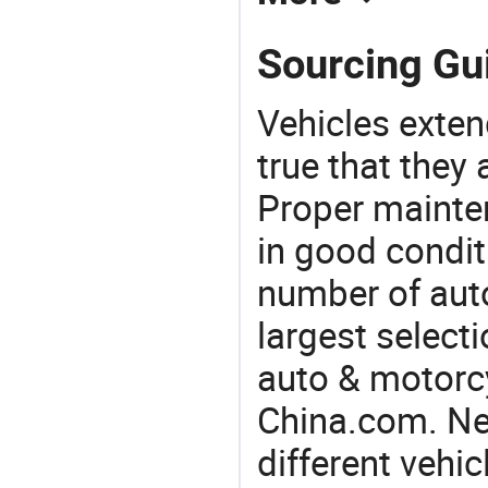
Sourcing Gui
Vehicles extend
true that they 
Proper mainte
in good condit
number of auto
largest selecti
auto & motorc
China.com. Nee
different vehi