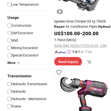
Low Temperature
Usage
Igeelee Hose Crimper Kit Ig-7842b
Construction
Air Conditioner Pipes
Repair
Hydraul
Hose Crimping
for Car
US$
100.00
Tool
-
200.00
Repair
GM Excavator
with Pump
1 Piece
(MOQ)
Wall
NANJING IGEELY TOOLS CO., LIMITED.
Mining Excavator
"Fast D
1.0
/5.0
Special Excavator
elivery"
Send Inquiry
More
Transmission
Hydraulic Transmission
Hydraulic
Hydraulic - Mechanical
Power