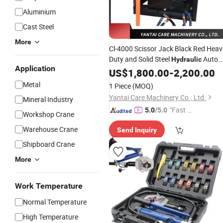
Aluminium
Cast Steel
More
Cl-4000 Scissor Jack Black Red Heav
Duty and Solid Steel
Auto
Hydraulic
Application
Repair
US$
1,800.00
Tools
-
2,200.00
Metal
1 Piece
(MOQ)
Yantai Care Machinery Co., Ltd.
Mineral Industry
"Fast D
5.0
/5.0
Workshop Crane
elivery"
Warehouse Crane
Send Inquiry
Shipboard Crane
More
Work Temperature
Normal Temperature
High Temperature