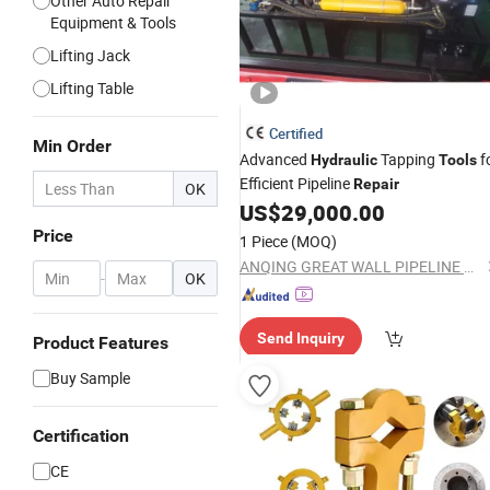
Other Auto Repair
Equipment & Tools
Lifting Jack
Lifting Table
Certified
Min Order
Advanced
Tapping
f
Hydraulic
Tools
Efficient Pipeline
Repair
OK
US$
29,000.00
Price
1 Piece
(MOQ)
ANQING GREAT WALL PIPELINE CO., LTD.
-
OK
Send Inquiry
Product Features
Buy Sample
Certification
CE