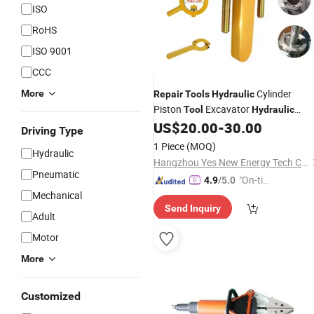
ISO
RoHS
ISO 9001
CCC
Cylinder
More
Repair
Tools
Hydraulic
Piston
Excavator
Tool
Hydraulic
Cylinder Gland
US$
20.00
-
30.00
Tool
Driving Type
1 Piece
(MOQ)
Hydraulic
Hangzhou Yes New Energy Tech Co., Ltd.
Pneumatic
"On-tim
4.9
/5.0
Mechanical
e Delive
Send Inquiry
ry"
Adult
Motor
More
Customized