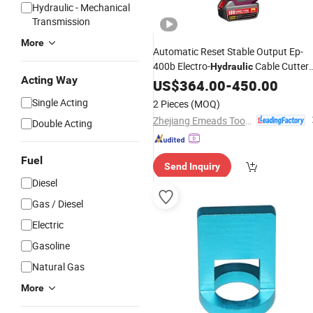
Hydraulic - Mechanical
Transmission
More
Automatic Reset Stable Output Ep-
400b Electro-
Cable Cutter
Hydraulic
Acting Way
for Emergency
Tool
US$
364.00
-
450.00
Repair
Single Acting
2 Pieces
(MOQ)
Zhejiang Emeads Tools Co., Ltd.
Double Acting
Fuel
Send Inquiry
Diesel
Gas / Diesel
Electric
Gasoline
Natural Gas
More