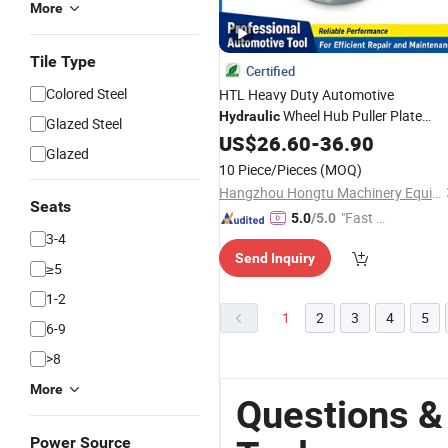
More
Tile Type
Certified
Colored Steel
HTL Heavy Duty Automotive
Wheel Hub Puller Plate
Hydraulic
Glazed Steel
Universal Multi Hole Drive Shaft Axle
US$
26.60
-
36.90
Glazed
Remover Flange
for Car
Tool
Repair
10 Piece/Pieces
(MOQ)
Hangzhou Hongtu Machinery Equipment Co. Ltd.
Seats
"Fast D
5.0
/5.0
3-4
elivery"
Send Inquiry
≥5
1-2
1
2
3
4
5
6-9
>8
More
Questions &
Power Source