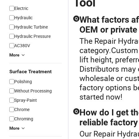
Tool
Electric
Hydraulic
What factors af
Q
Hydraulic Turbine
OEM or private 
Hydraulic Pressure
The Repair Hydrau
AC380V
category.Custom c
More
lift height, pref
Distributors may o
Surface Treatment
wholesale or cust
Polishing
factory options 
Without Processing
started now!
Spray-Paint
Chrome
How do I get th
Q
Chroming
reliable factory
More
Our Repair Hydrau