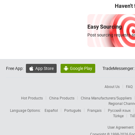
Haven't
Easy Sourcing
Post sourcing requests an
Free App:
App Store
Google Play
TradeMessenger:


About Us
FAQ
Hot Products
China Products
China Manufacturers/Suppliers
Regional Chann
Language Options:
Español
Português
Français
Русский язык
Türkçe
Tiế
User Agreement
Copyright © 1998-2026
Foc