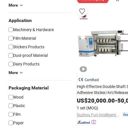
More
Application
Machinery & Hardware
Film Material
Stickers Products
Dust-proof Material
Dairy Products
More
Certified
High-Effective Double-Shaft S
Packaging Material
Adhesive Sticker/Art/Releas
Wood
Slitting
Rewinding
Machine
US$
20,000.00
-
50,
Plastic
1 set
(MOQ)
Film
Suzhou Furi Intelligent Equipment Co., Ltd.
Paper