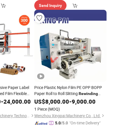
Send Inquiry
esive Paper Label
Price Plastic Nylon Film PE OPP BOPP
d Film Flexible
Paper Roll to Roll Slitting
Rewinding
P PE Laminating
Slitter Rewinder
0
-
24,000.00
Machine
US$
8,000.00
-
9,000.00
ll Slitting
1 Piece
(MOQ)
Zhejiang Newsun Machinery Technology Co., Ltd.
Wenzhou Xingpai Machinery Co., Ltd.
"On-time Delivery"
5.0
/5.0