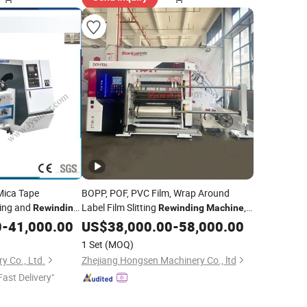
ica Tape
BOPP, POF, PVC Film, Wrap Around
ting and
Label Film Slitting
,
Rewinding
Rewinding
Machine
BOPP Film Slitting
, PVC Shrink
0
-
41,000.00
US$
38,000.00
Machine
-
58,000.00
Film Slitter
, Pet Film Slitting
Machine
1 Set
(MOQ)
,
Machine
y Co., Ltd.
Zhejiang Hongsen Machinery Co., ltd
Fast Delivery"