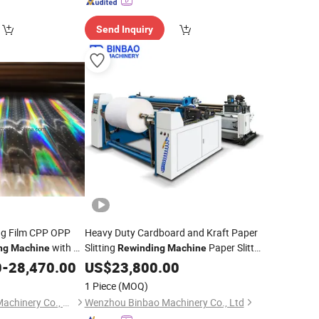
Send Inquiry
ng Film CPP OPP
Heavy Duty Cardboard and Kraft Paper
with Air
Slitting
Paper Slitter
ng
Machine
Rewinding
Machine
Cutter
0
-
28,470.00
US$
23,800.00
Machine
1 Piece
(MOQ)
Hongxiang Printing Machinery Co., Ltd.
Wenzhou Binbao Machinery Co., Ltd