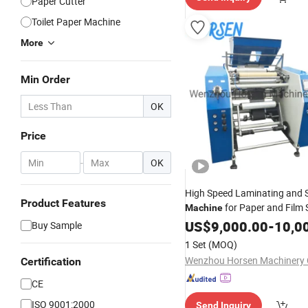
Paper Cutter
Toilet Paper Machine
More
Min Order
OK
Price
-
OK
High Speed Laminating and Sl
Product Features
for Paper and Film S
Machine
Cutting, Die, Foam, Film, Adh
US$
9,000.00
-
10,0
Buy Sample
Cutting and
Slitte
Rewinding
1 Set
(MOQ)
Rewinder
Wenzhou Horsen Machinery C
Certification
CE
ISO 9001:2000
Send Inquiry