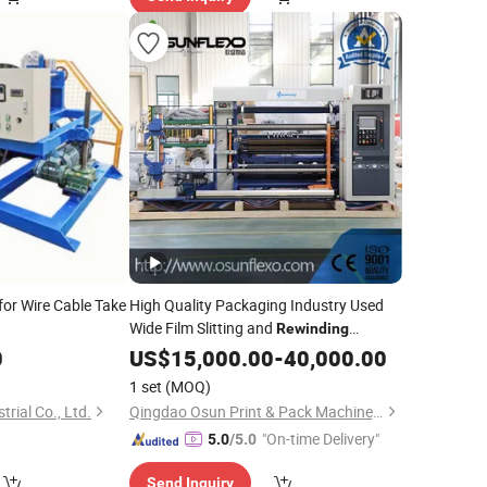
for Wire Cable Take
High Quality Packaging Industry Used
Wide Film Slitting and
Rewinding
0
Machine
US$
15,000.00
-
40,000.00
1 set
(MOQ)
trial Co., Ltd.
Qingdao Osun Print & Pack Machinery Co., Ltd.
"On-time Delivery"
5.0
/5.0
Send Inquiry