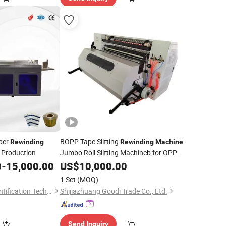
aper
BOPP Tape Slitting
Rewinding
Rewinding
Machine
t Production
Jumbo Roll Slitting Machineb for OPP
Tape
0
-
15,000.00
US$
10,000.00
1 Set
(MOQ)
Guangzhou Baiyi Identification Technology Co., Ltd.
Shijiazhuang Goodi Trade Co., Ltd.
Send Inquiry