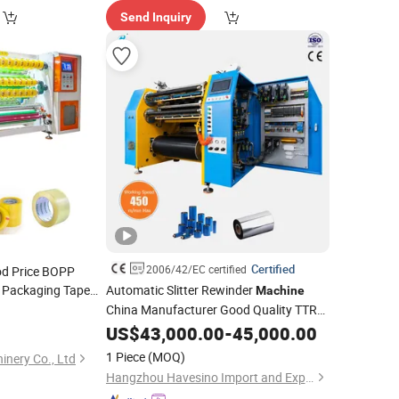
Send Inquiry
Certified
2006/42/EC certified
od Price BOPP
 Packaging Tape
Automatic Slitter Rewinder
Machine
OPP Slitter
China Manufacturer Good Quality TTR
achine
Slitter Barcode Ribbon Slitting
US$
43,000.00
-
45,000.00
Machine
Thermal Transfer Ribbon
Rewinding
1 Piece
(MOQ)
nery Co., Ltd
Machinery
Hangzhou Havesino Import and Export Co., Ltd.