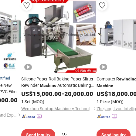
rtified
Silicone Paper Roll Baking Paper Slitter
Computer
Rewindin
ce New
Rewinder
Automatic Baking
Machine
Machine
PVC Film
Paper
US$
15,000.00
Rewinding
Machine
-
20,000.00
US$
18,000.0
it Slitter
000.00
1 Set
(MOQ)
1 Piece
(MOQ)
Making
Wenzhou Suntop Machinery Technology Co., Ltd.
Hangzhou Havesino Import and Export Co., Ltd.
Send Inquiry
Send Inquiry