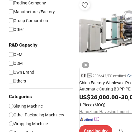
Trading Company
Manufacturer/Factory
Group Corporation
Other
R&D Capacity
OEM
ODM
Own Brand
Ce
2006/42/EC certified
Others
China Factory Wholesale Pri
Automatic Cutting BOPP PE 
Foil Paper Fabric Roll Cutter Sl
US$
26,000.00
-
30,
Categories
Rewinder Slitting
Rewinding
1 Piece
(MOQ)
Slitting Machine
Machine
Other Packaging Machinery
Wrapping Machine
Send Inquiry