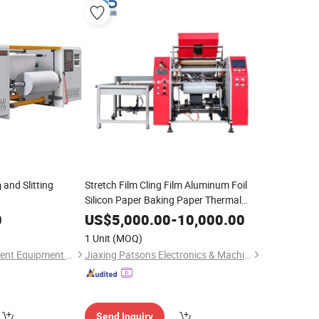
and Slitting
Stretch Film Cling Film Aluminum Foil
g
Silicon Paper Baking Paper Thermal
Paper Wall Paper
Rewinding
Machine
0
US$
5,000.00
-
10,000.00
1 Unit
(MOQ)
Zhejiang Lvou Intelligent Equipment Co., Ltd.
Jiaxing Patsons Electronics & Machinery Co., Ltd.
Send Inquiry