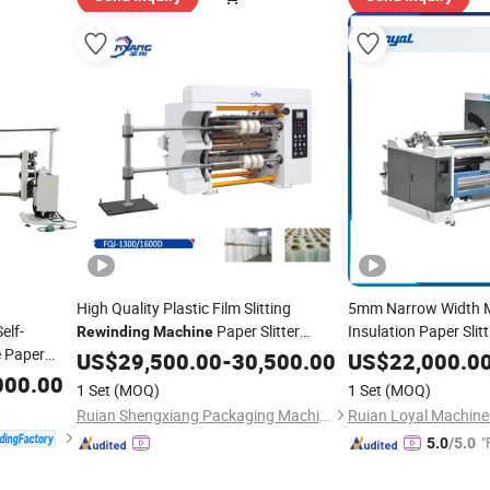
High Quality Plastic Film Slitting
5mm Narrow Width M
elf-
Paper Slitter
Insulation Paper Slit
Rewinding
Machine
e Paper
Rewinder
US$
29,500.00
-
30,500.00
Machine
US$
22,000.0
000.00
1 Set
(MOQ)
1 Set
(MOQ)
Ruian Shengxiang Packaging Machinery Co., Ltd.
Ruian Loyal Machiner
"
5.0
/5.0