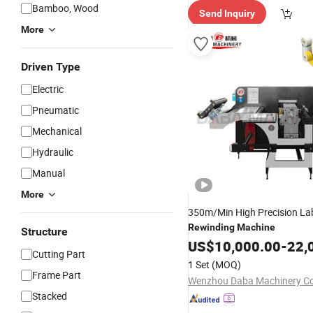
Bamboo, Wood
Send Inquiry
More
Driven Type
Electric
Pneumatic
Mechanical
Hydraulic
Manual
More
350m/Min High Precision Labe
Rewinding
Machine
Structure
US$
10,000.00
-
22,
Cutting Part
1 Set
(MOQ)
Frame Part
Wenzhou Daba Machinery Co.
Stacked