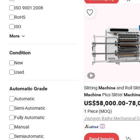
ISO 9001:2008
RoHS
ISO
More
Condition
New
Used
Slitting
and Roll Slit
Machine
Automatic Grade
Plus Slitter
Machine
Machin
Automatic
Efficient Slitter Rewinding.
US$
58,000.00
-
78,
Semi-Automatic
1 Piece
(MOQ)
Fully Automatic
Jiangyin Baihe Mechanical Co
Manual
Semiautomatic
Send Inquiry