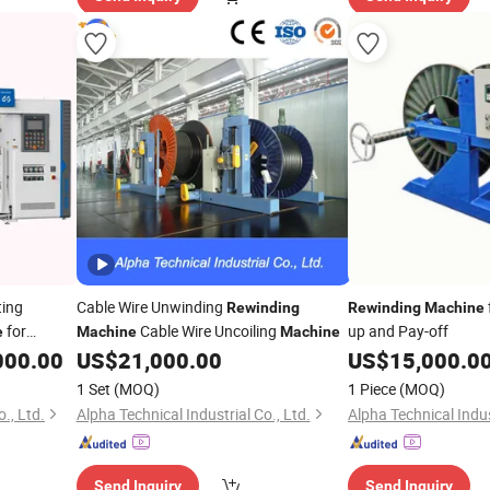
ting
Cable Wire Unwinding
Rewinding
Rewinding
Machine
for
Cable Wire Uncoiling
up and Pay-off
e
Machine
Machine
000.00
US$
21,000.00
US$
15,000.0
1 Set
(MOQ)
1 Piece
(MOQ)
., Ltd.
Alpha Technical Industrial Co., Ltd.
Alpha Technical Indus
Send Inquiry
Send Inquiry