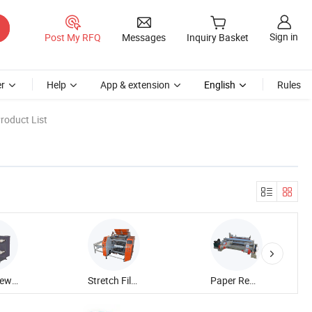
Sign in
Post My RFQ
Messages
Inquiry Basket
r
Help
App & extension
English
Rules
roduct List
Slitter Rewinder Machine
Stretch Film Rewinding Machine
Paper Rewinding Machine