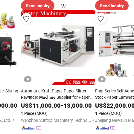
Send Inquiry
Send Inquiry
l Slitting
Automatic Kraft Paper Paper Slitter
Fhqr Series Self Adh
Rewinder
Supplier for Paper
Stock Paper Laminate
Machine
Packaging Film BOP
Tube
Jumbo Roll Slitting and
000.00
US$
Machine
11,000.00
-
13,000.00
US$
22,000.0
Plastic Film Roll to Ro
Rewinding
Machine
1 Piece
(MOQ)
1 Piece
(MOQ)
Rewinding
Machine
, Ltd.
Wenzhou Suntop Machinery Technology Co., Ltd.