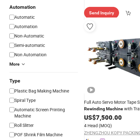
Automation
Send Inquiry
Automatic
Automation
Non-Automatic
Semi-automatic
Non Automation
More
Type
Plastic Bag Making Machine
Spiral Type
Full Auto Servo Motor Tape Sl
with Tra
Rewinding
Machine
Automatic Screen Printing
Spooling Winder for Paper an
Machine
US$
7,500.00
Roll Slitter
4 Head
(MOQ)
POF Shrink Film Machine