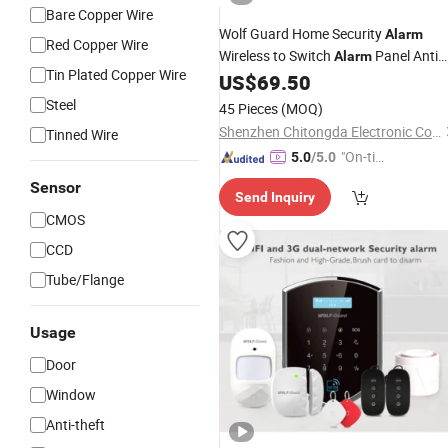
Bare Copper Wire
Wolf Guard Home Security
Alarm
Red Copper Wire
Wireless to Switch
Panel Anti
Alarm
Tin Plated Copper Wire
Theft PIR
433MHz WiFi
US$
69.50
Detector
Alarm
Steel
45 Pieces
(MOQ)
Shenzhen Chitongda Electronic Co., Ltd.
Tinned Wire
"On-tim
5.0
/5.0
e Delive
Sensor
Send Inquiry
ry"
CMOS
CCD
Tube/Flange
Usage
Door
Window
Anti-theft