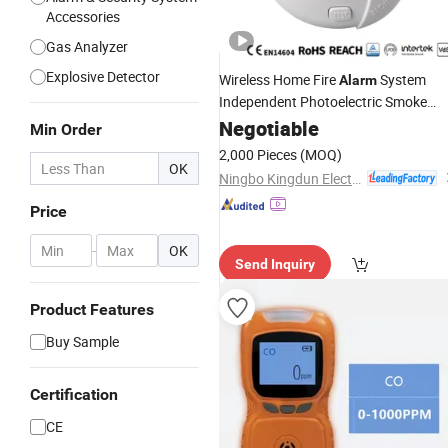
Accessories
Gas Analyzer
Explosive Detector
Wireless Home Fire
System
Alarm
Independent Photoelectric Smoke
10y Battery Operate
Detector
Negotiable
Alarm
Min Order
2,000 Pieces
(MOQ)
OK
Ningbo Kingdun Electronic Industry Co., Ltd.
Price
-
OK
Send Inquiry
Product Features
Buy Sample
Certification
CE