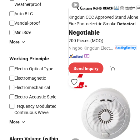
Weatherproof
Auto BLC
Kingdun CCC Approved Stand Alone
Vandal-proof
Fire Photoelectric Smoke
Lm
Detector
109e
Negotiable
Alarm
Mini Size
200 Pieces
(MOQ)
More
Ningbo Kingdun Electronic Industry Co., Ltd.
Working Principle
Electro-Optical Type
Send Inquiry
Electromagnetic
Electromechanical
Electro-Acoustic Style
Frequency Modulated
Continuous Wave
More
Alarm Volume (within