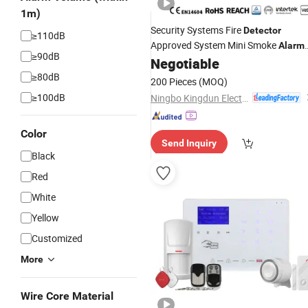
1m)
Security Systems Fire
Detector
≥110dB
Approved System Mini Smoke
Alarm
≥90dB
Kingdun Lm-109d
Negotiable
≥80dB
200 Pieces
(MOQ)
≥100dB
Ningbo Kingdun Electronic Industry Co., Ltd.
Color
Send Inquiry
Black
Red
White
Yellow
Customized
More
Wire Core Material