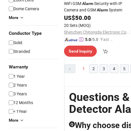
WiFi GSM
Security with IP
Alarm
Dome Camera
Camera and GSM
System
Alarm
US$
50.00
More
20 Sets
(MOQ)
Shenzhen Chitongda Electronic Co., Ltd.
Conductor Type
"Fast Di
5.0
/5.0
Solid
spatch"
Stranded
Send Inquiry
Warranty
1
2
3
4
5
1 Year
2 Years
Questions &
3 Years
12 Months
Detector Al
< 1Year
More
Why choose dist
Q