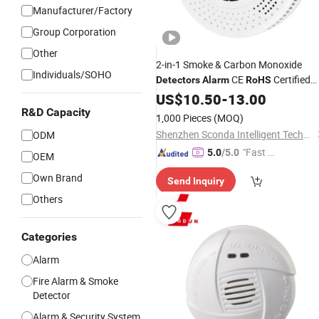
Manufacturer/Factory
Group Corporation
Other
2-in-1 Smoke & Carbon Monoxide
Individuals/SOHO
CE
Certified
Detectors
Alarm
RoHS
Photoelectric Dual Smoke and
US$
10.50
-
13.00
Electrochemical
Co
Alarms
R&D Capacity
1,000 Pieces
(MOQ)
Shenzhen Sconda Intelligent Technology Co., Ltd
ODM
"Fast Di
5.0
/5.0
OEM
spatch"
Own Brand
Send Inquiry
Others
Categories
Alarm
Fire Alarm & Smoke
Detector
Alarm & Security System