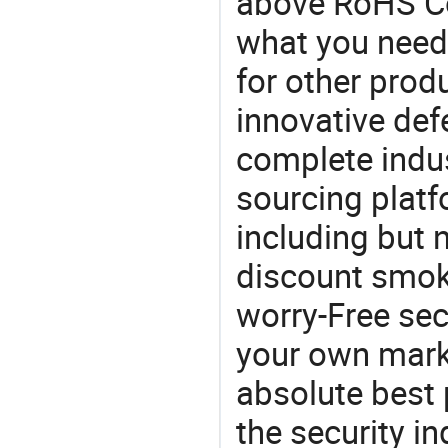
above RoHS Co
what you need,
for other prod
innovative def
complete indus
sourcing platf
including but 
discount smok
worry-Free sec
your own mark
absolute best 
the security in