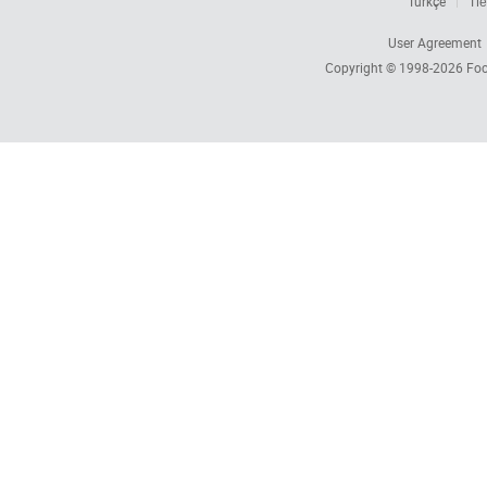
Türkçe
Tiế
User Agreement
Copyright © 1998-2026
Foc