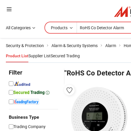
All Categories
Products
Security & Protection
Alarm & Security Systems
Alarm
Hom
Supplier List
Secured Trading
Product List
Filter
"RoHS Co Detector A
Business Type
Trading Company