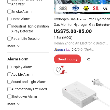
Analyzer
Smoke Alarm
Home Alarm
Hydrogen Gas
Fixed Hydroge
Alarm
Gas Monitor Hydrogen Gas
Detector
Industrial High-definition
for Battery Room
US$
75.00
-
85.00
X-ray Detector
1 Set
(MOQ)
Radar Life Detector
Henan Zhong An Electronic Detection Technology CO.,LTD
More
"On-tim
5.0
/5.0
e Delive
Alarm Form
Send Inquiry
ry"
Display Alarm
Audible Alarm
Sound and Light Alarm
Automatically Excluded
Shutdown Alarm
More