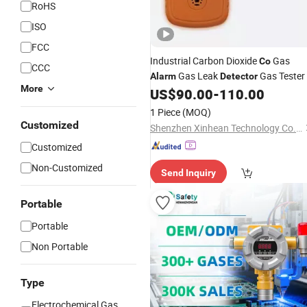
RoHS
ISO
FCC
Industrial Carbon Dioxide
Gas
Co
CCC
Gas Leak
Gas Tester
Alarm
Detector
More
US$
90.00
-
110.00
1 Piece
(MOQ)
Customized
Shenzhen Xinhean Technology Co., Ltd.
Customized
Non-Customized
Send Inquiry
Portable
Portable
Non Portable
Type
Electrochemical Gas