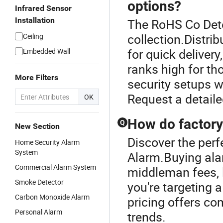
options?
Infrared Sensor
Installation
The RoHS Co Dete
collection.Distr
Ceiling
for quick deliver
Embedded Wall
ranks high for th
More Filters
security setups wh
Request a detaile
OK
How do factory
Q
New Section
Discover the perf
Home Security Alarm
System
Alarm.Buying ala
Commercial Alarm System
middleman fees, l
Smoke Detector
you're targeting 
Carbon Monoxide Alarm
pricing offers co
Personal Alarm
trends.