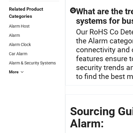
Related Product
What are the t
Q
Categories
systems for bu
Alarm Host
Our RoHS Co Detec
Alarm
the Alarm catego
Alarm Clock
connectivity and
Car Alarm
features ensure to
Alarm & Security Systems
security trends 
More
to find the best 
Sourcing Gu
Alarm: