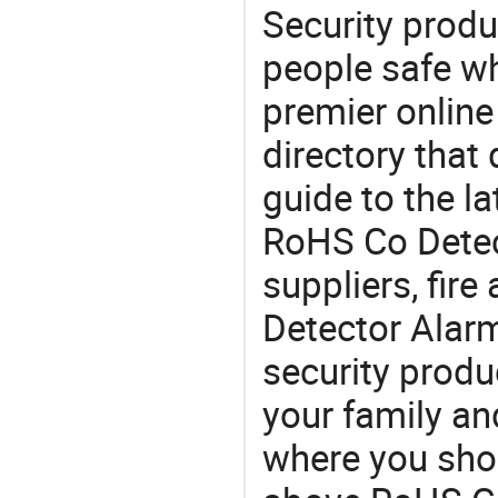
Security produ
people safe wh
premier online
directory that
guide to the la
RoHS Co Detec
suppliers, fir
Detector Alar
security produ
your family and
where you shou