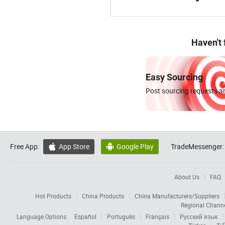
Haven't
Easy Sourcing
Post sourcing requests an
Free App:
App Store
Google Play
TradeMessenger:


About Us
FAQ
Hot Products
China Products
China Manufacturers/Suppliers
Regional Chann
Language Options:
Español
Português
Français
Русский язык