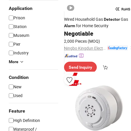
Application
Prison
Wired Household Gas
Gas
Detector
for Home Security
Alarm
Station
Negotiable
Museum
2,000 Pieces
(MOQ)
Pier
Ningbo Kingdun Electronic Industry Co., Ltd.
Industry
More
Send Inquiry
Condition
New
Used
Feature
High Definition
Waterproof /