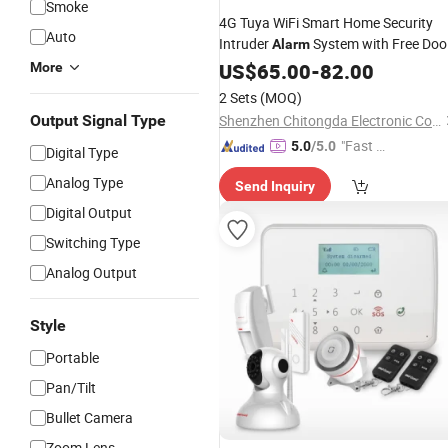
Smoke
4G Tuya WiFi Smart Home Security
Auto
Intruder
System with Free Doo
Alarm
Contact and PIR Motion
US$
65.00
-
82.00
Detectors
More
2 Sets
(MOQ)
Output Signal Type
Shenzhen Chitongda Electronic Co., Ltd.
"Fast Di
5.0
/5.0
Digital Type
spatch"
Analog Type
Send Inquiry
Digital Output
Switching Type
Analog Output
Style
Portable
Pan/Tilt
Bullet Camera
Zoom Lens