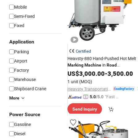
Mobile
Semi-Fixed
Fixed
Application
Certified
Parking
Heavsty-880 Hand-Pushed Hot Melt
Airport
in
Marking
Machine
Road
Factory
Construction
US$
3,000.00
Machinery
-
3,500.00
Warehouse
1 unit
(MOQ)
Shipboard Crane
Heavsty Transportation Technology (Jiangsu) Co., Ltd.
"Fast D
5.0
/5.0
More
elivery"
Send Inquiry
Power Source
Gasoline
Diesel