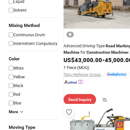
Liquid
Solvent
Mixing Method
Continuous Drum
Intermittent Compulsory
Advanced Driving-Type
Road
Markin
for
Machine
Construction
Machiner
Needs
Color
US$
43,000.00
-
45,000.0
1 Piece
(MOQ)
White
Tatu Highway Group Co., Ltd.
Yellow
Black
Red
Send Inquiry
Blue
More
Moving Type