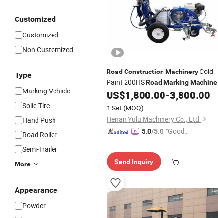
Customized
Customized
Non-Customized
Cold
Road
Construction
Machinery
Type
Paint 200HS
Road
Marking
Machine
Marking Vehicle
US$
1,800.00
-
3,800.00
Solid Tire
1 Set
(MOQ)
Henan Yulu Machinery Co., Ltd.
Hand Push
"Good
5.0
/5.0
Road Roller
Quality"
Semi-Trailer
Send Inquiry
More
Appearance
Powder