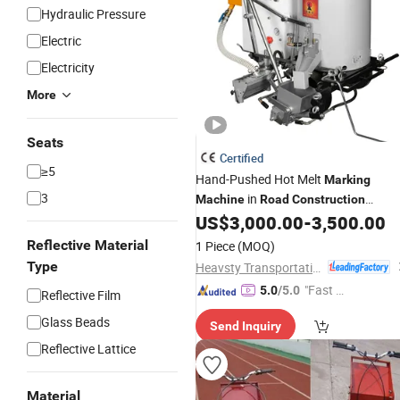
Hydraulic Pressure
Electric
Electricity
More
Seats
Certified
≥5
Hand-Pushed Hot Melt
Marking
3
in
Machine
Road
Construction
Series
US$
3,000.00
-
3,500.00
Machinery
Reflective Material
1 Piece
(MOQ)
Type
Heavsty Transportation Technology (Jiangsu) Co., Ltd.
"Fast D
5.0
/5.0
Reflective Film
elivery"
Glass Beads
Send Inquiry
Reflective Lattice
Material