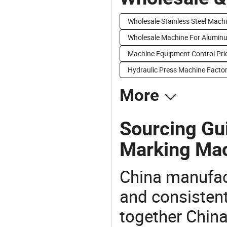
Wholesale Stainless Steel Mach
Wholesale Machine For Alumin
Machine Equipment Control Pri
Hydraulic Press Machine Factor
More
Sourcing Gu
Marking Mac
China manufact
and consistent
together China