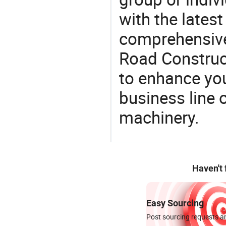
with the lates
comprehensive 
Road Construct
to enhance you
business line 
machinery.
Haven't
Easy Sourcing
Post sourcing requests an