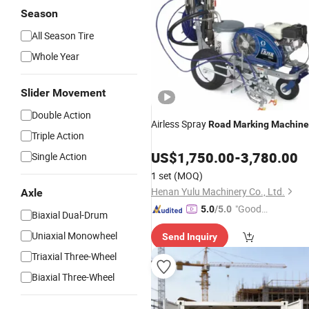
Season
All Season Tire
Whole Year
Slider Movement
Double Action
Airless Spray
Road
Marking
Machine
Triple Action
US$
1,750.00
-
3,780.00
Single Action
1 set
(MOQ)
Henan Yulu Machinery Co., Ltd.
Axle
"Good
5.0
/5.0
Biaxial Dual-Drum
Quality"
Uniaxial Monowheel
Send Inquiry
Triaxial Three-Wheel
Biaxial Three-Wheel