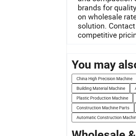
brands for qualit
on wholesale rate
solution. Contact
competitive prici
You may also
China High Precision Machine
Building Material Machine
Plastic Production Machine
Construction Machine Parts
Automatic Construction Machi
Wholesale &