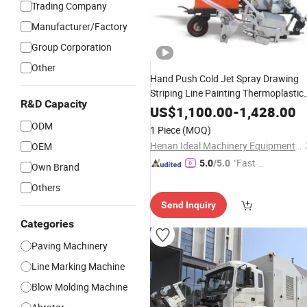
Trading Company
Manufacturer/Factory
Group Corporation
Other
Hand Push Cold Jet Spray Drawing
Striping Line Painting Thermoplastic
R&D Capacity
New Paint Street Hot Melt Sign
US$
1,100.00
-
1,428.00
Spraying
Road
Construction
Markin
ODM
1 Piece
(MOQ)
Machine
Henan Ideal Machinery Equipment Co., Ltd.
OEM
"Fast D
5.0
/5.0
Own Brand
elivery"
Others
Send Inquiry
Categories
Paving Machinery
Line Marking Machine
Blow Molding Machine