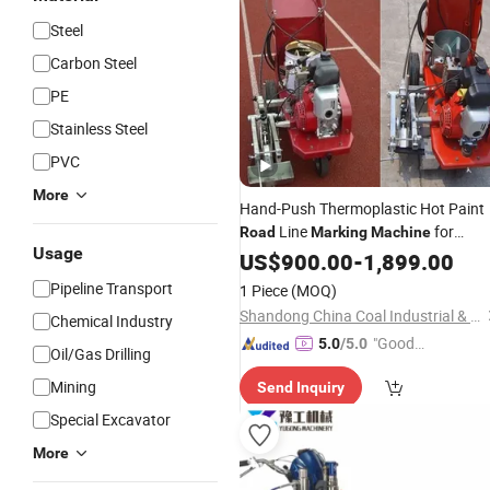
Steel
Carbon Steel
PE
Stainless Steel
PVC
More
Hand-Push Thermoplastic Hot Paint
Line
for
Road
Marking
Machine
Usage
Sports Athlete Field Rubber Pavemen
US$
900.00
-
1,899.00
Pipeline Transport
1 Piece
(MOQ)
Shandong China Coal Industrial & Mining Supplies Group Co., Ltd.
Chemical Industry
"Good
5.0
/5.0
Oil/Gas Drilling
Service"
Mining
Send Inquiry
Special Excavator
More