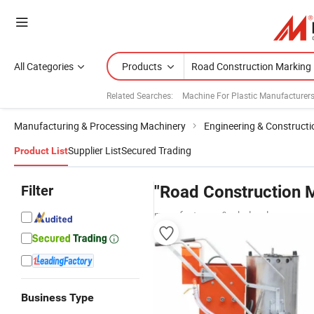
All Categories
Products
Related Searches:
Machine For Plastic Manufacturer
Manufacturing & Processing Machinery
Engineering & Construct
Supplier List
Secured Trading
Product List
Filter
"Road Construction 
manufacturers & wholesalers
Business Type