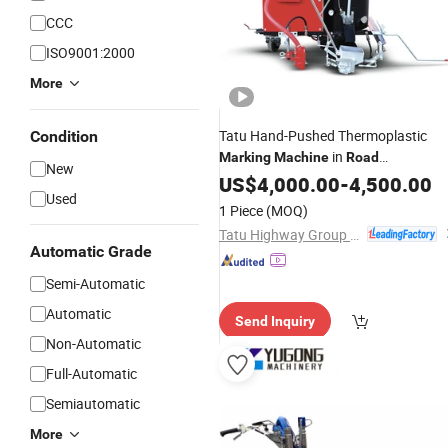
CCC
ISO9001:2000
More
Tatu Hand-Pushed Thermoplastic
Condition
in
Marking
Machine
Road
New
Construction
US$
4,000.00
Machinery
-
4,500.00
Used
1 Piece
(MOQ)
Tatu Highway Group Co., Ltd.
Automatic Grade
Semi-Automatic
Automatic
Send Inquiry
Non-Automatic
Full-Automatic
Semiautomatic
More