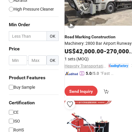
Abrator
High Pressure Cleaner
Min Order
OK
Road
Marking
Construction
Machinery: 2800 Bar Airport Runway
Price
Rubber Removal Hydroblaster with
US$
42,000.00
-
270,000.00
Humanized Control Panel and
1 sets
(MOQ)
-
OK
Intelligent Program Control
Heavsty Transportation Technology (Jiangsu) Co., Ltd.
"Fast Di
5.0
/5.0
Product Features
spatch"
Buy Sample
Send Inquiry
Certification
CE
ISO
RoHS