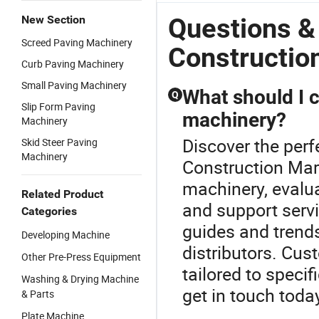
Questions &
New Section
Screed Paving Machinery
Constructio
Curb Paving Machinery
Small Paving Machinery
What should I 
Q
Slip Form Paving
machinery?
Machinery
Discover the per
Skid Steer Paving
Machinery
Construction Mar
machinery, evalua
Related Product
and support servi
Categories
guides and trend
Developing Machine
distributors. Cu
Other Pre-Press Equipment
tailored to speci
Washing & Drying Machine
get in touch toda
& Parts
Plate Machine