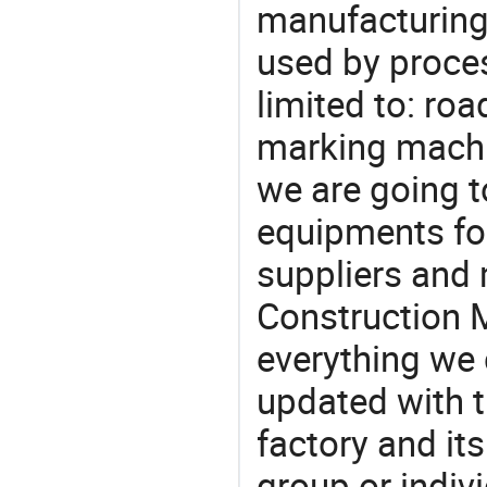
manufacturing
used by proces
limited to: ro
marking machi
we are going 
equipments for
suppliers and
Construction 
everything we 
updated with t
factory and its
group or indiv