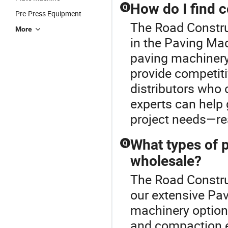
How do I find 
Q
Pre-Press Equipment
The Road Constru
More
in the Paving Mac
paving machinery,
provide competiti
distributors who 
experts can help 
project needs—rea
What types of p
Q
wholesale?
The Road Constru
our extensive Pa
machinery options
and compaction 