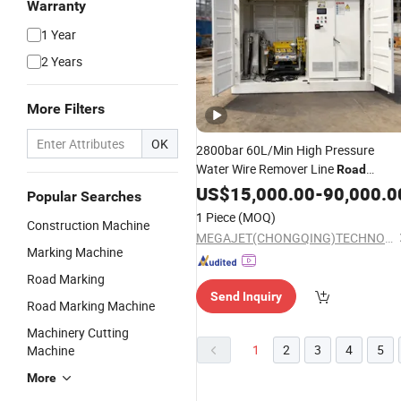
Warranty
1 Year
2 Years
More Filters
OK
2800bar 60L/Min High Pressure
Water Wire Remover Line
Road
Cleaning
Marking
US$
15,000.00
Machine
-
90,000.0
Popular Searches
1 Piece
(MOQ)
Construction Machine
MEGAJET(CHONGQING)TECHNOLOGY CO.,LTD
Marking Machine
Road Marking
Send Inquiry
Road Marking Machine
Machinery Cutting
1
2
3
4
5
Machine
More