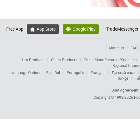
Free App:
App Store
Google Play
TradeMessenger:


About Us
FAQ
Hot Products
China Products
China Manufacturers/Suppliers
Regional Chann
Language Options:
Español
Português
Français
Русский язык
Türkçe
Tiế
User Agreement
Copyright © 1998-2026
Foc