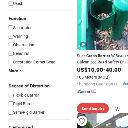
Used
Function
Separation
Warning
Obstruction
Beautiful
Steel
W Beam H
Crash
Barrier
Decoration Corner Bead
Galvanized
Safety En1
Road
Standard Highway Guardrail
US$
10.00
-
40.00
More
Price Durable
100 Meters
(MOQ)
Shandong Guanxian Huaan Traffic Facilities Co., Ltd.
Degree of Distortion
Flexible Barrier
Rigid Barrier
Send Inquiry
Semi-Rigid Barrier
Customized