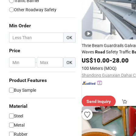
Traffic Barrier
Other Roadway Safety
Min Order
OK
Thrie Beam Guardrails Galva
Price
Waves
Safety Traffic
Road
Ba
Hot DIP Galvanized
US$
10.00
-
28.00
Crash
Ba
-
OK
Aashto M180 En1317 Q235
100 Meters
(MOQ)
Manufacturer
Product Features
Buy Sample
Send Inquiry
Material
Steel
Metal
Rubber