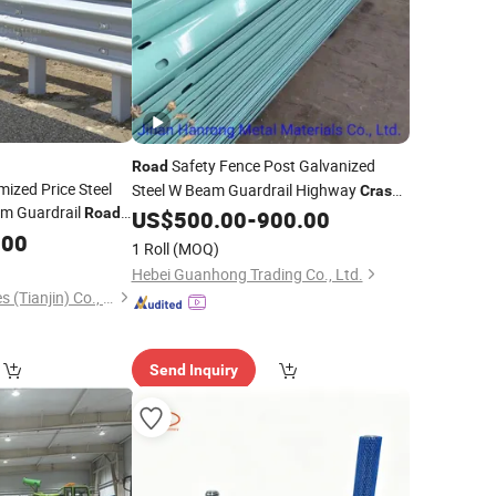
Safety Fence Post Galvanized
Road
mized Price Steel
Steel W Beam Guardrail Highway
Crash
am Guardrail
Road
US$
500.00
-
900.00
Barrier
with CE Certificate
.00
1 Roll
(MOQ)
Hebei Guanhong Trading Co., Ltd.
Dachu Traffic Facilities (Tianjin) Co., Ltd.
Send Inquiry