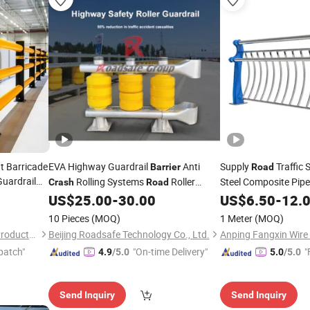
ht Barricade
EVA Highway Guardrail
Anti
Supply
Traffic 
Barrier
Road
Guardrail
Rolling Systems
Roller
Steel Composite Pipe
Crash
Road
uardrail
US$
25.00
-
30.00
Crash
US$
6.50
Barrier
-
12.
Barrier
10 Pieces
(MOQ)
1 Meter
(MOQ)
Anping Tuopeng Wire Mesh Products Co., Ltd.
Beijing Roadsafe Technology Co., Ltd.
patch"
"On-time Delivery"
"
4.9
/5.0
5.0
/5.0
Send Inquiry
Send Inquiry