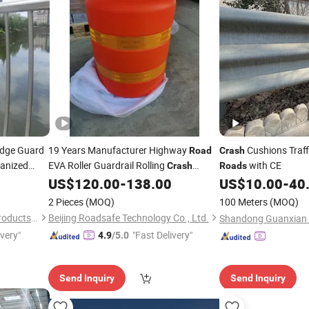
dge Guard
19 Years Manufacturer Highway
Cushions Traff
Road
Crash
vanized
EVA Roller Guardrail Rolling
with CE
Crash
Roads
Cushion
sh
Barrier
US$
120.00
-
138.00
US$
10.00
-
40
Barrier
2 Pieces
(MOQ)
100 Meters
(MOQ)
Anping Fangxin Wire Mesh Products Co., Ltd.
Beijing Roadsafe Technology Co., Ltd.
ivery"
"Fast Delivery"
4.9
/5.0
Send Inquiry
Send Inquiry