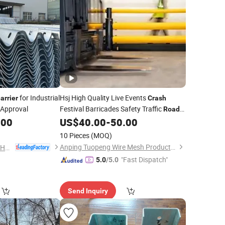
for Industrial
Hsj High Quality Live Events
arrier
Crash
 Approval
Festival Barricades Safety Traffic
Road
Flexible Plastic
for
.00
US$
40.00
-
50.00
Crash
Barrier
Highway Guardrail
10 Pieces
(MOQ)
Anping Tuopeng Wire Mesh Products Co., Ltd.
Shandong Guanxian Huaan Traffic Facilities Co., Ltd.
"Fast Dispatch"
5.0
/5.0
Send Inquiry