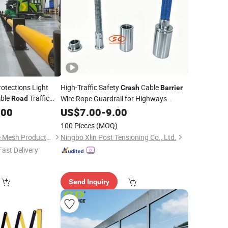
rotections Light
High-Traffic Safety
Cable
Crash
Barrier
ible
Traffic
Wire Rope Guardrail for Highways
Road
rail
Scenic
Durable Metal Steel
.00
US$
7.00
Roads
-
9.00
Construction
100 Pieces
(MOQ)
Anping Tuopeng Wire Mesh Products Co., Ltd.
Ningbo Xlin Post Tensioning Co., Ltd.
Fast Delivery"
Send Inquiry