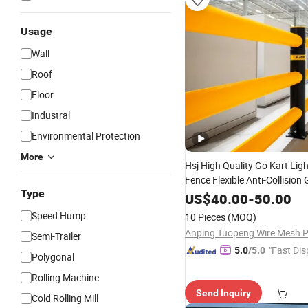
Usage
Wall
Roof
Floor
Industral
Environmental Protection
More
Hsj High Quality Go Kart Lig
Fence Flexible Anti-Collision 
Type
Traffic
G
Road
Crash
Barriers
US$
40.00
-
50.00
Safety
Barrier
Speed Hump
10 Pieces
(MOQ)
Semi-Trailer
"Fast Dis
5.0
/5.0
Polygonal
Rolling Machine
Send Inquiry
Cold Rolling Mill