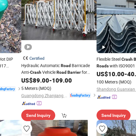
Certified
ot DIP
Flexible Steel
Crash
B
Hydraulic Automatic
Barricade
317
with ISO9001
Road
Roads
Anti-
Vehicle
for
 Factory
Crash
Road
Barrier
US$
10.00
-
40
Factory Security
US$
89.00
-
109.00
100 Meters
(MOQ)
5 Meters
(MOQ)
Guangdong Zhanjiang Group Co., Ltd.
Send Inquiry
Send Inquiry