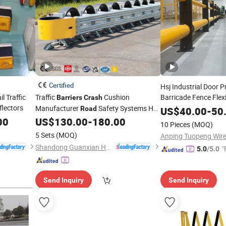
Certified
Hsj Industrial Door P
 Traffic
Traffic
Cushion
Barricade Fence Flex
Barriers
Crash
lectors
Manufacturer
Safety Systems Hot
Guard
Road
Crash
US$
40.00
Barriers
-
50
Galvanized
Cushion Barricade
00
US$
130.00
-
180.00
Crash
10 Pieces
(MOQ)
5 Sets
(MOQ)
Shandong Guanxian Huaan Traffic Facilities Co., Ltd.
"
5.0
/5.0
Send Inquiry
Send Inquiry