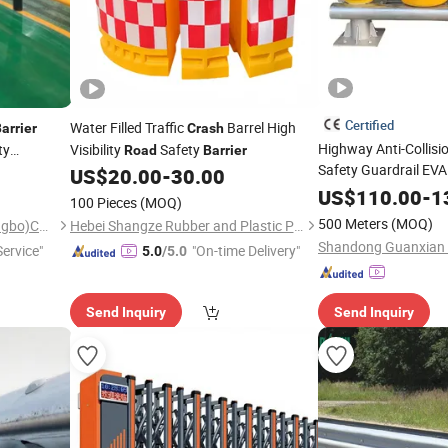
Certified
Water Filled Traffic
Barrel High
arrier
Crash
Highway Anti-Collisio
ty
Visibility
Safety
Road
Barrier
Safety Guardrail EVA
Flexible
US$
20.00
-
30.00
r
Barrier
US$
110.00
-
1
100 Pieces
(MOQ)
500 Meters
(MOQ)
Little Buffalo Technology(Ningbo)Co., Ltd
Hebei Shangze Rubber and Plastic Products Co., Ltd.
ervice"
"On-time Delivery"
5.0
/5.0
Send Inquiry
Send Inquiry