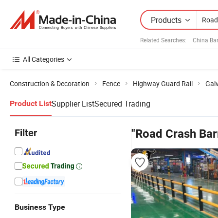
Products
Related Searches:
China Bar
All Categories
Construction & Decoration
Fence
Highway Guard Rail
Galv
Supplier List
Secured Trading
Product List
Filter
"Road Crash Barr
Business Type