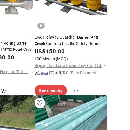
EVA Highway Guardrail
Anti
Barrier
n Rolling Barrel
Guardrail Traffic Safety Rolling
Crash
 Traffic
Road
Crash
Systems Guardrail
Roller
US$
150.00
Road
Barrier
30.00
100 Meters
(MOQ)
Beijing Roadsafe Technology Co., Ltd.
Shandong Guanxian Huiquan Traffic Facilities Co., Ltd.
"Fast Dispatch"
4.9
/5.0
Send Inquiry