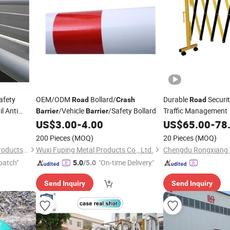
afety
OEM/ODM
Bollard/
Durable
Securi
Road
Crash
Road
l Anti
/Vehicle
/Safety Bollard
Traffic Management
Barrier
Barrier
US$
3.00
-
4.00
US$
65.00
-
78
200 Pieces
(MOQ)
20 Pieces
(MOQ)
Anping Fangxin Wire Mesh Products Co., Ltd.
Wuxi Fuping Metal Products Co., Ltd.
patch"
"On-time Delivery"
5.0
/5.0
Send Inquiry
Send Inquiry