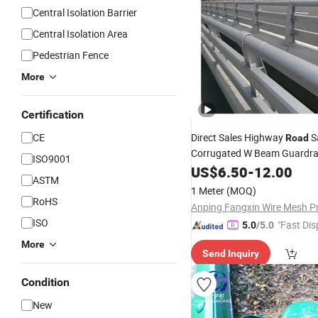
Central Isolation Barrier
Central Isolation Area
Pedestrian Fence
More
Certification
CE
Direct Sales Highway
S
Road
Corrugated W Beam Guardrai
ISO9001
Crash
US$
6.50
Barrier
-
12.00
ASTM
1 Meter
(MOQ)
RoHS
ISO
"Fast Dis
5.0
/5.0
More
Send Inquiry
Condition
New