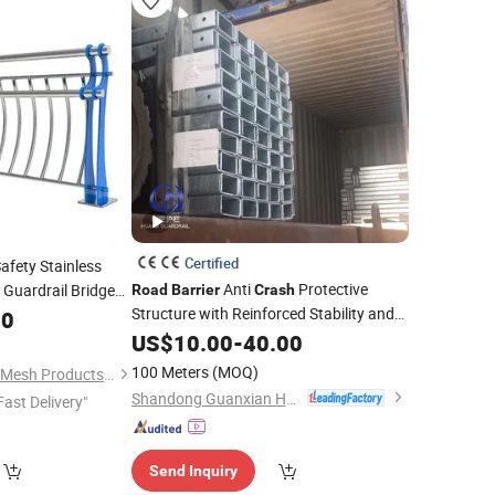
Certified
Safety Stainless
Anti
Protective
 Guardrail Bridge
Road
Barrier
Crash
Structure with Reinforced Stability and
00
High Impact Safety Standards for
US$
10.00
-
40.00
Roads
100 Meters
(MOQ)
Anping Fangxin Wire Mesh Products Co., Ltd.
Shandong Guanxian Huaan Traffic Facilities Co., Ltd.
Fast Delivery"
Send Inquiry