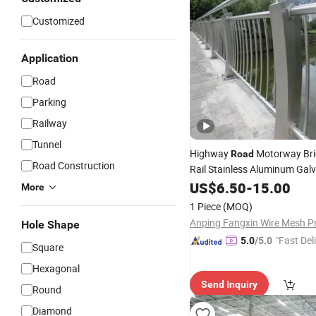
Customized
Application
Road
Parking
Railway
Tunnel
Highway
Motorway Bri
Road
Road Construction
Rail Stainless Aluminum Gal
Steel Metal Traffic Bridge
US$
6.50
-
15.00
Cra
More
1 Piece
(MOQ)
Hole Shape
"Fast Del
5.0
/5.0
Square
Hexagonal
Send Inquiry
Round
Diamond