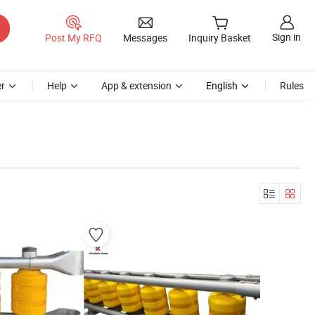
Sign in
Post My RFQ
Messages
Inquiry Basket
r
Help
App & extension
English
Rules