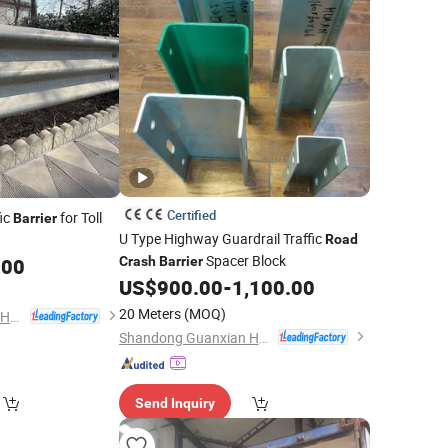
Certified
ic
for Toll
Barrier
U Type Highway Guardrail Traffic
Road
Spacer Block
.00
Crash
Barrier
US$
900.00
-
1,100.00
20 Meters
(MOQ)
Shandong Guanxian Huaan Traffic Facilities Co., Ltd.
Shandong Guanxian Huaan Traffic Facilities Co., Ltd.
Send Inquiry