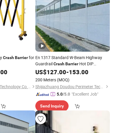
ty
for
En 1317 Standard W-Beam Highway
Crash
Barrier
Guardrail
Hot DIP
Crash
Barrier
Galvanised 600G/M²
Safety
.00
US$
127.00
-
153.00
Road
for Europe and Middle East
Barrier
200 Meters
(MOQ)
Engineering Projects
Chengdu Rongxiang Technology Co., Ltd.
Shijiazhuang Doudou Perimeter Technology Co., Ltd.
"Excellent Job"
5.0
/5.0
Send Inquiry