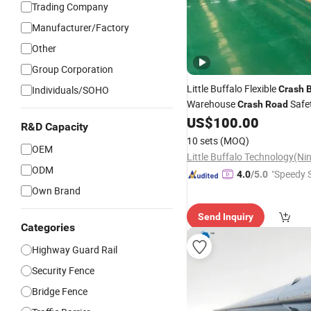
Trading Company
Manufacturer/Factory
Other
Group Corporation
Little Buffalo Flexible
Individuals/SOHO
Crash
B
Warehouse
Safe
Crash
Road
Pedestrian Protection
US$
100.00
Barrie
R&D Capacity
Guardrail
10 sets
(MOQ)
OEM
ODM
"Speedy S
4.0
/5.0
Own Brand
Send Inquiry
Categories
Highway Guard Rail
Security Fence
Bridge Fence