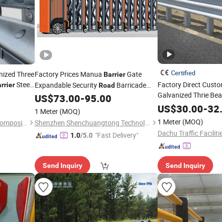
Certified
nized Three
Factory Prices Manua
Gate
Barrier
Steel
Factory Direct Custo
Expandable Security
Barricade
rrier
Road
Galvanized Thrie Be
Remote
Crowd Controlaluminum
rrier
US$
73.00
-
95.00
Road
Safety
 Q355
Traffic
US$
30.00
Crash
Barrier
-
32
Crash
Barrier
1 Meter
(MOQ)
1 Meter
(MOQ)
Shandong Guanxian Dahai Composite Material Co., Ltd.
Shenzhen Shenchuangtong Technology Co., Ltd.
"Fast Delivery"
1.0
/5.0
Send Inquiry
Send Inquiry