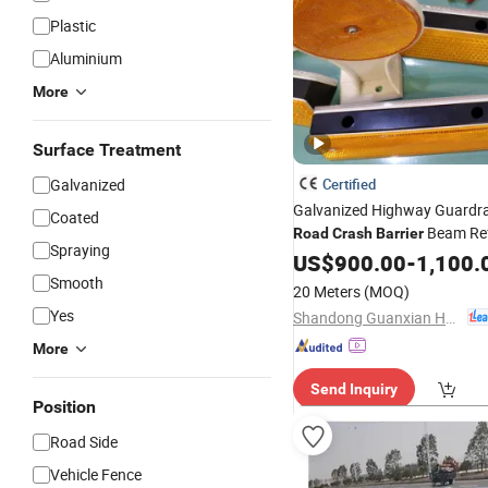
Plastic
Aluminium
More
Surface Treatment
Galvanized
Certified
Galvanized Highway Guardrail
Coated
Beam Ref
Road
Crash
Barrier
Spraying
US$
900.00
-
1,100.
Smooth
20 Meters
(MOQ)
Yes
Shandong Guanxian Huaan Traffic Facilities Co., Ltd.
More
Send Inquiry
Position
Road Side
Vehicle Fence