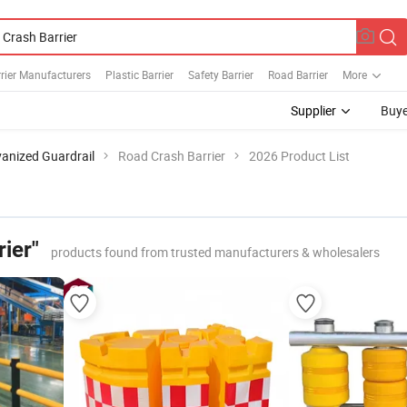
rier Manufacturers
Plastic Barrier
Safety Barrier
Road Barrier
More
Supplier
Buye
anized Guardrail
Road Crash Barrier
2026 Product List
ier"
products found from trusted manufacturers & wholesalers