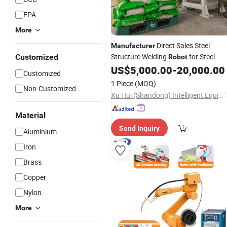
EPA
More
Direct Sales Steel
Manufacturer
Structure Welding
for Steel
Customized
Robot
Structure Gantry Welding
US$
5,000.00
-
20,000.00
Robot
Customized
1 Piece
(MOQ)
Non-Customized
Xu Hui (Shandong) Intelligent Equipment Co., Ltd
Material
Send Inquiry
Aluminium
Iron
Brass
Copper
Nylon
More