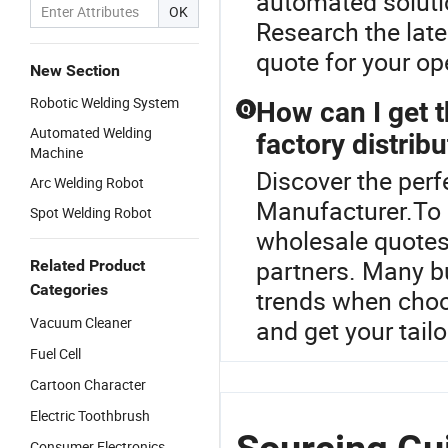
automated soluti
OK
Research the lat
quote for your o
New Section
Robotic Welding System
How can I get t
Q
Automated Welding
factory distribu
Machine
Discover the perf
Arc Welding Robot
Manufacturer.To s
Spot Welding Robot
wholesale quotes 
partners. Many b
Related Product
Categories
trends when choos
Vacuum Cleaner
and get your tail
Fuel Cell
Cartoon Character
Electric Toothbrush
Consumer Electronics