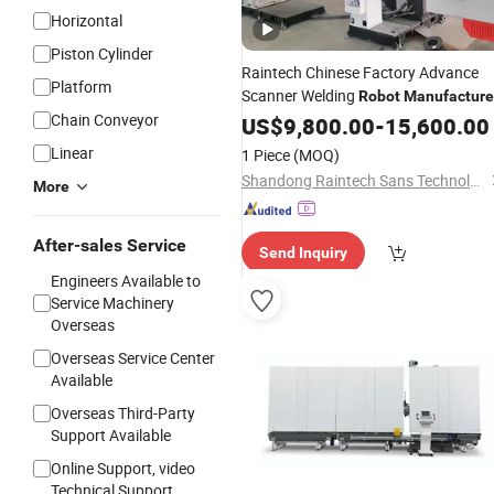
Horizontal
Piston Cylinder
Raintech Chinese Factory Advance
Platform
Scanner Welding
Robot
Manufacture
Chain Conveyor
with Good Quality
US$
9,800.00
-
15,600.00
Linear
1 Piece
(MOQ)
Shandong Raintech Sans Technology Co., Ltd.
More
After-sales Service
Send Inquiry
Engineers Available to
Service Machinery
Overseas
Overseas Service Center
Available
Overseas Third-Party
Support Available
Online Support, video
Technical Support