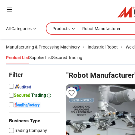
All Categories
Products
Manufacturing & Processing Machinery
Industrial Robot
Weld
Supplier List
Secured Trading
Product List
Filter
"Robot Manufacturer
Business Type
Trading Company