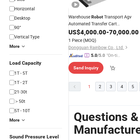
Horizontal
Warehouse
Transport Agv
Robot
Desktop
Automated Transfer Cart
90°
Manufacturers
US$
4,000.00
-
70,000.00
Vertical Type
1 Piece
(MOQ)
More
Dongguan Rainbow Co., Ltd.
"On-tim
5.0
/5.0
e Delive
Load Capacity
Send Inquiry
ry"
1T - 5T
1T - 2T
1
2
3
4
5
21-30t
＞50t
5T - 10T
Questions &
More
Manufactur
Sound Pressure Level