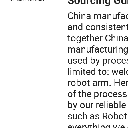
Sourcing Gu
China manufact
and consistent
together China
manufacturing
used by proces
limited to: wel
robot arm. He
of the process
by our reliabl
such as Robot
everything we 