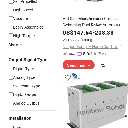
Self Propelled
High Speed
Vacuum
Hot Sale
Cordless
Manufacturer
Swimming Pool
Automatic
Robot
Easily Assembled
Vacuum Cleaner Robotic Poolvacuu
US$
147.54
-
208.38
High Torque
Machine for Above Ground Piscina
20 Pieces
(MOQ)
More
Ningbo Bonny E-Home Co., Ltd.
"Fast Di
5.0
/5.0
Output Signal Type
spatch"
Send Inquiry
Digital Type
Analog Type
Switching Type
Digital Output
Analog Output
Installation
Fixed