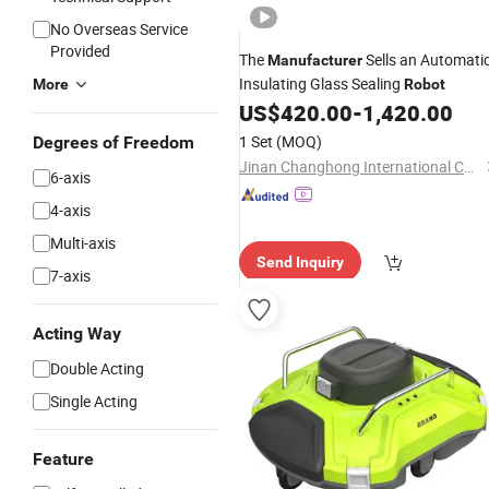
No Overseas Service
Provided
The
Sells an Automati
Manufacturer
Insulating Glass Sealing
More
Robot
US$
420.00
-
1,420.00
1 Set
(MOQ)
Degrees of Freedom
Jinan Changhong International Co., Ltd.
6-axis
4-axis
Multi-axis
Send Inquiry
7-axis
Acting Way
Double Acting
Single Acting
Feature