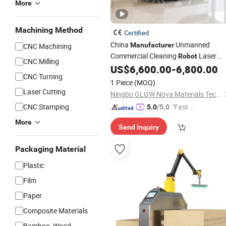
More
Machining Method
Certified
China
Unmanned
Manufacturer
CNC Machining
Commercial Cleaning
Laser
Robot
CNC Milling
Obstacle Avoidance Mopping
US$
6,600.00
-
6,800.00
CNC Turning
Disinfection
Robot
1 Piece
(MOQ)
Laser Cutting
Ningbo GLGW Nova Materials Technology Co., Ltd.
CNC Stamping
"Fast Di
5.0
/5.0
spatch"
More
Send Inquiry
Packaging Material
Plastic
Film
Paper
Composite Materials
Bamboo, Wood