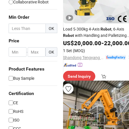
Collaborative Robot
Min Order
OK
Load 5-300kg 4-Axis
, 6-Axis
Robot
with Handling and Palletizing
Robot
Price
Welding Functions From Chinese
US$
20,000.00
-
22,000.0
Kowell Industrial
Robot
Manufacture
1 Set
(MOQ)
-
OK
Shandong Tengyang Intelligent Equipment Co., Ltd
Product Features
Send Inquiry
Buy Sample
Certification
CE
RoHS
ISO
CCC