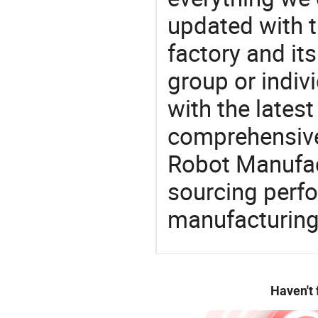
updated with t
factory and its
group or indiv
with the lates
comprehensive 
Robot Manufact
sourcing perfo
manufacturing
Haven't