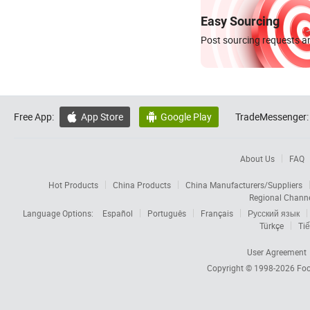
Easy Sourcing
Post sourcing requests an
Free App:
App Store
Google Play
TradeMessenger:


About Us
FAQ
Hot Products
China Products
China Manufacturers/Suppliers
Regional Chann
Language Options:
Español
Português
Français
Русский язык
Türkçe
Tiế
User Agreement
Copyright © 1998-2026
Foc