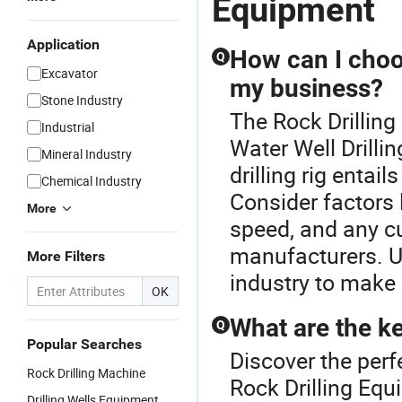
Equipment
Application
How can I choose
Q
Excavator
my business?
Stone Industry
The Rock Drilling
Industrial
Water Well Drillin
Mineral Industry
drilling rig entai
Chemical Industry
Consider factors l
More
speed, and any c
manufacturers. Ut
More Filters
industry to make 
OK
What are the key
Q
Popular Searches
Discover the perfe
Rock Drilling Machine
Rock Drilling Equ
Drilling Wells Equipment