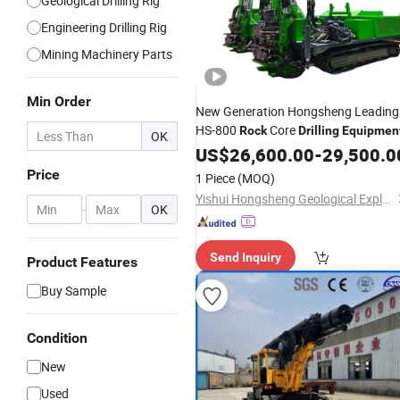
Geological Drilling Rig
Engineering Drilling Rig
Mining Machinery Parts
Min Order
New Generation Hongsheng Leading
HS-800
Core
Rock
Drilling
Equipmen
OK
US$
26,600.00
-
29,500.0
Price
1 Piece
(MOQ)
Yishui Hongsheng Geological Exploration Co., Ltd.
-
OK
Send Inquiry
Product Features
Buy Sample
Condition
New
Used