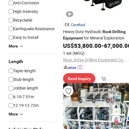
Anti-Corrosion
High Intensity
Recyclable
Certified
Earthquake Resistance
Heavy-Duty Hydraulic
Rock
Drilling
Easy to Install
for Mineral Exploration
Equipment
US$
53,800.00
-
67,000.0
More
1 set
(MOQ)
Wuxi Jinfan Drilling Equipment Co., Ltd.
Length
Taper-length
Send Inquiry
Stub-length
Jobber-length
6.10-7.01m
12.19-13.72m
More