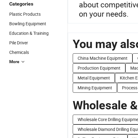
about competitiv
Categories
on your needs.
Plastic Products
Bowling Equipment
Education & Training
You may also
Pile Driver
Chemicals
China Machine Equipment
More
Production Equipment
Mac
Metal Equipment
Kitchen 
Mining Equipment
Process
Wholesale &
Wholesale Core Drilling Equipm
Wholesale Diamond Drilling Eq