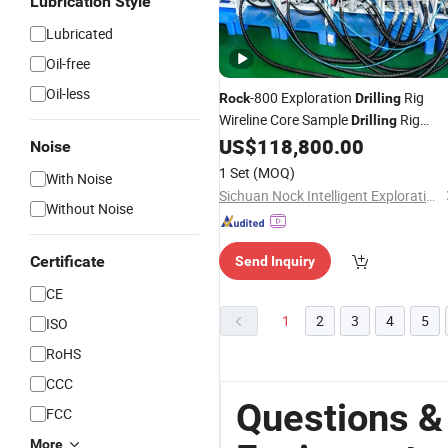
Lubrication Style
Lubricated
Oil-free
Oil-less
-800 Exploration
Rig
Rock
Drilling
Wireline Core Sample
Rig
Drilling
Mining
US$
118,800.00
Equipment
Noise
1 Set
(MOQ)
With Noise
Sichuan Nock Intelligent Exploration Geological Equipment Co., Ltd.
Without Noise
Certificate
Send Inquiry
CE
1
2
3
4
5
ISO
RoHS
CCC
Questions &
FCC
More