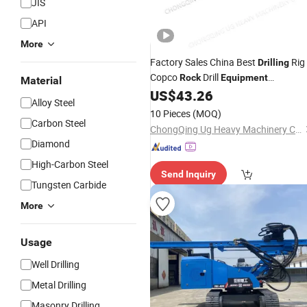
JIS
API
More
Factory Sales China Best
Rig
Drilling
Copco
Drill
Rock
Equipment
Material
26348798 Cylinder Base for Tunnel
US$
43.26
Alloy Steel
Drifter Machine
10 Pieces
(MOQ)
Carbon Steel
ChongQing Ug Heavy Machinery Co., Ltd.
Diamond
High-Carbon Steel
Send Inquiry
Tungsten Carbide
More
Usage
Well Drilling
Metal Drilling
Masonry Drilling