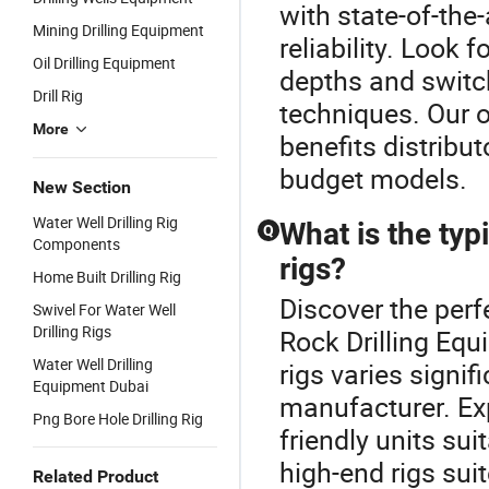
with state-of-the
Mining Drilling Equipment
reliability. Look f
Oil Drilling Equipment
depths and switch
Drill Rig
techniques. Our o
More
benefits distribut
budget models.
New Section
Water Well Drilling Rig
What is the typi
Q
Components
rigs?
Home Built Drilling Rig
Discover the perfe
Swivel For Water Well
Drilling Rigs
Rock Drilling Equ
Water Well Drilling
rigs varies signi
Equipment Dubai
manufacturer. Exp
Png Bore Hole Drilling Rig
friendly units sui
high-end rigs sui
Related Product