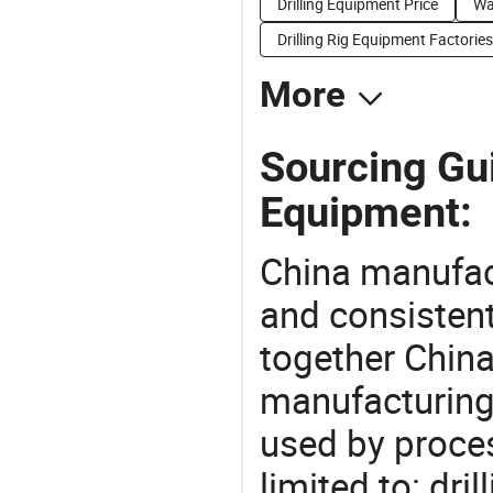
Drilling Equipment Price
Wa
Drilling Rig Equipment Factories
More
Sourcing Gui
Equipment:
China manufact
and consistent
together China
manufacturing
used by proces
limited to: dri