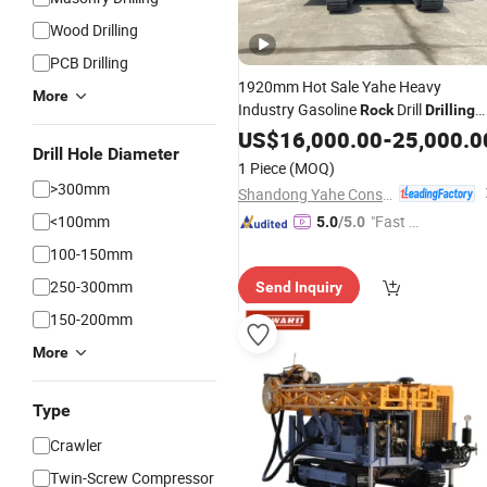
Wood Drilling
PCB Drilling
1920mm Hot Sale Yahe Heavy
More
Industry Gasoline
Drill
Rock
Drilling
Equipment
US$
16,000.00
-
25,000.0
Drill Hole Diameter
1 Piece
(MOQ)
>300mm
Shandong Yahe Construction Machinery Co., Ltd.
<100mm
"Fast D
5.0
/5.0
elivery"
100-150mm
250-300mm
Send Inquiry
150-200mm
More
Type
Crawler
Twin-Screw Compressor