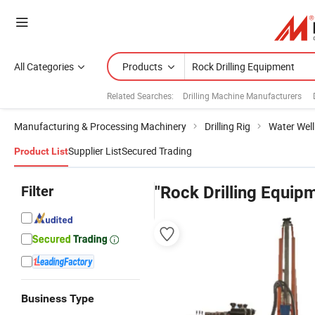
All Categories
Products
Related Searches:
Drilling Machine Manufacturers
Manufacturing & Processing Machinery
Drilling Rig
Water Well 
Supplier List
Secured Trading
Product List
Filter
"Rock Drilling Equip
Business Type