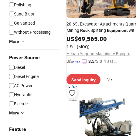
Polishing
Sand Blast
Galvanized
20-65t Excavator Attachments Quar
Mining
Splitting
wit
Rock
Equipment
Without Processing
DTH
Rig
US$
Drilling
69,565.00
More
1 Set
(MOQ)
Henan Yugong Machinery Equipment Co., Ltd.
Power Source
"Fast Di
3.5
/5.0
Diesel
spatch"
Diesel Engine
Send Inquiry
AC Power
Hydraulic
Electric
More
Feature