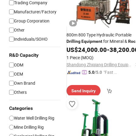
Trading Company
Manufacturer/Factory
Group Corporation
Other
800m 800 Type Hydraulic Portable
Individuals/SOHO
for Mineral &
Drilling
Equipment
Roc
Exploration
US$
24,000.00
-
38,200.0
R&D Capacity
1 Piece
(MOQ)
Shandong Zhiqiang Drilling Equipment Co., Ltd.
ODM
"Fast Di
5.0
/5.0
OEM
spatch"
Own Brand
Send Inquiry
Others
Categories
Water Well Drilling Rig
Mine Drilling Rig