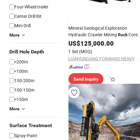
Four-Wheel trailer
Center Drill Bit
Mini Drill
Mineral Geological Exploration
Hydraulic Crawler Mining
Core
Rock
More
Core
US$
Drilling
125,000.00
Equipment
1 Set
(MOQ)
Drill Hole Depth
LIANYUNGANG FORWARD HEAVY INDUSTRIAL MACHINERY CO., LTD.
>200m
<100m
Send Inquiry
150-200m
100-150m
>150m
More
Surface Treatment
Spray-Paint