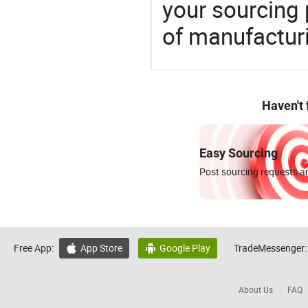
your sourcing 
of manufactur
Haven't
Easy Sourcing
Post sourcing requests an
Free App:
App Store
Google Play
TradeMessenger:


About Us
FAQ