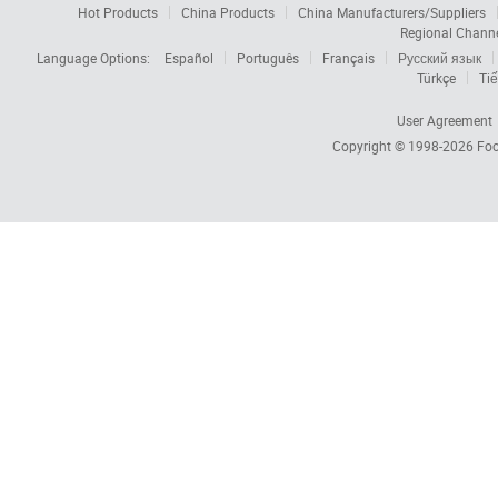
Hot Products
China Products
China Manufacturers/Suppliers
Regional Chann
Language Options:
Español
Português
Français
Русский язык
Türkçe
Tiế
User Agreement
Copyright © 1998-2026
Foc