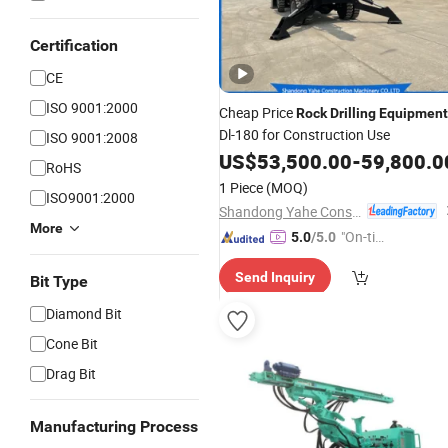
Certification
CE
ISO 9001:2000
Cheap Price
Rock
Drilling
Equipment
Dl-180 for Construction Use
ISO 9001:2008
US$
53,500.00
-
59,800.0
RoHS
1 Piece
(MOQ)
ISO9001:2000
Shandong Yahe Construction Machinery Co., Ltd.
More
"On-tim
5.0
/5.0
e Delive
Send Inquiry
ry"
Bit Type
Diamond Bit
Cone Bit
Drag Bit
Manufacturing Process