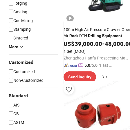
Forging
Casting
Cnc Milling
Stamping
100m High Air Pressure Crawler Ope
Air
DTH
Rock
Drilling
Equipment
Sintered
US$
39,000.00
-
48,000.0
More
1 Set
(MOQ)
Zhengzhou Hanfa Prospecting Machinery Co., Ltd.
Customized
"Fast D
5.0
/5.0
Customized
elivery"
Send Inquiry
Non-Customized
Standard
AISI
GB
ASTM