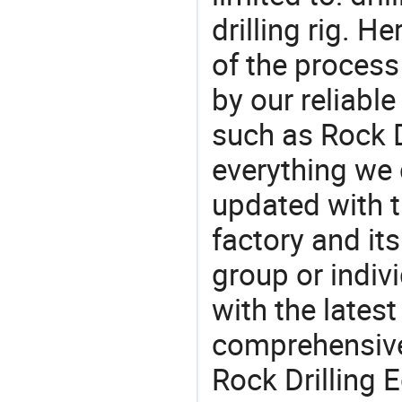
drilling rig. 
of the process
by our reliabl
such as Rock D
everything we 
updated with t
factory and its
group or indiv
with the lates
comprehensive 
Rock Drilling 