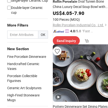
Single-layer Ceramic Cup
Oval Tureen Bone
Rollin
Porcelain
China Luxury Decal Soup Bowl with
Double-layer Ceramic
Lid
US$
4.05
-
7.90
cup
100 Pieces
(MOQ)
Rollin Porcelain Industrial Co., Ltd.
More Filters
"Fast Di
4.0
/5.0
OK
spatch"
Send Inquiry
New Section
Fine Porcelain Dinnerware
Handcrafted Ceramic
Vases
Porcelain Collectible
Figurines
Ceramic Art Sculptures
High-Fired Stoneware
Mugs
Pottery Dinnerware Set Dining Plates