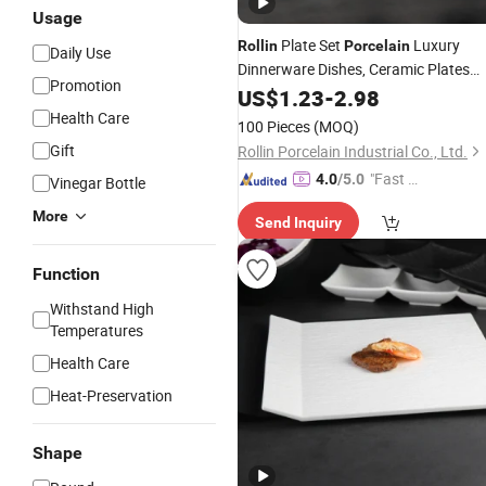
Usage
Plate Set
Luxury
Rollin
Porcelain
Daily Use
Dinnerware Dishes, Ceramic Plates
Promotion
Dinnerware Sets Bohemian
US$
1.23
-
2.98
Health Care
100 Pieces
(MOQ)
Gift
Rollin Porcelain Industrial Co., Ltd.
"Fast D
4.0
/5.0
Vinegar Bottle
elivery"
More
Send Inquiry
Function
Withstand High
Temperatures
Health Care
Heat-Preservation
Shape