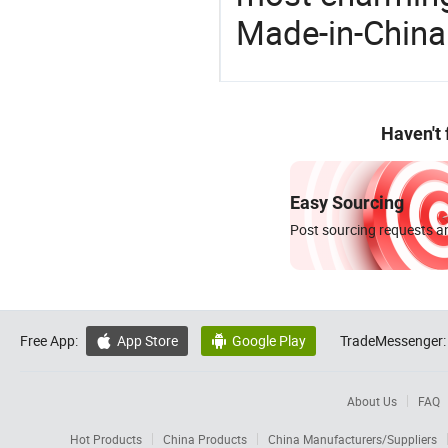
Made-in-China
Haven't
Easy Sourcing
Post sourcing requests an
Free App:
App Store
Google Play
TradeMessenger:


About Us
FAQ
Hot Products
China Products
China Manufacturers/Suppliers