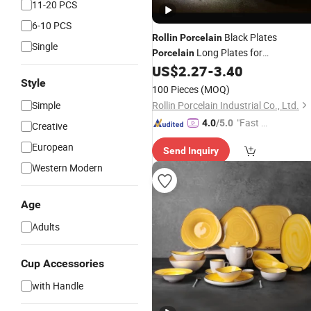
11-20 PCS
6-10 PCS
Black Plates
Rollin
Porcelain
Single
Long Plates for
Porcelain
Restaurants
US$
2.27
-
3.40
Style
100 Pieces
(MOQ)
Simple
Rollin Porcelain Industrial Co., Ltd.
"Fast Di
4.0
/5.0
Creative
spatch"
European
Send Inquiry
Western Modern
Age
Adults
Cup Accessories
with Handle