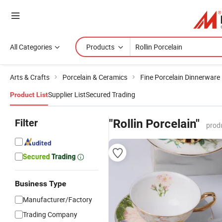
All Categories
Products
Arts & Crafts
Porcelain & Ceramics
Fine Porcelain Dinnerware
Supplier List
Secured Trading
Product List
Filter
"Rollin Porcelain"
prod
Business Type
Manufacturer/Factory
Trading Company