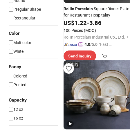
Round
Square Dinner Plate
Irregular Shape
Rollin
Porcelain
for Restaurant Hospitality
Rectangular
US$
1.22
-
3.86
100 Pieces
(MOQ)
Color
Rollin Porcelain Industrial Co., Ltd.
Multicolor
"Fast Di
4.0
/5.0
spatch"
White
Send Inquiry
Fancy
Colored
Printed
Capacity
12 oz
16 oz