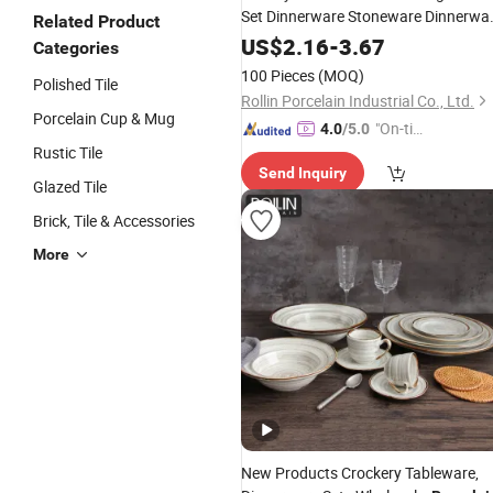
Set Dinnerware Stoneware Dinnerwa
Related Product
Sets
US$
2.16
-
3.67
Categories
100 Pieces
(MOQ)
Polished Tile
Rollin Porcelain Industrial Co., Ltd.
Porcelain Cup & Mug
"On-tim
4.0
/5.0
Rustic Tile
e Delive
Send Inquiry
ry"
Glazed Tile
Brick, Tile & Accessories
More
New Products Crockery Tableware,