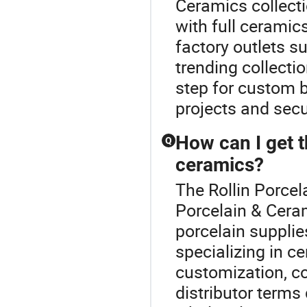
Ceramics collect
with full ceramic
factory outlets 
trending collecti
step for custom 
projects and secu
How can I get t
Q
ceramics?
The Rollin Porcel
Porcelain & Cera
porcelain supplie
specializing in c
customization, c
distributor terms 