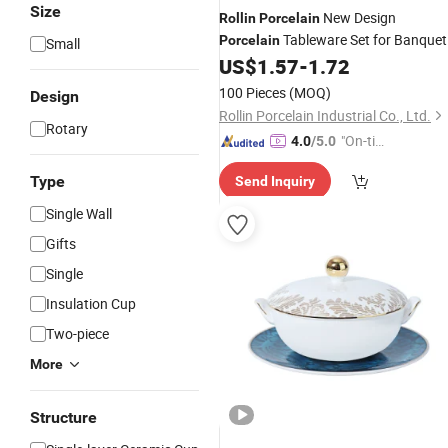
Size
New Design
Rollin
Porcelain
Tableware Set for Banquet
Porcelain
Small
and Restaurant
US$
1.57
-
1.72
100 Pieces
(MOQ)
Design
Rollin Porcelain Industrial Co., Ltd.
Rotary
"On-tim
4.0
/5.0
e Delive
Type
Send Inquiry
ry"
Single Wall
Gifts
Single
Insulation Cup
Two-piece
More
Structure