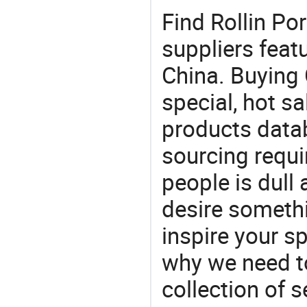
Find Rollin Po
suppliers feat
China. Buying 
special, hot sa
products datab
sourcing requi
people is dull
desire somethi
inspire your sp
why we need t
collection of 