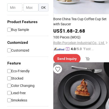
-
OK
Bone China Tea Cup Coffee Cup Set
Product Features
with Saucer
Buy Sample
US$
1.68
-
2.68
100 Pieces
(MOQ)
Customized
Rollin Porcelain Industrial Co., Ltd.
"Fast D
4.0
/5.0
Customized
elivery"
Send Inquiry
Feature
Eco-Friendly
Stocked
Color Changing
Lead-free
Smokeless