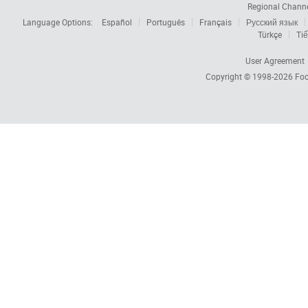
Regional Chann
Language Options:
Español
Português
Français
Русский язык
Türkçe
Tiế
User Agreement
Copyright © 1998-2026
Foc