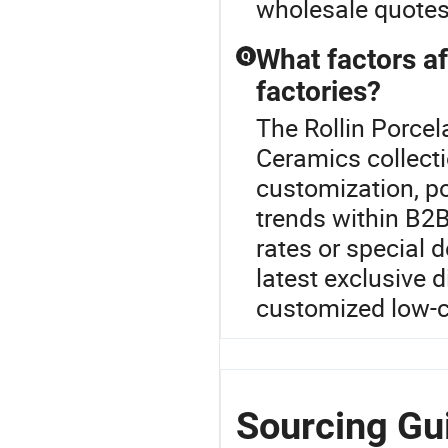
wholesale quotes 
What factors af
Q
factories?
The Rollin Porcel
Ceramics collect
customization, po
trends within B2B
rates or special 
latest exclusive 
customized low-c
Sourcing Gui