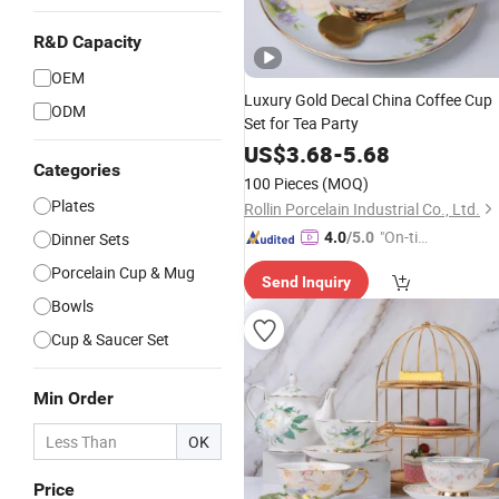
R&D Capacity
OEM
Luxury Gold Decal China Coffee Cup
ODM
Set for Tea Party
US$
3.68
-
5.68
Categories
100 Pieces
(MOQ)
Plates
Rollin Porcelain Industrial Co., Ltd.
"On-tim
Dinner Sets
4.0
/5.0
e Delive
Porcelain Cup & Mug
Send Inquiry
ry"
Bowls
Cup & Saucer Set
Min Order
OK
Price