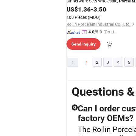
Dinnerware Sets Wholesale,
Porcelai
Dinne Set
US$
1.36
-
3.50
100 Pieces
(MOQ)
Rollin Porcelain Industrial Co., Ltd.
"On-tim
4.0
/5.0
e Delive
Send Inquiry
ry"
1
2
3
4
5
Questions &
Can I order cus
Q
factory OEMs?
The Rollin Porcela