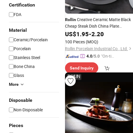
Certification
FDA
Creative Ceramic Matte Black
Rollin
Cheap Steak Dish China Plate
Material
Dinnerware Set
US$
1.95
-
2.20
Ceramic/Porcelain
100 Pieces
(MOQ)
Porcelain
Rollin Porcelain Industrial Co., Ltd.
"On-tim
4.0
/5.0
Stainless Steel
e Delive
Bone China
Send Inquiry
ry"
Glass
More
Disposable
Non-Disposable
Pieces