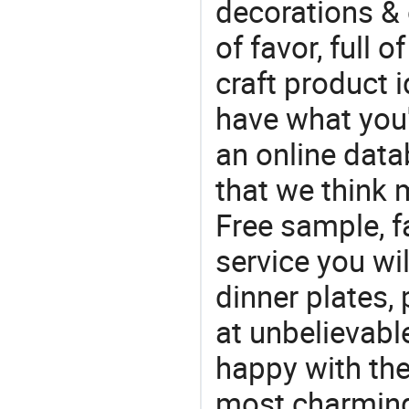
decorations & 
of favor, full o
craft product i
have what you'r
an online data
that we think 
Free sample, f
service you wil
dinner plates, 
at unbelievabl
happy with the
most charming