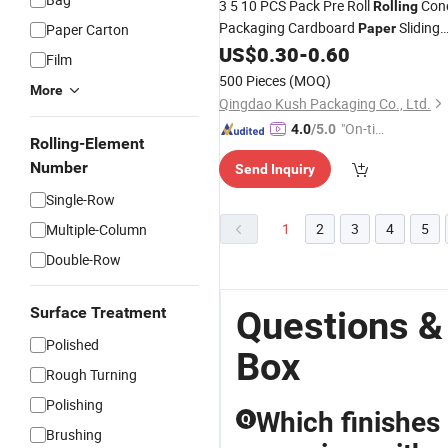
3 5 10 PCS Pack Pre Roll
Con
Rolling
Packaging Cardboard
Sliding
Paper Carton
Paper
Drawer
Child Proof Resistant
US$
0.30
-
0.60
Box
Bo
Film
with Cr Button
500 Pieces
(MOQ)
More
Qingdao Kush Packaging Co., Ltd.
"On-tim
4.0
/5.0
Rolling-Element
e Delive
Number
Send Inquiry
ry"
Single-Row
1
2
3
4
5
Multiple-Column
Double-Row
Surface Treatment
Questions &
Polished
Box
Rough Turning
Polishing
Which finishes
Q
Brushing