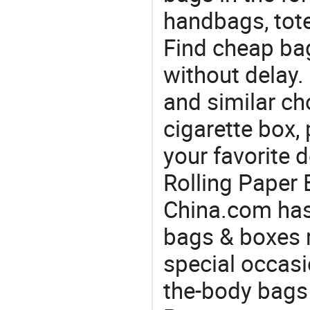
handbags, tote
Find cheap ba
without delay.
and similar ch
cigarette box,
your favorite 
Rolling Paper 
China.com has
bags & boxes 
special occasi
the-body bags 