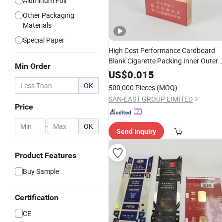
Aluminum Foil
Other Packaging
Materials
Special Paper
High Cost Performance Cardboard
Blank Cigarette Packing Inner Outer
Min Order
Custom Tobacco
Case
Rolling
Paper
US$
0.015
Foldable
Block
Boxes
Box
OK
500,000 Pieces
(MOQ)
SAN-EAST GROUP LIMITED
Price
-
OK
Send Inquiry
Product Features
Buy Sample
Certification
CE