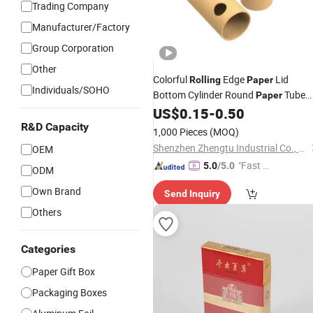
Trading Company
Manufacturer/Factory
Group Corporation
Other
Colorful
Edge
Lid
Rolling
Paper
Individuals/SOHO
Bottom Cylinder Round
Tube
Paper
Packaging
US$
0.15
-
0.50
Box
R&D Capacity
1,000 Pieces
(MOQ)
Shenzhen Zhengtu Industrial Co., Ltd.
OEM
"Fast D
5.0
/5.0
ODM
elivery"
Own Brand
Send Inquiry
Others
Categories
Paper Gift Box
Packaging Boxes