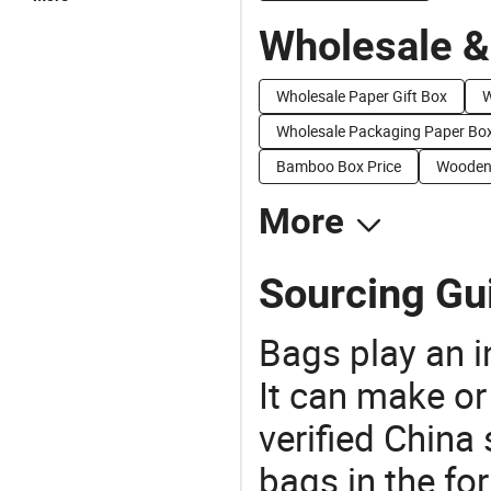
Wholesale &
Wholesale Paper Gift Box
W
Wholesale Packaging Paper Bo
Bamboo Box Price
Wooden 
More
Sourcing Gui
Bags play an in
It can make or
verified China 
bags in the fo