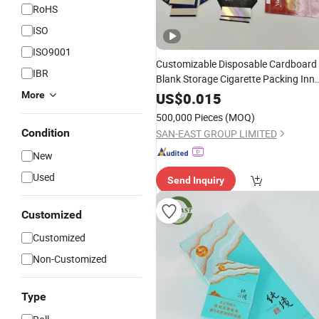
RoHS
ISO
ISO9001
Customizable Disposable Cardboard
IBR
Blank Storage Cigarette Packing Inne
Outer Custom Tobacco
Rolling
Pape
More
US$
0.015
Case Foldable
Block
Boxes
Box
500,000 Pieces
(MOQ)
Condition
SAN-EAST GROUP LIMITED
New
Used
Send Inquiry
Customized
Customized
Non-Customized
Type