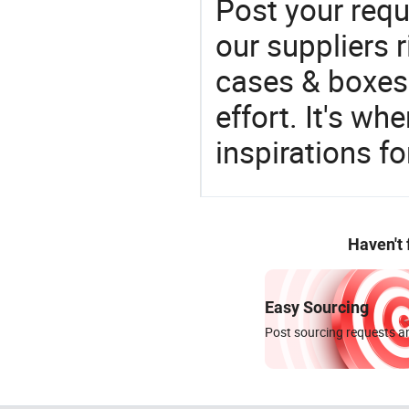
Post your requ
our suppliers r
cases & boxes 
effort. It's wh
inspirations f
Haven't
Easy Sourcing
Post sourcing requests an