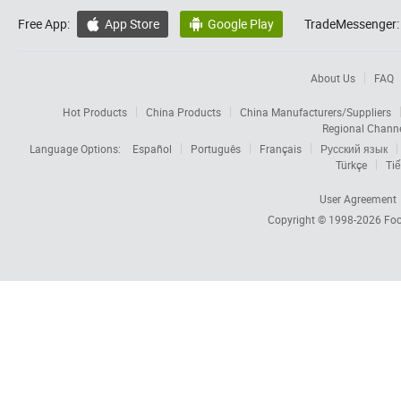
Free App:
App Store
Google Play
TradeMessenger:


About Us
FAQ
Hot Products
China Products
China Manufacturers/Suppliers
Regional Chann
Language Options:
Español
Português
Français
Русский язык
Türkçe
Tiế
User Agreement
Copyright © 1998-2026
Foc