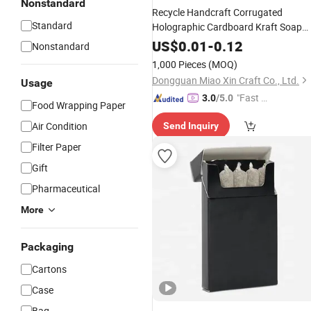
Nonstandard
Recycle Handcraft Corrugated
Standard
Holographic Cardboard Kraft Soap
Flower
Container Carton
Paper
US$
0.01
-
0.12
Nonstandard
Portable PDQ Tissue Tube Cylinder
1,000 Pieces
(MOQ)
Display Case Display
Rolling
Box
Dongguan Miao Xin Craft Co., Ltd.
Usage
"Fast D
3.0
/5.0
Food Wrapping Paper
elivery"
Air Condition
Send Inquiry
Filter Paper
Gift
Pharmaceutical
More
Packaging
Cartons
Case
Bag