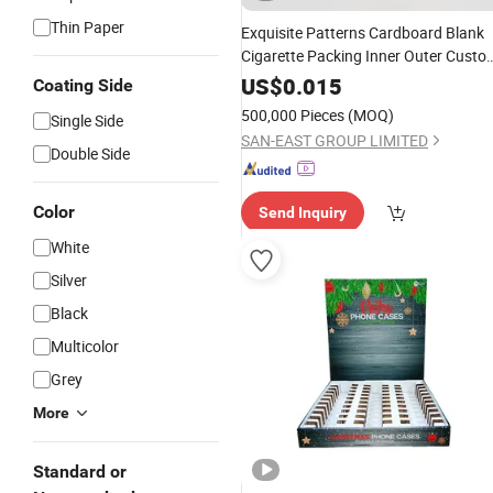
Thin Paper
Exquisite Patterns Cardboard Blank
Cigarette Packing Inner Outer Custo
Tobacco
Bag Case
Rolling
Paper
US$
0.015
Coating Side
Foldable
Block
Boxes
Box
500,000 Pieces
(MOQ)
Single Side
SAN-EAST GROUP LIMITED
Double Side
Color
Send Inquiry
White
Silver
Black
Multicolor
Grey
More
Standard or