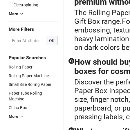
premium withou
Electroplating
The Rolling Pape
More
Gift Box range.Fo
embossing, textu
More Filters
heavy lamination 
OK
on dark colors be
Popular Searches
How should buye
Q
Rolling Paper
boxes for cosme
Rolling Paper Machine
Discover the perf
Small Size Rolling Paper
Paper Box.Inspect
Paper Tube Rolling
size, finger not
Machine
paperboard, or pu
China Box
pressing labels, c
More