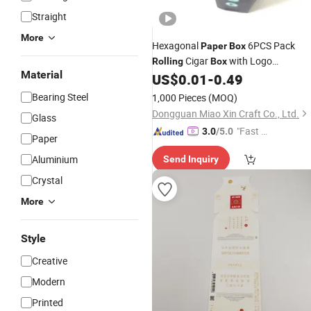
Straight
More
Hexagonal
6PCS Pack
Paper
Box
Cigar
with Logo
Rolling
Box
Material
Packaging Tobacco Smoking
US$
0.01
-
0.49
Packaging Cardboard
Tub
Box
Paper
Bearing Steel
1,000 Pieces
(MOQ)
Dongguan Miao Xin Craft Co., Ltd.
Glass
"Fast Di
3.0
/5.0
Paper
spatch"
Aluminium
Send Inquiry
Crystal
More
Style
Creative
Modern
Printed