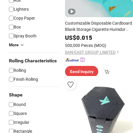
Roll
Lighters
Copy Paper
Customizable Disposable Cardboard
Box
Blank Storage Cigarette Humidor
Fresh Seal Packing Inner Outer
Spray Booth
Pape
US$
0.015
Case Tobacco
Block
Rolling
Box
More
500,000 Pieces
(MOQ)
SAN-EAST GROUP LIMITED
Rolling Characteristics
Rolling
Send Inquiry
Finish Rolling
Shape
Round
Square
Irregular
Rectangle