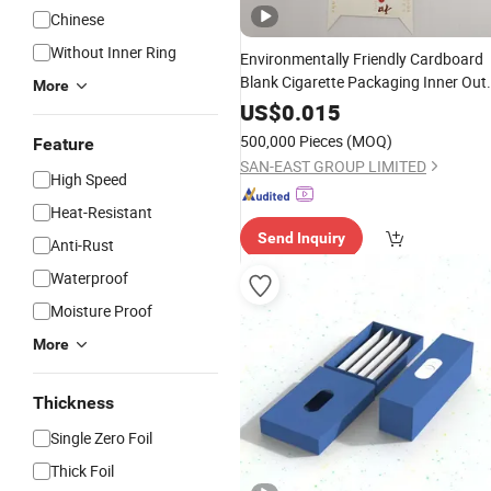
Chinese
Without Inner Ring
Environmentally Friendly Cardboard
Blank Cigarette Packaging Inner Out
More
Custom Tobacco
Case
Rolling
Paper
US$
0.015
Packing
Block
Box
500,000 Pieces
(MOQ)
Feature
SAN-EAST GROUP LIMITED
High Speed
Heat-Resistant
Send Inquiry
Anti-Rust
Waterproof
Moisture Proof
More
Thickness
Single Zero Foil
Thick Foil