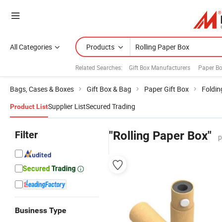
All Categories
Products
Related Searches:
Gift Box Manufacturers
Paper B
Bags, Cases & Boxes
Gift Box & Bag
Paper Gift Box
Foldin
Supplier List
Secured Trading
Product List
Filter
"Rolling Paper Box"
p
Business Type