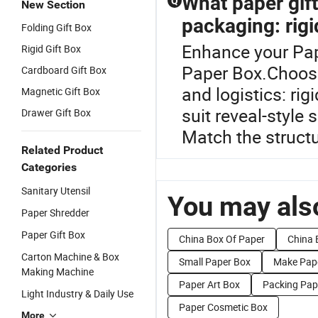
What paper gift 
Q
New Section
packaging: rigi
Folding Gift Box
Enhance your Pap
Rigid Gift Box
Paper Box.Choose 
Cardboard Gift Box
and logistics: ri
Magnetic Gift Box
suit reveal-style
Drawer Gift Box
Match the structu
Related Product
Categories
Sanitary Utensil
You may also
Paper Shredder
Paper Gift Box
China Box Of Paper
China 
Carton Machine & Box
Small Paper Box
Make Pap
Making Machine
Paper Art Box
Packing Pap
Light Industry & Daily Use
Paper Cosmetic Box
More