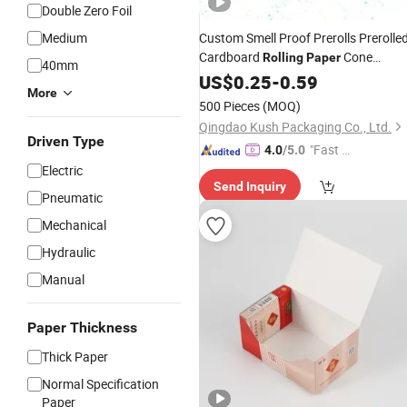
Double Zero Foil
Medium
Custom Smell Proof Prerolls Prerolle
Cardboard
Cone
Rolling
Paper
40mm
Packaging
with Cr Chil
US$
0.25
Paper
-
0.59
Boxes
More
Resistant Proof Closure Side Button
500 Pieces
(MOQ)
Qingdao Kush Packaging Co., Ltd.
Driven Type
"Fast D
4.0
/5.0
elivery"
Electric
Send Inquiry
Pneumatic
Mechanical
Hydraulic
Manual
Paper Thickness
Thick Paper
Normal Specification
Paper