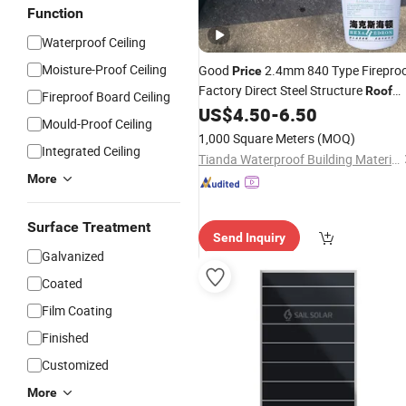
Function
Waterproof Ceiling
Moisture-Proof Ceiling
Good
2.4mm 840 Type Firepro
Price
Factory Direct Steel Structure
Roof
Fireproof Board Ceiling
Heat Insulated Tpo Metal
US$
4.50
-
6.50
Roof
Panel
Mould-Proof Ceiling
1,000 Square Meters
(MOQ)
Integrated Ceiling
Tianda Waterproof Building Materials Co., Ltd.
More
Surface Treatment
Send Inquiry
Galvanized
Coated
Film Coating
Finished
Customized
More