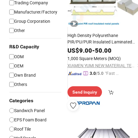
Trading Company
Manufacturer/Factory
Group Corporation
Other
High Density Polyurethane
PIR/PU/PUR Insulated Laminated
R&D Capacity
Sandwich
for
/Wall Cold
Panels
Roof
US$
9.00
-
50.00
Storage
Panel
Price
ODM
1,000 Square Meters
(MOQ)
XIAMEN YUMI NEW MATERIAL TECHNOLOGY CO., LTD.
OEM
"Fast D
3.0
/5.0
Own Brand
elivery"
Others
Send Inquiry
Categories
Sandwich Panel
EPS Foam Board
Roof Tile