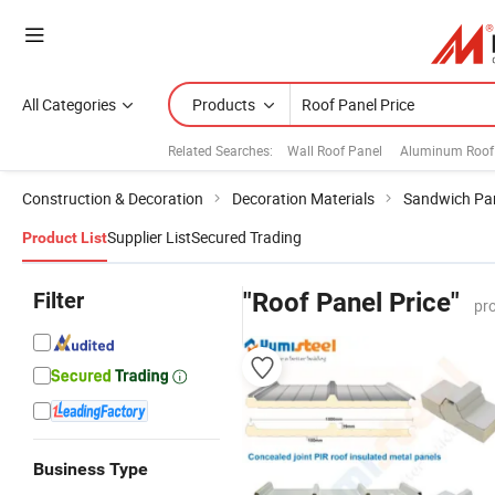
All Categories
Products
Related Searches:
Wall Roof Panel
Aluminum Roof
Construction & Decoration
Decoration Materials
Sandwich Pa
Supplier List
Secured Trading
Product List
Filter
"Roof Panel Price"
pr
Business Type