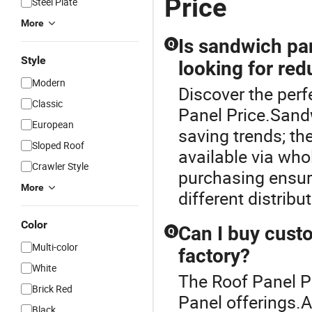
Price
Steel Plate
More
Is sandwich pan
Q
Style
looking for re
Modern
Discover the perf
Classic
Panel Price.Sandw
European
saving trends; the
Sloped Roof
available via who
Crawler Style
purchasing ensur
More
different distribu
Color
Can I buy cust
Q
Multi-color
factory?
White
The Roof Panel Pr
Brick Red
Panel offerings.
Black