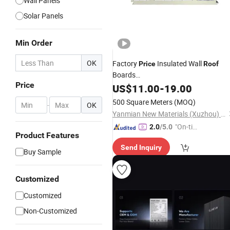
Wall Panels
Solar Panels
Min Order
OK
Factory
Insulated Wall
Price
Roof
Boards
Price
EPS/PU/PIR/Rockwool/Polyurethan
US$
11.00
-
19.00
Waterproof Sandwich
for Ste
Panels
500 Square Meters
(MOQ)
-
OK
Warehouse Workshop Building
Yanmian New Materials (Xuzhou) Co., Ltd.
"On-tim
2.0
/5.0
Product Features
e Delive
Send Inquiry
ry"
Buy Sample
Customized
Customized
Non-Customized