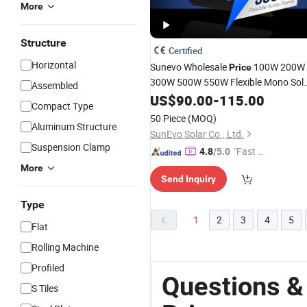
More
Structure
Certified
Horizontal
Sunevo Wholesale
100W 200W
Price
300W 500W 550W Flexible Mono Sol
Assembled
Module 21.5% Efficiency for
Panels
US$
90.00
-
115.00
Compact Type
Home
Commercial Use
Roof
50 Piece
(MOQ)
Aluminum Structure
SunEvo Solar Co., Ltd.
Suspension Clamp
"Fast R
4.8
/5.0
espons
More
Send Inquiry
e"
Type
1
2
3
4
5
Flat
Rolling Machine
Profiled
Questions &
S Tiles