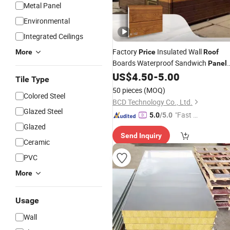
Metal Panel
Environmental
Integrated Ceilings
Factory
Insulated Wall
More
Price
Roof
Boards Waterproof Sandwich
Panel
PU Sandwich
Polyurethanes
US$
4.50
-
5.00
Panel
Tile Type
Insulated Sandwich
Panel
50 pieces
(MOQ)
Colored Steel
BCD Technology Co., Ltd.
Glazed Steel
"Fast D
5.0
/5.0
elivery"
Glazed
Send Inquiry
Ceramic
PVC
More
Usage
Wall