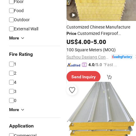
Floor
Food
Outdoor
Customized Chinese Manufacture
External Wall
Customized Fireproof
Price
More
Prefabricated Container Home
US$
4.00
-
5.00
Roof
Rock Wool Thermal Insulation Roofi
100 Square Meters
(MOQ)
Sandwich Board Wall
Panel
Fire Rating
Suzhou Daxiang Container House Co., Ltd.
1
"Fast Di
4.0
/5.0
spatch"
2
Send Inquiry
4
3
0
More
Application
Commercial