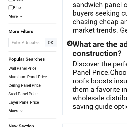
sandwich panel or
Blue
buyers seeking cu
More
chasing cheap and 
market trends. G
More Filters
OK
What are the a
Q
construction?
Popular Searches
Discover the perf
Wall Panel Price
Panel Price.Choos
Aluminum Panel Price
roofs boosts insu
Ceiling Panel Price
them a favorite i
Steel Panel Price
wholesale distrib
Layer Panel Price
saving guide opti
More
New Section