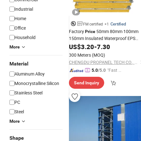
Industrial
Home
Certified
FM certified
+1
Office
Factory
50mm 80mm 100mm
Price
Household
150mm Insulated Waterproof EPS
Sandwich
for Warehous
US$
3.20
Roof
-
7.30
Panels
More
and Prefabricated Houses
300 Meters
(MOQ)
CHENGDU PROPANEL TECH CO., LTD
Material
"Fast Di
5.0
/5.0
Aluminum Alloy
spatch"
Monocrystalline Silicon
Send Inquiry
Stainless Steel
PC
Steel
More
Shape