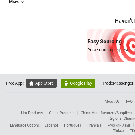
More
Haven't
Easy Sourcing
Post sourcing requests an
Free App:
App Store
Google Play
TradeMessenger:


About Us
FAQ
Hot Products
China Products
China Manufacturers/Suppliers
Regional Chann
Language Options:
Español
Português
Français
Русский язык
Türkçe
Tiế