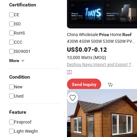
Certification
CE
ISO
RoHS
China Wholesale
Home
Price
Roof
430W 450W 500W 530W 550W PV
CCC
Solar Module Mono Polycrystalline
US$
0.07
-
0.12
ISO9001
Jinko Solar
Panel
10,000 Watts
(MOQ)
More
Dezhou Nayu Import and Export Trading Co., Ltd.
Condition
Send Inquiry
New
Used
Feature
Fireproof
Light Weight