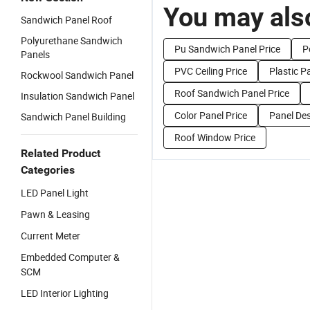
You may also
Sandwich Panel Roof
Polyurethane Sandwich
Pu Sandwich Panel Price
P
Panels
PVC Ceiling Price
Plastic P
Rockwool Sandwich Panel
Roof Sandwich Panel Price
Insulation Sandwich Panel
Color Panel Price
Panel Des
Sandwich Panel Building
Roof Window Price
Related Product
Categories
LED Panel Light
Pawn & Leasing
Current Meter
Embedded Computer &
SCM
LED Interior Lighting