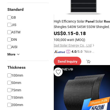
Standard
GB
High Efficiency Solar
Solar
Panel
Roo
JIS
Shingles 540W 545W 550W Shingled
Solar
ASTM
US$
Panels
0.15
-
Price
0.18
DIN
100,000 watt
(MOQ)
Sail Solar Energy Co., Ltd
AISI
"Nice C
4.0
/5.0
More
ustome
Send Inquiry
r Servic
Thickness
e"
100mm
50mm
75mm
150mm
200mm