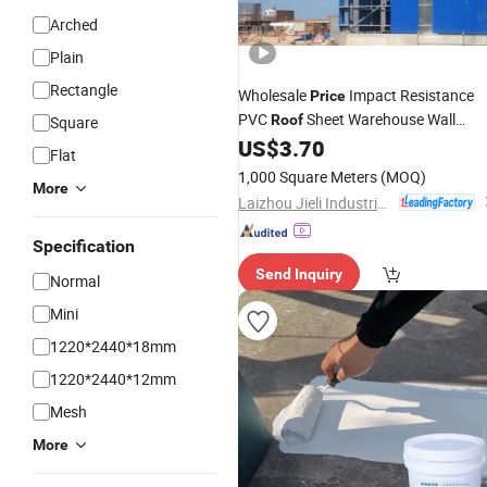
Arched
Plain
Rectangle
Wholesale
Impact Resistance
Price
PVC
Sheet Warehouse Wall
Roof
Square
US$
3.70
Panel
Flat
1,000 Square Meters
(MOQ)
More
Laizhou Jieli Industrial Co., Ltd.
Specification
Send Inquiry
Normal
Mini
1220*2440*18mm
1220*2440*12mm
Mesh
More