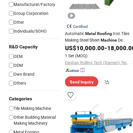
Manufacturer/Factory
Group Corporation
Other
Certified
Individuals/SOHO
Automatic
Iron Tiles
Metal
Roofing
Making Steel Sheet
De
Machine
Fabrication Cold Roll Forming
R&D Capacity
US$
10,000.00
-
18,000.0
Price
Machinery
1 Set
(MOQ)
OEM
Dashan Rolling Tech (Xiamen) Technology Co., Ltd.
ODM
Own Brand
Send Inquiry
Others
Categories
Tile Making Machine
Other Building Material
Making Machinery
Metal Forging