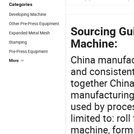
Categories
Developing Machine
Other Pre-Press Equipment
Sourcing Gui
Expanded Metal Mesh
Machine:
Stamping
Pre-Press Equipment
China manufact
More
and consistent
together China
manufacturing
used by proces
limited to: ro
machine, form