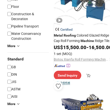
Floor
Construction &
Decoration
Pipeline Transport
Certified
Water Conservancy
Colored Glazed Ridge
Metal
Roofing
Construction
Cap Roll Forming
Ridge Tile
Machine
Making
Glazed
More
US$
15,500.00
-
16,500.0
Machine
Roofing
Crown Making
Ridge Can
Machine
1 set
(MOQ)
Machine
Standard
Botou Xianfa Roll Forming Machine Factory
GB
DIN
Send Inquiry
JIS
ASTM
AISI
More