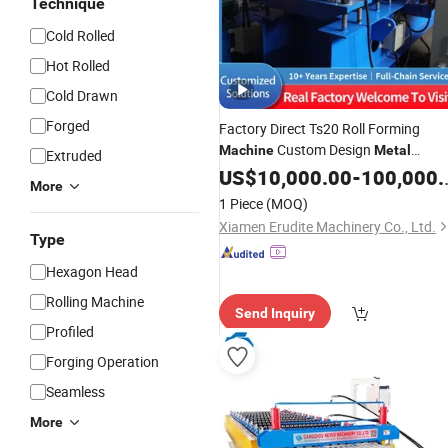
Technique
Cold Rolled
Hot Rolled
Cold Drawn
Forged
Factory Direct Ts20 Roll Forming
Custom Design
Machine
Metal
Extruded
Wall Cladding Profile Making
Roofing
US$
10,000.00
-
100,000.00
More
with PLC Control
Machine
1 Piece
(MOQ)
Xiamen Erudite Machinery Co., Ltd.
Type
Hexagon Head
Rolling Machine
Send Inquiry
Profiled
Forging Operation
Seamless
More