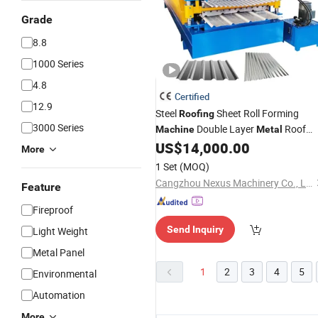
Grade
8.8
1000 Series
4.8
Certified
12.9
Steel
Sheet Roll Forming
Roofing
3000 Series
Double Layer
Roof
Machine
Metal
US$
14,000.00
Machinery
More
1 Set
(MOQ)
Cangzhou Nexus Machinery Co., Ltd.
Feature
Fireproof
Send Inquiry
Light Weight
Metal Panel
1
2
3
4
5
Environmental
Automation
More