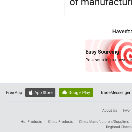
of manufactur
Haven't
Easy Sourcing
Post sourcing requests an
Free App:
App Store
Google Play
TradeMessenger:


About Us
FAQ
Hot Products
China Products
China Manufacturers/Suppliers
Regional Chann