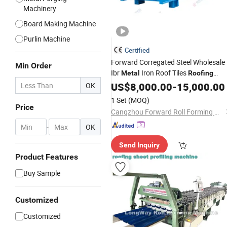
Machinery
Board Making Machine
Purlin Machine
Certified
Forward Corregated Steel Wholesale
Min Order
Ibr
Iron Roof Tiles
Metal
Roofing
Sheets Making
US$
8,000.00
Machines
-
15,000.00
OK
1 Set
(MOQ)
Price
Cangzhou Forward Roll Forming Machinery Manufacturing Co., Ltd.
-
OK
Send Inquiry
Product Features
Buy Sample
Customized
Customized