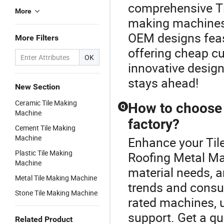
comprehensive Ti
More
making machines 
OEM designs feas
More Filters
offering cheap c
OK
innovative design
stays ahead!
New Section
Ceramic Tile Making
How to choose 
Q
Machine
factory?
Cement Tile Making
Machine
Enhance your Til
Plastic Tile Making
Roofing Metal Mac
Machine
material needs, a
Metal Tile Making Machine
trends and consult
Stone Tile Making Machine
rated machines, u
support. Get a qu
Related Product