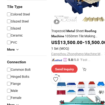
Tile Type
Colored Steel
Glazed Steel
Glazed
Trapezoid
Sheet
Metal
Roofing
Ceramic
1050mm Tile Making
Machine
Tile Roll Forming
US$
13,500.00
-
15,500.0
Machine
Roofing
PVC
Machine
1 Set
(MOQ)
More
Cangzhou Zhongheng Machine Manufacture Co., Ltd.
"Fast D
5.0
/5.0
Connection
elivery"
Common Bolt
Send Inquiry
Hinged Bolts
Flange
Male
Female
More