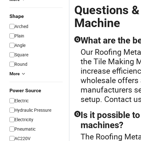
Questions &
Shape
Machine
Arched
Plain
What are the be
Q
Angle
Our Roofing Metal
Square
the Tile Making 
Round
increase efficien
More
wholesale offers a
manufacturers se
Power Source
setup. Contact u
Electric
Hydraulic Pressure
Is it possible t
Q
Electricity
machines?
Pneumatic
The Roofing Metal
AC220V