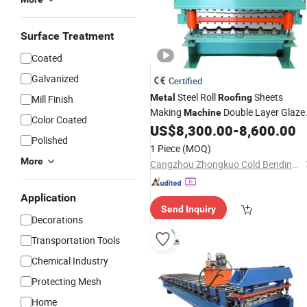
Surface Treatment
Coated
Galvanized
Certified
Steel Roll
Sheets
Metal
Roofing
Mill Finish
Making
Double Layer Glaze
Machine
Color Coated
Tile Making Forming
US$
8,300.00
-
8,600.00
Machine
Polished
1 Piece
(MOQ)
More
Cangzhou Zhongkuo Cold Bending Forming Equipment Co., Ltd.
Application
Send Inquiry
Decorations
Transportation Tools
Chemical Industry
Protecting Mesh
Home