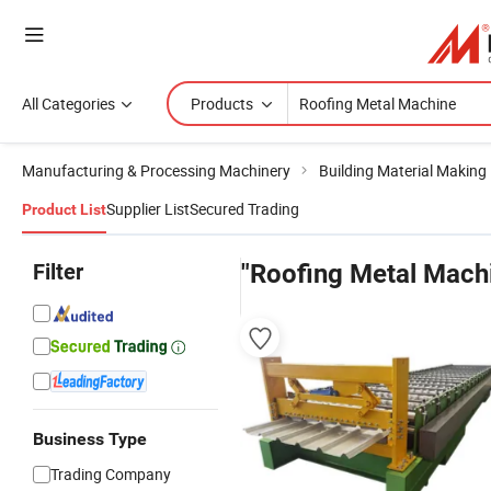
All Categories
Products
Manufacturing & Processing Machinery
Building Material Making
Supplier List
Secured Trading
Product List
Filter
"Roofing Metal Mach
Business Type
Trading Company