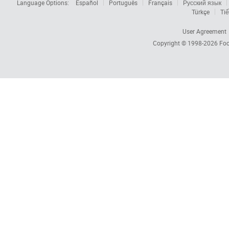
Language Options:
Español
Português
Français
Русский язык
Türkçe
Tiế
User Agreement
Copyright © 1998-2026
Foc