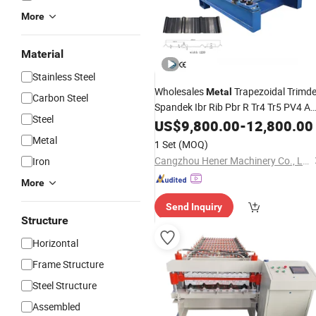
More
Material
Stainless Steel
Wholesales
Trapezoidal Trimd
Metal
Carbon Steel
Spandek Ibr Rib Pbr R Tr4 Tr5 PV4 A
Steel
Panel Iron Profile Sheet
Shee
US$
9,800.00
-
12,800.00
Roofing
Roll Forming Making
Price
Machine
Metal
1 Set
(MOQ)
Manufacturer
Cangzhou Hener Machinery Co., Ltd.
Iron
More
Send Inquiry
Structure
Horizontal
Frame Structure
Steel Structure
Assembled