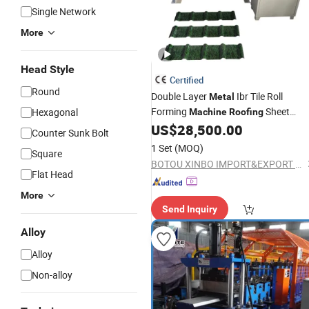
Single Network
More
Head Style
Certified
Round
Double Layer
Ibr Tile Roll
Metal
Forming
Sheet
Hexagonal
Machine
Roofing
Making
US$
28,500.00
Machine
Counter Sunk Bolt
1 Set
(MOQ)
Square
BOTOU XINBO IMPORT&EXPORT CO.,LTD
Flat Head
More
Send Inquiry
Alloy
Alloy
Non-alloy