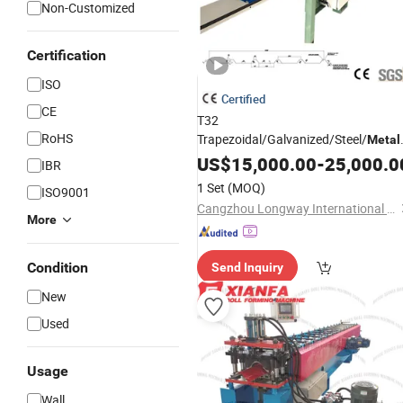
Non-Customized
Certification
ISO
Certified
CE
T32
RoHS
Trapezoidal/Galvanized/Steel/
Metal
Panel Wall/Roof Cold Roll
US$
15,000.00
-
25,000.0
IBR
Making/Forming
for
Machine
Roofin
1 Set
(MOQ)
ISO9001
Profile
Cangzhou Longway International Trade Co., Ltd.
More
Condition
Send Inquiry
New
Used
Usage
Wall