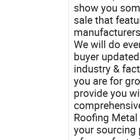
show you some
sale that featu
manufacturers
We will do eve
buyer updated 
industry & fac
you are for gro
provide you wi
comprehensive 
Roofing Metal 
your sourcing 