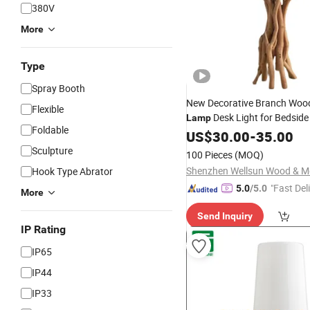
380V
More
Type
Spray Booth
New Decorative Branch Woo
Flexible
Desk Light for Bedsid
Lamp
Foldable
Living
US$
30.00
Room
-
35.00
Sculpture
100 Pieces
(MOQ)
Hook Type Abrator
"Fast Del
5.0
/5.0
More
Send Inquiry
IP Rating
IP65
IP44
IP33