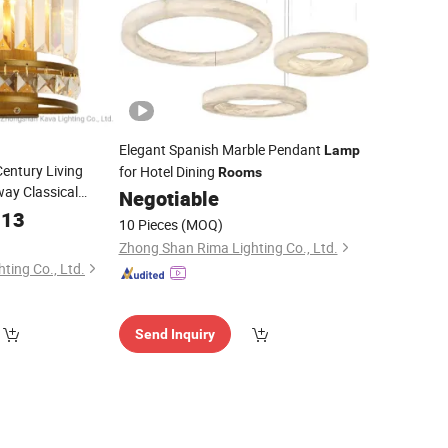
Elegant Spanish Marble Pendant
Lamp
Century Living
for Hotel Dining
Rooms
ay Classical
Negotiable
.13
10 Pieces
(MOQ)
Zhong Shan Rima Lighting Co., Ltd.
ting Co., Ltd.
Send Inquiry