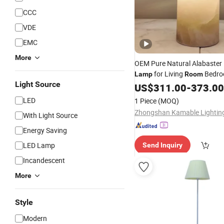
CCC
VDE
EMC
More
OEM Pure Natural Alabaster 
for Living
Bedro
Lamp
Room
Light Source
Use
US$
311.00
-
373.00
LED
1 Piece
(MOQ)
With Light Source
Energy Saving
LED Lamp
Send Inquiry
Incandescent
More
Style
Modern