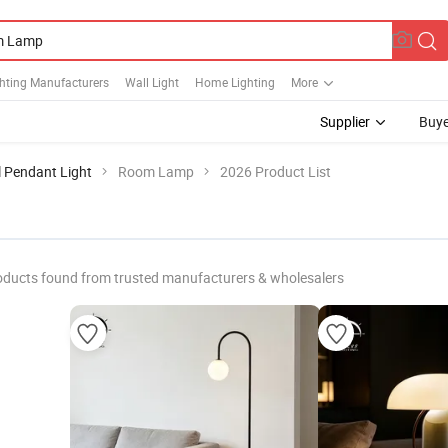
hting Manufacturers
Wall Light
Home Lighting
More
Supplier
Buye
l Pendant Light
Room Lamp
2026 Product List
oducts found from trusted manufacturers & wholesalers