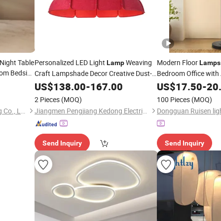
Night Table
Personalized LED Light
Weaving
Modern Floor
Lamp
Lamps
om Bedside
Craft Lampshade Decor Creative Dust-
Bedroom Office with 
Proof Chinese Lantern Pendant Lighting
Dimmable
US$
138.00
-
167.00
US$
17.50
-
20
in Dining
Room
2 Pieces
(MOQ)
100 Pieces
(MOQ)
Zhongshan Kamable Lighting Co., Ltd.
Jiangmen Pengjiang Kedong Electric Technology Co., Ltd.
Send Inquiry
Send Inquiry