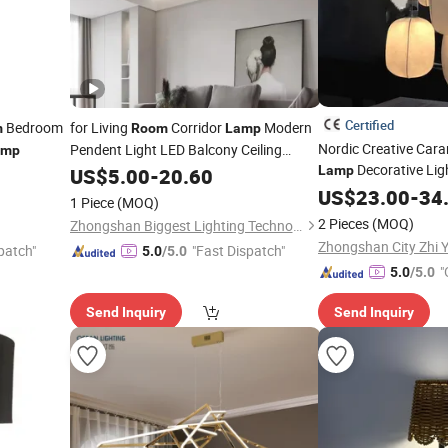
Certified
Bedroom
for Living
Corridor
Modern
m
Room
Lamp
Nordic Creative Car
Pendent Light LED Balcony Ceiling
amp
Decorative Ligh
Lamp
Lamp
US$
5.00
-
20.60
Living
B
Room
US$
23.00
Room
-
34
1 Piece
(MOQ)
Silk Pendant Light (
2 Pieces
(MOQ)
Zhongshan Biggest Lighting Technology Co., Ltd.
patch"
"Fast Dispatch"
5.0
/5.0
"
5.0
/5.0
Send Inquiry
Send Inquiry