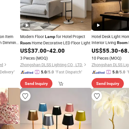
on Item
Modern Floor
for Hotel Project
Hotel Desk Light Ho
Lamp
ch Dimming
Interior Living
Home Decorative LED Floor Light
Room
Room
E27
om
US$
37.00
-
42.00
Lamp
US$
55.30
-
68
3 Pieces
(MOQ)
10 Pieces
(MOQ)
ed
Zhongshan DLSS Lighting CO., LTD.
Zhongshan DLSS Ligh
Delivery"
"Fast Dispatch"
"
5.0
/5.0
5.0
/5.0
Send Inquiry
Send Inquiry