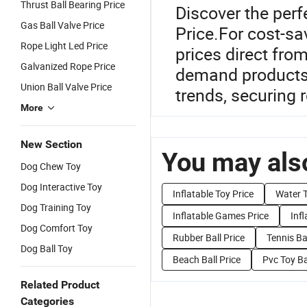
Thrust Ball Bearing Price
Discover the perf
Gas Ball Valve Price
Price.For cost-sa
Rope Light Led Price
prices direct from
Galvanized Rope Price
demand products 
Union Ball Valve Price
trends, securing 
More
New Section
You may also
Dog Chew Toy
Dog Interactive Toy
Inflatable Toy Price
Water T
Dog Training Toy
Inflatable Games Price
Infl
Dog Comfort Toy
Rubber Ball Price
Tennis Bal
Dog Ball Toy
Beach Ball Price
Pvc Toy Ba
Related Product
Categories