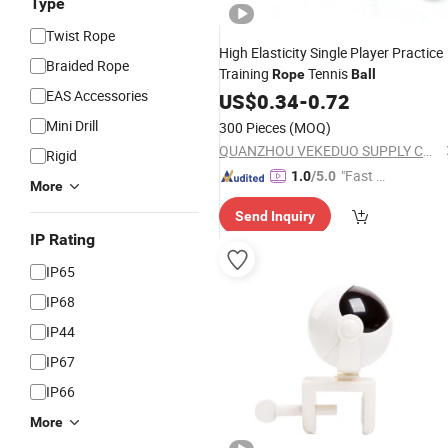
Type
Twist Rope
High Elasticity Single Player Practice
Braided Rope
Training
Tennis
Rope
Ball
EAS Accessories
US$
0.34
-
0.72
Mini Drill
300 Pieces
(MOQ)
QUANZHOU VEKEDUO SUPPLY CHAIN MANAGEMENT CO.,LTD
Rigid
"Fast D
1.0
/5.0
More
elivery"
Send Inquiry
IP Rating
IP65
IP68
IP44
IP67
IP66
More