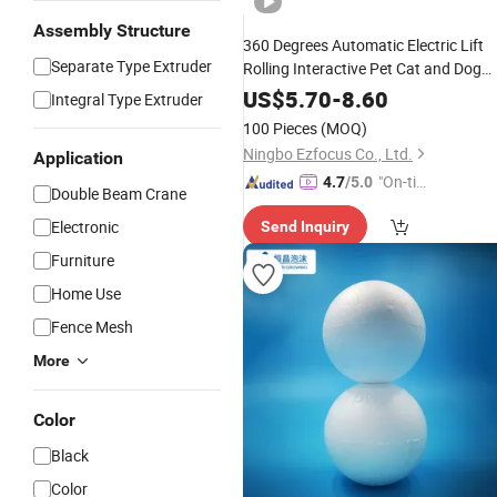
Assembly Structure
360 Degrees Automatic Electric Lift
Separate Type Extruder
Rolling Interactive Pet Cat and Dog
Toy
with
and Plush
Ball
Rope
Ball
US$
5.70
-
8.60
Integral Type Extruder
Wbb18604
100 Pieces
(MOQ)
Ningbo Ezfocus Co., Ltd.
Application
"On-tim
4.7
/5.0
Double Beam Crane
e Delive
Electronic
Send Inquiry
ry"
Furniture
Home Use
Fence Mesh
More
Color
Black
Color