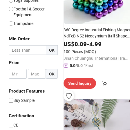
Yoga Supplies
Football & Soccer
Equipment
Trampoline
360 Degree Industrial Fishing Magne
NdFeB N52 Neodymium
Shape
Ball
Min Order
D65X45mm 65FT
Threadlocker
US$
0.09
-
4.99
Rope
Cut Resistant Gloves
OK
100 Pieces
(MOQ)
Jinan Chuanghui International Trade Co., Ltd.
Price
"Fast D
5.0
/5.0
elivery"
-
OK
Send Inquiry
Product Features
Buy Sample
Certification
CE