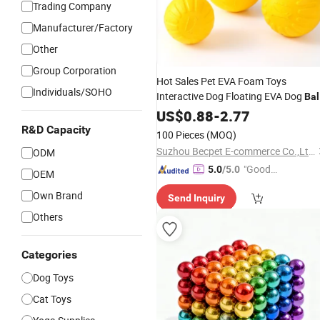
Trading Company
Manufacturer/Factory
Other
Group Corporation
Hot Sales Pet EVA Foam Toys
Individuals/SOHO
Interactive Dog Floating EVA Dog
Bal
with
US$
Rope
0.88
-
2.77
R&D Capacity
100 Pieces
(MOQ)
Suzhou Becpet E-commerce Co.,Ltd.
ODM
"Good
5.0
/5.0
OEM
Service"
Own Brand
Send Inquiry
Others
Categories
Dog Toys
Cat Toys