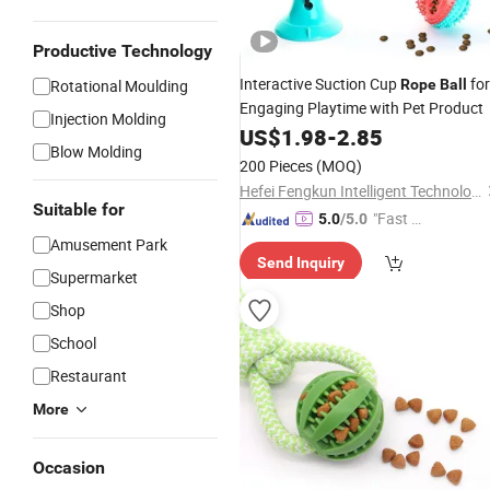
Productive Technology
Interactive Suction Cup
for
Rotational Moulding
Rope
Ball
Engaging Playtime with Pet Product
Injection Molding
US$
1.98
-
2.85
Blow Molding
200 Pieces
(MOQ)
Hefei Fengkun Intelligent Technology Co., Ltd
Suitable for
"Fast D
5.0
/5.0
elivery"
Amusement Park
Send Inquiry
Supermarket
Shop
School
Restaurant
More
Occasion