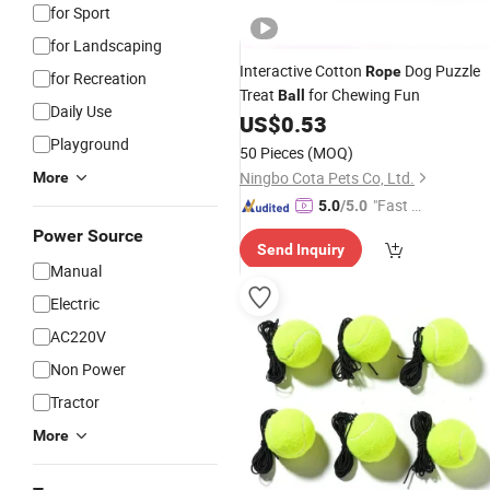
for Sport
for Landscaping
Interactive Cotton
Dog Puzzle
Rope
for Recreation
Treat
for Chewing Fun
Ball
Daily Use
US$
0.53
Playground
50 Pieces
(MOQ)
Ningbo Cota Pets Co, Ltd.
More
"Fast D
5.0
/5.0
elivery"
Power Source
Send Inquiry
Manual
Electric
AC220V
Non Power
Tractor
More