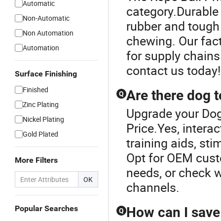
Automatic
category.Durable
Non-Automatic
rubber and tough
Non Automation
chewing. Our fact
Automation
for supply chains
contact us today!
Surface Finishing
Finished
Are there dog to
Q
Zinc Plating
Upgrade your Dog
Nickel Plating
Price.Yes, intera
Gold Plated
training aids, sti
Opt for OEM custo
More Filters
needs, or check wh
OK
channels.
Popular Searches
How can I save
Q