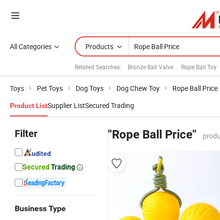
All Categories
Products
Related Searches:
Bronze Ball Valve
Rope Ball Toy
Toys
Pet Toys
Dog Toys
Dog Chew Toy
Rope Ball Price
Supplier List
Secured Trading
Product List
Filter
"Rope Ball Price"
produ
Business Type