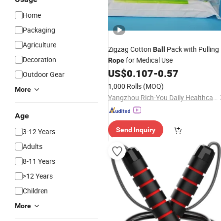
Home
Packaging
Agriculture
Zigzag Cotton
Pack with Pulling
Ball
Decoration
for Medical Use
Rope
US$
0.107
-
0.57
Outdoor Gear
1,000 Rolls
(MOQ)
More
Yangzhou Rich-You Daily Healthcare Products Co., Ltd.
Age
Send Inquiry
3-12 Years
Adults
8-11 Years
>12 Years
Children
More