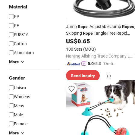
Material
PP
PE
Jump
, Adjustable Jump
,
Rope
Ropes
Skipping
Tangle-Free Rapid
Rope
SUS316
Speed with
Bearings for Women
US$
0.65
Ball
Cotton
Men
100 Sets
(MOQ)
Aluminium
Nanjing Allshing Trade Company Limited
More
"On-tim
5.0
/5.0
e Delive
Send Inquiry
ry"
Gender
Unisex
Women's
Men's
Male
Female
More