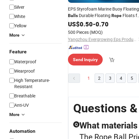
Silver
EPS Styrofoam Marine Buoy Floating
Durable Floating
Floats f
Balls
Rope
White
Saltwater
US$
0.50
-
0.70
Yellow
500 Pieces
(MOQ)
More
Yangzhou Evergrowing Eps Products Co., Ltd.
Feature
Send Inquiry
Waterproof
Wearproof
1
2
3
4
5
High Temperature-
Resistant
Breathable
Questions &
Anti-UV
More
What materials 
Q
Automation
The Rope Ball Pri