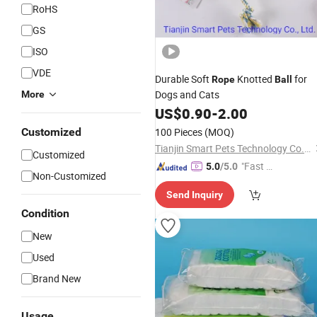
RoHS
GS
ISO
VDE
Durable Soft
Knotted
for
Rope
Ball
Dogs and Cats
More
US$
0.90
-
2.00
Customized
100 Pieces
(MOQ)
Tianjin Smart Pets Technology Co., Ltd.
Customized
"Fast D
5.0
/5.0
Non-Customized
elivery"
Send Inquiry
Condition
New
Used
Brand New
Usage