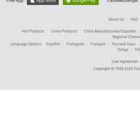
Free App:
App Store
Google Play
TradeMessenger:


About Us
FAQ
Hot Products
China Products
China Manufacturers/Suppliers
Regional Chann
Language Options:
Español
Português
Français
Русский язык
Türkçe
Tiế
User Agreement
Copyright © 1998-2026
Foc