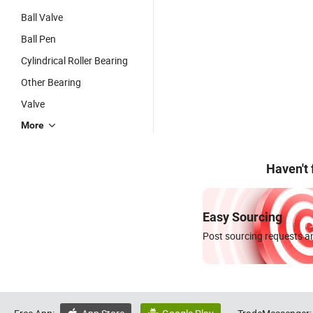
Ball Valve
Ball Pen
Cylindrical Roller Bearing
Other Bearing
Valve
More
Haven't
Easy Sourcing
Post sourcing requests an