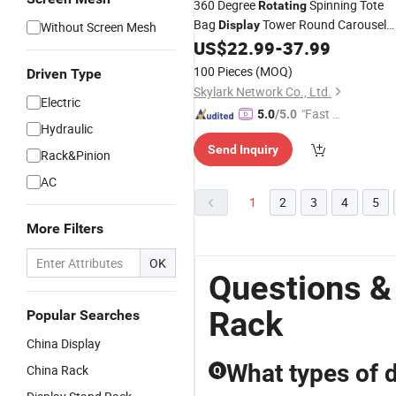
360 Degree
Spinning Tote
Rotating
Bag
Tower Round Carousel
Display
Without Screen Mesh
Revolving Storage Shoe
for
US$
22.99
-
37.99
Rack
Home Furniture
100 Pieces
(MOQ)
Driven Type
Skylark Network Co., Ltd.
Electric
"Fast D
5.0
/5.0
Hydraulic
elivery"
Send Inquiry
Rack&Pinion
AC
1
2
3
4
5
More Filters
OK
Questions &
Rack
Popular Searches
China Display
What types of d
China Rack
Q