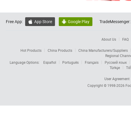
Free App:
App Store
Google Play
TradeMessenger:


About Us
FAQ
Hot Products
China Products
China Manufacturers/Suppliers
Regional Chann
Language Options:
Español
Português
Français
Русский язык
Türkçe
Tiế
User Agreement
Copyright © 1998-2026
Foc