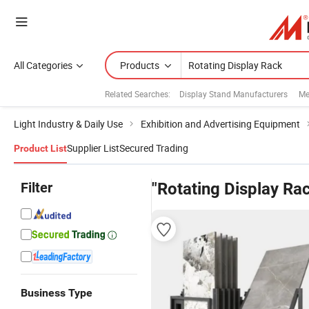
All Categories
Products
Related Searches:
Display Stand Manufacturers
Me
Light Industry & Daily Use
Exhibition and Advertising Equipment
Supplier List
Secured Trading
Product List
Filter
"Rotating Display Ra
Business Type