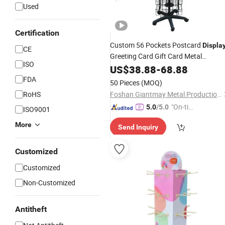
Used
Certification
Custom 56 Pockets Postcard
Displa
CE
Greeting Card Gift Card Metal
ISO
Stand
Rotating
US$
38.88
Display
-
68.88
Rack
FDA
50 Pieces
(MOQ)
RoHS
Foshan Giantmay Metal Production Co., Ltd.
"On-tim
5.0
/5.0
ISO9001
e Delive
More
Send Inquiry
ry"
Customized
Customized
Non-Customized
Antitheft