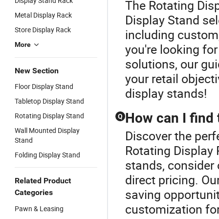
Display Stand Rack
The Rotating Disp
Metal Display Rack
Display Stand sel
Store Display Rack
including custom
More
you're looking f
solutions, our gui
New Section
your retail object
Floor Display Stand
display stands!
Tabletop Display Stand
How can I find 
Rotating Display Stand
Q
Wall Mounted Display
Discover the perf
Stand
Rotating Display 
Folding Display Stand
stands, consider 
direct pricing. Ou
Related Product
saving opportuniti
Categories
customization for
Pawn & Leasing