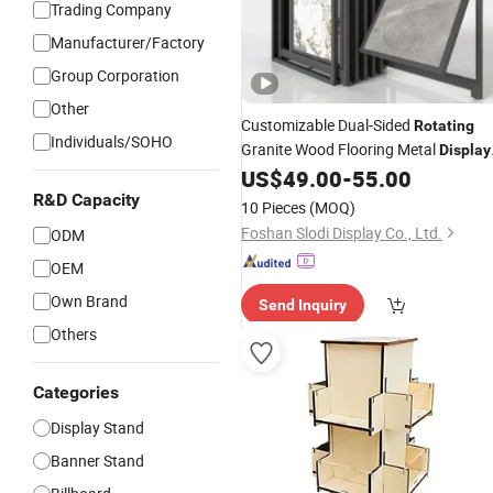
Trading Company
Manufacturer/Factory
Group Corporation
Other
Customizable Dual-Sided
Rotating
Individuals/SOHO
Granite Wood Flooring Metal
Display
Stand Marble Ceramic Tile Iron for
US$
49.00
-
55.00
Large Tile Portable
Display
Rack
R&D Capacity
10 Pieces
(MOQ)
Foshan Slodi Display Co., Ltd.
ODM
OEM
Own Brand
Send Inquiry
Others
Categories
Display Stand
Banner Stand