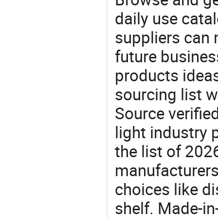
daily use cata
suppliers can 
future busine
products ideas
sourcing list 
Source verifie
light industry
the list of 20
manufacturers
choices like di
shelf. Made-in