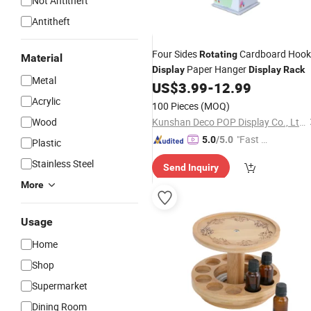
Not Antitheft
Antitheft
Four Sides
Cardboard Hook
Rotating
Material
Paper Hanger
Display
Display
Rack
Metal
US$
3.99
-
12.99
Acrylic
100 Pieces
(MOQ)
Wood
Kunshan Deco POP Display Co., Ltd.
"Fast D
5.0
/5.0
Plastic
elivery"
Stainless Steel
Send Inquiry
More
Usage
Home
Shop
Supermarket
Dining Room