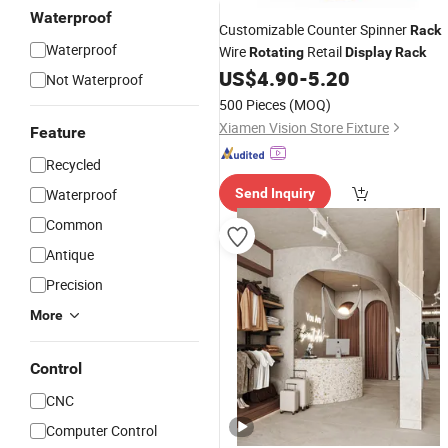
Waterproof
Customizable Counter Spinner
Rack
Waterproof
Wire
Retail
Rotating
Display
Rack
US$
4.90
-
5.20
Not Waterproof
500 Pieces
(MOQ)
Xiamen Vision Store Fixture
Feature
Recycled
Waterproof
Send Inquiry
Common
Antique
Precision
More
Control
CNC
Computer Control