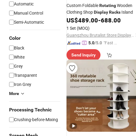
Automatic
Custom Foldable
Wooden
Rotating
Clothing Shop
Island
Display
Racks
Manual Control
US$
489.00
-
688.00
Semi-Automatic
1 Set
(MOQ)
Guangzhou Brutalist Store Display Products Co., Ltd.
Color
"Fast Di
5.0
/5.0
Black
spatch"
Send Inquiry
White
Grey
Transparent
Iron Grey
More
Processing Technic
Crushing-before-Mixing
Screen Mesh