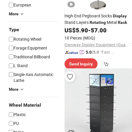
European
More
High-End Pegboard Socks
Display
Stand Layers
Metal
Rotating
Rack
US$
5.90
-
57.00
Type
10 Pieces
(MOQ)
Rotating Wheel
Ownway Display Equipment (Guangzhou) Co., Ltd.
Forage Equipment
"Fast D
5.0
/5.0
Traditional Billboard
elivery"
Send Inquiry
L Stand
Single-Axis Automatic
Lathe
More
Wheel Material
Plastic
PU