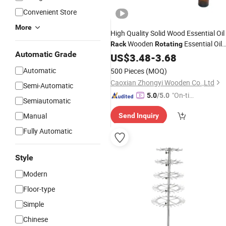
Convenient Store
More
High Quality Solid Wood Essential Oil
Wooden
Essential Oil
Rack
Rotating
Automatic Grade
Display
US$
3.48
Rack
-
3.68
Automatic
500 Pieces
(MOQ)
Caoxian Zhongyi Wooden Co.,Ltd
Semi-Automatic
"On-tim
5.0
/5.0
Semiautomatic
e Delive
Manual
Send Inquiry
ry"
Fully Automatic
Style
Modern
Floor-type
Simple
Chinese