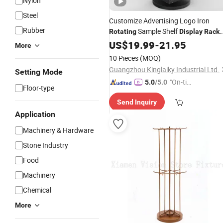
Nylon
Steel
Customize Advertising Logo Iron
Rubber
Sample Shelf
Rotating
Display
Rack
Stand for Product Promotion
US$
19.99
-
21.95
More
10 Pieces
(MOQ)
Guangzhou Kinglaiky Industrial Ltd.
Setting Mode
"On-tim
5.0
/5.0
Floor-type
e Delive
Send Inquiry
ry"
Application
Machinery & Hardware
Stone Industry
Food
Machinery
Chemical
More