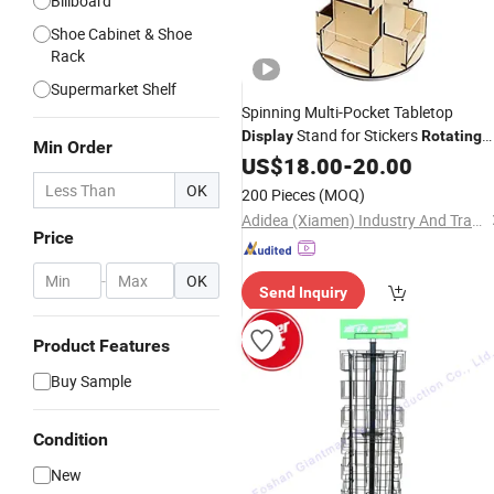
Billboard
Shoe Cabinet & Shoe
Rack
Supermarket Shelf
Spinning Multi-Pocket Tabletop
Stand for Stickers
Display
Rotating
Min Order
Stand 3 Tier Wooden
Display
US$
18.00
-
20.00
Organizer 4-Sided
Display
Rack
OK
200 Pieces
(MOQ)
Adidea (Xiamen) Industry And Trade Co., Ltd.
Price
-
OK
Send Inquiry
Product Features
Buy Sample
Condition
New