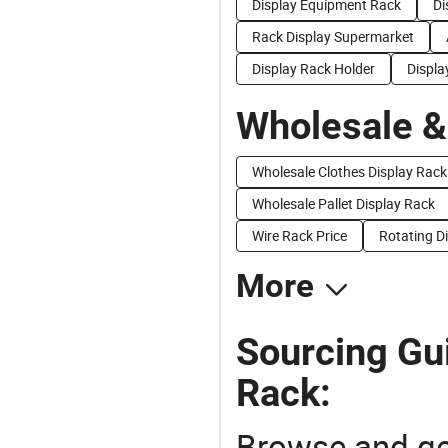
Display Equipment Rack
Di
Rack Display Supermarket
Display Rack Holder
Displa
Wholesale &
Wholesale Clothes Display Rack
Wholesale Pallet Display Rack
Wire Rack Price
Rotating Di
More
Sourcing Gui
Rack:
Browse and ge