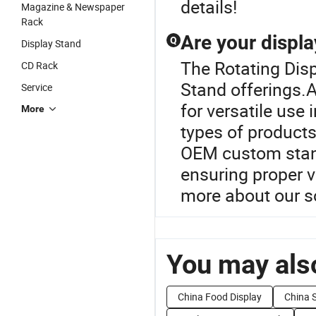
details!
Magazine & Newspaper
Rack
Are your displa
Q
Display Stand
The Rotating Disp
CD Rack
Stand offerings.A
Service
for versatile use 
More
types of product
OEM custom stand
ensuring proper v
more about our s
You may also
China Food Display
China S