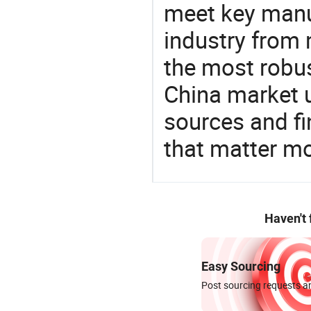
meet key manu
industry from m
the most robus
China market 
sources and f
that matter mo
Haven't
Easy Sourcing
Post sourcing requests an