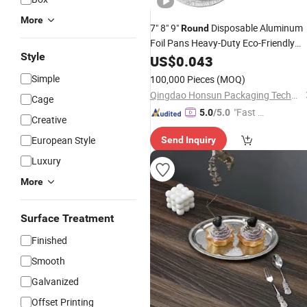
More
7" 8" 9"
Disposable Aluminum
Round
Foil Pans Heavy-Duty Eco-Friendly
Style
OEM Wholesale Restaurant Catering
US$
0.043
Household Kitchen Use Food
Tray
Simple
100,000 Pieces
(MOQ)
Qingdao Honsun Packaging Technology Co., Ltd
Cage
"Fast D
5.0
/5.0
Creative
elivery"
European Style
Send Inquiry
Luxury
More
Surface Treatment
Finished
Smooth
Galvanized
Offset Printing