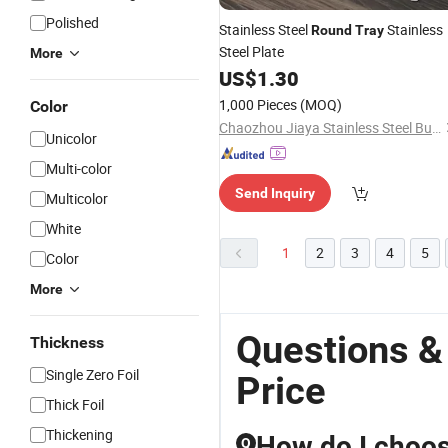
Polished
Stainless Steel
Stainless
Round
Tray
Steel Plate
More
US$
1.30
1,000 Pieces
(MOQ)
Color
Chaozhou Jiaya Stainless Steel Business Department
Unicolor
Multi-color
Send Inquiry
Multicolor
White
1
2
3
4
5
Color
More
Questions &
Thickness
Single Zero Foil
Price
Thick Foil
Thickening
How do I choose
Q