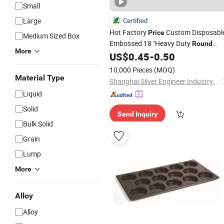
Small
Large
Certified
Hot Factory
Custom Disposabl
Price
Medium Sized Box
Embossed 18 "Heavy Duty
Round
More
Lazy Susan Aluminum Foil Baking
US$
0.45
-
0.50
Tray
10,000 Pieces
(MOQ)
Material Type
Shanghai Silver Engineer Industry Co., Ltd.
Liquid
Solid
Send Inquiry
Bulk Solid
Grain
Lump
More
Alloy
Alloy