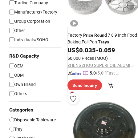
Trading Company
Manufacturer/Factory
Group Corporation
Other
Factory
7 8 9 Inch Food
Price
Round
Individuals/SOHO
Baking Foil Pan
Trays
US$
0.035
-
0.059
R&D Capacity
50,000 Pieces
(MOQ)
ZHENGZHOU SUPERFOIL ALUMINIUM INDUSTRY CO.,LTD.
OEM
"Fast Di
5.0
/5.0
ODM
spatch"
Own Brand
Send Inquiry
Others
Categories
Disposable Tableware
Tray