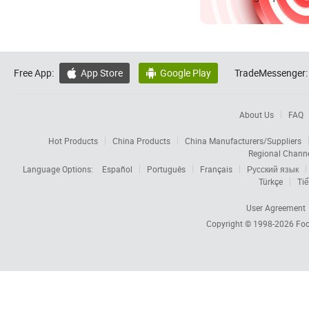
Free App:
App Store
Google Play
TradeMessenger:


About Us
FAQ
Hot Products
China Products
China Manufacturers/Suppliers
Regional Chann
Language Options:
Español
Português
Français
Русский язык
Türkçe
Tiế
User Agreement
Copyright © 1998-2026
Foc