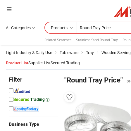
All Categories
Products
Related Searches:
Stainless Steel Round Tray
Roun
Light Industry & Daily Use
Tableware
Tray
Wooden Serving
Supplier List
Secured Trading
Product List
Filter
"Round Tray Price"
pr
Business Type