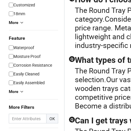
Customized
The Round Tray Pr
18mm
category.Consider
More
price range. Metal
lightweight and c
Feature
industry-specific
Waterproof
Moisture Proof
What types of t
Q
Corrosion Resistance
The Round Tray Pr
Easily Cleaned
selection.Our vas
Easily Assembled
wooden trays cate
More
competitive price
Become a distrib
More Filters
OK
Can I get trays
Q