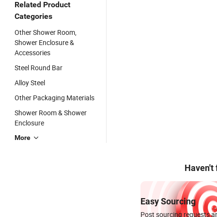
Related Product
Categories
Other Shower Room,
Shower Enclosure &
Accessories
Steel Round Bar
Alloy Steel
Other Packaging Materials
Shower Room & Shower
Enclosure
More
Haven't
Easy Sourcing
Post sourcing requests an