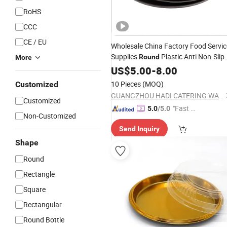
RoHS
CCC
CE / EU
Wholesale China Factory Food Servic
Supplies
Plastic Anti Non-Slip
Round
More
Serving
Sales Reasonable
US$
5.00
Tray
-
8.00
Price
Anti Slip Serving
Tray
10 Pieces
(MOQ)
Customized
GUANGZHOU HADI CATERING WARE CO., LTD
Customized
"Fast D
5.0
/5.0
Non-Customized
elivery"
Send Inquiry
Shape
Round
Rectangle
Square
Rectangular
Round Bottle