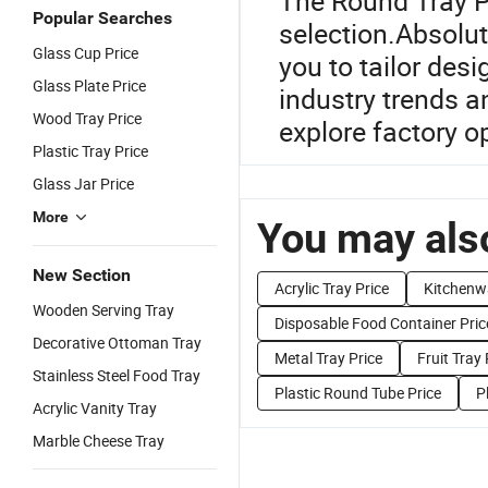
The Round Tray Pr
Popular Searches
selection.Absolut
Glass Cup Price
you to tailor des
Glass Plate Price
industry trends 
Wood Tray Price
explore factory o
Plastic Tray Price
Glass Jar Price
More
You may also
New Section
Acrylic Tray Price
Kitchenw
Wooden Serving Tray
Disposable Food Container Pric
Decorative Ottoman Tray
Metal Tray Price
Fruit Tray 
Stainless Steel Food Tray
Plastic Round Tube Price
P
Acrylic Vanity Tray
Marble Cheese Tray