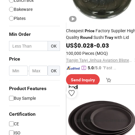
Lunch Box
Bakeware
Plates
Cheapest
Factory Supplier Hig
Price
Min Order
Quality
Sushi
with Lid
Round
Tray
US$
0.028
-
0.03
OK
100,000 Pieces
(MOQ)
Price
Tianjin Taiyi Jinhua Aviation Blister Co., Ltd.
"Fast D
5.0
/5.0
-
OK
elivery"
Send Inquiry
Product Features
Buy Sample
Certification
CE
ISO