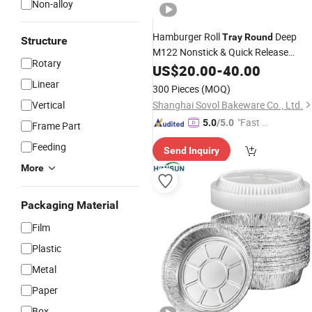
Non-alloy
Hamburger Roll
Deep
Tray
Round
Structure
M122 Nonstick & Quick Release
Rotary
Coating
Customised Baking
US$
20.00
Tray
-
40.00
Tra
Linear
300 Pieces
(MOQ)
Vertical
Shanghai Sovol Bakeware Co., Ltd.
"Fast Di
5.0
/5.0
Frame Part
spatch"
Feeding
Send Inquiry
More
Packaging Material
Film
Plastic
Metal
Paper
Box