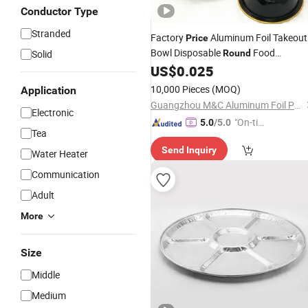
Conductor Type
Stranded
Factory
Aluminum Foil Takeout
Price
Bowl Disposable
Food
Solid
Round
Packaging Baking
US$
0.025
Tray
10,000 Pieces
(MOQ)
Application
Guangzhou M&C Aluminum Foil Products Co., Ltd.
Electronic
"On-tim
5.0
/5.0
Tea
e Delive
Send Inquiry
ry"
Water Heater
Communication
Adult
More
Size
Middle
Medium