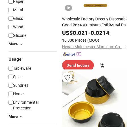
Paper
Metal
Glass
Wholesale Factory Directly Disposabl
Good
Aluminum Foil
Pa
Price
Round
Wood
/
for Air Fryer
US$
Tray
0.021
-
0.0214
Silicone
10,000 Pieces
(MOQ)
More
Henan Multimester Aluminum Co., Ltd.
Usage
Send Inquiry
Tableware
Spice
Sundries
Home
Environmental
Protection
More