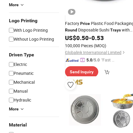
More
Logo Printing
Factory
Plastic Food Packagin
Price
Disposable Sushi
with
With Logo Printing
Round
Trays
Lid
US$
0.50
-
0.53
Without Logo Printing
100,000 Pieces
(MOQ)
Globalink International Limited
Driven Type
"Fast D
5.0
/5.0
Electric
elivery"
Send Inquiry
Pneumatic
Mechanical
Manual
Hydraulic
More
Material