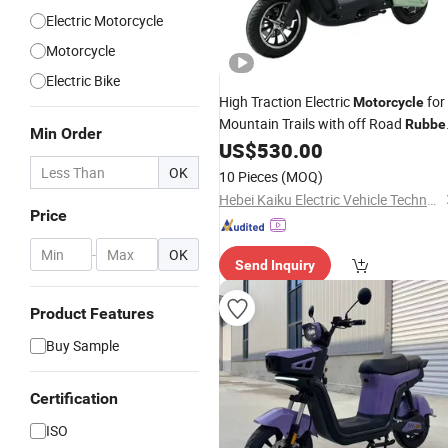
Electric Motorcycle
Motorcycle
Electric Bike
High Traction Electric
for
Motorcycle
Mountain Trails with off Road
Rubbe
Min Order
Tires
US$
530.00
OK
10 Pieces
(MOQ)
Hebei Kaiku Electric Vehicle Technology Co., Ltd.
Price
-
OK
Send Inquiry
Product Features
Buy Sample
Certification
ISO