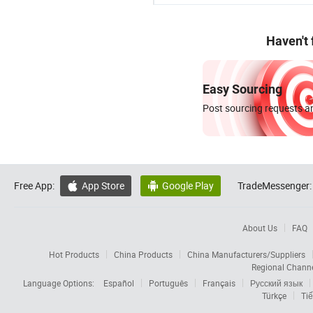
Haven't
Easy Sourcing
Post sourcing requests an
Free App:
App Store
Google Play
TradeMessenger:


About Us
FAQ
Hot Products
China Products
China Manufacturers/Suppliers
Regional Chann
Language Options:
Español
Português
Français
Русский язык
Türkçe
Tiế