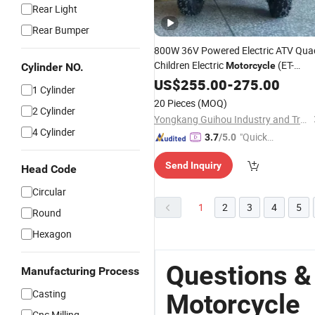
Rear Light
Rear Bumper
800W 36V Powered Electric ATV Qua
Children Electric
(ET-
Motorcycle
Cylinder NO.
EATV009)
US$
255.00
-
275.00
1 Cylinder
20 Pieces
(MOQ)
2 Cylinder
Yongkang Guihou Industry and Trade Co., Ltd.
4 Cylinder
"Quick
3.7
/5.0
Respon
Send Inquiry
se"
Head Code
Circular
1
2
3
4
5
Round
Hexagon
Questions &
Manufacturing Process
Casting
Motorcycle
Cnc Milling