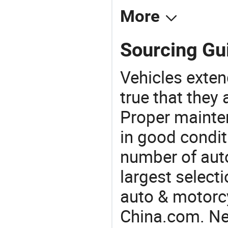
More
Sourcing Gu
Vehicles extend
true that they 
Proper mainte
in good condit
number of auto
largest selecti
auto & motorc
China.com. Ne