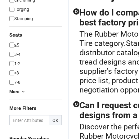
Forging
How do I compa
Q
Stamping
best factory pr
The Rubber Motor
Seats
Tire category.Sta
≥5
distributor catalo
3-4
tread designs and
1-2
supplier’s factor
>8
price list, produ
7-8
negotiation oppor
More
Can I request 
Q
More Filters
designs from a
OK
Discover the perf
Rubber Motorcycl
Popular Searches