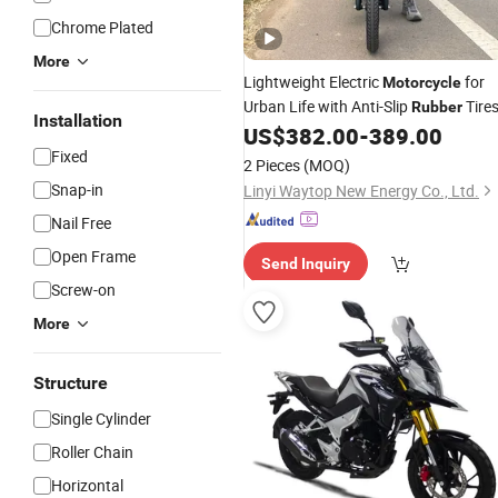
Chrome Plated
More
Lightweight Electric
for
Motorcycle
Urban Life with Anti-Slip
Tire
Rubber
Installation
US$
382.00
-
389.00
Fixed
2 Pieces
(MOQ)
Snap-in
Linyi Waytop New Energy Co., Ltd.
Nail Free
Open Frame
Send Inquiry
Screw-on
More
Structure
Single Cylinder
Roller Chain
Horizontal