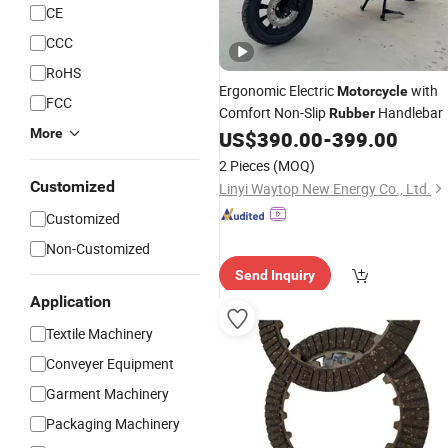
CE
CCC
RoHS
Ergonomic Electric
with
Motorcycle
FCC
Comfort Non-Slip
Handlebar
Rubber
More
US$
390.00
-
399.00
2 Pieces
(MOQ)
Customized
Linyi Waytop New Energy Co., Ltd.
Customized
Non-Customized
Send Inquiry
Application
Textile Machinery
Conveyer Equipment
Garment Machinery
Packaging Machinery