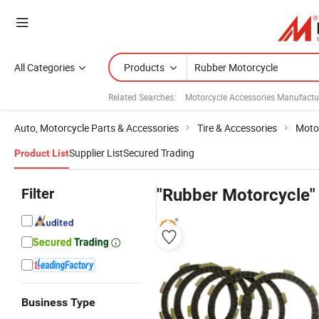
All Categories
Products
Related Searches:
Motorcycle Accessories Manufactu
Auto, Motorcycle Parts & Accessories
Tire & Accessories
Motor
Supplier List
Secured Trading
Product List
Filter
"Rubber Motorcycle"
Business Type