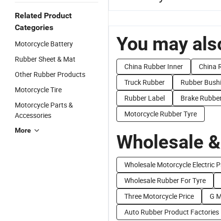
Related Product
Categories
You may also
Motorcycle Battery
Rubber Sheet & Mat
China Rubber Inner
China 
Other Rubber Products
Truck Rubber
Rubber Bush
Motorcycle Tire
Rubber Label
Brake Rubbe
Motorcycle Parts &
Motorcycle Rubber Tyre
Accessories
More
Wholesale &
Wholesale Motorcycle Electric P
Wholesale Rubber For Tyre
Three Motorcycle Price
G M
Auto Rubber Product Factories