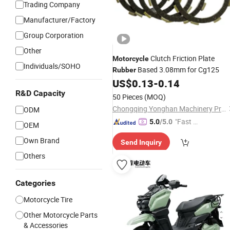
Trading Company
Manufacturer/Factory
Group Corporation
Other
Clutch Friction Plate
Motorcycle
Individuals/SOHO
Based 3.08mm for Cg125
Rubber
US$
0.13
-
0.14
R&D Capacity
50 Pieces
(MOQ)
Chongqing Yonghan Machinery Processing Co, Ltd.
ODM
"Fast D
5.0
/5.0
OEM
elivery"
Own Brand
Send Inquiry
Others
Categories
Motorcycle Tire
Other Motorcycle Parts
& Accessories