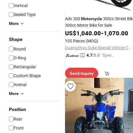
Vertical
Sealed Type
Adv 300
300cc Street Bik
Motorcycle
More
300cc Motor Bike for Sale
US$
1,040.00
-
1,070.00
Shape
105 Pieces
(MOQ)
Guangzhou Duke Special Vehicle Co., Ltd
Round
"Speed
4.7
/5.0
O-Ring
y Servic
Rectangular
e"
Send Inquiry
Custom Shape
Animal
More
Position
Rear
Front