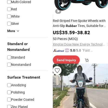
Multi-Colored
Red
White
Red-Striped Five-Spoke Wheels with
Silver
Anti-Slip
Tires, Suitable for
Rubber
Both Indoor and Outdoor Use on Kids
More
US$
35.59
-
38.82
Electric
Motorcycles
50 Pieces
(MOQ)
Standard or
Xingtai Dose New Energy Technology Co., Ltd
Nonstandard
"Fast Di
5.0
/5.0
spatch"
Standard
Send Inquiry
Nonstandard
Surface Treatment
Anodizing
Polishing
Powder Coated
Zinc Plated