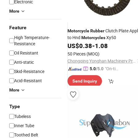
Electronic
More
Feature
Clutch Plate App
Motorcycle
Rubber
High Temperature-
to Hnd
Xy50
Motorcycles
Resistance
US$
0.38
-
1.08
Oil Resistant
50 Pieces
(MOQ)
Chongqing Yonghan Machinery Processing Co, Ltd.
Anti-static
"On-tim
5.0
/5.0
Skid-Resistance
e Delive
Acid-Resistant
Send Inquiry
ry"
More
Type
Tubeless
Inner Tube
Toothed Belt