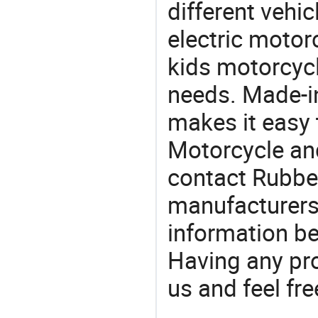
different vehi
electric motorc
kids motorcycl
needs. Made-i
makes it easy 
Motorcycle an
contact Rubber
manufacturers
information be
Having any pr
us and feel fr