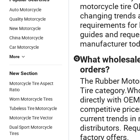
motorcycle tire O
Auto Motorcycle
changing trends 
Quality Motorcycle
requirements for 
New Motorcycle
guides and reques
China Motorcycle
manufacturer tod
Car Motorcycle
More
What wholesale 
Q
orders?
New Section
The Rubber Motor
Motorcycle Tire Aspect
Tire category.Wh
Ratio
directly with OEM
Worn Motorcycle Tires
competitive price
Tubeless Tire Motorcycle
current trends in 
Motorcycle Tire Vector
distributors. Re
Dual Sport Motorcycle
Tires
factory offers.