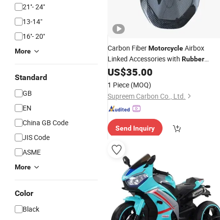
21''- 24''
13-14"
16''- 20''
Carbon Fiber
Airbox
Motorcycle
More
Linked Accessories with
Rubber
Sealed Intakes in Supply for Ducati
US$
35.00
Standard
1 Piece
(MOQ)
GB
Supreem Carbon Co., Ltd.
EN
China GB Code
Send Inquiry
JIS Code
ASME
More
Color
Black