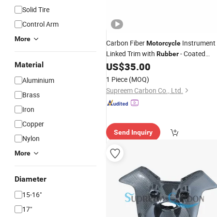
Solid Tire
Control Arm
More
Carbon Fiber
Instrument 
Motorcycle
Linked Trim with
- Coated
Rubber
Bezels in Industrial Bulk Quantities
Material
US$
35.00
1 Piece
(MOQ)
Aluminium
Supreem Carbon Co., Ltd.
Brass
Iron
Copper
Send Inquiry
Nylon
More
Diameter
15-16"
17"