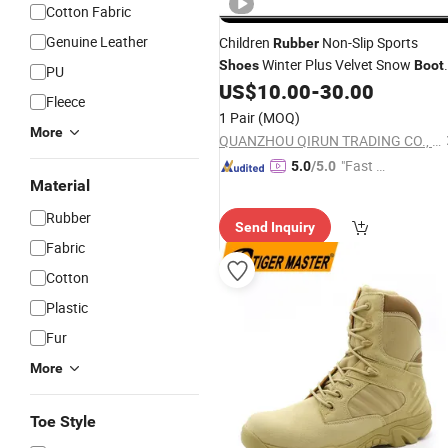
Cotton Fabric
Genuine Leather
Children
Non-Slip Sports
Rubber
Winter Plus Velvet Snow
Shoes
Boot
PU
Ex-24h8114
US$
10.00
-
30.00
Fleece
1 Pair
(MOQ)
More
QUANZHOU QIRUN TRADING CO., LTD.
"Fast Di
5.0
/5.0
Material
spatch"
Rubber
Send Inquiry
Fabric
Cotton
Plastic
Fur
More
Toe Style