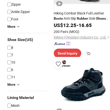
Zipper
Ankle Zipper
Hiking Combat Black Full Leather
Anti-Slip
Sole
Boots
Rubber
Shoes
Foot
Men's 8" Canopy Jungle
US$
12.25
-
16.65
Boots
More
200 Pairs
(MOQ)
Hiking (Qingdao) Industry Co., Ltd.
Shoe Size(US)
8
Send Inquiry
7
10
6
11
More
Lining Material
Mesh