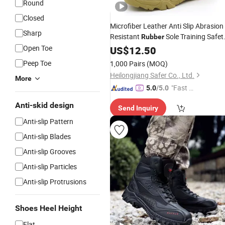
Round
Closed
Microfiber Leather Anti Slip Abrasion
Sharp
Resistant
Sole Training Safet
Rubber
Men's Outdoor Hiking Safety
Open Toe
Shoes
US$
12.50
with Zipper
Boots
Peep Toe
1,000 Pairs
(MOQ)
Heilongjiang Safer Co., Ltd.
More
"Fast D
5.0
/5.0
elivery"
Anti-skid design
Send Inquiry
Anti-slip Pattern
Anti-slip Blades
Anti-slip Grooves
Anti-slip Particles
Anti-slip Protrusions
Shoes Heel Height
Flat