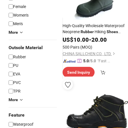
Female
Women's
Men's
High-Quality Wholesale Waterproof
Neoprene
Hiking
Rubber
Shoes
More
Hunting
US$
10.00
Boots
-
20.00
500 Pairs
(MOQ)
Outsole Material
CHINA SALLCHEN CO., LTD.
Rubber
"Fast Di
5.0
/5.0
PU
spatch"
Send Inquiry
EVA
PVC
TPR
More
Feature
Waterproof