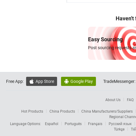
Haven't
Easy Sourcing
Post sourcing requests an
Free App:
App Store
Google Play
TradeMessenger:


About Us
FAQ
Hot Products
China Products
China Manufacturers/Suppliers
Regional Chann
Language Options:
Español
Português
Français
Русский язык
Türkçe
Tiế