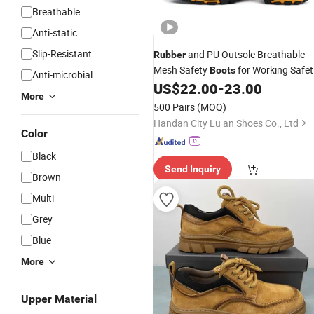
Breathable
Anti-static
Slip-Resistant
and PU Outsole Breathable
Rubber
Mesh Safety
for Working Safet
Boots
Anti-microbial
US$
22.00
-
23.00
Shoes
More
500 Pairs
(MOQ)
Handan City Lu an Shoes Co., Ltd
Color
Black
Send Inquiry
Brown
Multi
Grey
Blue
More
Upper Material