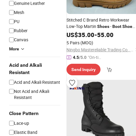
Genuine Leather
Mesh
Stitched C Brand Retro Workwear
PU
Low-Top Martin
-
Shoes
Boot
Shoe
Rubber
Ankle
Onlin
Rubber
US$
35.00
Boot
-
55.00
Boot
Shoes
Canvas
China Wholesale Original
Shoes
5 Pairs
(MOQ)
Sneakers
Shoes
More
Ningbo Mastereliable Trading Co., Ltd.
"On-tim
4.5
/5.0
e Delive
Acid and Alkali
Send Inquiry
ry"
Resistant
Acid and Alkali Resistant
Not Acid and Alkali
Resistant
Close Pattern
Lace-up
Elastic Band