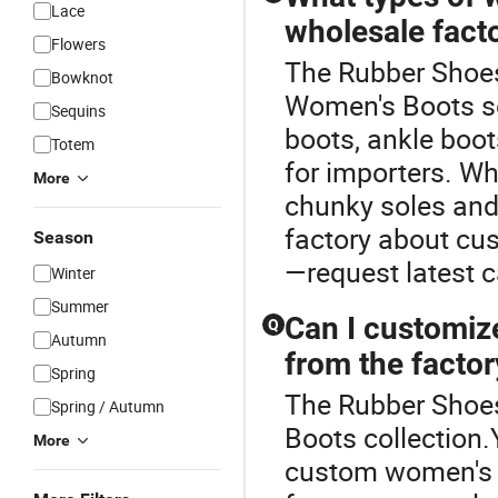
Lace
wholesale fact
Flowers
The Rubber Shoes 
Bowknot
Women's Boots se
Sequins
boots, ankle boot
Totem
for importers. Wh
More
chunky soles and
factory about cus
Season
—request latest c
Winter
Summer
Can I customiz
Q
Autumn
from the factor
Spring
The Rubber Shoes
Spring / Autumn
Boots collection.
More
custom women's bo