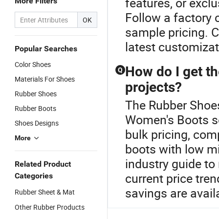
features, or exclu
More Filters
Follow a factory
OK
sample pricing. Co
latest customizat
Popular Searches
Color Shoes
How do I get t
Q
Materials For Shoes
projects?
Rubber Shoes
The Rubber Shoes 
Rubber Boots
Women's Boots s
Shoes Designs
bulk pricing, co
More
boots with low m
industry guide to
Related Product
current price tre
Categories
savings are avai
Rubber Sheet & Mat
Other Rubber Products