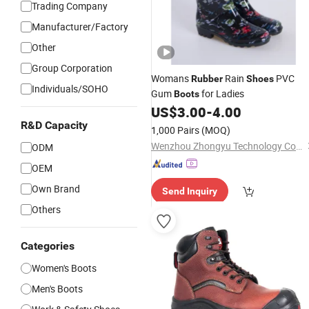
Trading Company
Manufacturer/Factory
Other
Group Corporation
Womans
Rain
PVC
Rubber
Shoes
Individuals/SOHO
Gum
for Ladies
Boots
US$
3.00
-
4.00
R&D Capacity
1,000 Pairs
(MOQ)
Wenzhou Zhongyu Technology Co., Ltd.
ODM
OEM
Own Brand
Send Inquiry
Others
Categories
Women's Boots
Men's Boots