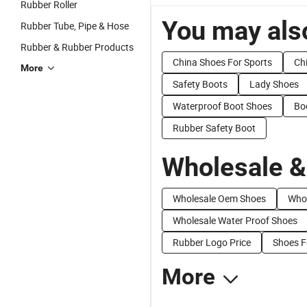
Rubber Roller
You may also
Rubber Tube, Pipe & Hose
Rubber & Rubber Products
China Shoes For Sports
Ch
More
Safety Boots
Lady Shoes
Waterproof Boot Shoes
Bo
Rubber Safety Boot
Wholesale &
Wholesale Oem Shoes
Whol
Wholesale Water Proof Shoes
Rubber Logo Price
Shoes F
More