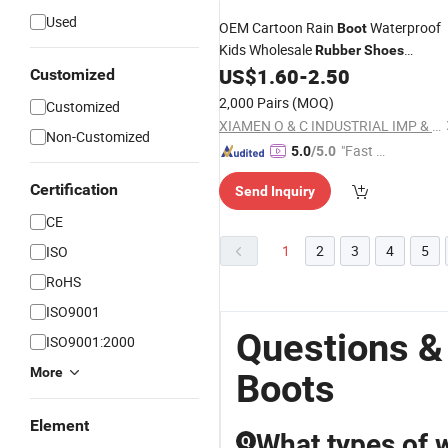
Used
OEM Cartoon Rain
Waterproof
Boot
Kids Wholesale
Rubber
Shoes
Outdoor Footwear
US$
1.60
-
2.50
Customized
2,000 Pairs
(MOQ)
Customized
XIAMEN O & C INDUSTRIAL IMP & EXP CO., LTD.
Non-Customized
"Fast Di
5.0
/5.0
spatch"
Certification
Send Inquiry
CE
1
2
3
4
5
ISO
RoHS
ISO9001
Questions &
ISO9001:2000
More
Boots
Element
What types of w
Q