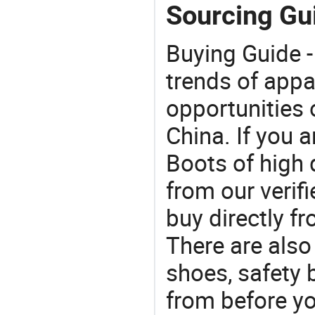
Sourcing Gu
Buying Guide -
trends of app
opportunities 
China. If you 
Boots of high 
from our veri
buy directly f
There are also
shoes, safety
from before yo