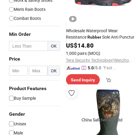
Work & Safety Shoes
Men's Rain Boots
Combat Boots
Wholesale Waterproof Wear
Min Order
Resistance
Sole Anti Punctur
Rubber
Safety
US$
14.80
Boots
Shoes
OK
1,000 pairs
(MOQ)
Price
Tera Security Technology(Wenzhou)Co., Ltd
"Fast Di
5.0
/5.0
-
OK
spatch"
Send Inquiry
Product Features
Buy Sample
Gender
Unisex
Male