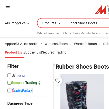
All Categories
Products
Related Searches:
China Shoes Manufacturers
Fas
Apparel & Accessories
Women's Shoes
Women's Boots
Rub
Supplier List
Secured Trading
Product List
Filter
"Rubber Shoes Boots
Business Type