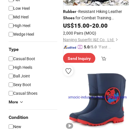
Low Heel
-Resistant Hiking Leather
Rubber
Mid Heel
for Combat Training
Shoes
Waterproof Tactical
US$
15.00
-
20.00
Boots
High Heel
2,000 Pairs
(MOQ)
Wedge Heel
Nanjing Superfit I&E Co., Ltd.
"Fast Di
5.0
/5.0
Type
spatch"
Casual Boot
Send Inquiry
High Heels
Ball Joint
Sexy Boot
Casual Shoes
More
Condition
New