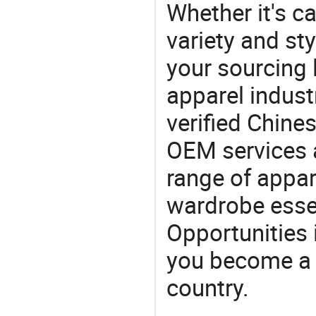
Whether it's ca
variety and sty
your sourcing l
apparel industr
verified Chin
OEM services 
range of appar
wardrobe essen
Opportunities 
you become a 
country.