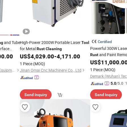
Certified
and Tube
High-Power 2000W Portable Laser
ng
Tool
Powerful 300W Lase
urface
for Metal
Rust
Cleaning
and Paint Remo
00.00
US$
4,029.00
-
4,171.00
Rust
US$
11,000.0
1 Piece
(MOQ)
1 Piece
(MOQ)
Jinan D. Ventus Mechanical Equipment Co., Ltd.
Jinan Omai Cnc Machinery Co., Ltd
Demark (Wuhan) Tech
"
5.0
/5.0
Send Inquiry
Send Inquiry