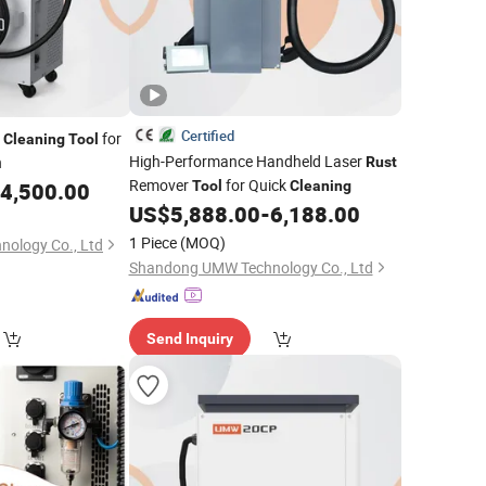
Certified
r
for
Cleaning
Tool
High-Performance Handheld Laser
n
Rust
Remover
for Quick
4,500.00
Tool
Cleaning
US$
5,888.00
-
6,188.00
1 Piece
(MOQ)
ology Co., Ltd
Shandong UMW Technology Co., Ltd
Send Inquiry