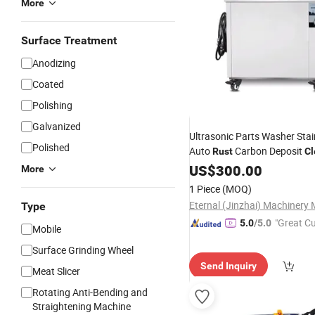
More
Surface Treatment
Anodizing
Coated
Polishing
Galvanized
Ultrasonic Parts Washer Stai
Polished
Auto
Carbon Deposit
Rust
Cl
Tool
US$
300.00
More
1 Piece
(MOQ)
Type
"Great C
5.0
/5.0
Mobile
rvice"
Surface Grinding Wheel
Send Inquiry
Meat Slicer
Rotating Anti-Bending and
Straightening Machine