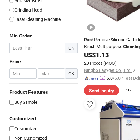
Abrasive Brush
Grinding Head
Laser Cleaning Machine
Min Order
Remove Silicone Carbid
Rust
Brush Multipurpose
Cleanin
OK
Mi18131
US$
1.13
Price
20 Pieces
(MOQ)
Ningbo Easyget Co., Ltd.
-
OK
"Fast Del
5.0
/5.0
Send Inquiry
Product Features
Buy Sample
Customized
Customized
Non-Customized