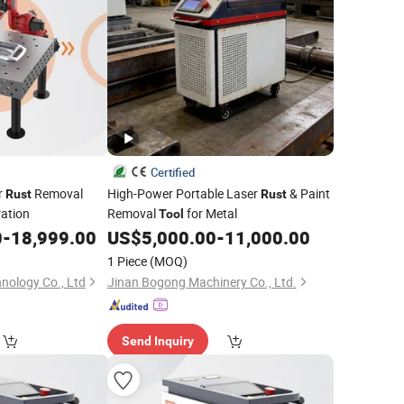
Certified
r
Removal
High-Power Portable Laser
& Paint
Rust
Rust
ration
Removal
for Metal
Tool
0
-
18,999.00
US$
5,000.00
-
11,000.00
1 Piece
(MOQ)
ology Co., Ltd
Jinan Bogong Machinery Co., Ltd.
Send Inquiry