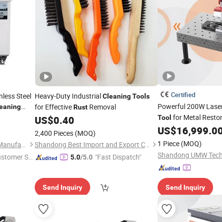
Certified
nless Steel
Heavy-Duty Industrial
Cleaning
Tools
Powerful 200W Lase
for Effective
Removal
eaning
Rust
for Metal Resto
US$
0.40
Tool
US$
16,999.0
2,400 Pieces
(MOQ)
1 Piece
(MOQ)
Eternal (Jinzhai) Machinery Manufacturing Co., Ltd.
Shandong Best Import and Export Co., Ltd.
Shandong UMW Techn
ustomer Se
"Fast Dispatch"
5.0
/5.0
Send Inquiry
Send Inquiry