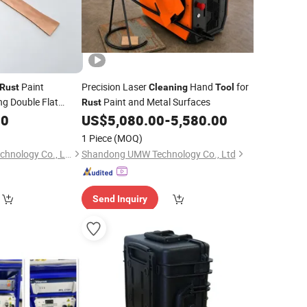
Paint
Precision Laser
Hand
for
Rust
Cleaning
Tool
g Double Flat
Paint and Metal Surfaces
Rust
50
ol
US$
5,080.00
-
5,580.00
1 Piece
(MOQ)
Hebei Ruizhi Nano Technology Co., Ltd
Shandong UMW Technology Co., Ltd
Send Inquiry