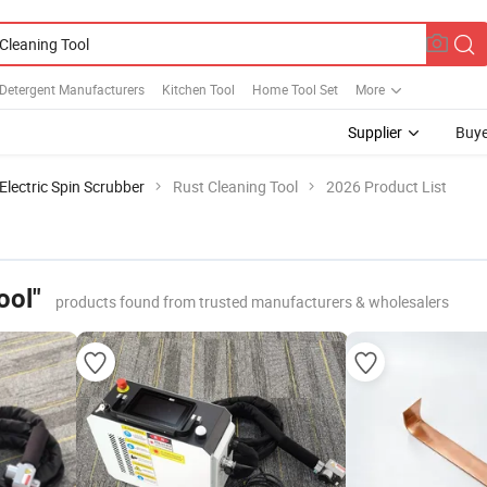
 Detergent Manufacturers
Kitchen Tool
Home Tool Set
More
Supplier
Buye
Electric Spin Scrubber
Rust Cleaning Tool
2026 Product List
ool"
products found from trusted manufacturers & wholesalers