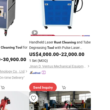
Handheld Laser
and Tube
Rust
Cleaning
r
for
Degreasing
with Pulse Laser
Cleaning
Tool
Tool
Technology
US$
4,000.00
-
22,000.00
0
-
30,900.00
1 Set
(MOQ)
Jinan D. Ventus Mechanical Equipment Co., Ltd.
nology Co., Ltd
On-time Delivery"
Send Inquiry