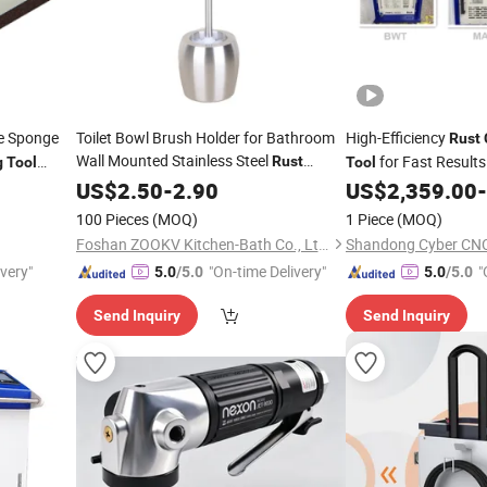
e Sponge
Toilet Bowl Brush Holder for Bathroom
High-Efficiency
Rust
Wall Mounted Stainless Steel
for Fast Results
Rust
g
Tool
Tool
Resistance
US$
2.50
Cleaning
-
2.90
Tools
US$
2,359.00
-
100 Pieces
(MOQ)
1 Piece
(MOQ)
Foshan ZOOKV Kitchen-Bath Co., Ltd.
Shandong Cyber CNC 
ivery"
"On-time Delivery"
"
5.0
/5.0
5.0
/5.0
Send Inquiry
Send Inquiry