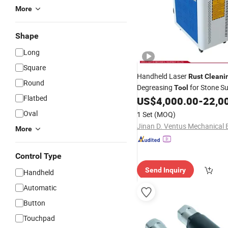
More
Shape
Long
Square
Handheld Laser
Rust
Cleani
Round
Degreasing
for Stone S
Tool
Flatbed
US$
4,000.00
-
22,0
Cleaning
Oval
1 Set
(MOQ)
More
Control Type
Send Inquiry
Handheld
Automatic
Button
Touchpad