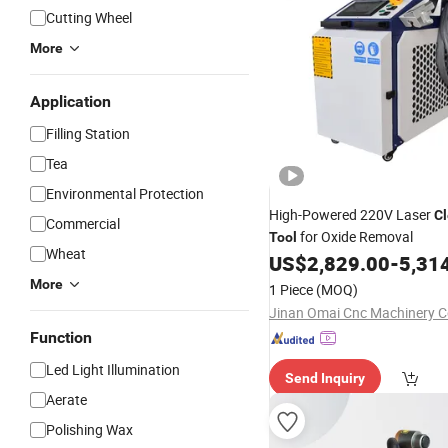
Cutting Wheel
More
Application
Filling Station
Tea
Environmental Protection
High-Powered 220V Laser
C
Commercial
for Oxide Removal
Tool
Wheat
US$
2,829.00
-
5,31
More
1 Piece
(MOQ)
Jinan Omai Cnc Machinery Co
Function
Led Light Illumination
Send Inquiry
Aerate
Polishing Wax