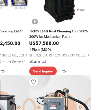
Laser
Trolley Laser
200W
Cleaning
Rust
Cleaning
Tool
300W for Mechanical Parts
Maintenance
2,450.00
US$
7,500.00
1 Piece
(MOQ)
Group Co., Ltd.
SHENZHEN HS TECHNOLOGY CO., LTD
On-time Delivery"
Send Inquiry