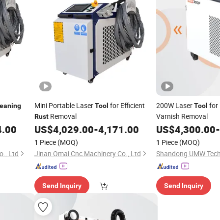
Mini Portable Laser
for Efficient
200W Laser
for
leaning
Tool
Tool
Removal
Varnish Removal
Rust
4.00
US$
4,029.00
-
4,171.00
US$
4,300.00
-
1 Piece
(MOQ)
1 Piece
(MOQ)
., Ltd
Jinan Omai Cnc Machinery Co., Ltd
Shandong UMW Techn
Send Inquiry
Send Inquiry