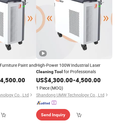
 Furniture Paint and
High-Power 100W Industrial Laser
for Professionals
Cleaning
Tool
4,500.00
US$
4,300.00
-
4,500.00
1 Piece
(MOQ)
ology Co., Ltd
Shandong UMW Technology Co., Ltd
Send Inquiry