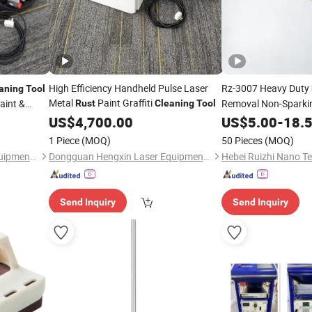
High Efficiency Handheld Pulse Laser
Rz-3007 Heavy Duty
aning
Tool
Metal
Paint Graffiti
aint &
Removal Non-Sparkin
Rust
Cleaning
Tool
Scraper
US$
4,700.00
US$
5.00
Cleaning
-
18.
To
1 Piece
(MOQ)
50 Pieces
(MOQ)
Dongguan Hengxin Laser Equipment Co., Ltd
Dongguan Hengxin Laser Equipment Co., Ltd
Send Inquiry
Send Inquiry