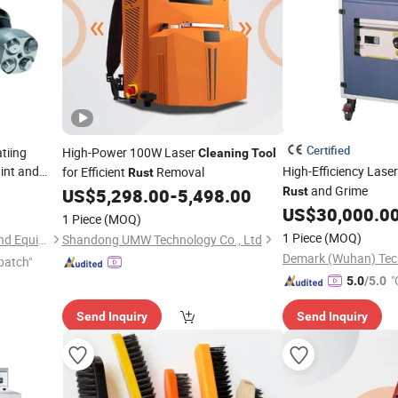
Certified
tiing
High-Power 100W Laser
Cleaning
Tool
int and
High-Efficiency Lase
for Efficient
Removal
Rust
and Grime
US$
5,298.00
-
5,498.00
Rust
US$
30,000.0
1 Piece
(MOQ)
1 Piece
(MOQ)
Foshan HaiRan Machinery And Equipment Co.Ltd
Shandong UMW Technology Co., Ltd
Demark (Wuhan) Tech
patch"
"
5.0
/5.0
Send Inquiry
Send Inquiry