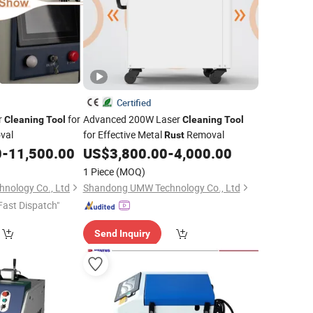
Certified
r
for
Advanced 200W Laser
Cleaning
Tool
Cleaning
Tool
val
for Effective Metal
Removal
Rust
0
-
11,500.00
US$
3,800.00
-
4,000.00
1 Piece
(MOQ)
nology Co., Ltd
Shandong UMW Technology Co., Ltd
Fast Dispatch"
Send Inquiry