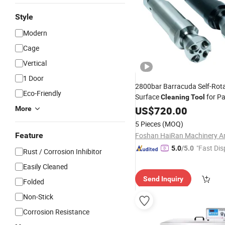
Style
Modern
Cage
Vertical
1 Door
2800bar Barracuda Self-Rota
Eco-Friendly
Surface
for Pa
Cleaning
Tool
Removal
Rust
US$
720.00
More
5 Pieces
(MOQ)
Feature
"Fast Dis
5.0
/5.0
Rust / Corrosion Inhibitor
Easily Cleaned
Send Inquiry
Folded
Non-Stick
Corrosion Resistance