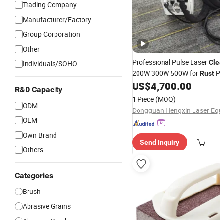
Trading Company
Manufacturer/Factory
Group Corporation
Other
Professional Pulse Laser
Cle
Individuals/SOHO
200W 300W 500W for
P
Rust
Oxide
US$
4,700.00
Cleaning
R&D Capacity
1 Piece
(MOQ)
ODM
OEM
Own Brand
Send Inquiry
Others
Categories
Brush
Abrasive Grains