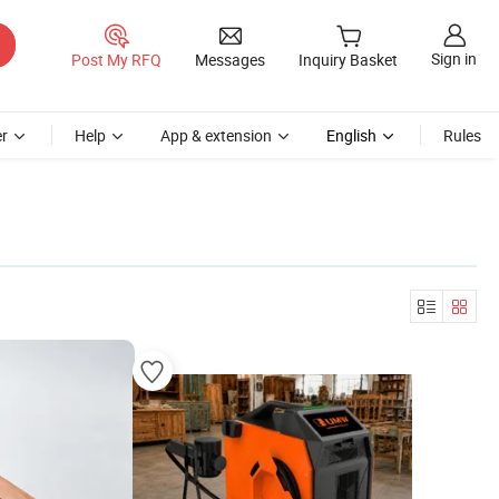
Sign in
Post My RFQ
Messages
Inquiry Basket
r
Help
App & extension
English
Rules