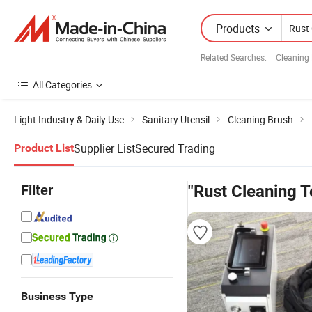
Products
Related Searches:
Cleaning
All Categories
Light Industry & Daily Use
Sanitary Utensil
Cleaning Brush
Supplier List
Secured Trading
Product List
Filter
"Rust Cleaning T
Business Type