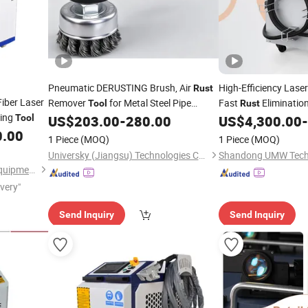
Pneumatic DERUSTING Brush, Air
High-Efficiency Lase
Rust
iber Laser
Remover
for Metal Steel Pipe
Fast
Eliminatio
Tool
Rust
ting
Surface Descaling
JET-9000B
Tool
US$
203.00
-
280.00
US$
4,300.00
-
Cleaning
0.00
1 Piece
(MOQ)
1 Piece
(MOQ)
Universky (Jiangsu) Technologies Co., Ltd.
Shandong UMW Techn
Jinan Knoppo Automation Equipment Co., Ltd.
ivery"
Send Inquiry
Send Inquiry