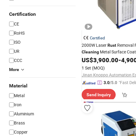
Certification
CE
RoHS
Certified
ISO
2000W Laser
Removal F
Rust
UR
Metal Surface Coa
Cleaning
US$
3,900.00
-
4,90
CCC
1 Set
(MOQ)
More
"Fast Del
3.0
/5.0
Material
Send Inquiry
Metal
Iron
Aluminium
Brass
Copper