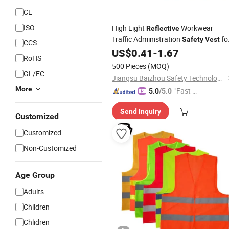
CE
ISO
High Light
Workwear
Reflective
Traffic Administration
fo
Safety
Vest
CCS
Adults
US$
0.41
-
1.67
RoHS
500 Pieces
(MOQ)
GL/EC
Jiangsu Baizhou Safety Technology Co., Ltd.
More
"Fast D
5.0
/5.0
elivery"
Send Inquiry
Customized
Customized
Non-Customized
Age Group
Adults
Children
Chlidren