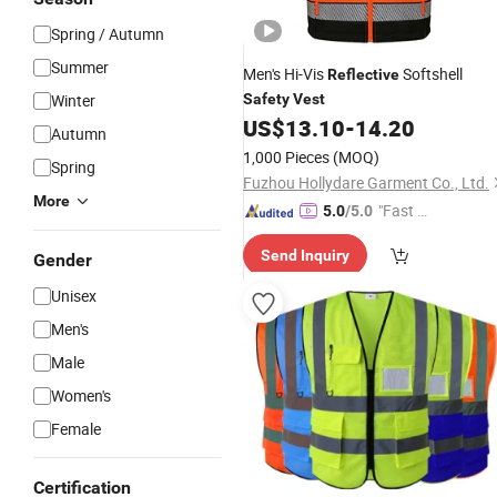
Spring / Autumn
Summer
Men's Hi-Vis
Softshell
Reflective
Winter
Safety
Vest
US$
13.10
-
14.20
Autumn
1,000 Pieces
(MOQ)
Spring
Fuzhou Hollydare Garment Co., Ltd.
More
"Fast D
5.0
/5.0
elivery"
Send Inquiry
Gender
Unisex
Men's
Male
Women's
Female
Certification