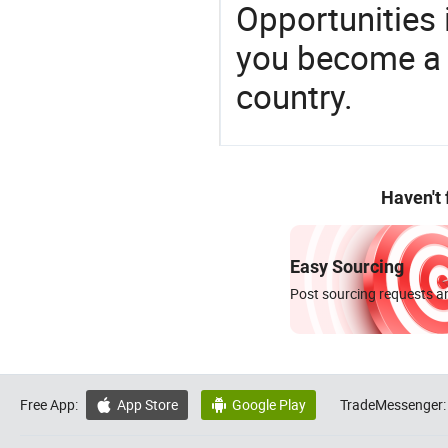
Opportunities 
you become a 
country.
Haven't
Easy Sourcing
Post sourcing requests an
Free App:
App Store
Google Play
TradeMessenger:

