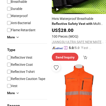
Breathable
Durable
Waterproof
Hivis Waterproof Breathable
Anti-Bacterial
Multi
Reflective
Safety
Vest
with
Pocket Design
US$
28.00
Flame Retardant
100 Pieces
(MOQ)
More
JIANGSU ULTRA SAFE NEW MATERIAL CO.,LTD.
"Fast D
5.0
/5.0
Type
elivery"
Reflective Vest
Send Inquiry
Reflective Coat
Reflective T-shirt
Reflective Caution Tape
Vest
More
Season