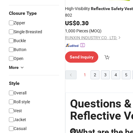
High-Visibility
Reflective
Safety
Vest
Closure Type
802
US$
0.30
Zipper
1,000 Pieces
(MOQ)
Single Breasted
RUNXIN INDUSTRY CO., LTD.
Buckle
Button
Send Inquiry
Open
More
1
2
3
4
5
Style
Overall
Questions &
Roll style
Vest
Reflective V
Jacket
Casual
What are the be
Q