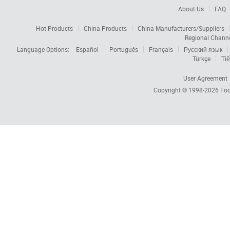
About Us
FAQ
Hot Products
China Products
China Manufacturers/Suppliers
Regional Chann
Language Options:
Español
Português
Français
Русский язык
Türkçe
Tiế
User Agreement
Copyright © 1998-2026
Foc