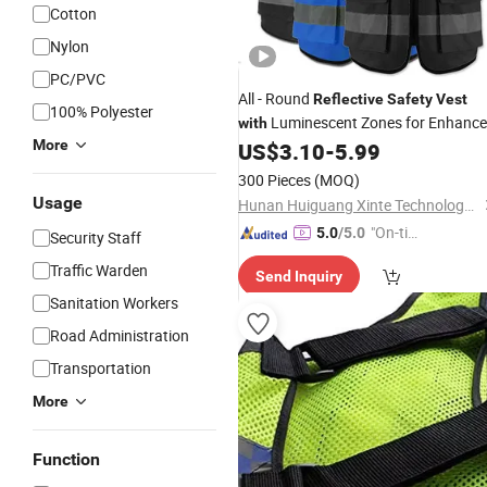
Cotton
Nylon
PC/PVC
All - Round
Reflective
Safety
Vest
100% Polyester
Luminescent Zones for Enhanc
with
More
Visibility
US$
3.10
-
5.99
300 Pieces
(MOQ)
Usage
Hunan Huiguang Xinte Technology Co., Ltd
"On-tim
5.0
/5.0
Security Staff
e Delive
Traffic Warden
Send Inquiry
ry"
Sanitation Workers
Road Administration
Transportation
More
Function