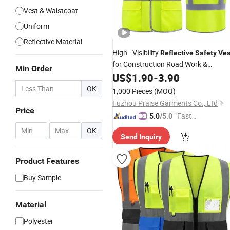
Vest & Waistcoat
Uniform
Reflective Material
High - Visibility
Reflective
Safety
Ves
for Construction Road Work &
Min Order
Outdoor Jobs
US$
1.90
-
3.90
OK
1,000 Pieces
(MOQ)
Fuzhou Praise Garments Co., Ltd
Price
"Fast D
5.0
/5.0
elivery"
-
OK
Send Inquiry
Product Features
Buy Sample
Material
Polyester