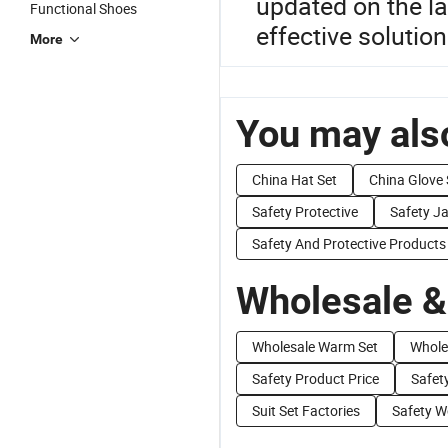
updated on the la
Functional Shoes
effective solution
More
You may also
China Hat Set
China Glove 
Safety Protective
Safety J
Safety And Protective Products
Wholesale &
Wholesale Warm Set
Whole
Safety Product Price
Safet
Suit Set Factories
Safety W