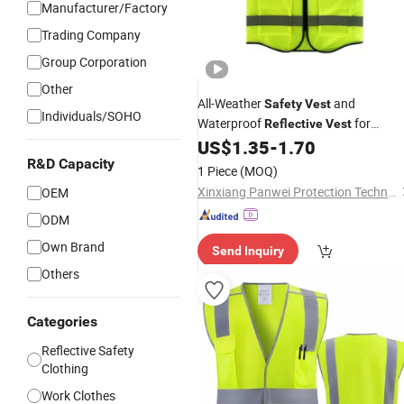
Manufacturer/Factory
Trading Company
Group Corporation
Other
All-Weather
and
Safety
Vest
Individuals/SOHO
Waterproof
for
Reflective
Vest
Delivery Services High Visibility
US$
1.35
-
1.70
Vest
R&D Capacity
1 Piece
(MOQ)
Xinxiang Panwei Protection Technology Co., Ltd.
OEM
ODM
Own Brand
Send Inquiry
Others
Categories
Reflective Safety
Clothing
Work Clothes