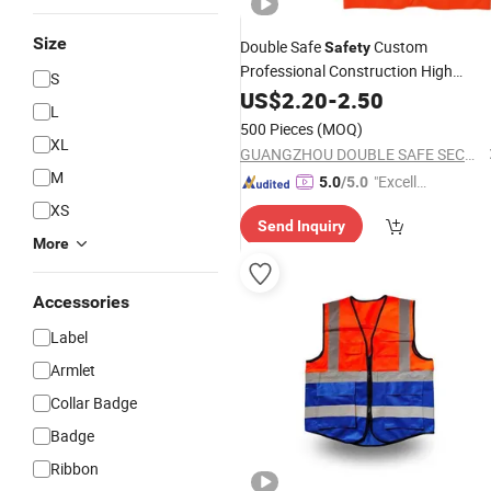
Size
Double Safe
Custom
Safety
Professional Construction High
S
Visibility Jacket Print Logo
US$
2.20
-
2.50
Reflectiv
L
Tactical
Vest
500 Pieces
(MOQ)
XL
GUANGZHOU DOUBLE SAFE SECURITY PRODUCTS FACTORY
M
"Excelle
5.0
/5.0
nt Job"
XS
Send Inquiry
More
Accessories
Label
Armlet
Collar Badge
Badge
Ribbon