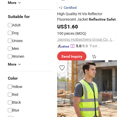
More
Certified
+2
High Quality Hi Vis Reflector
Suitable for
Fluorescent Jacket
Reflective
Safet
Adult
Pockets Traffic Cycling
Vest
US$
with
1.60
Security
Reflective
Vest
Dog
100 pieces
(MOQ)
Jiangsu Huibaicheng Group Co., Ltd.
Unisex
"Fast Di
5.0
/5.0
Men
spatch"
Women
Send Inquiry
More
Color
Yellow
Red
Black
Blue