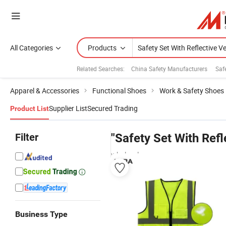
All Categories
Products
Related Searches:
China Safety Manufacturers
Saf
Apparel & Accessories
Functional Shoes
Work & Safety Shoes
Supplier List
Secured Trading
Product List
Filter
"Safety Set With Refl
wholesalers
Business Type