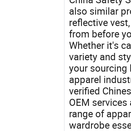
also similar p
reflective ves
from before yo
Whether it's ca
variety and sty
your sourcing l
apparel industr
verified Chin
OEM services 
range of appar
wardrobe essen