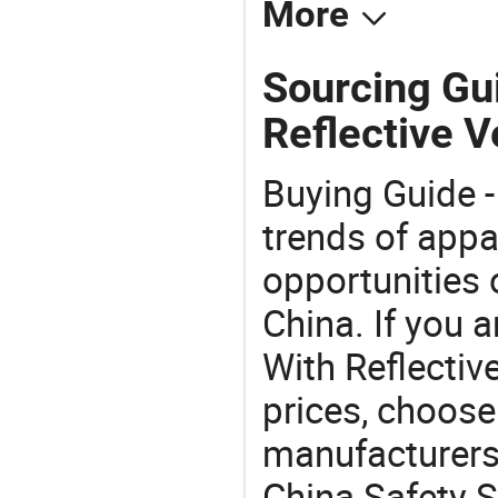
More
Sourcing Gui
Reflective V
Buying Guide -
trends of app
opportunities 
China. If you 
With Reflective
prices, choose
manufacturers
China Safety S