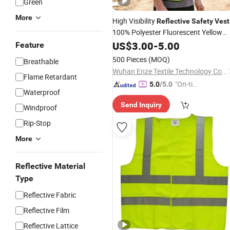
Green
More
High Visibility
Reflective
Safety
Vest
100% Polyester Fluorescent Yellow
Pockets
with
US$
3.00
-
5.00
Feature
500 Pieces
(MOQ)
Breathable
Wuhan Enze Textile Technology Co., Ltd
Flame Retardant
"On-tim
5.0
/5.0
Waterproof
e Delive
Send Inquiry
ry"
Windproof
Rip-Stop
More
Reflective Material
Type
Reflective Fabric
Reflective Film
Reflective Lattice