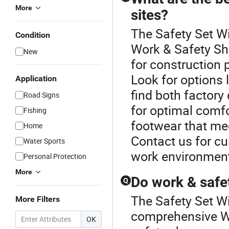
More
sites?
The Safety Set Wi
Condition
Work & Safety Sh
New
for construction p
Look for options 
Application
find both factory
Road Signs
for optimal comfo
Fishing
footwear that mee
Home
Contact us for c
Water Sports
work environment
Personal Protection
More
Do work & safe
Q
The Safety Set Wi
More Filters
comprehensive W
OK