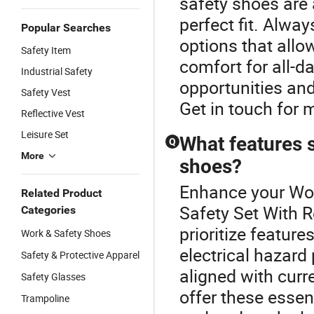
safety shoes are 
perfect fit. Alway
Popular Searches
options that all
Safety Item
comfort for all-d
Industrial Safety
opportunities and
Safety Vest
Get in touch for 
Reflective Vest
Leisure Set
What features s
Q
More
shoes?
Enhance your Wor
Related Product
Safety Set With R
Categories
prioritize feature
Work & Safety Shoes
electrical hazard
Safety & Protective Apparel
aligned with curr
Safety Glasses
offer these essent
Trampoline