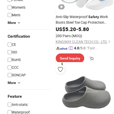
Women's
Men's
Anti-Slip Waterproof
Work
Safety
Boots Steel Toe Cap Protection
More
Cleanroom Footwear Men's Durable
US$
5.20
-
5.80
Safety
Shoes
Industrial
Safety
200 Pairs
(MOQ)
Certification
Product Wholesale Low Price
Shoe
KINGWAY CLEAN TECH CO., LTD.
CE
"Fast Di
4.0
/5.0
ISO
spatch"
Send Inquiry
RoHS
CCC
SONCAP
More
Feature
Anti-static
Waterproof