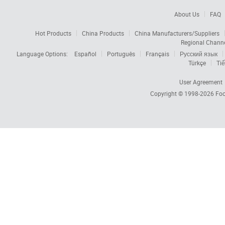
About Us
FAQ
Hot Products
China Products
China Manufacturers/Suppliers
Regional Chann
Language Options:
Español
Português
Français
Русский язык
Türkçe
Tiế
User Agreement
Copyright © 1998-2026
Foc