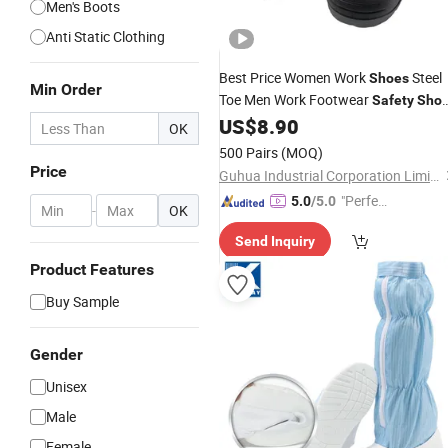
Men's Boots
Anti Static Clothing
Best Price Women Work
Steel
Shoes
Min Order
Toe Men Work Footwear
Safety
Sho
Non-Slip
US$
8.90
Industrial
Shoes
OK
500 Pairs
(MOQ)
Price
Guhua Industrial Corporation Limited
"Perfec
5.0
/5.0
-
OK
t Servic
Send Inquiry
e"
Product Features
Buy Sample
Gender
Unisex
Male
Female