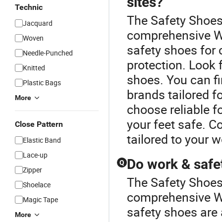
sites?
Technic
The Safety Shoes 
Jacquard
comprehensive Wo
Woven
safety shoes for c
Needle-Punched
protection. Look 
Knitted
shoes. You can fi
Plastic Bags
brands tailored f
More
choose reliable f
your feet safe. 
Close Pattern
tailored to your 
Elastic Band
Lace-up
Do work & safe
Q
Zipper
The Safety Shoes 
Shoelace
comprehensive W
Magic Tape
safety shoes are 
More