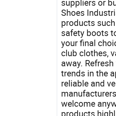
suppliers or b
Shoes Industria
products such 
safety boots 
your final choi
club clothes, v
away. Refresh y
trends in the a
reliable and ve
manufacturers
welcome anywa
products highl