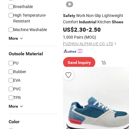
Breathable
High Temperature-
Work Non-Slip Lightweight
Safety
Resistant
Comfort
Kitchen
Industrial
Shoes
US$
2.30
-
2.50
Machine Washable
1,000 Pairs
(MOQ)
More
FUZHOU ALPHA I/E CO.,LTD
Outsole Material
PU
Send Inquiry
Rubber
EVA
PVC
TPR
More
Color