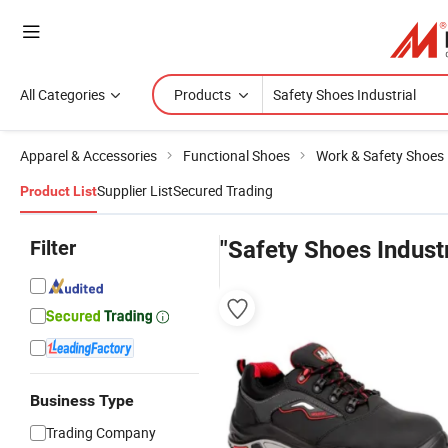
All Categories
Products
Apparel & Accessories
Functional Shoes
Work & Safety Shoes
Supplier List
Secured Trading
Product List
Filter
"Safety Shoes Industr
Business Type
Trading Company