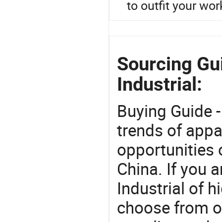
to outfit your wor
Sourcing Gu
Industrial:
Buying Guide -
trends of app
opportunities 
China. If you 
Industrial of h
choose from o