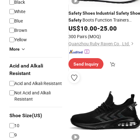
Black
White
Safety
Shoes
Industrial
Safety
Shoe
Boots Function Trainers
Safety
Blue
Outdoor Work
US$
10.00
-
25.00
Shoes
Brown
300 Pairs
(MOQ)
Yellow
Quanzhou Ruby Raven Co., Ltd.
More
Send Inquiry
Acid and Alkali
Resistant
Acid and Alkali Resistant
Not Acid and Alkali
Resistant
Shoe Size(US)
10
9