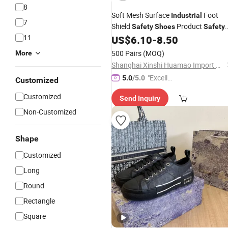
8
Soft Mesh Surface
Foot
Industrial
7
Shield
Product
Safety
Shoes
Safety
11
US$
6.10
-
8.50
Shoe
500 Pairs
(MOQ)
More
Shanghai Xinshi Huamao Import & Export Co. , Ltd.
"Excelle
5.0
/5.0
Customized
nt Servi
Customized
Send Inquiry
ce"
Non-Customized
Shape
Customized
Long
Round
Rectangle
Square