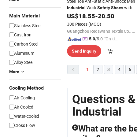
Steel Toe Anti-Static Anti-Shock Men
Work
with
Industrial
Safety
Shoes
Puncture Protection
US$
18.55
-
20.50
Main Material
300 Pieces
(MOQ)
Stainless Steel
Guangzhou Redswans Textile Co., Ltd.
Cast Iron
"On-tim
5.0
/5.0
Carbon Steel
e Delive
Send Inquiry
ry"
Aluminium
Alloy Steel
1
2
3
4
5
More
Cooling Method
Questions &
Air-Cooling
Air Cooled
Industrial
Water-cooled
Cross Flow
What are the be
Q