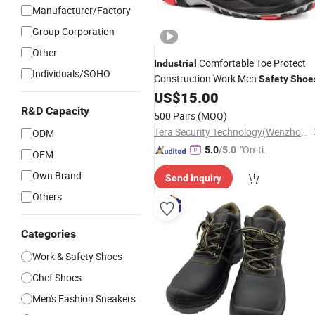
Manufacturer/Factory
Group Corporation
Other
Comfortable Toe Protect
Industrial
Individuals/SOHO
Construction Work Men
Safety
Shoe
US$
15.00
R&D Capacity
500 Pairs
(MOQ)
Tera Security Technology(Wenzhou)Co., Ltd
ODM
"On-tim
5.0
/5.0
OEM
e Delive
Own Brand
Send Inquiry
ry"
Others
Categories
Work & Safety Shoes
Chef Shoes
Men's Fashion Sneakers