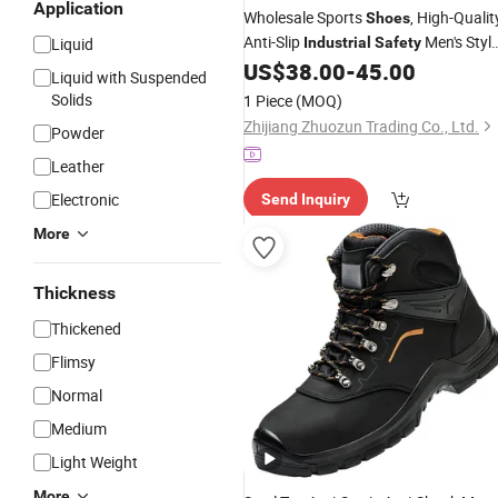
Application
Wholesale Sports
, High-Qualit
Shoes
Anti-Slip
Men's Style
Liquid
Industrial
Safety
with Steel Toe, Casual Sports
,
US$
38.00
-
45.00
Shoes
Liquid with Suspended
Casual Sports
, Men's Sports
Shoes
Solids
1 Piece
(MOQ)
, Wome
Shoes
Zhijiang Zhuozun Trading Co., Ltd.
Powder
Leather
Electronic
Send Inquiry
More
Thickness
Thickened
Flimsy
Normal
Medium
Light Weight
More