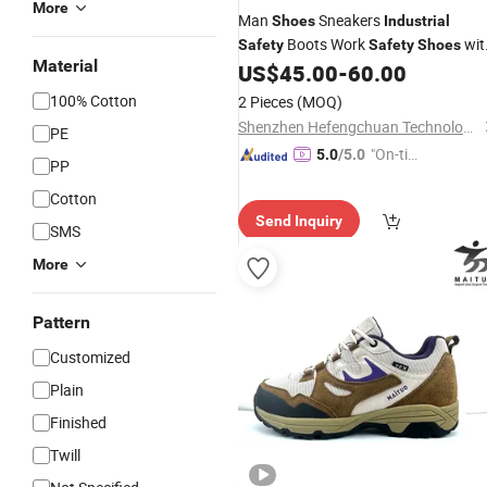
More
Man
Sneakers
Shoes
Industrial
Boots Work
wit
Safety
Safety
Shoes
Material
Steel Toe
US$
45.00
-
60.00
100% Cotton
2 Pieces
(MOQ)
Shenzhen Hefengchuan Technology Co., Ltd.
PE
"On-tim
5.0
/5.0
PP
e Delive
Cotton
ry"
Send Inquiry
SMS
More
Pattern
Customized
Plain
Finished
Twill