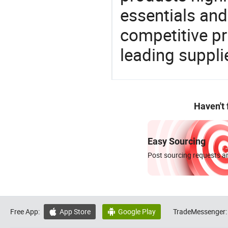
essentials and
competitive p
leading suppli
Haven't
Easy Sourcing
Post sourcing requests an
Free App:
App Store
Google Play
TradeMessenger:

