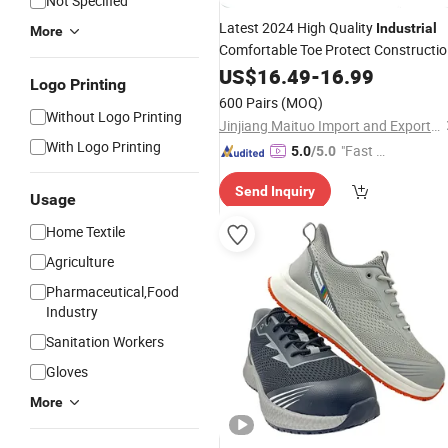
Not Specified
Latest 2024 High Quality
Industrial
More
Comfortable Toe Protect Constructi
Safety
US$
16.49
Shoes
-
16.99
Logo Printing
600 Pairs
(MOQ)
Without Logo Printing
Jinjiang Maituo Import and Export Trading Co., Ltd.
With Logo Printing
"Fast D
5.0
/5.0
elivery"
Send Inquiry
Usage
Home Textile
Agriculture
Pharmaceutical,Food
Industry
Sanitation Workers
Gloves
More