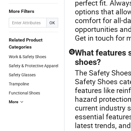
perfect fit. Alway
options that all
More Filters
comfort for all-d
OK
opportunities and
Get in touch for 
Related Product
Categories
What features s
Q
Work & Safety Shoes
shoes?
Safety & Protective Apparel
The Safety Shoes 
Safety Glasses
Safety Shoes cate
Trampoline
features like rein
Functional Shoes
hazard protection
More
current industry 
essential feature
latest trends, and