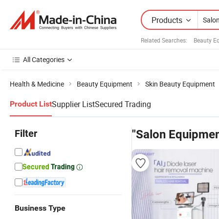
Products
Related Searches:
Beauty E
All Categories
Health & Medicine
Beauty Equipment
Skin Beauty Equipment
Supplier List
Secured Trading
Product List
Filter
"Salon Equipmen
Business Type