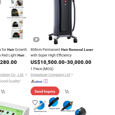
s for
Growth
808nm Permanent
Hair
Hair
Removal
Laser
 Red Light
with Super High Efficiency
Hair
,280.00
US$
10,500.00
-
30,000.00
Salon
1 Piece
(MOQ)
ology Co., Ltd.
Gigaalaser Company Ltd
Good Quality"
Send Inquiry