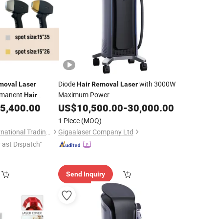
Diode
with 3000W
moval
Laser
Hair
Removal
Laser
rmanent
Maximum Power
Hair
5,400.00
US$
10,500.00
-
30,000.00
1 Piece
(MOQ)
Jinan Fosychan International Trading Co., Ltd.
Gigaalaser Company Ltd
Fast Dispatch"
Send Inquiry