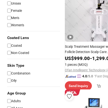
Unisex
Female
Men's
Women's
Coated Lens
Coated
Scalp Treatment Massager w
Follicle Detection Scalp Care
Non-Coated
Physiotherapy Machine Anti
US$
999.00
-
1,299.
Growth
Hair
1 pieces
(MOQ)
Skin Type
Combination
"Fast Dis
4.0
/5.0
Oily
Send Inquiry
Age Group
Adults