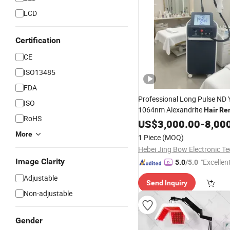
LCD
Certification
CE
ISO13485
FDA
Professional Long Pulse N
ISO
1064nm Alexandrite
Hair
Re
RoHS
Medical
Price
US$
3,000.00
Laser
-
8,00
More
1 Piece
(MOQ)
Image Clarity
"Excellen
5.0
/5.0
Adjustable
Send Inquiry
Non-adjustable
Gender