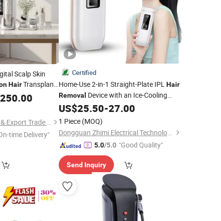
Certified
ital Scalp Skin
Transplant
Home-Use 2-in-1 Straight-Plate IPL
on
Hair
Hair
Device with an Ice-Cooling
,250.00
Removal
Function and a Dust Cover.
US$
25.50
-
27.00
1 Piece
(MOQ)
Hebei Tuosite Import & Export Trade Co., Ltd.
Dongguan Zhimi Electrical Technology Co., Ltd.
On-time Delivery"
"Good Quality"
5.0
/5.0
Send Inquiry