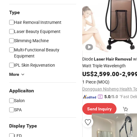
Type
Hair Removal Instrument
Laser Beauty Equipment
Slimming Machine
Multi-Functional Beauty
Equipment
Diode
wi
Laser
Hair
Removal
IPL Skin Rejuvenation
Watt Triple Wavelength
US$
2,599.00
-
2,99
More
1 Piece
(MOQ)
Applicaiton
"Fast Del
5.0
/5.0
Salon
Send Inquiry
SPA
Display Type
LED