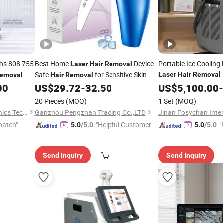
hs 808 755
Best Home
Device
Portable Ice Cooling
Laser
Hair
Removal
Safe
for Sensitive Skin
Laser
Hair
Removal
emoval
Hair
Removal
00
US$
29.72
-
32.50
US$
5,100.00
-
20 Pieces
(MOQ)
1 Set
(MOQ)
Shandong Moonlight Electronics Tech Co., Ltd.
Ganzhou Pengzhan Trading Co.,LTD
patch"
"Helpful Customer S
"
5.0
/5.0
5.0
/5.0
ervice"
Send Inquiry
Send Inquiry