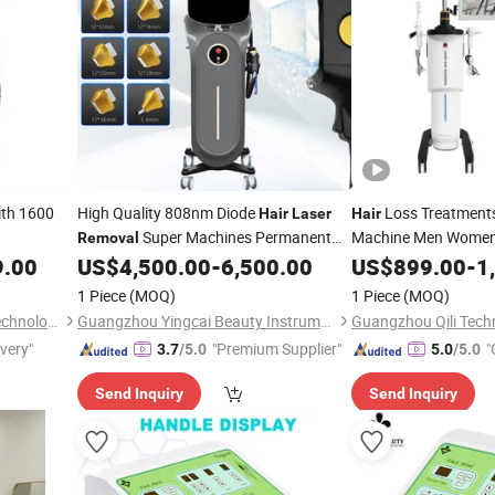
th 1600
High Quality 808nm Diode
Loss Treatment
Hair
Laser
Hair
Super Machines Permanent
Machine Men Women
Removal
Remove Beauty
for Sale
Growth Therapy for
9.00
US$
4,500.00
-
6,500.00
US$
899.00
-
1
Hair
Salon
1 Piece
(MOQ)
1 Piece
(MOQ)
Dongguan Nisheng Health Technology Co., Ltd.
Guangzhou Yingcai Beauty Instrument Co., Ltd.
Guangzhou Qili Techn
ivery"
"Premium Supplier"
"
3.7
/5.0
5.0
/5.0
Send Inquiry
Send Inquiry