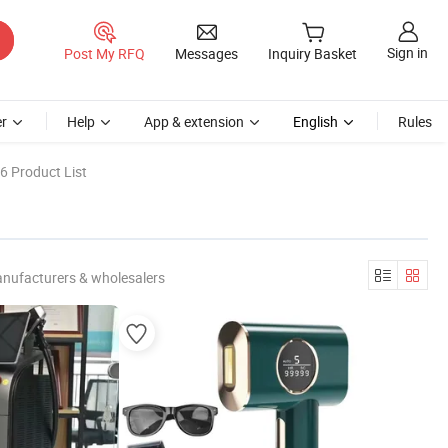
Sign in
Post My RFQ
Messages
Inquiry Basket
r
Help
App & extension
English
Rules
6 Product List
anufacturers & wholesalers