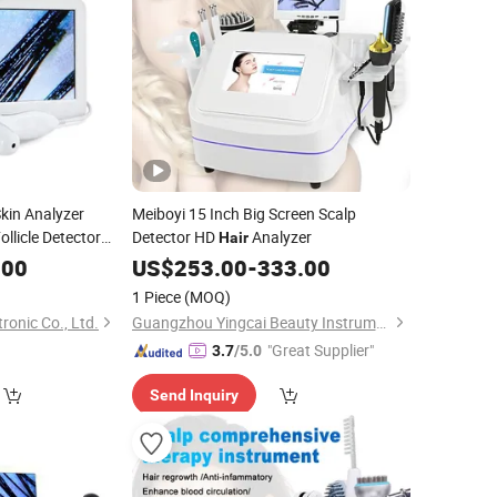
kin Analyzer
Meiboyi 15 Inch Big Screen Scalp
ollicle Detector
Detector HD
Analyzer
Hair
.00
US$
253.00
-
333.00
1 Piece
(MOQ)
onic Co., Ltd.
Guangzhou Yingcai Beauty Instrument Co., Ltd.
"Great Supplier"
3.7
/5.0
Send Inquiry