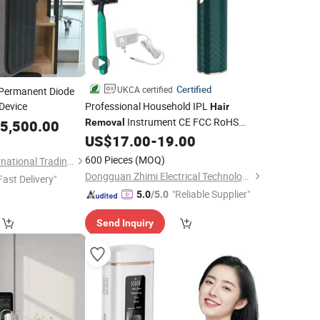
Certified
UKCA certified
 Permanent Diode
Device
Professional Household IPL
Hair
Instrument CE FCC RoHS
5,500.00
Removal
510K
US$
17.00
-
19.00
600 Pieces
(MOQ)
Jinan Fosychan International Trading Co., Ltd.
Dongguan Zhimi Electrical Technology Co., Ltd.
Fast Delivery"
"Reliable Supplier"
5.0
/5.0
Send Inquiry