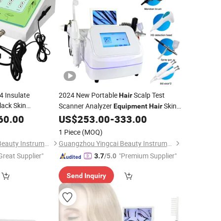
4 Insulate
2024 New Portable
Scalp Test
Hair
ack Skin
Scanner Analyzer
Skin
Equipment
Hair
Machine for
oval
Analyzer Machine
60.00
US$
253.00
-
333.00
1 Piece
(MOQ)
Guangzhou Yingcai Beauty Instrument Co., Ltd.
Guangzhou Yingcai Beauty Instrument Co., Ltd.
Great Supplier"
"Premium Supplier"
3.7
/5.0
Send Inquiry