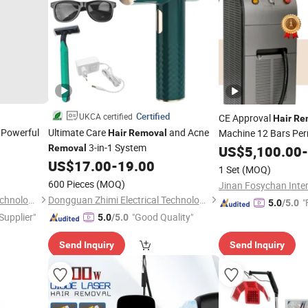
Certified
UKCA certified
CE Approval
Hair
Re
 Powerful
Ultimate Care
and Acne
Machine 12 Bars Pe
Hair
Removal
3-in-1 System
Beauty
Removal
US$
5,100.00
-
Removal
US$
17.00
-
19.00
1 Set
(MOQ)
600 Pieces
(MOQ)
Dongguan Zhimi Electrical Technology Co., Ltd.
Dongguan Zhimi Electrical Technology Co., Ltd.
"
5.0
/5.0
 Supplier"
"Good Quality"
5.0
/5.0
Send Inquiry
Send Inquiry