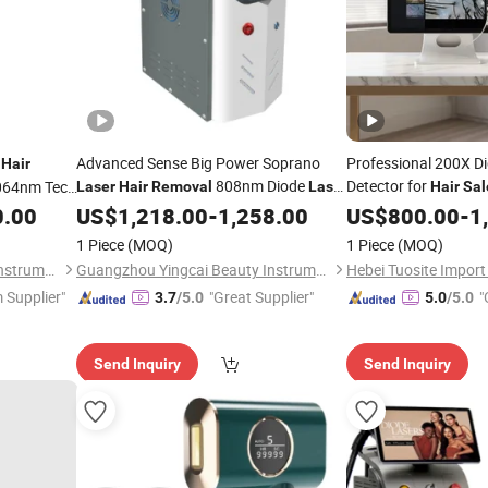
t
Advanced Sense Big Power Soprano
Professional 200X Dig
Hair
808nm Diode
Detector for
064nm Tec
Laser
Hair
Removal
Laser
Hair
Sal
Skin Rejuvenation and
Clinic
0.00
US$
1,218.00
-
1,258.00
Hair
Removal
US$
800.00
-
1
oval
Machine for SPA/Clinic
1 Piece
(MOQ)
1 Piece
(MOQ)
Guangzhou Yingcai Beauty Instrument Co., Ltd.
Guangzhou Yingcai Beauty Instrument Co., Ltd.
 Supplier"
"Great Supplier"
"
3.7
/5.0
5.0
/5.0
Send Inquiry
Send Inquiry