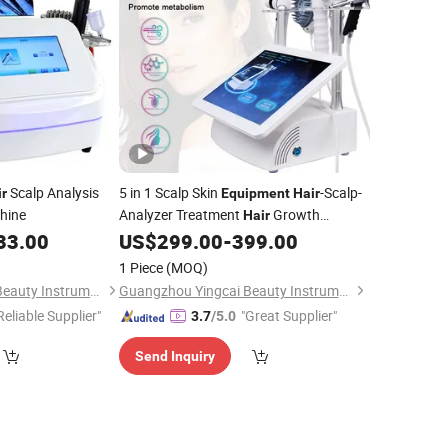
Scalp Analysis
5 in 1 Scalp Skin
-Scalp-
ir
Equipment
Hair
hine
Analyzer Treatment
Growth
Hair
Polarizado
Scalp Analyzer Machine
33.00
US$
299.00
-
399.00
Hair
1 Piece
(MOQ)
Guangzhou Yingcai Beauty Instrument Co., Ltd.
Guangzhou Yingcai Beauty Instrument Co., Ltd.
Reliable Supplier"
"Great Supplier"
3.7
/5.0
Send Inquiry