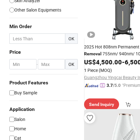
Skin Analyzer
Other Salon Equipments
Min Order
OK
2025 Hot 808nm Permanen
Price
755nm/ 940nm/ 1
Removal
Cooling Permanent
US$
4,500.00
-
6,50
Hair
Rem
-
OK
Machine for
Salon
1 Piece
(MOQ)
Product Features
"Premium
3.7
/5.0
Buy Sample
Send Inquiry
Application
Salon
Home
Cat