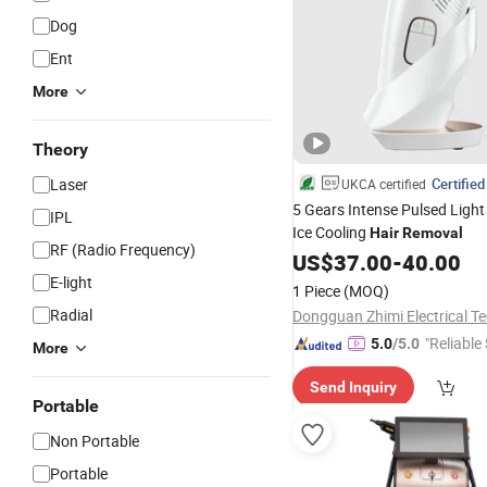
Dog
Ent
More
Theory
Laser
Certified
UKCA certified
5 Gears Intense Pulsed Light
IPL
Ice Cooling
Hair
Removal
RF (Radio Frequency)
US$
37.00
-
40.00
E-light
1 Piece
(MOQ)
Radial
"Reliable
5.0
/5.0
More
Send Inquiry
Portable
Non Portable
Portable