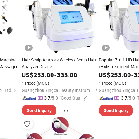
 Machine
Scalp Analysis Wireless Scalp
Popular 7 in 1 HD
Hair
Hair
Ha
 Massager
Analyzer Device
/
Treatment Mac
Hair
US$
253.00
-
333.00
US$
253.00
-
3
1 Piece
(MOQ)
1 Piece
(MOQ)
., Ltd.
Guangzhou Yingcai Beauty Instrument Co., Ltd.
"Good Quality"
"
3.7
/5.0
3.7
/5.0
Send Inquiry
Send Inquiry