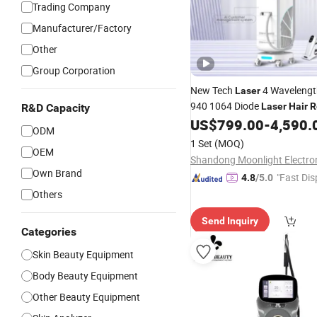
Trading Company
Manufacturer/Factory
Other
Group Corporation
New Tech
4 Wavelengt
Laser
940 1064 Diode
Laser
Hair
R
R&D Capacity
US$
799.00
-
4,590.
ODM
1 Set
(MOQ)
OEM
Own Brand
"Fast Dis
4.8
/5.0
Others
Send Inquiry
Categories
Skin Beauty Equipment
Body Beauty Equipment
Other Beauty Equipment