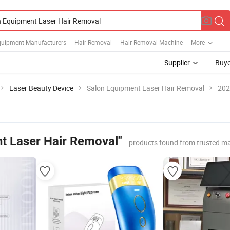
quipment Manufacturers
Hair Removal
Hair Removal Machine
More
Supplier
Buye
Laser Beauty Device
Salon Equipment Laser Hair Removal
202
t Laser Hair Removal"
products found from trusted m