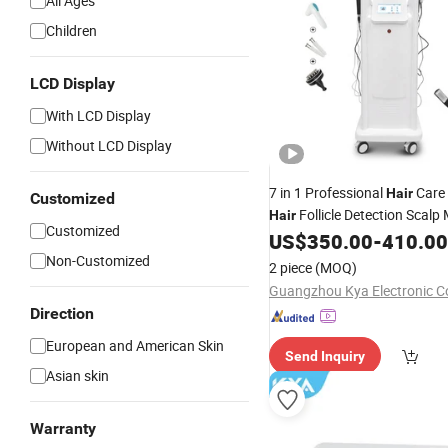
All Ages
Children
LCD Display
With LCD Display
Without LCD Display
7 in 1 Professional
Care
Hair
Customized
Follicle Detection Scalp
Hair
Customized
US$
350.00
-
410.00
Non-Customized
2 piece
(MOQ)
Guangzhou Kya Electronic Co
Direction
European and American Skin
Send Inquiry
Asian skin
Warranty