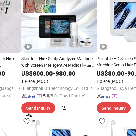
ith
Skin Test
Scalp Analyzer Machine
Portable HD Screen S
Hair
Hair
Machine Scalp
F
with Screen Intelligent Ai Medical
Hair
Hair
Loss
Face Scanning
Mirror Scalp Analyzer
00
Hair
US$
800.00
-
980.00
US$
80.00
-
90
1 Piece
(MOQ)
1 piece
(MOQ)
Ofan Intelligent Technology (guangzhou) Co., Ltd.
Guangzhou Qili Technology Co., Ltd.
Guangzhou Kya Electr
patch"
"Good Quality"
5.0
/5.0
Send Inquiry
Send Inquiry