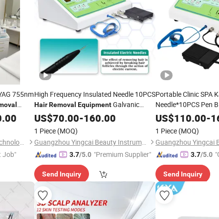
D YAG 755nm
High Frequency Insulated Needle 10PCS
Portable Clinic SPA K
Galvanic
Needle*10PCS Pen Bl
moval
Hair
Removal
Equipment
Electrolysis
Electrolysis
Device Prices
Hair
Rem
0.00
US$
70.00
Hair
-
160.00
Removal
US$
110.00
-
1
Body and Face
1 Piece
(MOQ)
1 Piece
(MOQ)
Hebei Jing Bow Electronic Technology Co., Ltd.
Guangzhou Yingcai Beauty Instrument Co., Ltd.
t Job"
"Premium Supplier"
"
3.7
/5.0
3.7
/5.0
Send Inquiry
Send Inquiry